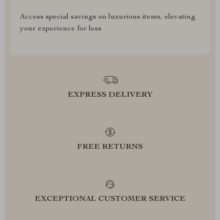
Access special savings on luxurious items, elevating
your experience for less
EXPRESS DELIVERY
FREE RETURNS
EXCEPTIONAL CUSTOMER SERVICE