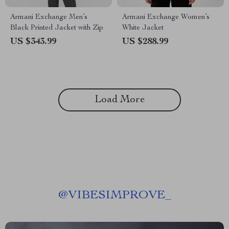
Armani Exchange Men’s
Armani Exchange Women’s
Black Printed Jacket with Zip
White Jacket
US $343.99
US $288.99
Load More
@
VIBESIMPROVE_