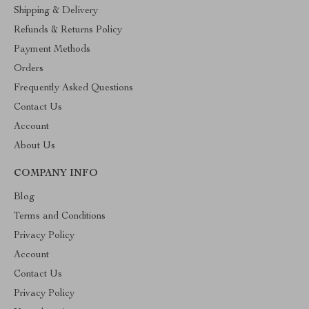
Shipping & Delivery
Refunds & Returns Policy
Payment Methods
Orders
Frequently Asked Questions
Contact Us
Account
About Us
COMPANY INFO
Blog
Terms and Conditions
Privacy Policy
Account
Contact Us
Privacy Policy