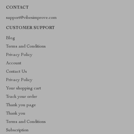
CONTACT
support@vibesimprove.com
CUSTOMER SUPPORT
Blog
Terms and Conditions
Privacy Policy
Account
Contact Us
Privacy Policy
Your shopping cart
Track your order
Thank you page
Thank you
Terms and Conditions
Subscription