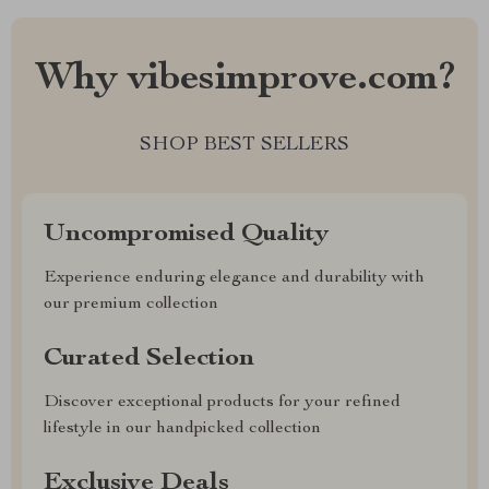
Why vibesimprove.com?
SHOP BEST SELLERS
Uncompromised Quality
Experience enduring elegance and durability with
our premium collection
Curated Selection
Discover exceptional products for your refined
lifestyle in our handpicked collection
Exclusive Deals