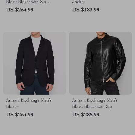
Black Blazer with Zip
Jacket
Fastening
US $254.99
US $183.99
Armani Exchange Men’s
Armani Exchange Men’s
Blazer
Black Blazer with Zip
US $254.99
US $288.99