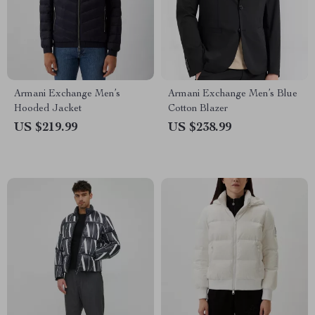
Armani Exchange Men’s
Armani Exchange Men’s Blue
Hooded Jacket
Cotton Blazer
US $219.99
US $238.99