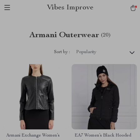
Vibes Improve
Armani Outerwear
(20)
Sort by :
Popularity
Armani Exchange Women’s
EA7 Women’s Black Hooded