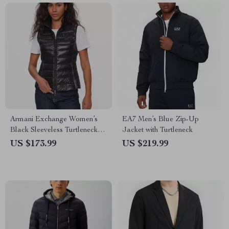
Armani Exchange Women’s
EA7 Men’s Blue Zip-Up
Black Sleeveless Turtleneck
Jacket with Turtleneck
Zip-Up Jacket
US $173.99
US $219.99