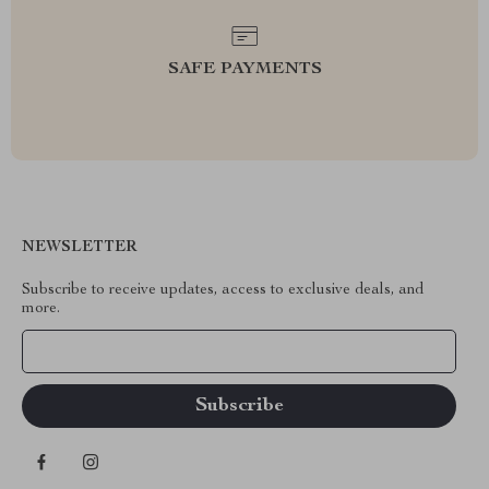
SAFE PAYMENTS
NEWSLETTER
Subscribe to receive updates, access to exclusive deals, and
more.
Your Email