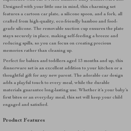
Designed with your little one in mind, this charming set
features a cartoon car plate, a silicone spoon, and a fork, all
crafted from high-quality, eco-friendly bamboo and food-
grade silicone. The removable suction cup ensures the plate
stays securely in place, making self-feeding a breeze and
reducing spills, so you can focus on creating precious
memories rather than cleaning up.
Perfect for babies and toddlers aged 13 months and up, this
dinnerware set is an excellent addition to your kitchen or a
thoughtful gift for any new parent. The adorable car design
adds a playful touch to every meal, while the durable
materials guarantee long-lasting use. Whether it’s your baby’s
first bites or an everyday meal, this set will keep your child
engaged and satisfied.
Product Features