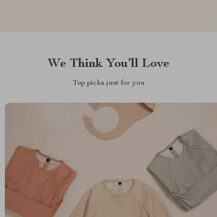
We Think You’ll Love
Top picks just for you