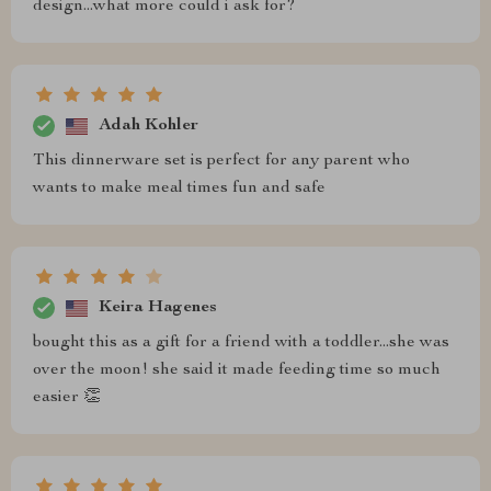
design...what more could i ask for?
Adah Kohler
This dinnerware set is perfect for any parent who
wants to make meal times fun and safe
Keira Hagenes
bought this as a gift for a friend with a toddler...she was
over the moon! she said it made feeding time so much
easier 👏