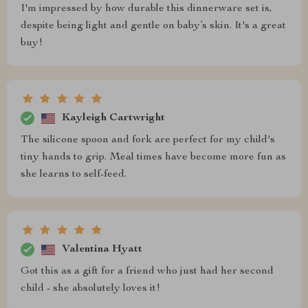
I'm impressed by how durable this dinnerware set is,
despite being light and gentle on baby’s skin. It's a great
buy!
Kayleigh Cartwright
The silicone spoon and fork are perfect for my child's
tiny hands to grip. Meal times have become more fun as
she learns to self-feed.
Valentina Hyatt
Got this as a gift for a friend who just had her second
child - she absolutely loves it!