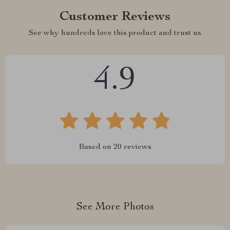
Customer Reviews
See why hundreds love this product and trust us
4.9
Based on
20
reviews
See More Photos