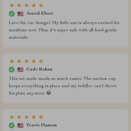
Astrid Ebert
Love the car design! My little one is always excited for
mealtime now. Plus, it's super safe with all food-grade
materials.
Cade Rohan
This set made meals so much easier. The suction cup
keeps everything in place and my toddler can't throw
his plate anymore 😂
Travis Hansen