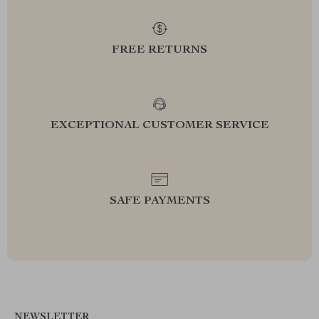
FREE RETURNS
EXCEPTIONAL CUSTOMER SERVICE
SAFE PAYMENTS
NEWSLETTER