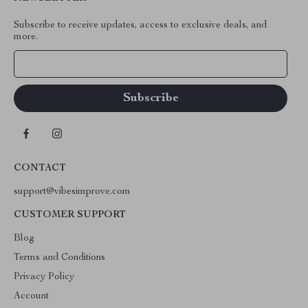
Subscribe to receive updates, access to exclusive deals, and
more.
Your Email
CONTACT
support@vibesimprove.com
CUSTOMER SUPPORT
Blog
Terms and Conditions
Privacy Policy
Account