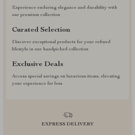
Experience enduring elegance and durability with
our premium collection
Curated Selection
Discover exceptional products for your refined
lifestyle in our handpicked collection
Exclusive Deals
Access special savings on luxurious items, elevating
your experience for less
EXPRESS DELIVERY