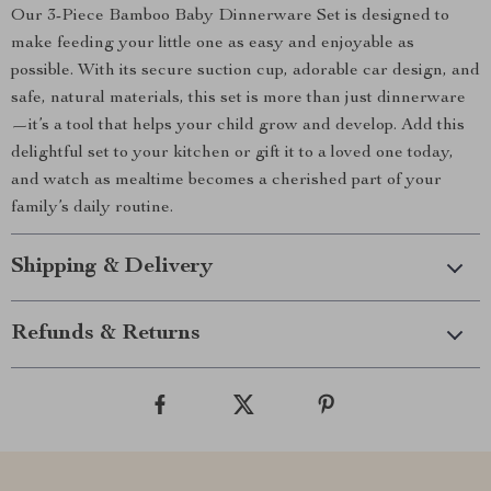
Our 3-Piece Bamboo Baby Dinnerware Set is designed to
make feeding your little one as easy and enjoyable as
possible. With its secure suction cup, adorable car design, and
safe, natural materials, this set is more than just dinnerware
—it’s a tool that helps your child grow and develop. Add this
delightful set to your kitchen or gift it to a loved one today,
and watch as mealtime becomes a cherished part of your
family’s daily routine.
Shipping & Delivery
Refunds & Returns