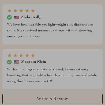
Zoila Reilly
We love how durable yet lightweight this dinnerware
set is. It's survived numerous drops without showing
any signs of damage.
Maureen Klein
With all food-grade materials used, I can rest easy
knowing that my child's health isn't compromised while
using this dinnerware set 🌟
Write a Review