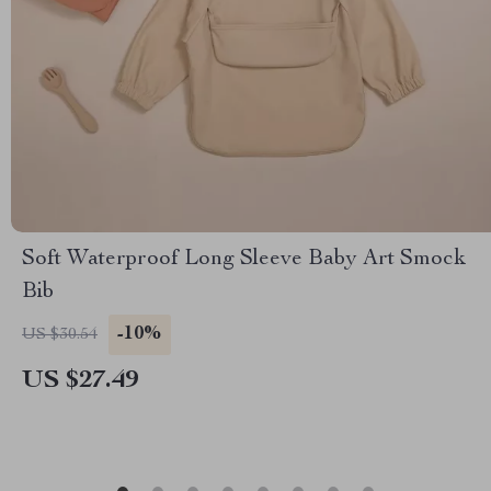
Soft Waterproof Long Sleeve Baby Art Smock
Bib
-10%
US $30.54
US $27.49