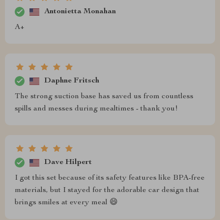
Antonietta Monahan
A+
Daphne Fritsch
The strong suction base has saved us from countless
spills and messes during mealtimes - thank you!
Dave Hilpert
I got this set because of its safety features like BPA-free
materials, but I stayed for the adorable car design that
brings smiles at every meal 😄