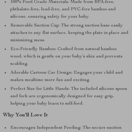
100% Food Grade Materials: Made from BPA-free,
phthalate-free, lead-free, and PVC-free bamboo and
silicone, ensuring safety for your baby.
Removable Suction Cup: The strong suction base easily
attaches to any flat surface, keeping the plate in place and
minimizing mess.
Eco-Friendly Bamboo: Crafted from natural bamboo
wood, which is gentle on your baby’s skin and prevents
scalding.
Adorable Cartoon Car Design: Engages your child and
makes mealtime more fun and exciting.
Perfect Size for Little Hands: The included silicone spoon
and fork are ergonomically designed for easy grip,
helping your baby learn to self-feed.
Why You’ll Love It
Encourages Independent Feeding: The secure suction