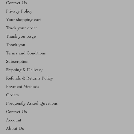
Contact Us
Privacy Policy
Your shopping cart
Track your order
Thank you page
Thank you
Terms and Conditions
Subscription
Shipping & Delivery
Refunds & Returns Policy
Payment Methods
Orders
Frequently Asked Questions
Contact Us
Account
About Us