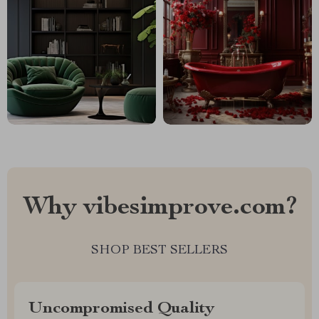
Why vibesimprove.com?
SHOP BEST SELLERS
Uncompromised Quality