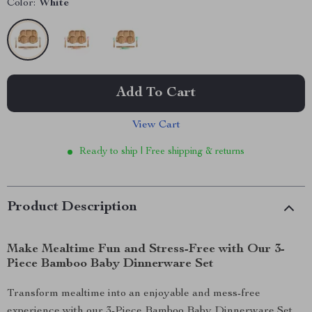
Color:
White
Add To Cart
View Cart
Ready to ship | Free shipping & returns
Product Description
Make Mealtime Fun and Stress-Free with Our 3-
Piece Bamboo Baby Dinnerware Set
Transform mealtime into an enjoyable and mess-free
experience with our 3-Piece Bamboo Baby Dinnerware Set.