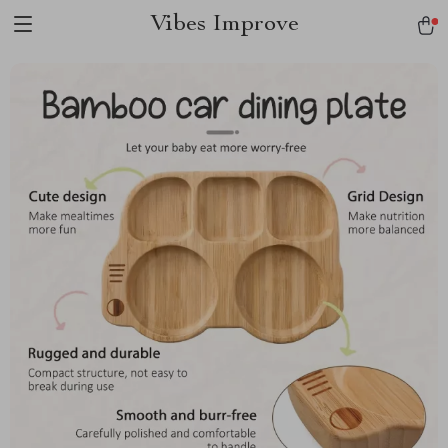
Vibes Improve