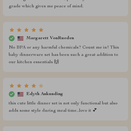
grade which gives me peace of mind.
Margarett VonRueden
No BPA or any harmful chemicals? Count me in! This
baby dinnerware set has been such a great addition to
our kitchen essentials 🙌
Edyth Ankunding
this cute little dinner set is not only functional but also
adds some style during meal time...love it 💕