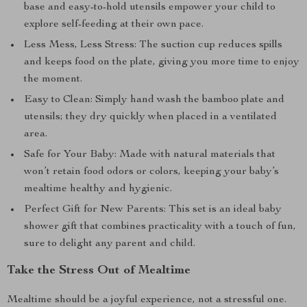
base and easy-to-hold utensils empower your child to
explore self-feeding at their own pace.
Less Mess, Less Stress: The suction cup reduces spills
and keeps food on the plate, giving you more time to enjoy
the moment.
Easy to Clean: Simply hand wash the bamboo plate and
utensils; they dry quickly when placed in a ventilated
area.
Safe for Your Baby: Made with natural materials that
won’t retain food odors or colors, keeping your baby’s
mealtime healthy and hygienic.
Perfect Gift for New Parents: This set is an ideal baby
shower gift that combines practicality with a touch of fun,
sure to delight any parent and child.
Take the Stress Out of Mealtime
Mealtime should be a joyful experience, not a stressful one.