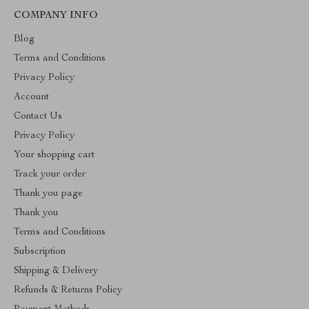
COMPANY INFO
Blog
Terms and Conditions
Privacy Policy
Account
Contact Us
Privacy Policy
Your shopping cart
Track your order
Thank you page
Thank you
Terms and Conditions
Subscription
Shipping & Delivery
Refunds & Returns Policy