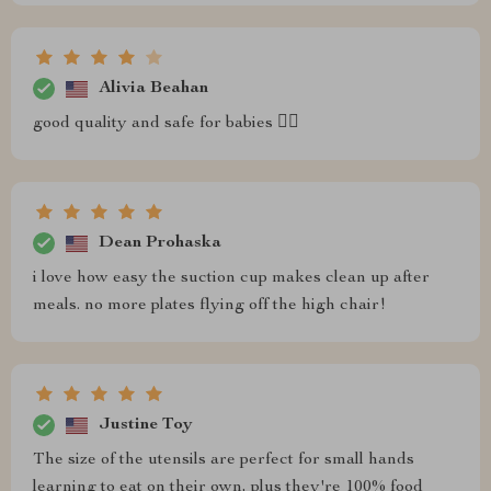
Alivia Beahan
good quality and safe for babies 👍🏼
Dean Prohaska
i love how easy the suction cup makes clean up after
meals. no more plates flying off the high chair!
Justine Toy
The size of the utensils are perfect for small hands
learning to eat on their own, plus they're 100% food