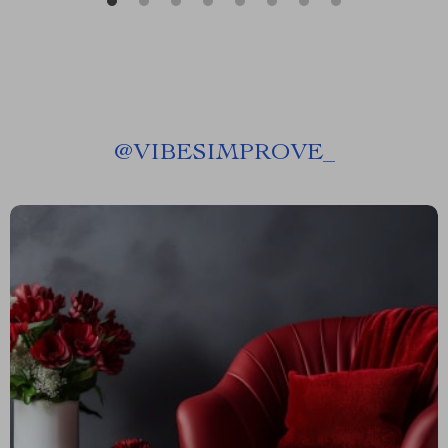
@
VIBESIMPROVE_