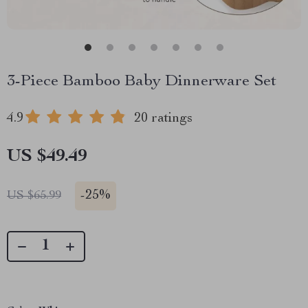
3-Piece Bamboo Baby Dinnerware Set
4.9
20 ratings
US $49.49
-
25%
US $65.99