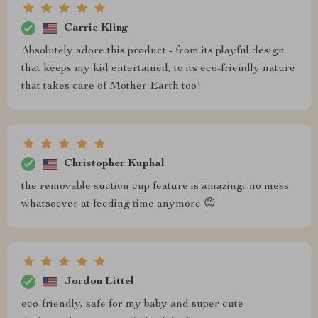
Carrie Kling
Absolutely adore this product - from its playful design
that keeps my kid entertained, to its eco-friendly nature
that takes care of Mother Earth too!
Christopher Kuphal
the removable suction cup feature is amazing...no mess
whatsoever at feeding time anymore 😊
Jordon Littel
eco-friendly, safe for my baby and super cute