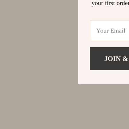
your first orde
JOIN &