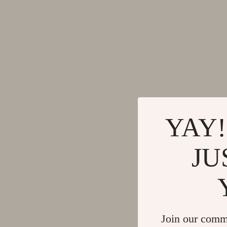
YAY!
JU
Join our comm