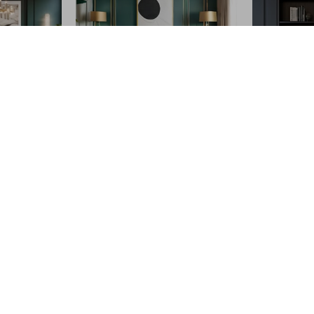
ove.com?
SHOP BEST SELLERS