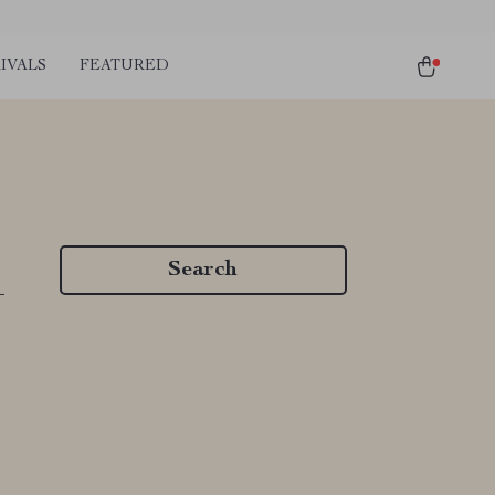
IVALS
FEATURED
Search