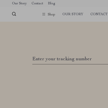
Our Story
Contact
Blog
OUR STORY
CONTACT
Shop
Enter your tracking number