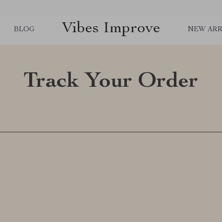
Vibes Improve
BLOG
NEW ARR
Track Your Order