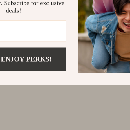
r. Subscribe for exclusive
deals!
 ENJOY PERKS!