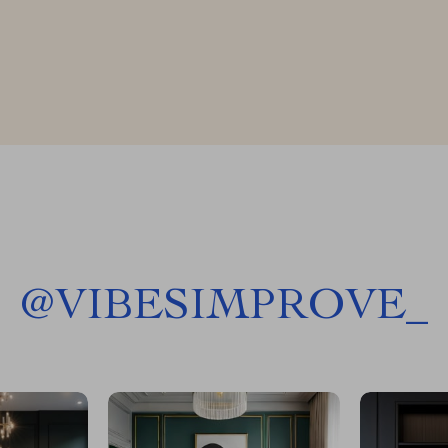
@
VIBESIMPROVE_