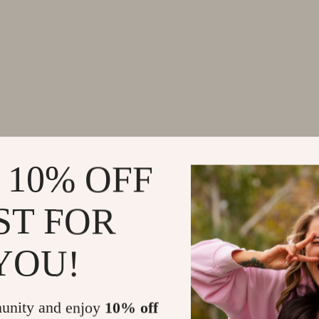
 10% OFF
ST FOR
YOU!
unity and enjoy
10% off