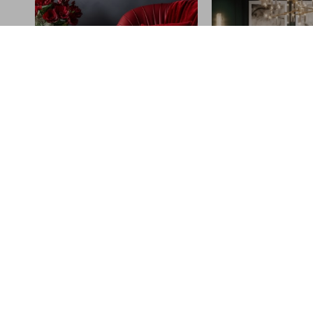
Why vibesimpr