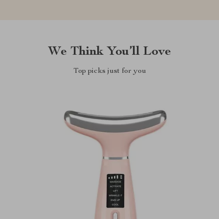
We Think You’ll Love
Top picks just for you