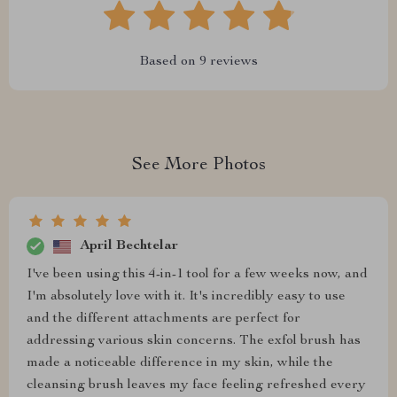
Based on
9
reviews
See More Photos
April Bechtelar
I've been using this 4-in-1 tool for a few weeks now, and
I'm absolutely love with it. It's incredibly easy to use
and the different attachments are perfect for
addressing various skin concerns. The exfol brush has
made a noticeable difference in my skin, while the
cleansing brush leaves my face feeling refreshed every