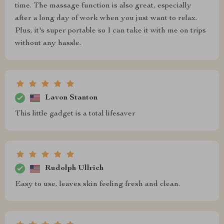
time. The massage function is also great, especially
after a long day of work when you just want to relax.
Plus, it's super portable so I can take it with me on trips
without any hassle.
Lavon Stanton
This little gadget is a total lifesaver
Rudolph Ullrich
Easy to use, leaves skin feeling fresh and clean.