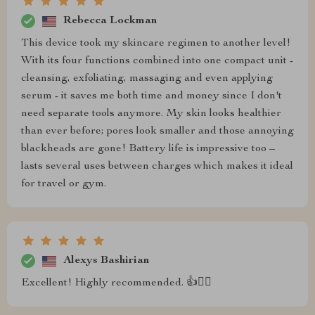
Rebecca Lockman
This device took my skincare regimen to another level!
With its four functions combined into one compact unit -
cleansing, exfoliating, massaging and even applying
serum - it saves me both time and money since I don't
need separate tools anymore. My skin looks healthier
than ever before; pores look smaller and those annoying
blackheads are gone! Battery life is impressive too –
lasts several uses between charges which makes it ideal
for travel or gym.
Alexys Bashirian
Excellent! Highly recommended. 👍💆‍♂️