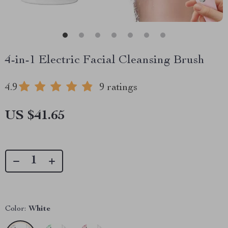
4-in-1 Electric Facial Cleansing Brush
4.9
9 ratings
US $41.65
Color:
White