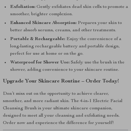
Exfoliation:
Gently exfoliates dead skin cells to promote a
smoother, brighter complexion.
Enhanced Skincare Absorption:
Prepares your skin to
better absorb serums, creams, and other treatments.
Portable & Rechargeable:
Enjoy the convenience of a
long-lasting rechargeable battery and portable design,
perfect for use at home or on the go.
Waterproof for Shower Use:
Safely use the brush in the
shower, adding convenience to your skincare routine.
Upgrade Your Skincare Routine – Order Today!
Don’t miss out on the opportunity to achieve clearer,
smoother, and more radiant skin. The 4-in-1 Electric Facial
Cleansing Brush is your ultimate skincare companion,
designed to meet all your cleansing and exfoliating needs.
Order now and experience the difference for yourself!