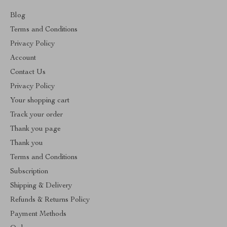
Blog
Terms and Conditions
Privacy Policy
Account
Contact Us
Privacy Policy
Your shopping cart
Track your order
Thank you page
Thank you
Terms and Conditions
Subscription
Shipping & Delivery
Refunds & Returns Policy
Payment Methods