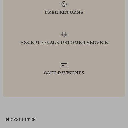
FREE RETURNS
EXCEPTIONAL CUSTOMER SERVICE
SAFE PAYMENTS
NEWSLETTER