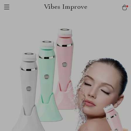
Vibes Improve