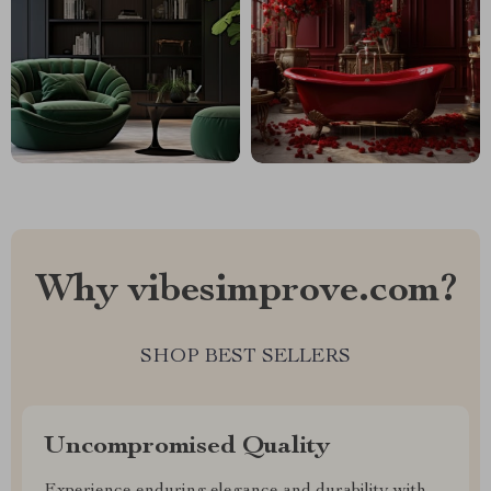
Why vibesimprove.com?
SHOP BEST SELLERS
Uncompromised Quality