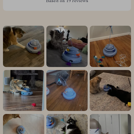
Based on
19
reviews