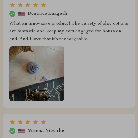
Beatrice Langosh
What an innovative product! The variety of play options
are fantastic and keep my cats engaged for hours on
end. And I love that it’s rechargeable.
Verona Nitzsche