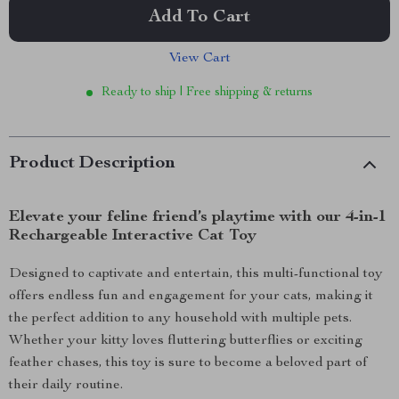
Add To Cart
View Cart
Ready to ship | Free shipping & returns
Product Description
Elevate your feline friend’s playtime with our 4-in-1
Rechargeable Interactive Cat Toy
Designed to captivate and entertain, this multi-functional toy
offers endless fun and engagement for your cats, making it
the perfect addition to any household with multiple pets.
Whether your kitty loves fluttering butterflies or exciting
feather chases, this toy is sure to become a beloved part of
their daily routine.