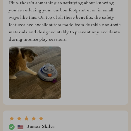
Plus, there's something so satisfying about knowing
you're reducing your carbon footprint even in small
ways like this. On top of all these benefits, the safety
features are excellent too; made from durable non-toxic
materials and designed stably to prevent any accidents
during intense play sessions.
Jamar Skiles