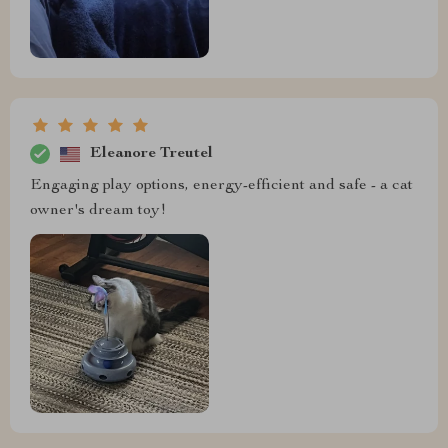
Eleanore Treutel
Engaging play options, energy-efficient and safe - a cat
owner's dream toy!