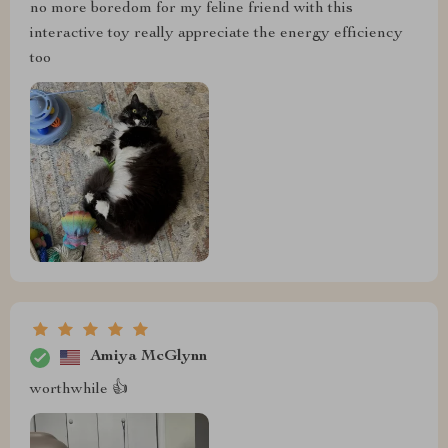
no more boredom for my feline friend with this
interactive toy really appreciate the energy efficiency
too
Amiya McGlynn
worthwhile 👍