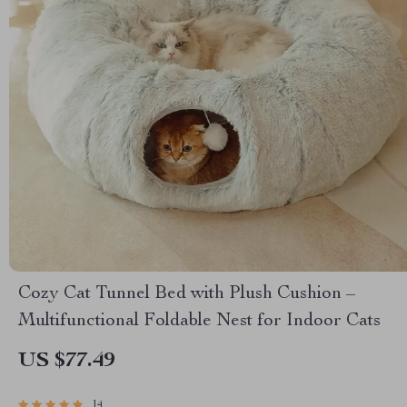
Cozy Cat Tunnel Bed with Plush Cushion –
Multifunctional Foldable Nest for Indoor Cats
US $77.49
14