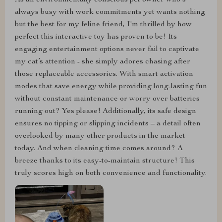
As an environmentally conscious pet owner who's
always busy with work commitments yet wants nothing
but the best for my feline friend, I'm thrilled by how
perfect this interactive toy has proven to be! Its
engaging entertainment options never fail to captivate
my cat’s attention - she simply adores chasing after
those replaceable accessories. With smart activation
modes that save energy while providing long-lasting fun
without constant maintenance or worry over batteries
running out? Yes please! Additionally, its safe design
ensures no tipping or slipping incidents – a detail often
overlooked by many other products in the market
today. And when cleaning time comes around? A
breeze thanks to its easy-to-maintain structure! This
truly scores high on both convenience and functionality.