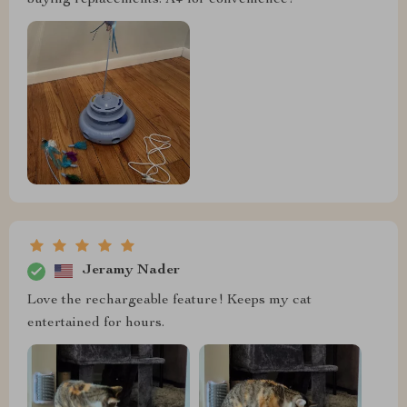
buying replacements. A+ for convenience!
Jeramy Nader
Love the rechargeable feature! Keeps my cat
entertained for hours.