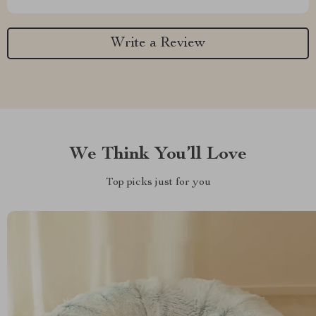
Write a Review
We Think You’ll Love
Top picks just for you