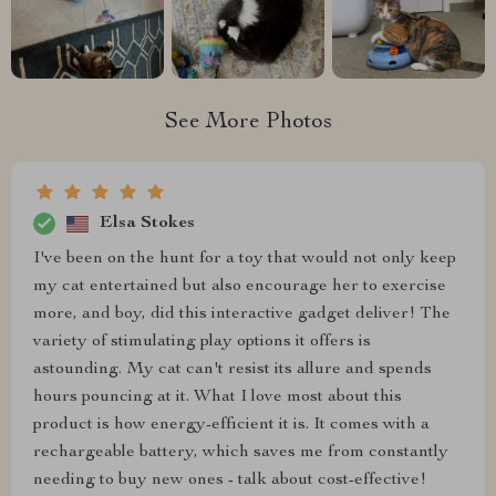
See More Photos
Elsa Stokes
I've been on the hunt for a toy that would not only keep
my cat entertained but also encourage her to exercise
more, and boy, did this interactive gadget deliver! The
variety of stimulating play options it offers is
astounding. My cat can't resist its allure and spends
hours pouncing at it. What I love most about this
product is how energy-efficient it is. It comes with a
rechargeable battery, which saves me from constantly
needing to buy new ones - talk about cost-effective!