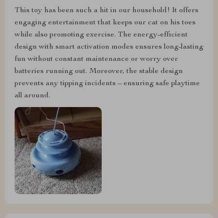
This toy has been such a hit in our household! It offers
engaging entertainment that keeps our cat on his toes
while also promoting exercise. The energy-efficient
design with smart activation modes ensures long-lasting
fun without constant maintenance or worry over
batteries running out. Moreover, the stable design
prevents any tipping incidents – ensuring safe playtime
all around.