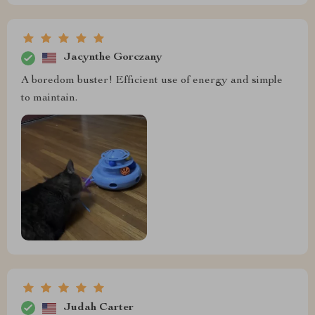
Jacynthe Gorczany
A boredom buster! Efficient use of energy and simple
to maintain.
Judah Carter