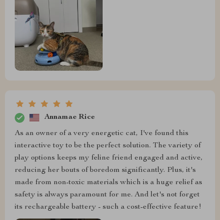
Annamae Rice
As an owner of a very energetic cat, I've found this
interactive toy to be the perfect solution. The variety of
play options keeps my feline friend engaged and active,
reducing her bouts of boredom significantly. Plus, it's
made from non-toxic materials which is a huge relief as
safety is always paramount for me. And let's not forget
its rechargeable battery - such a cost-effective feature!