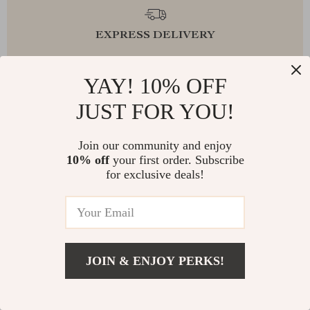
EXPRESS DELIVERY
YAY! 10% OFF
JUST FOR YOU!
FREE RETURNS
Join our community and enjoy
10% off
your first order. Subscribe
for exclusive deals!
EXCEPTIONAL CUSTOMER SERVICE
SAFE PAYMENTS
JOIN & ENJOY PERKS!