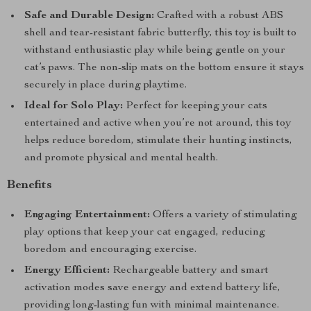
Safe and Durable Design:
Crafted with a robust ABS
shell and tear-resistant fabric butterfly, this toy is built to
withstand enthusiastic play while being gentle on your
cat’s paws. The non-slip mats on the bottom ensure it stays
securely in place during playtime.
Ideal for Solo Play:
Perfect for keeping your cats
entertained and active when you’re not around, this toy
helps reduce boredom, stimulate their hunting instincts,
and promote physical and mental health.
Benefits
Engaging Entertainment:
Offers a variety of stimulating
play options that keep your cat engaged, reducing
boredom and encouraging exercise.
Energy Efficient:
Rechargeable battery and smart
activation modes save energy and extend battery life,
providing long-lasting fun with minimal maintenance.