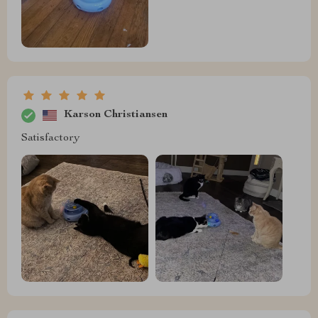
Karson Christiansen
Satisfactory