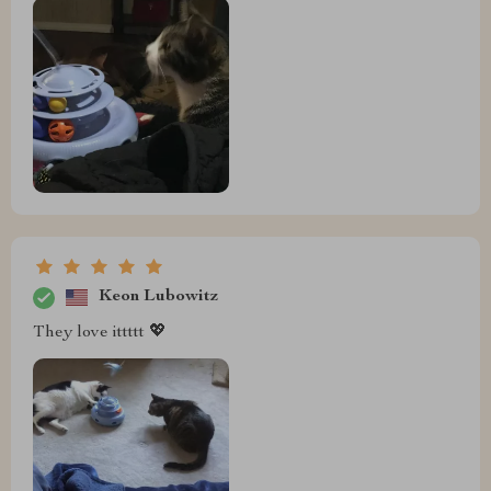
Keon Lubowitz
They love ittttt 💖