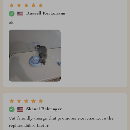
Russell Kertzmann
ok
Shanel Bahringer
Cat-friendly design that promotes exercise. Love the
replaceability factor.