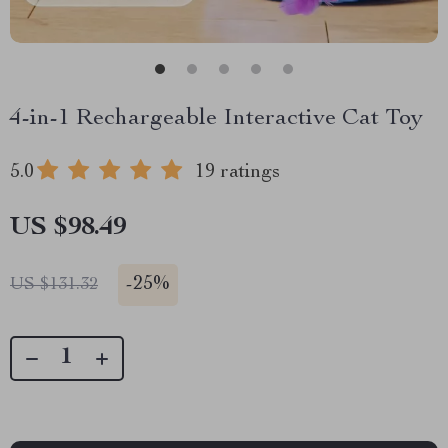
4-in-1 Rechargeable Interactive Cat Toy
5.0
19 ratings
US $98.49
-
25%
US $131.32