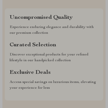
Uncompromised Quality
Experience enduring elegance and durability with
our premium collection
Curated Selection
Discover exceptional products for your refined
lifestyle in our handpicked collection
Exclusive Deals
Access special savings on luxurious items, elevating
your experience for less