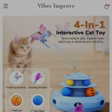
Vibes Improve