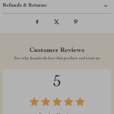
Refunds & Returns
Customer Reviews
See why hundreds love this product and trust us
5