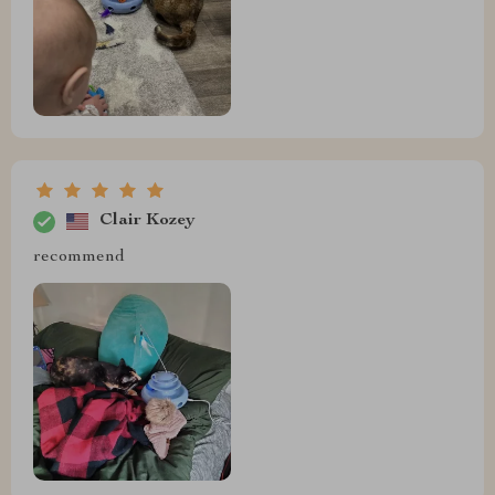
Clair Kozey
recommend