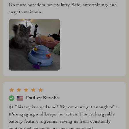
No more boredom for my kitty. Safe, entertaining, and
easy to maintain.
Dudley Kuvalis
👍 This toy is a godsend! My cat can't get enough of it.
It's engaging and keeps her active. The rechargeable
battery feature is genius, saving us from constantly