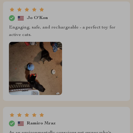
Jo O'Kon
Engaging, safe, and rechargeable - a perfect toy for
active cats.
Ramiro Mraz