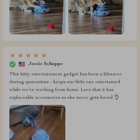
Jessie Schuppe
This kitty entertainment gadget has been a lifesaver
during quarantine - keeps our little one entertained
while we're working from home. Love that it has
replaceable accessories so she never gets bored 👌