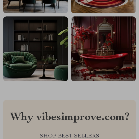
Why vibesimprove.com?
SHOP BEST SELLERS