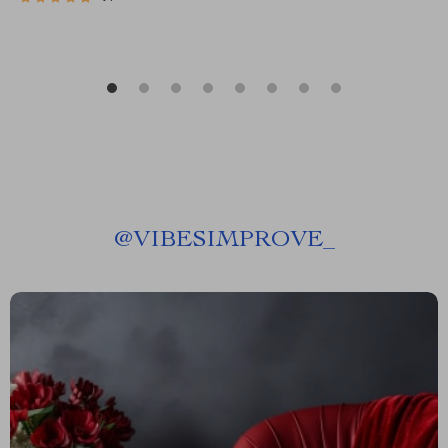
@
VIBESIMPROVE_