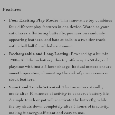
Features
Four Exciting Play Modes:
This innovative toy combines
four different play features in one device. Watch as your
cat chases a fluttering butterfly, pounces on randomly
appearing feathers, and bats at balls in a two-tier track
with a bell ball for added excitement.
Rechargeable and Long-Lasting:
Powered by a built-in
1200mAh lithium battery, this toy offers up to 50 days of
playtime with just a 3-hour charge. Its dual motors ensure
smooth operation, eliminating the risk of power issues or
stuck feathers.
Smart and Touch-Activated:
The toy enters standby
mode after 10 minutes of activity to conserve battery life.
A simple touch or pat will reactivate the butterfly, while
the toy shuts down completely after 5 hours of inactivity,
making it energy-efficient and easy to use.