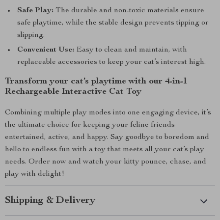
Safe Play:
The durable and non-toxic materials ensure
safe playtime, while the stable design prevents tipping or
slipping.
Convenient Use:
Easy to clean and maintain, with
replaceable accessories to keep your cat’s interest high.
Transform your cat’s playtime with our 4-in-1
Rechargeable Interactive Cat Toy
Combining multiple play modes into one engaging device, it’s
the ultimate choice for keeping your feline friends
entertained, active, and happy. Say goodbye to boredom and
hello to endless fun with a toy that meets all your cat’s play
needs. Order now and watch your kitty pounce, chase, and
play with delight!
Shipping & Delivery