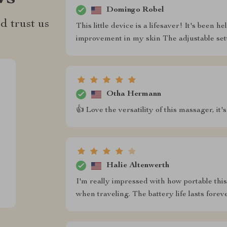
Domingo Robel
d trust us
This little device is a lifesaver! It's been
improvement in my skin The adjustable sett
Otha Hermann
👍 Love the versatility of this massager, it's
Halie Altenwerth
I'm really impressed with how portable this 
when traveling. The battery life lasts foreve