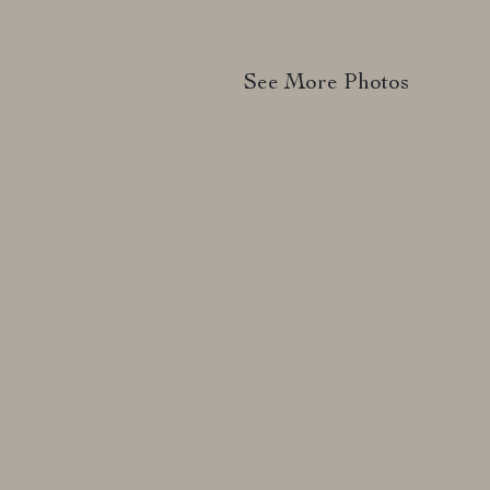
See More Photos