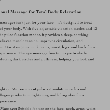
ional Massage for Total Body Relaxation
massager isn’t just for your face – it’s designed to treat
 of your body. With five adjustable vibration modes and 12
ric pulse function modes, it provides a deep, soothing
elieves muscle tension, improves circulation, and
gue. Use it on your neck, arms, waist, legs, and back for a
experience. The eye massage function is particularly
reducing dark circles and puffiness, helping you look and
s
ighten:
Micro-current pulses stimulate muscles and
lagen production, tightening and lifting skin for a
ppearance.
 Massage:
Suitable for use on the face, neck, arms, waist,