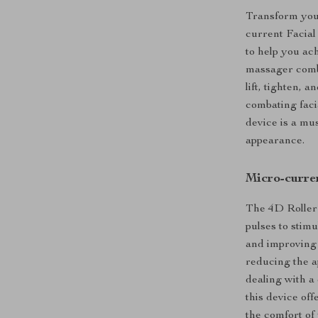
Transform your
current Facial
to help you ac
massager comb
lift, tighten, 
combating faci
device is a mu
appearance.
Micro-curren
The 4D Roller
pulses to stim
and improving s
reducing the a
dealing with a
this device of
the comfort of