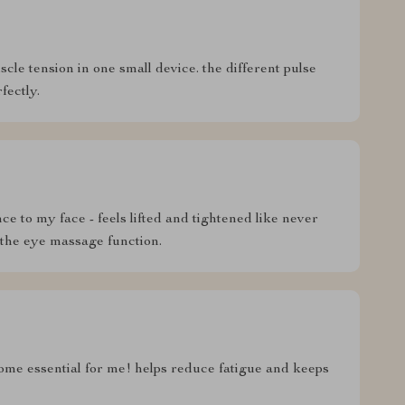
scle tension in one small device. the different pulse
fectly.
 to my face - feels lifted and tightened like never
 the eye massage function.
come essential for me! helps reduce fatigue and keeps