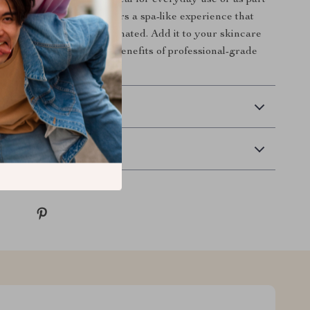
culpted face with ease. Ideal for everyday use or as part
 regimen, this device offers a spa-like experience that
ling refreshed and rejuvenated. Add it to your skincare
y and start enjoying the benefits of professional-grade
ome.
 Delivery
Returns