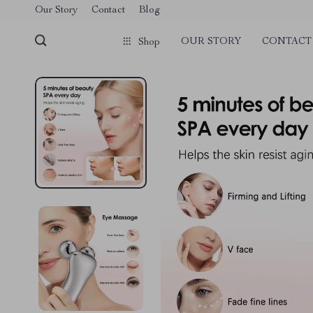
Our Story
Contact
Blog
OUR STORY
CONTACT
Shop