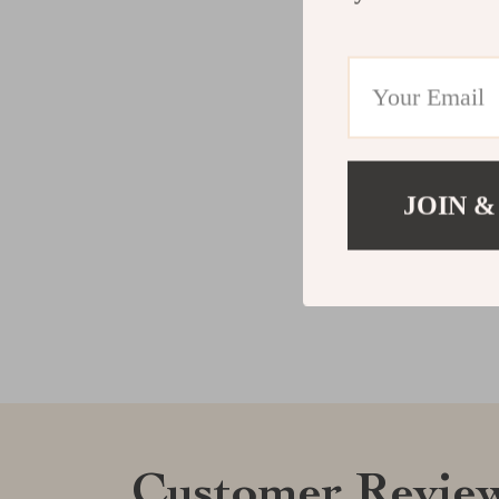
JOIN &
Customer Revie