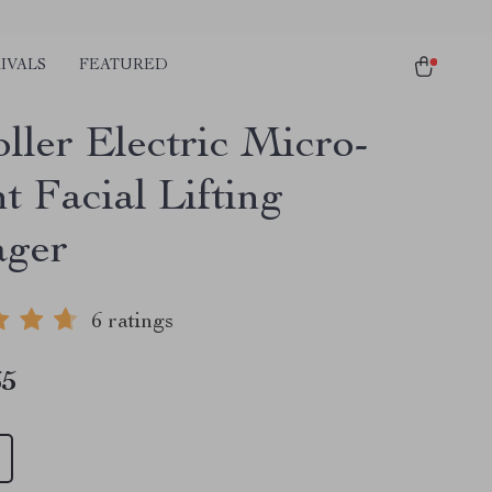
IVALS
FEATURED
ller Electric Micro-
t Facial Lifting
ager
6 ratings
65