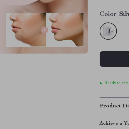
Color:
Sil
Ready to ship
Product De
Achieve a Y