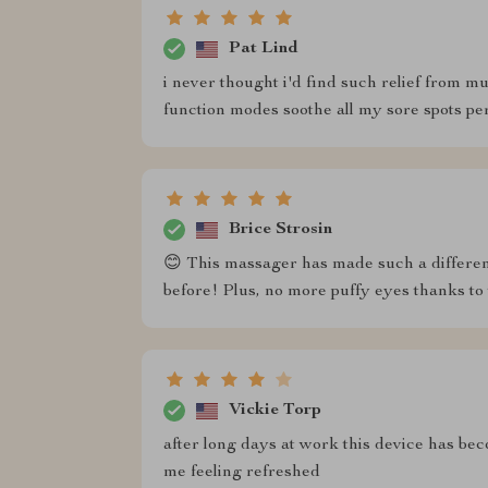
Pat Lind
i never thought i'd find such relief from mu
function modes soothe all my sore spots per
Brice Strosin
😊 This massager has made such a difference
before! Plus, no more puffy eyes thanks to
Vickie Torp
after long days at work this device has be
me feeling refreshed