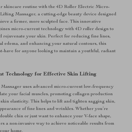
 skincare routine with the 4D Roller Electric Micro-
 Lifting Massager, a cutting-edge beauty device designed
hieve a firmer, more sculpted face. This innovative
ines micro-current technology with 4D roller design to
and rejuvenate your skin. Perfect for reducing fine lines,
al edema, and enhancing your natural contours, this
st-have for anyone looking to maintain a youthful, radiant
t Technology for Effective Skin Lifting
 Massager uses advanced micro-current low-frequency
ulate your facial muscles, promoting collagen production
kin elasticity. This helps to lift and tighten sagging skin,
ppearance of fine lines and wrinkles. Whether you’re
 double chin or just want to enhance your V-face shape,
fers a non-invasive way to achieve noticeable results from
 your home.