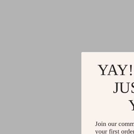
YAY!
JU
Join our comm
your first orde