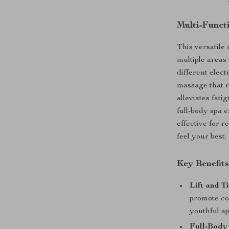
Multi-Funct
This versatile 
multiple areas
different elect
massage that r
alleviates fati
full-body spa 
effective for 
feel your best.
Key Benefit
Lift and T
promote col
youthful a
Full-Body