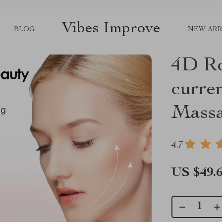
Vibes Improve
BLOG
NEW ARR
4D Ro
curren
Mass
4.7
US $49.