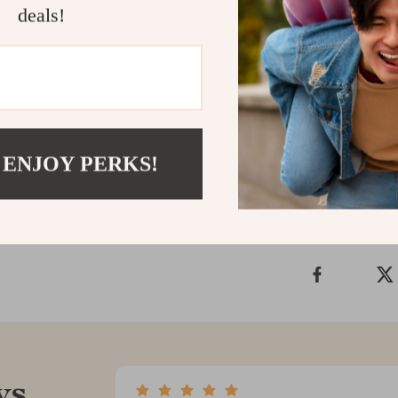
firmer, more s
deals!
of your beauty
leaves you fee
collection toda
skin care at h
Shipping &
 ENJOY PERKS!
Refunds & 
ws