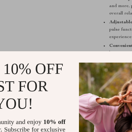
and more, 
overall rel
Adjustable
pulse func
experience
Convenient
battery, ma
days of bat
 10% OFF
Easy Char
and efficie
ST FOR
LED Disp
settings and
YOU!
Elevate You
Don’t settle f
unity and enjoy
10% off
Micro-current 
r. Subscribe for exclusive