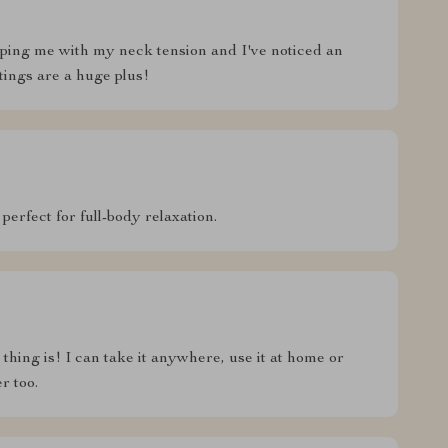
 helping me with my neck tension and I've noticed an
ings are a huge plus!
 perfect for full-body relaxation.
thing is! I can take it anywhere, use it at home or
r too.