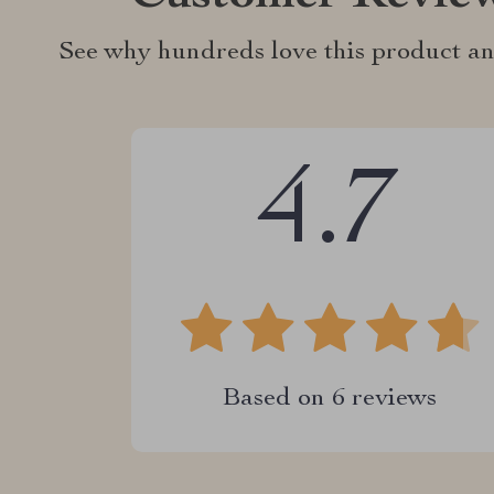
See why hundreds love this product an
4.7
Based on
6
reviews