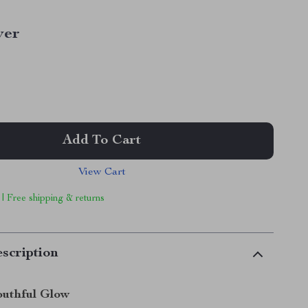
ver
Add To Cart
View Cart
 | Free shipping & returns
scription
outhful Glow