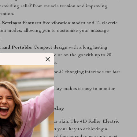
providing relief from muscle tension and improving
axation.
 Settings:
Features five vibration modes and 12 electric
tion modes, allowing you to customize your massage
.
 and Portable:
Compact design with a long-lasting
king it easy to use at home or on the go with up to 20
tery life on a single charge.
ging:
Equipped with a Type-C charging interface for fast
nt recharging.
lay:
The built-in LED display makes it easy to monitor
 battery life.
r Skincare Routine Today
or less when it comes to your skin. The 4D Roller Electric
Facial Lifting Massager is your key to achieving a