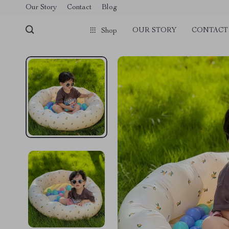
Our Story
Contact
Blog
OUR STORY
CONTACT
Shop