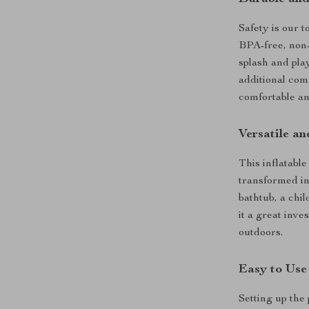
Safety is our t
BPA-free, non-
splash and pla
additional com
comfortable an
Versatile an
This inflatable
transformed int
bathtub, a chil
it a great inve
outdoors.
Easy to Use
Setting up the 