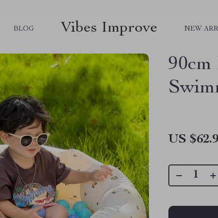
Vibes Improve
BLOG
NEW ARR
90cm I
Swimm
US $62.