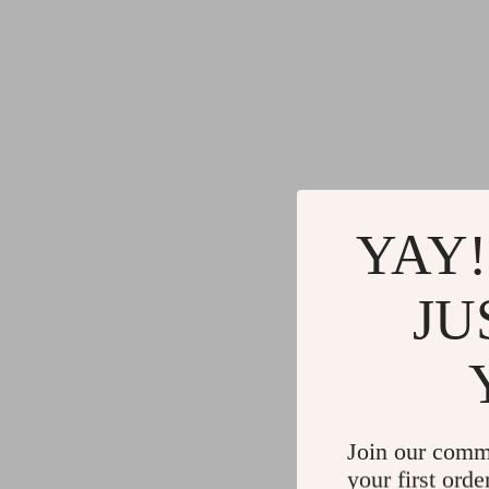
YAY!
JU
Join our comm
your first orde