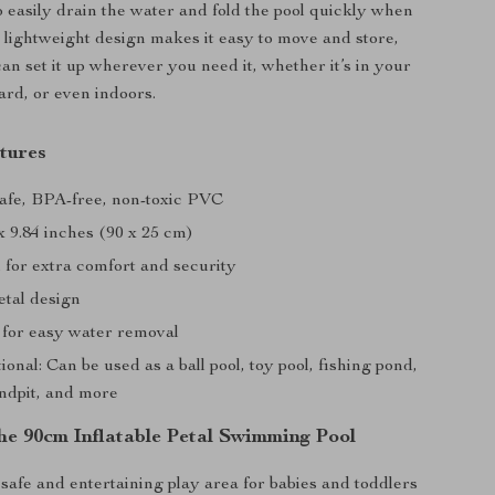
o easily drain the water and fold the pool quickly when
e lightweight design makes it easy to move and store,
an set it up wherever you need it, whether it’s in your
rd, or even indoors.
tures
Safe, BPA-free, non-toxic PVC
 x 9.84 inches (90 x 25 cm)
 for extra comfort and security
etal design
 for easy water removal
ional: Can be used as a ball pool, toy pool, fishing pond,
andpit, and more
the 90cm Inflatable Petal Swimming Pool
safe and entertaining play area for babies and toddlers