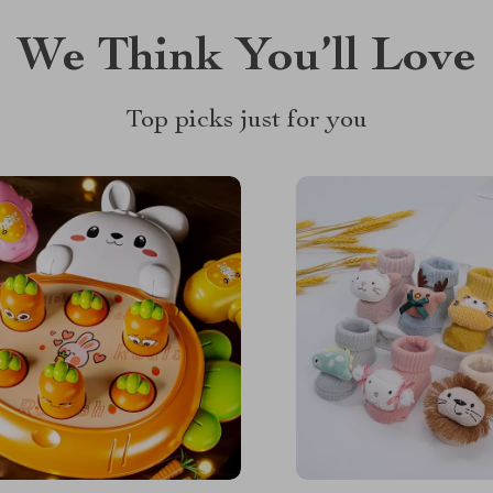
We Think You’ll Love
Top picks just for you