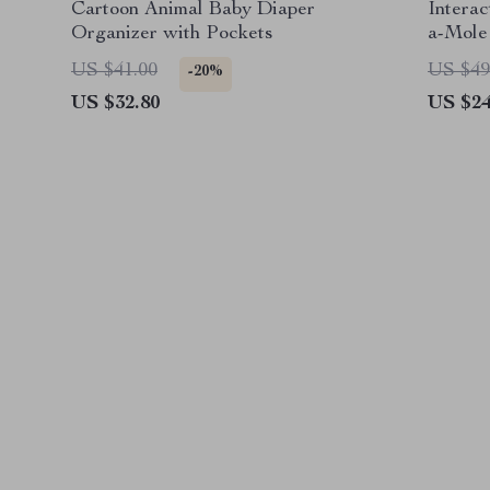
Cartoon Animal Baby Diaper
Intera
Organizer with Pockets
a-Mole
US $41.00
US $49
-20%
US $32.80
US $24