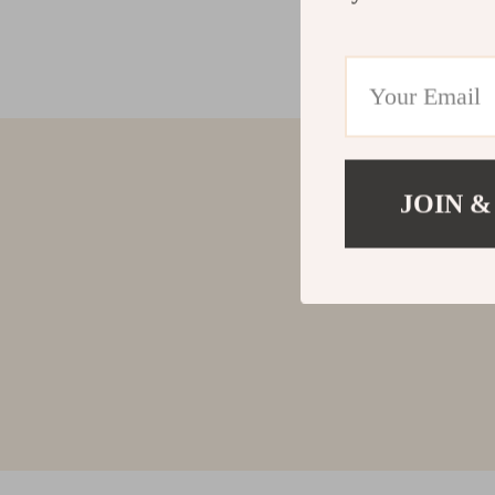
JOIN &