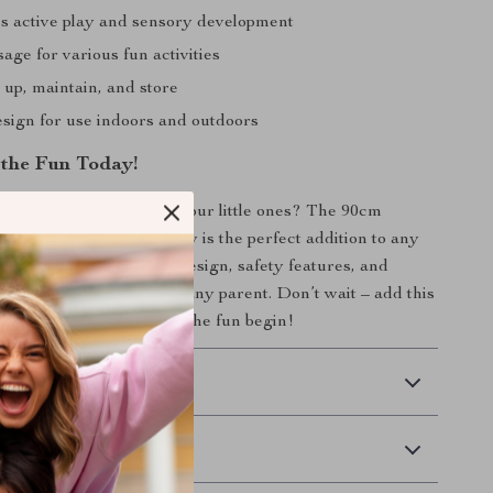
 active play and sensory development
sage for various fun activities
 up, maintain, and store
esign for use indoors and outdoors
the Fun Today!
e joyful memories with your little ones? The 90cm
al Swimming Pool for Baby is the perfect addition to any
g children. Its vibrant design, safety features, and
e it an essential item for any parent. Don’t wait – add this
 to your cart now and let the fun begin!
 Delivery
Returns