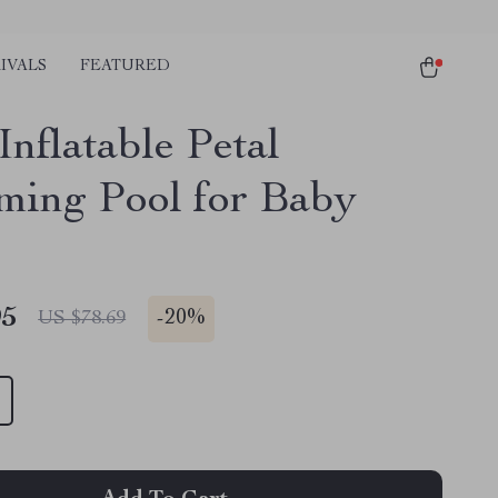
IVALS
FEATURED
nflatable Petal
ing Pool for Baby
95
-
20%
US $78.69