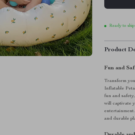
Ready to ship
Product De
Fun and Saf
Transform you
Inflatable Pet
fun and safety,
will captivate
entertainment.
and durable pl
Durable and