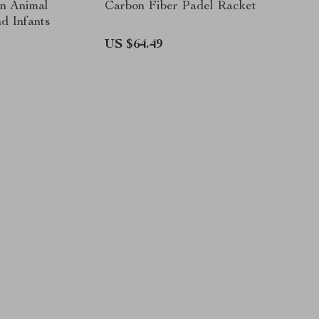
n Animal
Carbon Fiber Padel Racket
d Infants
US $64.49