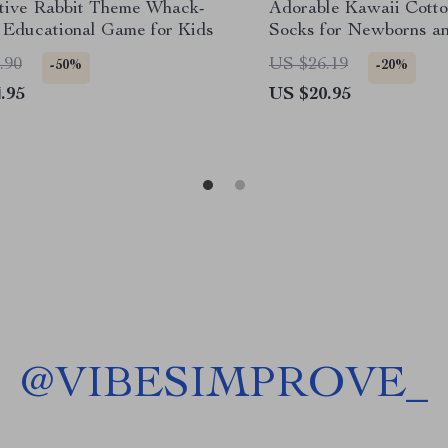
ctive Rabbit Theme Whack-
Adorable Kawaii Cotto
 Educational Game for Kids
Socks for Newborns an
.90
US $26.19
-50%
-20%
.95
US $20.95
@
VIBESIMPROVE_