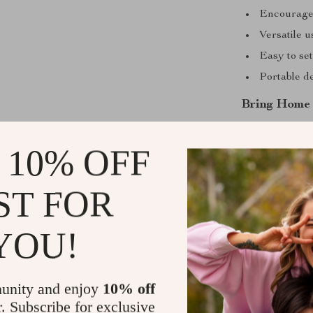
Encourages
Versatile u
Easy to set
Portable d
Bring Home 
Ready to creat
 10% OFF
Inflatable Pet
home with youn
versatility mak
ST FOR
delightful pool
YOU!
Shipping &
Refunds & 
unity and enjoy
10% off
r. Subscribe for exclusive