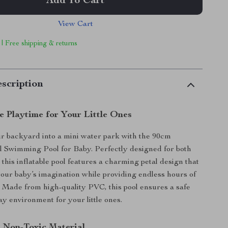
Add To Cart
View Cart
 | Free shipping & returns
scription
e Playtime for Your Little Ones
r backyard into a mini water park with the 90cm
al Swimming Pool for Baby. Perfectly designed for both
 this inflatable pool features a charming petal design that
 your baby’s imagination while providing endless hours of
 Made from high-quality PVC, this pool ensures a safe
ay environment for your little ones.
 Non-Toxic Material