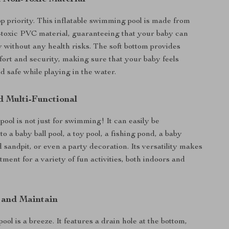
op priority. This inflatable swimming pool is made from
toxic PVC material, guaranteeing that your baby can
y without any health risks. The soft bottom provides
fort and security, making sure that your baby feels
d safe while playing in the water.
d Multi-Functional
 pool is not just for swimming! It can easily be
o a baby ball pool, a toy pool, a fishing pond, a baby
d sandpit, or even a party decoration. Its versatility makes
stment for a variety of fun activities, both indoors and
 and Maintain
pool is a breeze. It features a drain hole at the bottom,