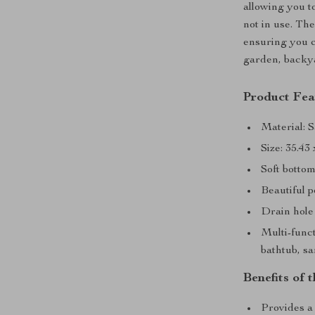
allowing you t
not in use. Th
ensuring you c
garden, backya
Product Fea
Material: 
Size: 35.43
Soft bottom
Beautiful p
Drain hole
Multi-funct
bathtub, s
Benefits of 
Provides a 