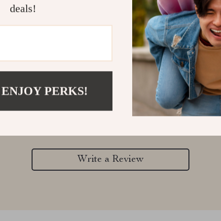
deals!
Customer Reviews
 ENJOY PERKS!
There are no reviews yet
Write a Review