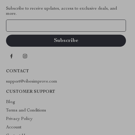
Subscribe to receive updates, access to exclusive deals, and
more.
Your Email
CONTACT
support@vibesimprove.com
CUSTOMER SUPPORT
Blog
Terms and Conditions
Privacy Policy
Account