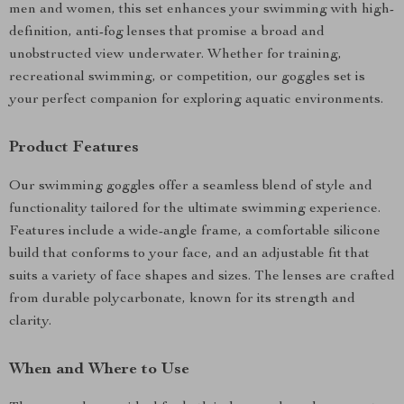
men and women, this set enhances your swimming with high-
definition, anti-fog lenses that promise a broad and
unobstructed view underwater. Whether for training,
recreational swimming, or competition, our goggles set is
your perfect companion for exploring aquatic environments.
Product Features
Our swimming goggles offer a seamless blend of style and
functionality tailored for the ultimate swimming experience.
Features include a wide-angle frame, a comfortable silicone
build that conforms to your face, and an adjustable fit that
suits a variety of face shapes and sizes. The lenses are crafted
from durable polycarbonate, known for its strength and
clarity.
When and Where to Use