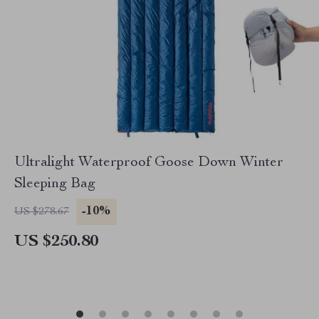
Ultralight Waterproof Goose Down Winter
Sleeping Bag
-10%
US $278.67
US $250.80