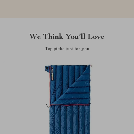
We Think You’ll Love
Top picks just for you