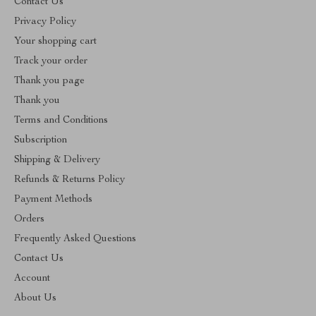
Contact Us
Privacy Policy
Your shopping cart
Track your order
Thank you page
Thank you
Terms and Conditions
Subscription
Shipping & Delivery
Refunds & Returns Policy
Payment Methods
Orders
Frequently Asked Questions
Contact Us
Account
About Us