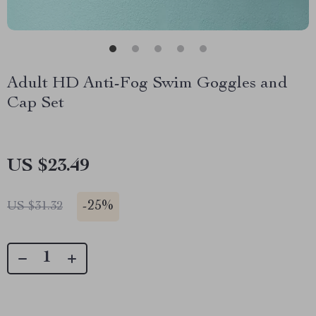
Adult HD Anti-Fog Swim Goggles and
Cap Set
US $23.49
-
25%
US $31.32