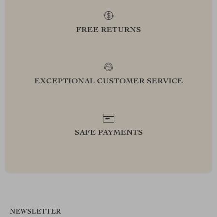
FREE RETURNS
EXCEPTIONAL CUSTOMER SERVICE
SAFE PAYMENTS
NEWSLETTER