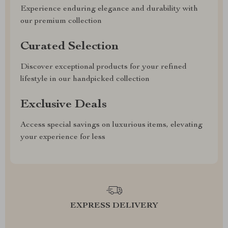
Experience enduring elegance and durability with
our premium collection
Curated Selection
Discover exceptional products for your refined
lifestyle in our handpicked collection
Exclusive Deals
Access special savings on luxurious items, elevating
your experience for less
EXPRESS DELIVERY