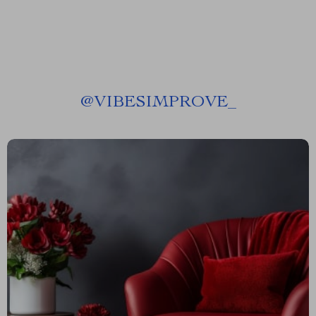
@
VIBESIMPROVE_