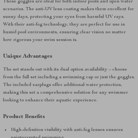
These goggles are ideal for both indoor pools and open water
scenarios. The anti-UV lens coating makes them excellent for
sunny days, protecting your eyes from harmful UV rays.
With their anti-fog technology, they are perfect for use in
humid pool environments, ensuring clear vision no matter
how rigorous your swim session is.
Unique Advantages
The set stands out with its dual option availability – choose
from the full set including a swimming cap or just the goggles.
The included earplugs offer additional water protection,
making this set a comprehensive solution for any swimmer
looking to enhance their aquatic experience.
Product Benefits
High-definition visibility with anti-fog lenses ensures
uninterrupted swimming.