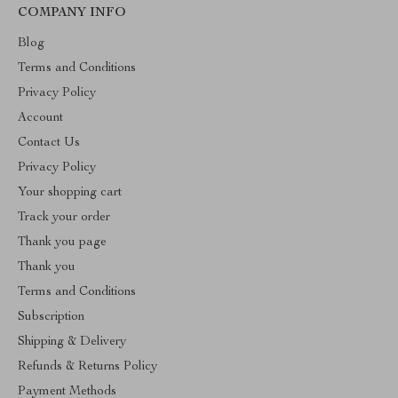
COMPANY INFO
Blog
Terms and Conditions
Privacy Policy
Account
Contact Us
Privacy Policy
Your shopping cart
Track your order
Thank you page
Thank you
Terms and Conditions
Subscription
Shipping & Delivery
Refunds & Returns Policy
Payment Methods