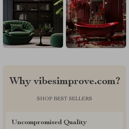
Why vibesimprove.com?
SHOP BEST SELLERS
Uncompromised Quality