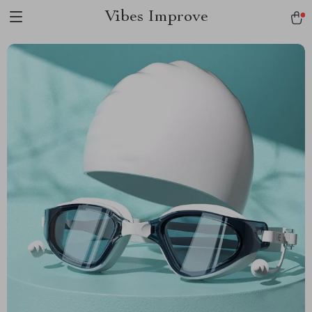
Vibes Improve