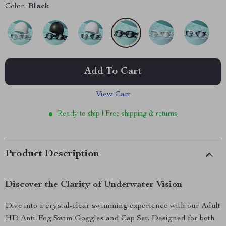
Color:
Black
Add To Cart
View Cart
Ready to ship | Free shipping & returns
Product Description
Discover the Clarity of Underwater Vision
Dive into a crystal-clear swimming experience with our Adult
HD Anti-Fog Swim Goggles and Cap Set. Designed for both