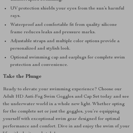
UV protection shields your eyes from the sun’s harmful
rays.
Waterproof and comfortable fit from quality silicone
frame reduces leaks and pressure marks.
Adjustable straps and multiple color options provide a
personalized and stylish look.
Optional swimming cap and earplugs for complete swim
protection and convenience.
Take the Plunge
Ready to elevate your swimming experience? Choose our
Adult HD Anti-Fog Swim Goggles and Cap Set today and see
the underwater world in a whole new light. Whether opting
for the complete set or just the goggles, you’re equipping
yourself with exceptional swim gear designed for optimal
performance and comfort. Dive in and enjoy the swim of your