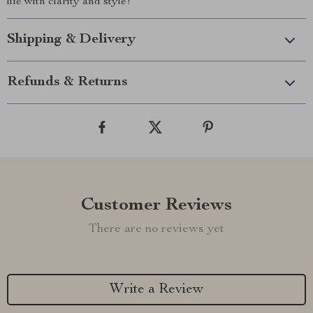
life with clarity and style!
Shipping & Delivery
Refunds & Returns
Customer Reviews
There are no reviews yet
Write a Review