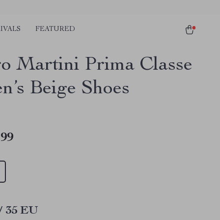
IVALS
FEATURED
ro Martini Prima Classe
’s Beige Shoes
.99
/ 35 EU