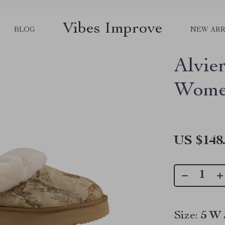
Vibes Improve
BLOG
NEW ARR
Alvie
Women
US $148
Size:
5 W 