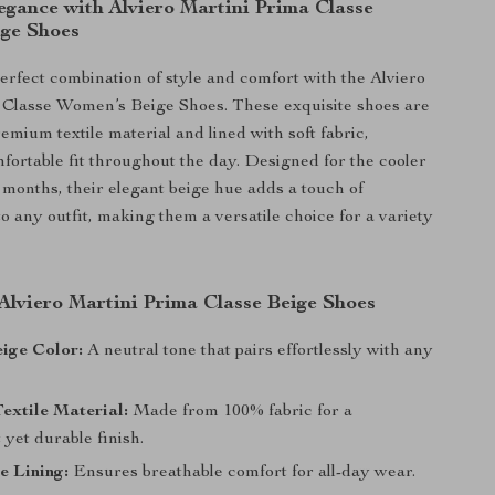
egance with Alviero Martini Prima Classe
ge Shoes
erfect combination of style and comfort with the Alviero
 Classe Women’s Beige Shoes. These exquisite shoes are
emium textile material and lined with soft fabric,
fortable fit throughout the day. Designed for the cooler
r months, their elegant beige hue adds a touch of
to any outfit, making them a versatile choice for a variety
 Alviero Martini Prima Classe Beige Shoes
ige Color:
A neutral tone that pairs effortlessly with any
extile Material:
Made from 100% fabric for a
 yet durable finish.
e Lining:
Ensures breathable comfort for all-day wear.