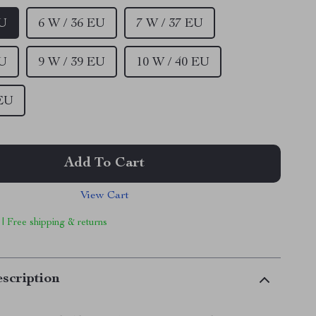
EU
6 W / 36 EU
7 W / 37 EU
EU
9 W / 39 EU
10 W / 40 EU
 EU
Add To Cart
View Cart
 | Free shipping & returns
scription