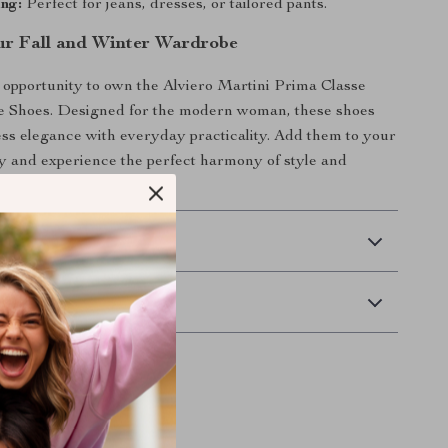
ng:
Perfect for jeans, dresses, or tailored pants.
r Fall and Winter Wardrobe
 opportunity to own the Alviero Martini Prima Classe
 Shoes. Designed for the modern woman, these shoes
ss elegance with everyday practicality. Add them to your
ay and experience the perfect harmony of style and
eason.
 Delivery
Returns