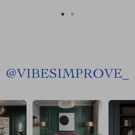
@
VIBESIMPROVE_