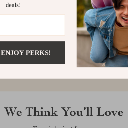
deals!
Customer Reviews
There are no reviews yet
 ENJOY PERKS!
Write a Review
We Think You’ll Love