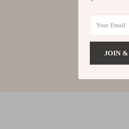
JOIN &