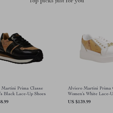
Top picks just for you
 Martini Prima Classe
Alviero Martini Prima
s Black Lace-Up Shoes
Women’s White Lace-U
8.99
US $139.99