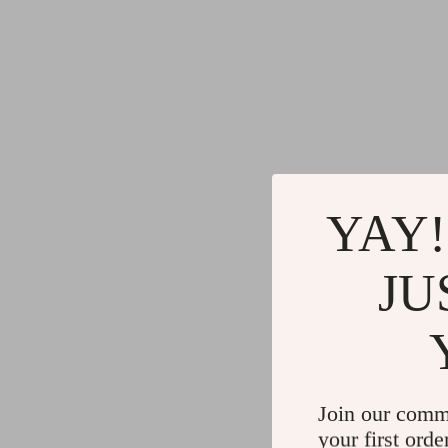
YAY!
JU
Join our comm
your first orde