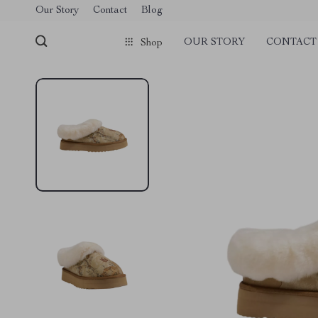
Our Story
Contact
Blog
OUR STORY
CONTACT
Shop