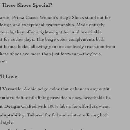
These Shoes Special?
artini Prima Classe Women’s Beige Shoes stand out for
 design and exceptional craftsmanship. Made entirely
terials, they offer a lightweight feel and breathable
ct for cooler days. The beige color complements both
i-formal looks, allowing you to seamlessly transition from
These shoes are more than just footwear—they’re a
ent.
’ll Love
d Versatile:
A chic beige color that enhances any outfit.
omfort:
Soft textile lining provides a cozy, breathable fit.
ht Design:
Crafted with 100% fabric for effortless wear.
daptability:
Tailored for fall and winter, offering both
 style.