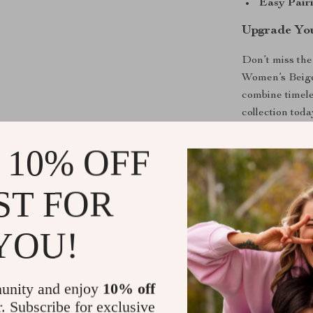
Easy Pairi
Upgrade You
Don’t miss the
Women’s Beige
combine timele
collection tod
comfort this s
 10% OFF
Shipping &
ST FOR
Refunds & 
YOU!
unity and enjoy
10% off
r. Subscribe for exclusive