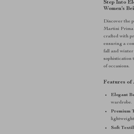
Step Into El
Women’s Bei
Discover the p
Martini Prima
crafted with pr
ensuring a com
fall and winte
sophistication 
of occasions.
Features of
Elegant Be
wardrobe.
Premium T
lightweight
Soft Textil