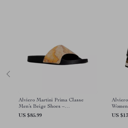
Alviero Martini Prima Classe
Alviero
Men’s Beige Shoes –
Women’
Spring/Summer Collection
US $85.99
US $13