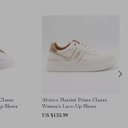
 Classe
Alviero Martini Prima Classe
p Shoes
Women’s Lace-Up Shoes
US $133.99