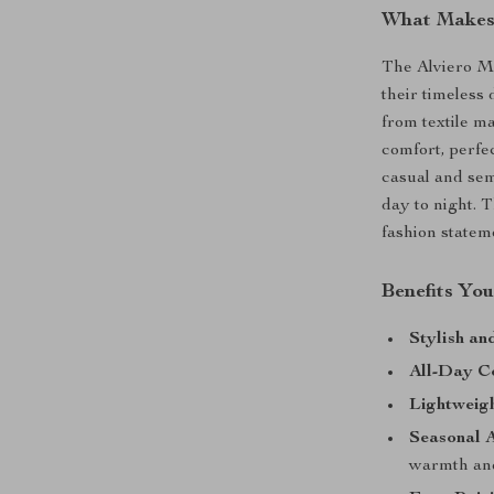
What Makes 
The Alviero M
their timeless
from textile ma
comfort, perfe
casual and sem
day to night. 
fashion statem
Benefits You
Stylish an
All-Day C
Lightweig
Seasonal A
warmth and