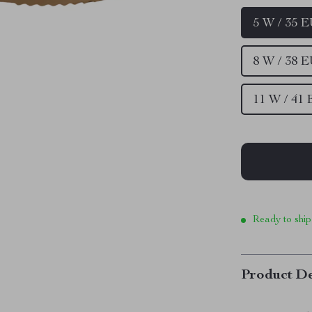
5 W / 35 
8 W / 38 
11 W / 41
Ready to ship
Product De