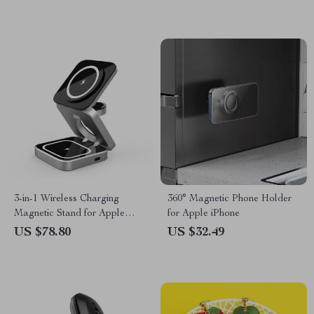
3-in-1 Wireless Charging
360° Magnetic Phone Holder
Magnetic Stand for Apple
for Apple iPhone
iPhone, AirPods, Apple Watch
US $78.80
US $32.49