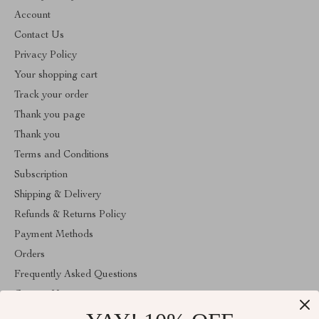
Account
Contact Us
Privacy Policy
Your shopping cart
Track your order
Thank you page
Thank you
Terms and Conditions
Subscription
Shipping & Delivery
Refunds & Returns Policy
Payment Methods
Orders
Frequently Asked Questions
Contact Us
Account