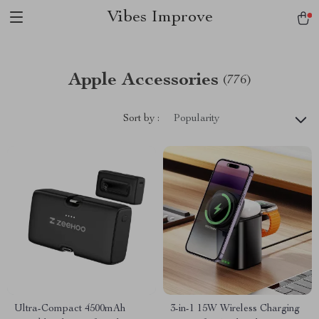
Vibes Improve
Apple Accessories
(776)
Sort by :
Popularity
Ultra-Compact 4500mAh
3-in-1 15W Wireless Charging