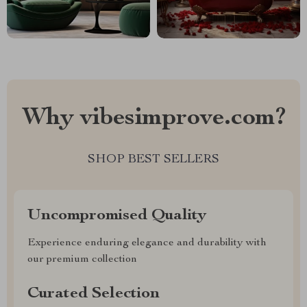
Why vibesimprove.com?
SHOP BEST SELLERS
Uncompromised Quality
Experience enduring elegance and durability with
our premium collection
Curated Selection