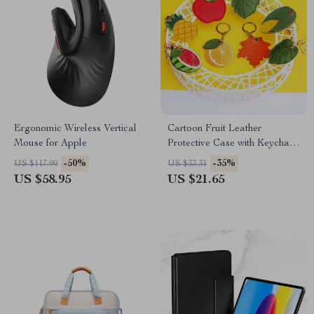
Ergonomic Wireless Vertical
Cartoon Fruit Leather
Mouse for Apple
Protective Case with Keychain
for Apple AirTag
-50%
-35%
US $117.90
US $33.31
US $58.95
US $21.65