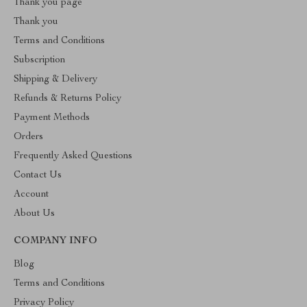
Thank you page
Thank you
Terms and Conditions
Subscription
Shipping & Delivery
Refunds & Returns Policy
Payment Methods
Orders
Frequently Asked Questions
Contact Us
Account
About Us
COMPANY INFO
Blog
Terms and Conditions
Privacy Policy