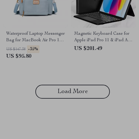
Waterproof Laptop Messenger
Magnetic Keyboard Case for
Bag for MacBook Air Pro 13-
Apple iPad Pro 11 & iPad Air
16 Inches
10.9/11 Inch
US $201.49
-35%
US $147.38
US $95.80
Load More