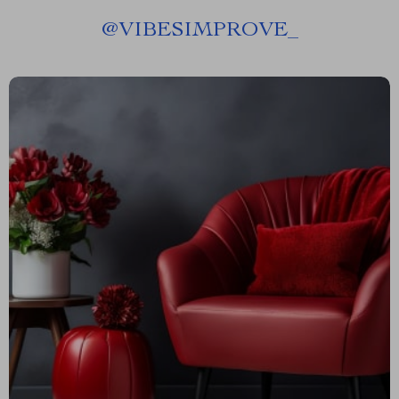
@
VIBESIMPROVE_