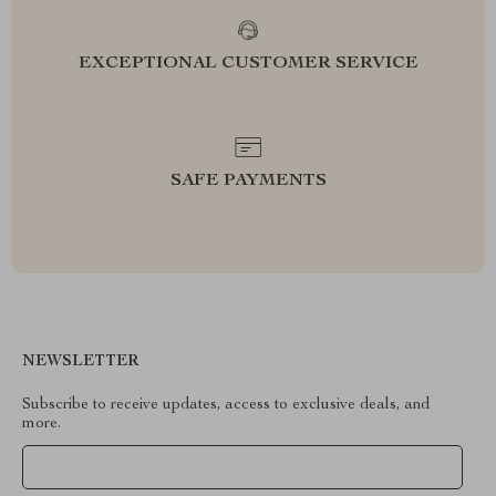
EXCEPTIONAL CUSTOMER SERVICE
SAFE PAYMENTS
NEWSLETTER
Subscribe to receive updates, access to exclusive deals, and
more.
Your Email