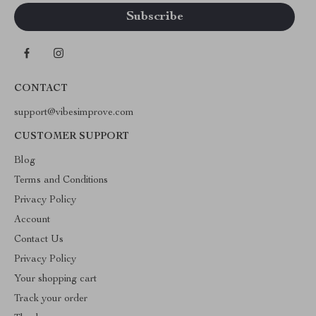
CONTACT
support@vibesimprove.com
CUSTOMER SUPPORT
Blog
Terms and Conditions
Privacy Policy
Account
Contact Us
Privacy Policy
Your shopping cart
Track your order