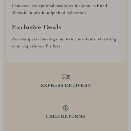
Discover exceptional products for your refined
lifestyle in our handpicked collection
Exclusive Deals
Access special savings on luxurious items, elevating
your experience for less
EXPRESS DELIVERY
FREE RETURNS