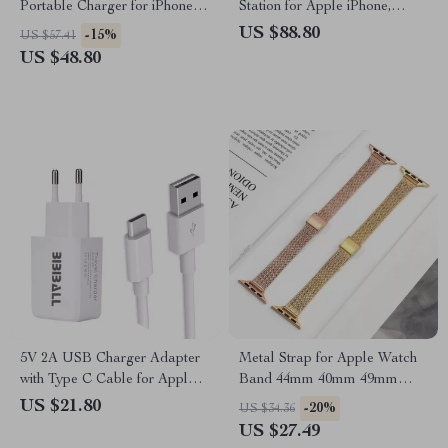
Portable Charger for iPhone
Station for Apple iPhone,
with Built-in USB-C Cables
Watch & AirPods
US $88.80
-15%
US $57.41
US $48.80
5V 2A USB Charger Adapter
Metal Strap for Apple Watch
with Type C Cable for Apple
Band 44mm 40mm 49mm
Devices
45mm Milanese Loop
US $21.80
-20%
US $34.36
Bracelet
US $27.49