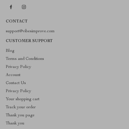
CONTACT
support@vibesimprove.com
CUSTOMER SUPPORT
Blog
Terms and Conditions
Privacy Policy
Account
Contact Us
Privacy Policy
Your shopping cart
Track your order
Thank you page
Thank you