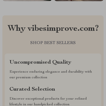
Why vibesimprove.com?
SHOP BEST SELLERS
Uncompromised Quality
Experience enduring elegance and durability with
our premium collection
Curated Selection
Discover exceptional products for your refined
lifestyle in our handpicked collection