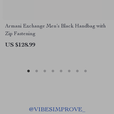
Armani Exchange Men’s Black Handbag with
Zip Fastening
US $128.99
@
VIBESIMPROVE_