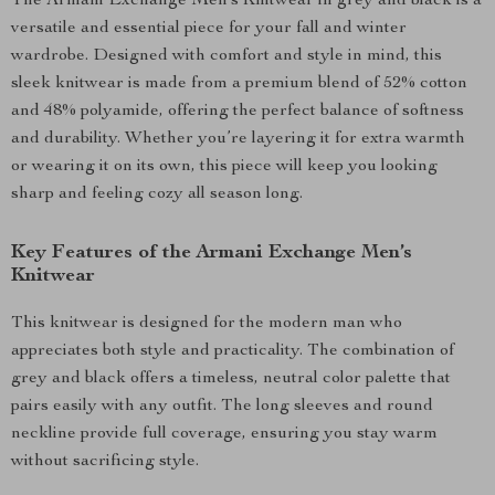
The Armani Exchange Men’s Knitwear in grey and black is a
versatile and essential piece for your fall and winter
wardrobe. Designed with comfort and style in mind, this
sleek knitwear is made from a premium blend of 52% cotton
and 48% polyamide, offering the perfect balance of softness
and durability. Whether you’re layering it for extra warmth
or wearing it on its own, this piece will keep you looking
sharp and feeling cozy all season long.
Key Features of the Armani Exchange Men’s
Knitwear
This knitwear is designed for the modern man who
appreciates both style and practicality. The combination of
grey and black offers a timeless, neutral color palette that
pairs easily with any outfit. The long sleeves and round
neckline provide full coverage, ensuring you stay warm
without sacrificing style.