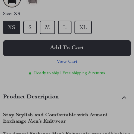
Size:
XS
XS
S
M
L
XL
Add To Cart
View Cart
Ready to ship | Free shipping & returns
Product Description
Stay Stylish and Comfortable with Armani
Exchange Men’s Knitwear