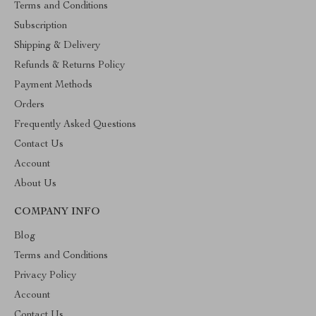
Terms and Conditions
Subscription
Shipping & Delivery
Refunds & Returns Policy
Payment Methods
Orders
Frequently Asked Questions
Contact Us
Account
About Us
COMPANY INFO
Blog
Terms and Conditions
Privacy Policy
Account
Contact Us