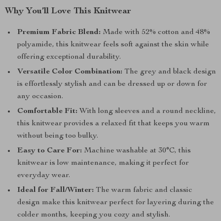
Why You’ll Love This Knitwear
Premium Fabric Blend:
Made with 52% cotton and 48%
polyamide, this knitwear feels soft against the skin while
offering exceptional durability.
Versatile Color Combination:
The grey and black design
is effortlessly stylish and can be dressed up or down for
any occasion.
Comfortable Fit:
With long sleeves and a round neckline,
this knitwear provides a relaxed fit that keeps you warm
without being too bulky.
Easy to Care For:
Machine washable at 30°C, this
knitwear is low maintenance, making it perfect for
everyday wear.
Ideal for Fall/Winter:
The warm fabric and classic
design make this knitwear perfect for layering during the
colder months, keeping you cozy and stylish.