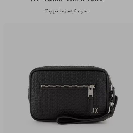
Top picks just for you