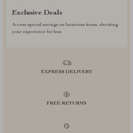
Exclusive Deals
Access special savings on luxurious items, elevating
your experience for less
EXPRESS DELIVERY
FREE RETURNS