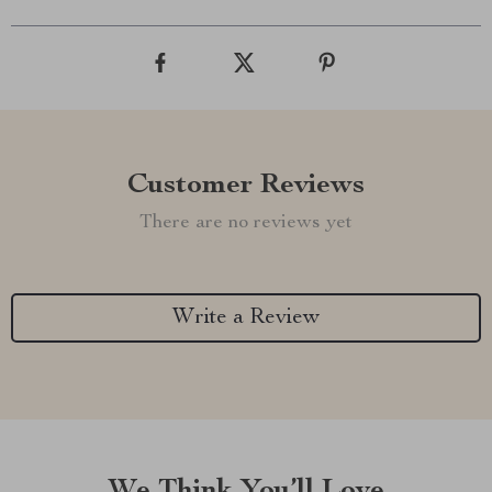
Customer Reviews
There are no reviews yet
Write a Review
We Think You’ll Love