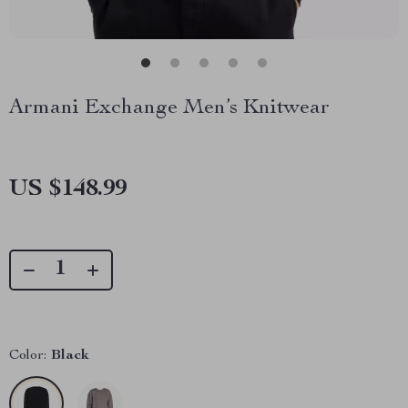
Armani Exchange Men’s Knitwear
US $148.99
Color:
Black