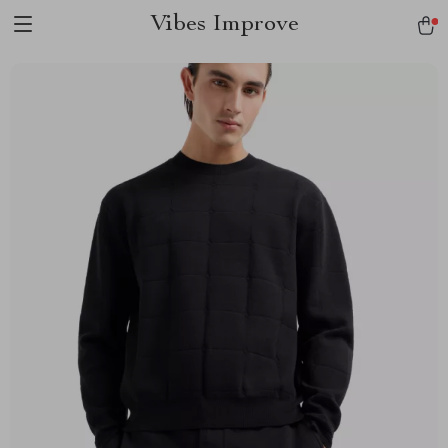
Vibes Improve