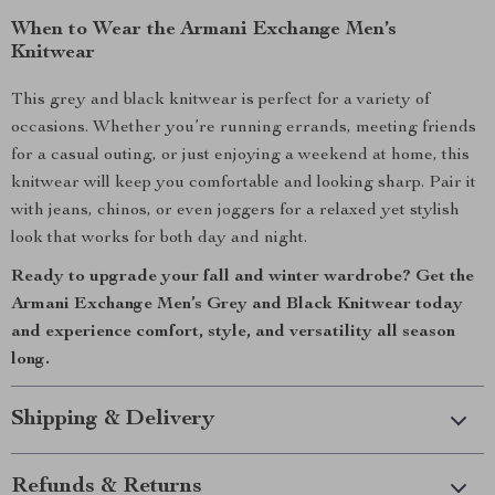
When to Wear the Armani Exchange Men’s
Knitwear
This grey and black knitwear is perfect for a variety of
occasions. Whether you’re running errands, meeting friends
for a casual outing, or just enjoying a weekend at home, this
knitwear will keep you comfortable and looking sharp. Pair it
with jeans, chinos, or even joggers for a relaxed yet stylish
look that works for both day and night.
Ready to upgrade your fall and winter wardrobe? Get the
Armani Exchange Men’s Grey and Black Knitwear today
and experience comfort, style, and versatility all season
long.
Shipping & Delivery
Refunds & Returns