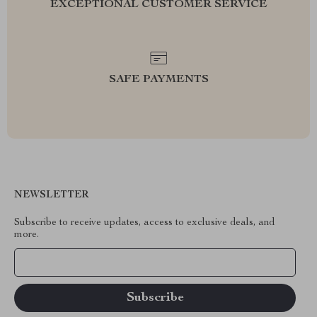
EXCEPTIONAL CUSTOMER SERVICE
SAFE PAYMENTS
NEWSLETTER
Subscribe to receive updates, access to exclusive deals, and
more.
Your Email