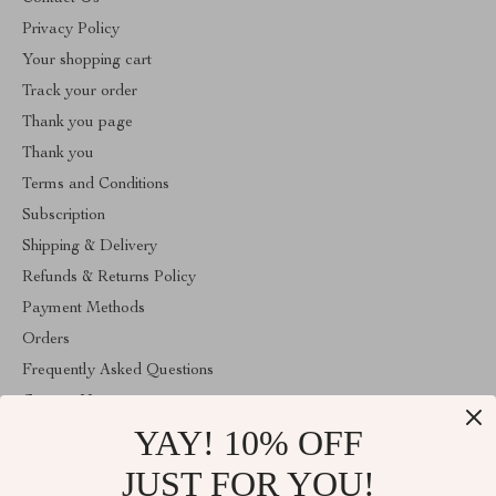
Privacy Policy
Your shopping cart
Track your order
Thank you page
Thank you
Terms and Conditions
Subscription
Shipping & Delivery
Refunds & Returns Policy
Payment Methods
Orders
Frequently Asked Questions
Contact Us
YAY! 10% OFF
Account
About Us
JUST FOR YOU!