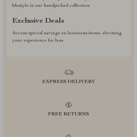
lifestyle in our handpicked collection
Exclusive Deals
Access special savings on luxurious items, elevating
your experience for less
EXPRESS DELIVERY
FREE RETURNS