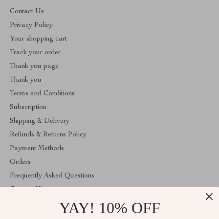
Contact Us
Privacy Policy
Your shopping cart
Track your order
Thank you page
Thank you
Terms and Conditions
Subscription
Shipping & Delivery
Refunds & Returns Policy
Payment Methods
Orders
Frequently Asked Questions
Contact Us
YAY! 10% OFF
Account
About Us