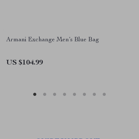
Armani Exchange Men’s Blue Bag
US $104.99