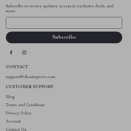
Subscribe to receive updates, access to exclusive deals, and
more.
Your Email
CONTACT
support@vibesimprove.com
CUSTOMER SUPPORT
Blog
Terms and Conditions
Privacy Policy
Account
Contact Us