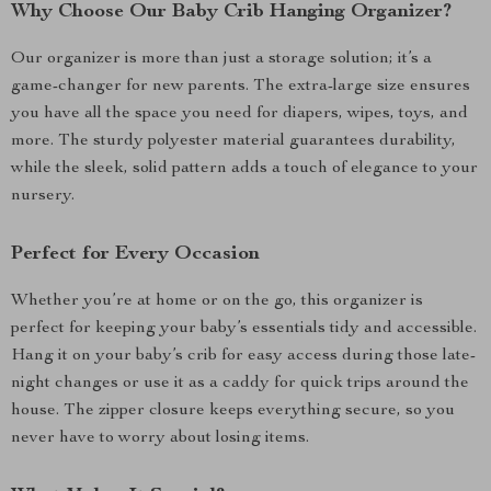
Why Choose Our Baby Crib Hanging Organizer?
Our organizer is more than just a storage solution; it’s a
game-changer for new parents. The extra-large size ensures
you have all the space you need for diapers, wipes, toys, and
more. The sturdy polyester material guarantees durability,
while the sleek, solid pattern adds a touch of elegance to your
nursery.
Perfect for Every Occasion
Whether you’re at home or on the go, this organizer is
perfect for keeping your baby’s essentials tidy and accessible.
Hang it on your baby’s crib for easy access during those late-
night changes or use it as a caddy for quick trips around the
house. The zipper closure keeps everything secure, so you
never have to worry about losing items.