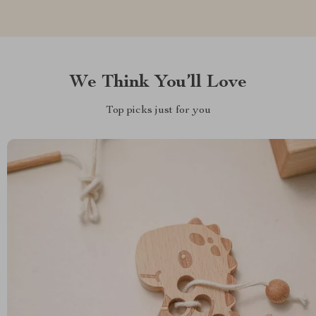
We Think You’ll Love
Top picks just for you