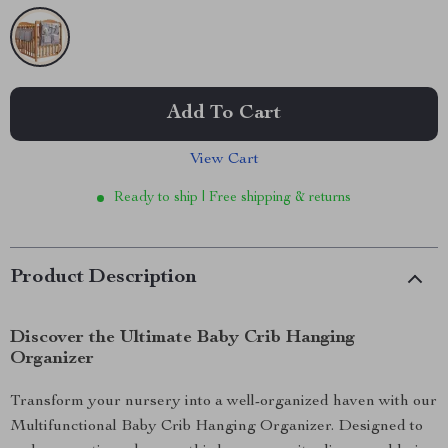
Add To Cart
View Cart
Ready to ship | Free shipping & returns
Product Description
Discover the Ultimate Baby Crib Hanging
Organizer
Transform your nursery into a well-organized haven with our
Multifunctional Baby Crib Hanging Organizer. Designed to