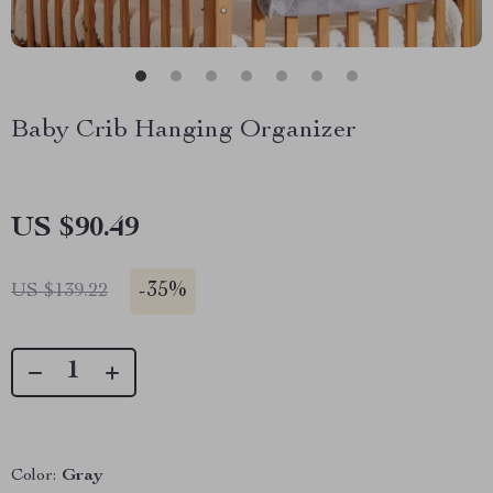
Baby Crib Hanging Organizer
US $90.49
-
35%
US $139.22
Color:
Gray