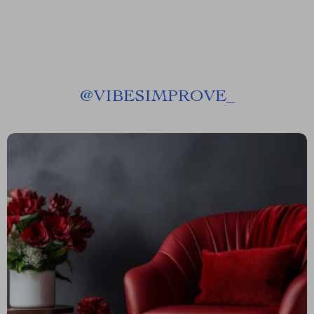
@
VIBESIMPROVE_