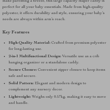
make parenting a breeze, this large capacity diaper caddy is
perfect for all your baby essentials. Made from high-quality
polyester, it offers durability and style, ensuring your baby’s
needs are always within arm’s reach.
Key Features
High-Quality Material:
Crafted from premium polyester
for long-lasting use.
2-in-1 Multifunctional Design:
Versatile use as a crib
hanging organizer or a standalone caddy.
Secure Closure:
Convenient zipper closure to keep items
safe and secure.
Solid Pattern:
Elegant and modern design to
complement any nursery decor.
Lightweight:
Weighs only 0.57kg, making it easy to move
and handle.