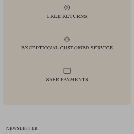
FREE RETURNS
EXCEPTIONAL CUSTOMER SERVICE
SAFE PAYMENTS
NEWSLETTER