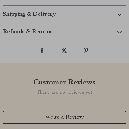
Shipping & Delivery
Refunds & Returns
Customer Reviews
There are no reviews yet
Write a Review