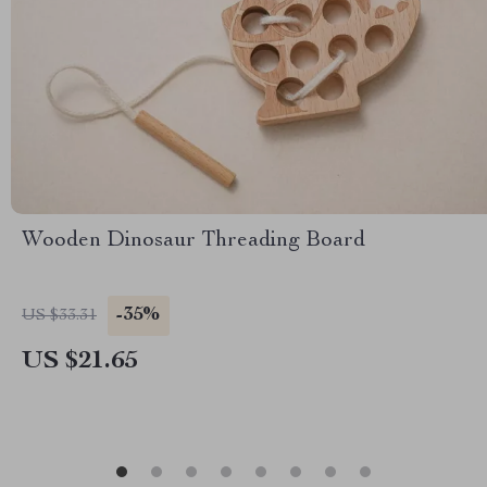
Wooden Dinosaur Threading Board
-35%
US $33.31
US $21.65