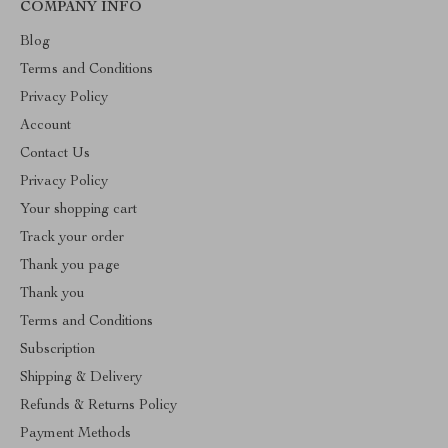
COMPANY INFO
Blog
Terms and Conditions
Privacy Policy
Account
Contact Us
Privacy Policy
Your shopping cart
Track your order
Thank you page
Thank you
Terms and Conditions
Subscription
Shipping & Delivery
Refunds & Returns Policy
Payment Methods