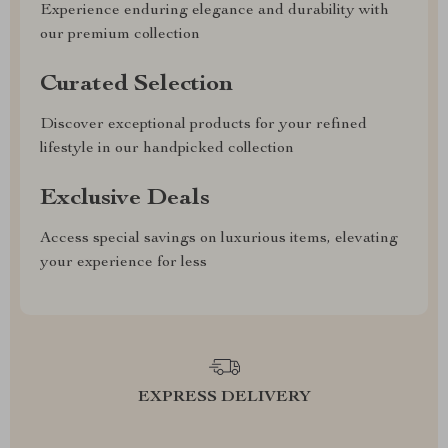
Experience enduring elegance and durability with
our premium collection
Curated Selection
Discover exceptional products for your refined
lifestyle in our handpicked collection
Exclusive Deals
Access special savings on luxurious items, elevating
your experience for less
EXPRESS DELIVERY