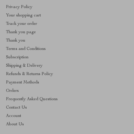
Privacy Policy
Your shopping cart
Track your order
Thank you page
Thank you
Terms and Conditions
Subscription
Shipping & Delivery
Refunds & Returns Policy
Payment Methods
Orders
Frequently Asked Questions
Contact Us
Account
About Us