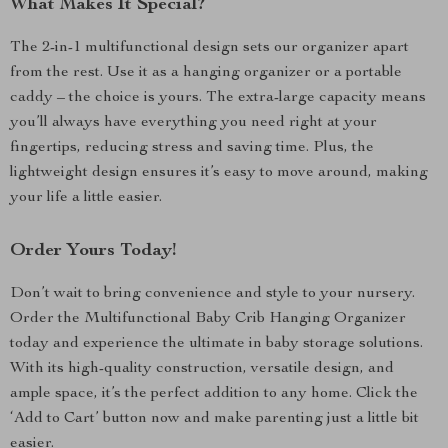
What Makes It Special?
The 2-in-1 multifunctional design sets our organizer apart
from the rest. Use it as a hanging organizer or a portable
caddy – the choice is yours. The extra-large capacity means
you’ll always have everything you need right at your
fingertips, reducing stress and saving time. Plus, the
lightweight design ensures it’s easy to move around, making
your life a little easier.
Order Yours Today!
Don’t wait to bring convenience and style to your nursery.
Order the Multifunctional Baby Crib Hanging Organizer
today and experience the ultimate in baby storage solutions.
With its high-quality construction, versatile design, and
ample space, it’s the perfect addition to any home. Click the
‘Add to Cart’ button now and make parenting just a little bit
easier.