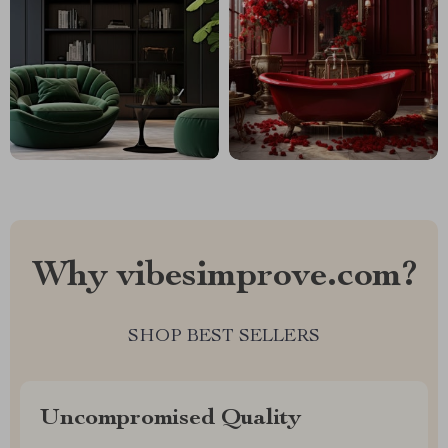
Why vibesimprove.com?
SHOP BEST SELLERS
Uncompromised Quality