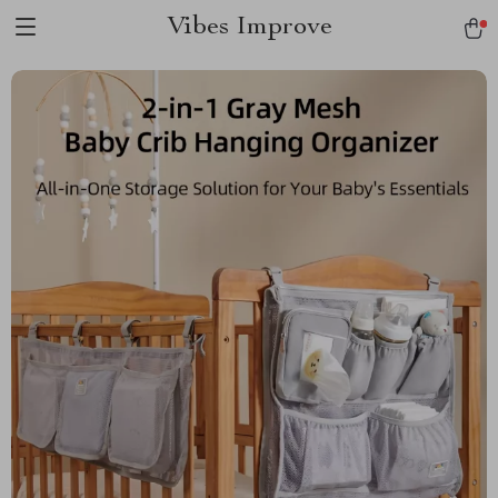
Vibes Improve