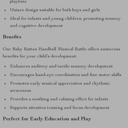
playtime
Unisex design suitable for both boys and girls
Ideal for infants and young children, promoting sensory
and cognitive development
Benefits
Our Baby Rattan Handbell Musical Rattle offers numerous
benefits for your child’s development:
Enhances auditory and tactile sensory development
Encourages hand-eye coordination and fine motor skills
Promotes early musical appreciation and rhythmic
awareness
Provides a soothing and calming effect for infants
Supports attention training and focus development
Perfect for Early Education and Play