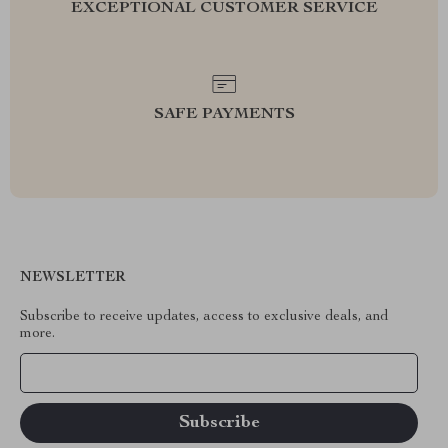
EXCEPTIONAL CUSTOMER SERVICE
SAFE PAYMENTS
NEWSLETTER
Subscribe to receive updates, access to exclusive deals, and
more.
Your Email