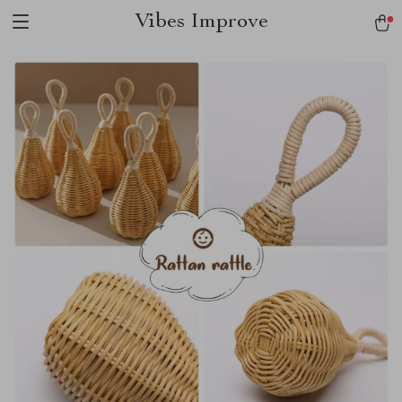
Vibes Improve