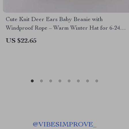
Cute Knit Deer Ears Baby Beanie with
Windproof Rope – Warm Winter Hat for 6-24
Months
US $22.65
@
VIBESIMPROVE_