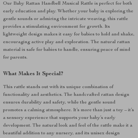
Our Baby Rattan Handbell Musical Rattle is perfect for both
early education and play. Whether your baby is exploring the
gentle sounds or admiring the intricate weaving, this rattle
provides a stimulating environment for growth. Its
lightweight design makes it easy for babies to hold and shake,
encouraging active play and exploration. The natural rattan
material is safe for babies to handle, ensuring peace of mind
for parents.
What Makes It Special?
This rattle stands out with its unique combination of
functionality and aesthetics. The handcrafted rattan design
ensures durability and safety, while the gentle sound
promotes a calming atmosphere. It’s more than just a toy – it’s
a sensory experience that supports your baby’s early
development. The natural look and feel of the rattle make it a
beautiful addition to any nursery, and its unisex design