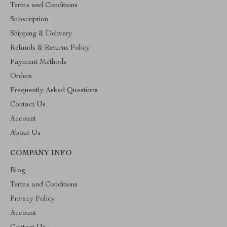
Terms and Conditions
Subscription
Shipping & Delivery
Refunds & Returns Policy
Payment Methods
Orders
Frequently Asked Questions
Contact Us
Account
About Us
COMPANY INFO
Blog
Terms and Conditions
Privacy Policy
Account