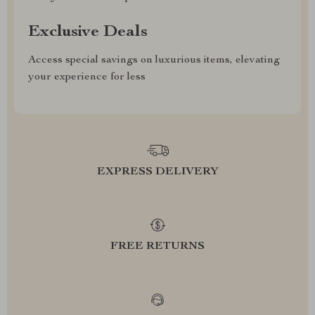
Exclusive Deals
Access special savings on luxurious items, elevating
your experience for less
EXPRESS DELIVERY
FREE RETURNS