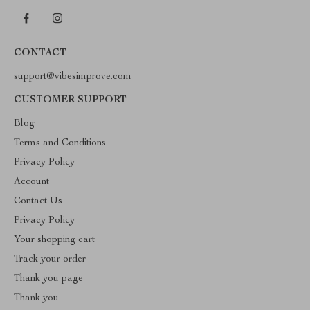
CONTACT
support@vibesimprove.com
CUSTOMER SUPPORT
Blog
Terms and Conditions
Privacy Policy
Account
Contact Us
Privacy Policy
Your shopping cart
Track your order
Thank you page
Thank you