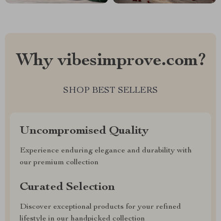
Why vibesimprove.com?
SHOP BEST SELLERS
Uncompromised Quality
Experience enduring elegance and durability with
our premium collection
Curated Selection
Discover exceptional products for your refined
lifestyle in our handpicked collection