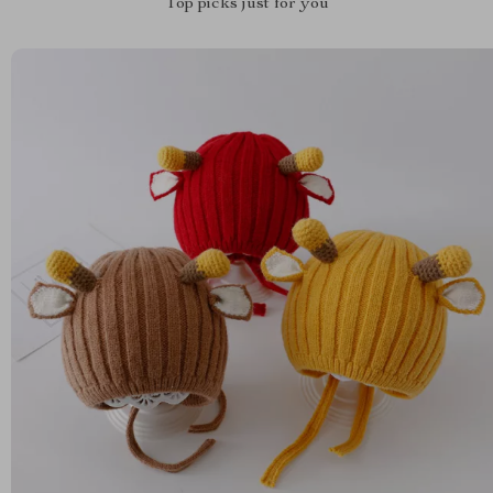
Top picks just for you