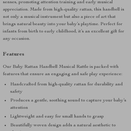
senses, promoting attention training and early musical
appreciation. Made from high-quality rattan, this handbell is
not only a musical instrument but also a piece of art that
brings natural beauty into your baby’s playtime. Perfect for
infants from birth to early childhood, it’s an excellent gift for
any occasion.
Features
Our Baby Rattan Handbell Musical Rattle is packed with
features that ensure an engaging and safe play experience:
Handcrafted from high-quality rattan for durability and
safety
Produces a gentle, soothing sound to capture your baby’s
attention
Lightweight and easy for small hands to grasp
Beautifully woven design adds a natural aesthetic to