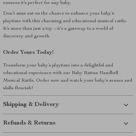
ensures it’s perfect for any baby.
Don’t miss out on the chance to enhance your baby’s
playtime with this charming and educational musical rattle.
It’s more than just a toy – it’s a gateway to a world of
discovery and growth.
Order Yours Today!
Transform your baby’s playtime into a delightful and
educational experience with our Baby Rattan Handbell
Musical Rattle. Order now and watch your baby’s senses and
skills flourish!
Shipping & Delivery
Refunds & Returns