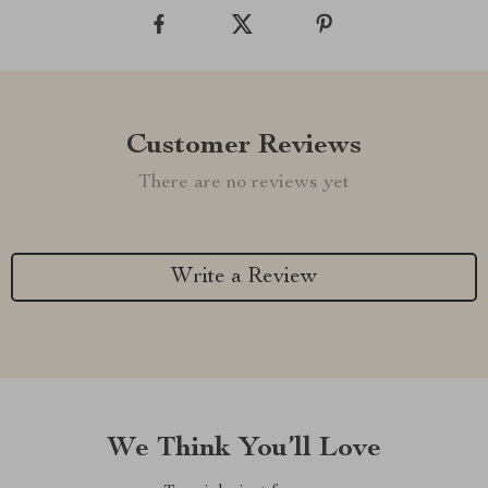
Customer Reviews
There are no reviews yet
Write a Review
We Think You’ll Love