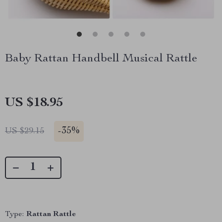
Baby Rattan Handbell Musical Rattle
US $18.95
-
35%
US $29.15
Type:
Rattan Rattle