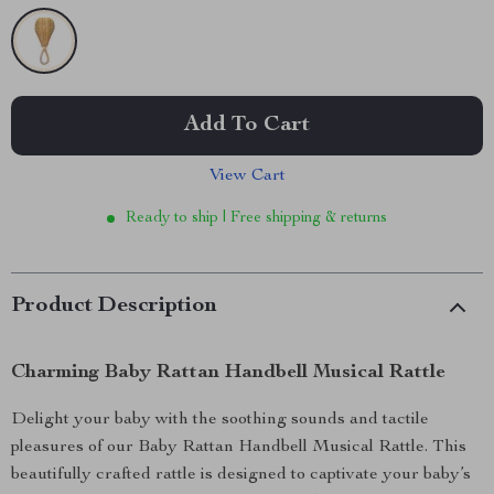
Add To Cart
View Cart
Ready to ship | Free shipping & returns
Product Description
Charming Baby Rattan Handbell Musical Rattle
Delight your baby with the soothing sounds and tactile
pleasures of our Baby Rattan Handbell Musical Rattle. This
beautifully crafted rattle is designed to captivate your baby’s