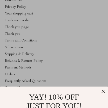
Contact Us
Privacy Policy
Your shopping cart
Track your order
Thank you page
Thank you
Terms and Conditions
Subscription
Shipping & Delivery
Refunds & Returns Policy
Payment Methods
Orders
Frequently Asked Questions
Contact Us
YAY! 10% OFF
Account
About Us
JUST FOR YOU!