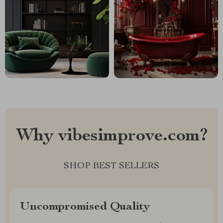
Why vibesimprove.com?
SHOP BEST SELLERS
Uncompromised Quality