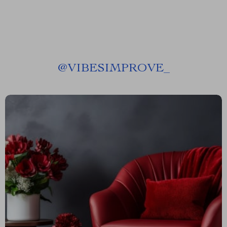
@
VIBESIMPROVE_