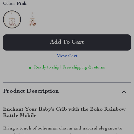
Color:
Pink
Add To Cart
View Cart
Ready to ship | Free shipping & returns
Product Description
Enchant Your Baby’s Crib with the Boho Rainbow
Rattle Mobile
Bring a touch of bohemian charm and natural elegance to