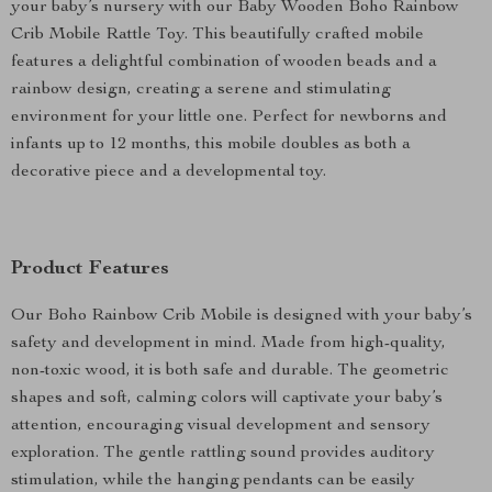
your baby’s nursery with our Baby Wooden Boho Rainbow
Crib Mobile Rattle Toy. This beautifully crafted mobile
features a delightful combination of wooden beads and a
rainbow design, creating a serene and stimulating
environment for your little one. Perfect for newborns and
infants up to 12 months, this mobile doubles as both a
decorative piece and a developmental toy.
Product Features
Our Boho Rainbow Crib Mobile is designed with your baby’s
safety and development in mind. Made from high-quality,
non-toxic wood, it is both safe and durable. The geometric
shapes and soft, calming colors will captivate your baby’s
attention, encouraging visual development and sensory
exploration. The gentle rattling sound provides auditory
stimulation, while the hanging pendants can be easily