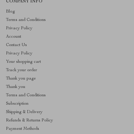
COMPANY INFO
Blog
Terms and Conditions
Privacy Policy
Account
Contact Us
Privacy Policy
Your shopping cart
Track your order
Thank you page
Thank you
Terms and Conditions
Subscription
Shipping & Delivery
Refunds & Returns Policy
Payment Methods