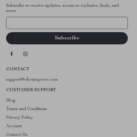
Subscribe to receive updates, access to exclusive deals, and
more.
Your Email
CONTACT
support@vibesimprove.com
CUSTOMER SUPPORT
Blog
Terms and Conditions
Privacy Policy
Account
Contact Us