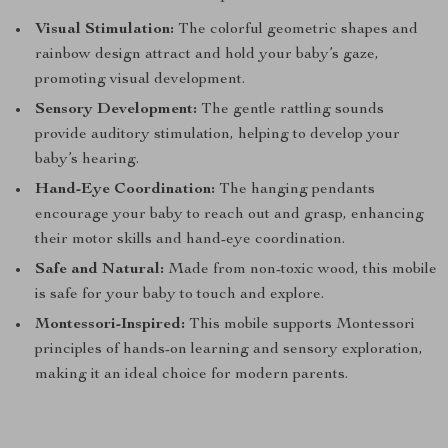
Visual Stimulation:
The colorful geometric shapes and
rainbow design attract and hold your baby’s gaze,
promoting visual development.
Sensory Development:
The gentle rattling sounds
provide auditory stimulation, helping to develop your
baby’s hearing.
Hand-Eye Coordination:
The hanging pendants
encourage your baby to reach out and grasp, enhancing
their motor skills and hand-eye coordination.
Safe and Natural:
Made from non-toxic wood, this mobile
is safe for your baby to touch and explore.
Montessori-Inspired:
This mobile supports Montessori
principles of hands-on learning and sensory exploration,
making it an ideal choice for modern parents.