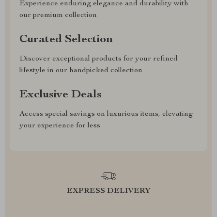
Experience enduring elegance and durability with
our premium collection
Curated Selection
Discover exceptional products for your refined
lifestyle in our handpicked collection
Exclusive Deals
Access special savings on luxurious items, elevating
your experience for less
EXPRESS DELIVERY