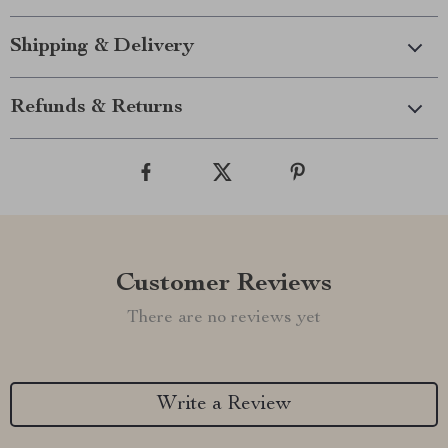
Shipping & Delivery
Refunds & Returns
Customer Reviews
There are no reviews yet
Write a Review