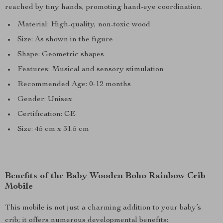
reached by tiny hands, promoting hand-eye coordination.
Material: High-quality, non-toxic wood
Size: As shown in the figure
Shape: Geometric shapes
Features: Musical and sensory stimulation
Recommended Age: 0-12 months
Gender: Unisex
Certification: CE
Size: 45 cm x 31.5 cm
Benefits of the Baby Wooden Boho Rainbow Crib
Mobile
This mobile is not just a charming addition to your baby’s
crib; it offers numerous developmental benefits: