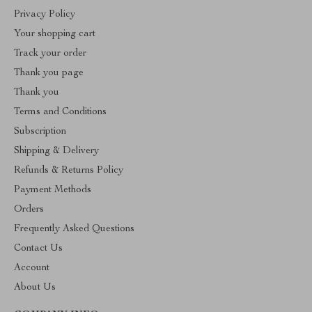
Privacy Policy
Your shopping cart
Track your order
Thank you page
Thank you
Terms and Conditions
Subscription
Shipping & Delivery
Refunds & Returns Policy
Payment Methods
Orders
Frequently Asked Questions
Contact Us
Account
About Us