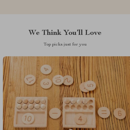
We Think You’ll Love
Top picks just for you