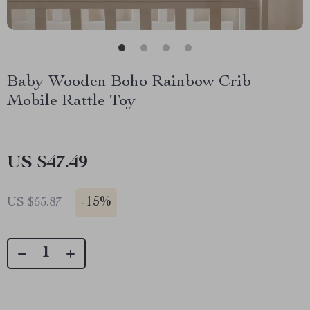
Baby Wooden Boho Rainbow Crib
Mobile Rattle Toy
US $47.49
-
15%
US $55.87