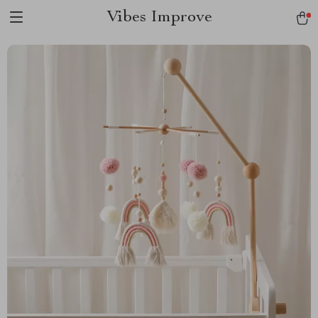
Vibes Improve