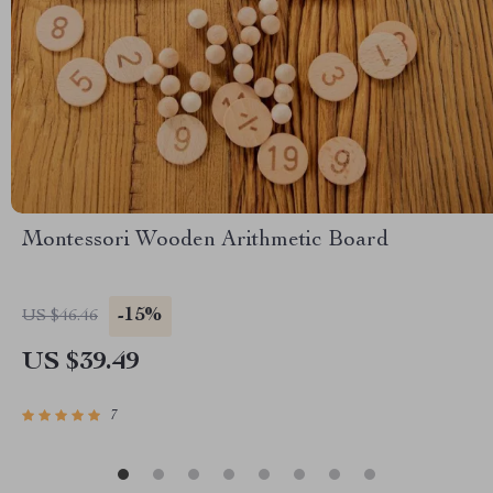
Montessori Wooden Arithmetic Board
-15%
US $46.46
US $39.49
7