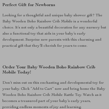
Perfect Gift for Newborns
Looking for a thoughtful and unique baby shower gift? The
Baby Wooden Boho Rainbow Crib Mobile is a wonderful
choice. It’s not only a beautiful decoration for any nursery but
also a functional toy that aids in your baby’s early
development. Surprise new parents with this charming and
practical gift that they’ll cherish for years to come.
Order Your Baby Wooden Boho Rainbow Crib
Mobile Today!
Don’t miss out on this enchanting and developmental toy for
your baby. Click “Add to Cart” now and bring home the Baby
Wooden Boho Rainbow Crib Mobile Rattle Toy. Watch as it
becomes a treasured part of your baby’s early years,
providing endless moments of joy and learning.