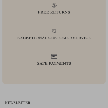
FREE RETURNS
EXCEPTIONAL CUSTOMER SERVICE
SAFE PAYMENTS
NEWSLETTER