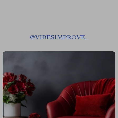
@
VIBESIMPROVE_