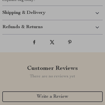
exquisite bag today!
Shipping & Delivery
Refunds & Returns
Customer Reviews
There are no reviews yet
Write a Review