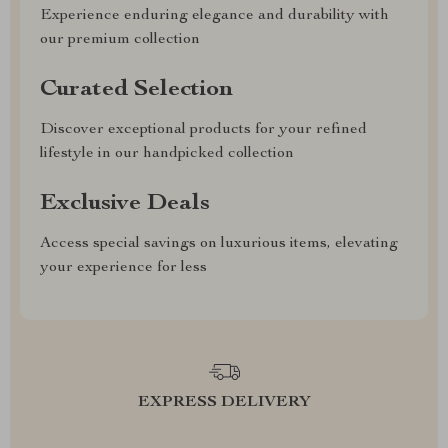
Experience enduring elegance and durability with
our premium collection
Curated Selection
Discover exceptional products for your refined
lifestyle in our handpicked collection
Exclusive Deals
Access special savings on luxurious items, elevating
your experience for less
EXPRESS DELIVERY