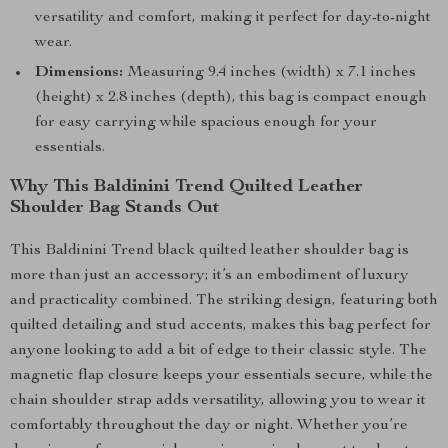
versatility and comfort, making it perfect for day-to-night
wear.
Dimensions:
Measuring 9.4 inches (width) x 7.1 inches
(height) x 2.8 inches (depth), this bag is compact enough
for easy carrying while spacious enough for your
essentials.
Why This Baldinini Trend Quilted Leather
Shoulder Bag Stands Out
This Baldinini Trend black quilted leather shoulder bag is
more than just an accessory; it’s an embodiment of luxury
and practicality combined. The striking design, featuring both
quilted detailing and stud accents, makes this bag perfect for
anyone looking to add a bit of edge to their classic style. The
magnetic flap closure keeps your essentials secure, while the
chain shoulder strap adds versatility, allowing you to wear it
comfortably throughout the day or night. Whether you’re