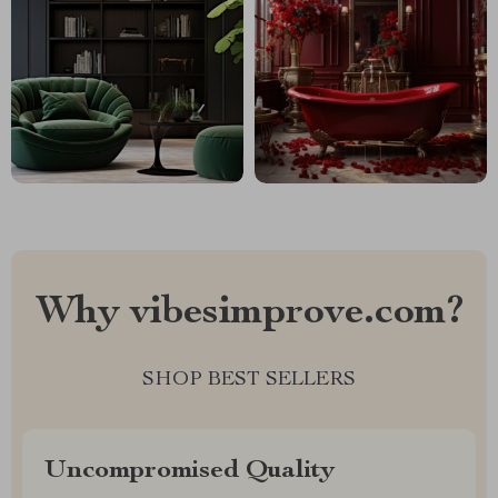
Why vibesimprove.com?
SHOP BEST SELLERS
Uncompromised Quality