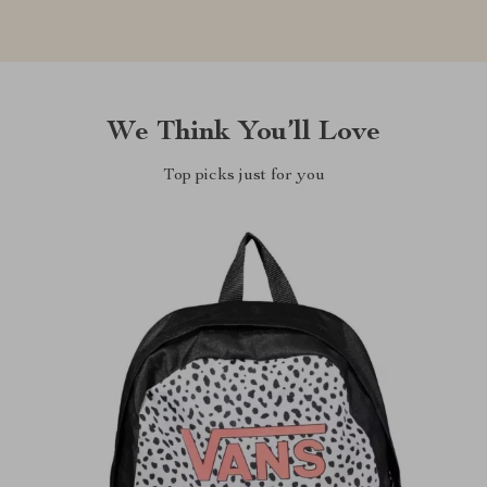
We Think You’ll Love
Top picks just for you