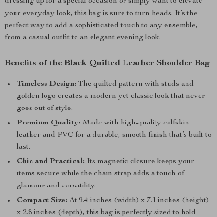
dressing up for a special occasion or simply want to elevate
your everyday look, this bag is sure to turn heads. It’s the
perfect way to add a sophisticated touch to any ensemble,
from a casual outfit to an elegant evening look.
Benefits of the Black Quilted Leather Shoulder Bag
Timeless Design:
The quilted pattern with studs and
golden logo creates a modern yet classic look that never
goes out of style.
Premium Quality:
Made with high-quality calfskin
leather and PVC for a durable, smooth finish that’s built to
last.
Chic and Practical:
Its magnetic closure keeps your
items secure while the chain strap adds a touch of
glamour and versatility.
Compact Size:
At 9.4 inches (width) x 7.1 inches (height)
x 2.8 inches (depth), this bag is perfectly sized to hold