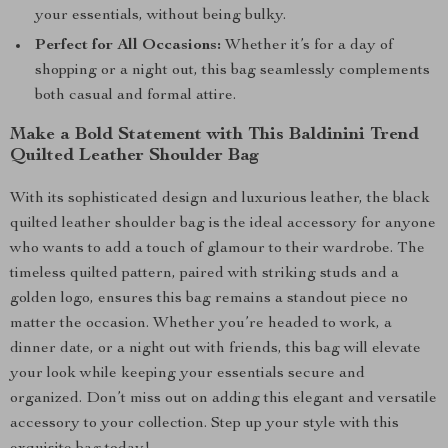
your essentials, without being bulky.
Perfect for All Occasions:
Whether it’s for a day of
shopping or a night out, this bag seamlessly complements
both casual and formal attire.
Make a Bold Statement with This Baldinini Trend
Quilted Leather Shoulder Bag
With its sophisticated design and luxurious leather, the black
quilted leather shoulder bag is the ideal accessory for anyone
who wants to add a touch of glamour to their wardrobe. The
timeless quilted pattern, paired with striking studs and a
golden logo, ensures this bag remains a standout piece no
matter the occasion. Whether you’re headed to work, a
dinner date, or a night out with friends, this bag will elevate
your look while keeping your essentials secure and
organized. Don’t miss out on adding this elegant and versatile
accessory to your collection. Step up your style with this