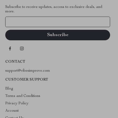
Subscribe to receive updates, access to exclusive deals, and
more.
Your Email
CONTACT
support@vibesimprove.com
CUSTOMER SUPPORT
Blog
Terms and Conditions
Privacy Policy
Account