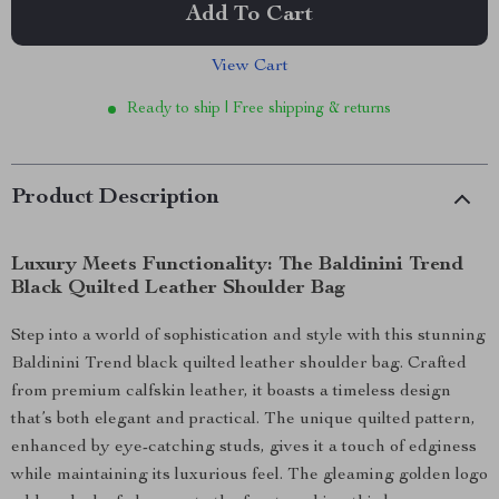
Add To Cart
View Cart
Ready to ship | Free shipping & returns
Product Description
Luxury Meets Functionality: The Baldinini Trend
Black Quilted Leather Shoulder Bag
Step into a world of sophistication and style with this stunning
Baldinini Trend black quilted leather shoulder bag. Crafted
from premium calfskin leather, it boasts a timeless design
that’s both elegant and practical. The unique quilted pattern,
enhanced by eye-catching studs, gives it a touch of edginess
while maintaining its luxurious feel. The gleaming golden logo