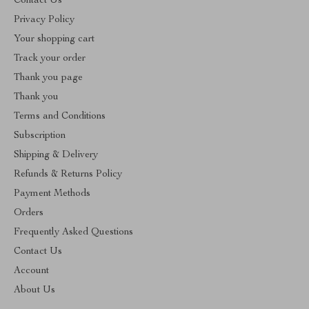
Contact Us
Privacy Policy
Your shopping cart
Track your order
Thank you page
Thank you
Terms and Conditions
Subscription
Shipping & Delivery
Refunds & Returns Policy
Payment Methods
Orders
Frequently Asked Questions
Contact Us
Account
About Us