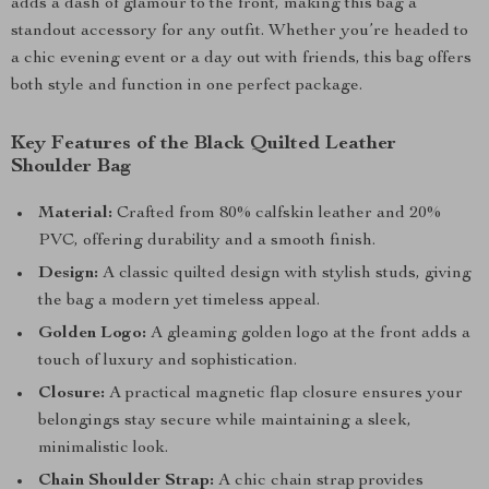
adds a dash of glamour to the front, making this bag a
standout accessory for any outfit. Whether you’re headed to
a chic evening event or a day out with friends, this bag offers
both style and function in one perfect package.
Key Features of the Black Quilted Leather
Shoulder Bag
Material:
Crafted from 80% calfskin leather and 20%
PVC, offering durability and a smooth finish.
Design:
A classic quilted design with stylish studs, giving
the bag a modern yet timeless appeal.
Golden Logo:
A gleaming golden logo at the front adds a
touch of luxury and sophistication.
Closure:
A practical magnetic flap closure ensures your
belongings stay secure while maintaining a sleek,
minimalistic look.
Chain Shoulder Strap:
A chic chain strap provides