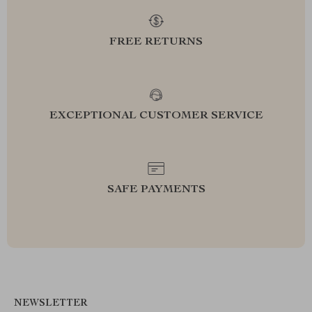
FREE RETURNS
EXCEPTIONAL CUSTOMER SERVICE
SAFE PAYMENTS
NEWSLETTER