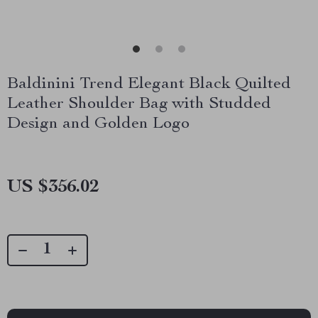
Baldinini Trend Elegant Black Quilted
Leather Shoulder Bag with Studded
Design and Golden Logo
US $356.02