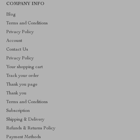
COMPANY INFO
Blog
Terms and Conditions
Privacy Policy
Account
Contact Us
Privacy Policy
Your shopping cart
Track your order
Thank you page
Thank you
Terms and Conditions
Subscription
Shipping & Delivery
Refunds & Returns Policy
Payment Methods