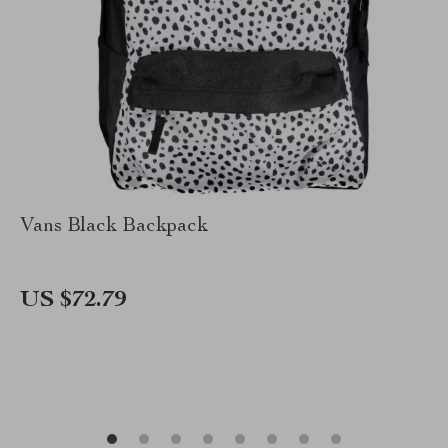
Vans Black Backpack
US $72.79