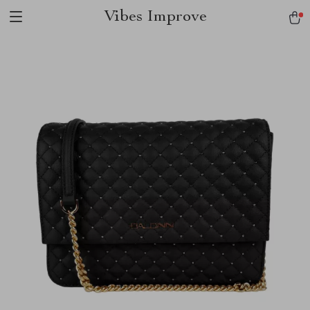
Vibes Improve