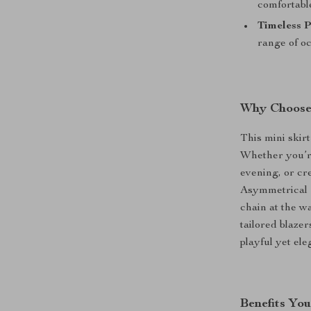
comfortable
Timeless P
range of oc
Why Choose 
This mini skirt
Whether you’re
evening, or cr
Asymmetrical P
chain at the wa
tailored blazer
playful yet ele
Benefits You