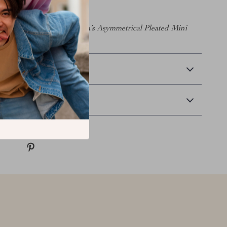
 wardrobe with Balenciaga’s Asymmetrical Pleated Mini
 and redefine your style!
 Delivery
Returns