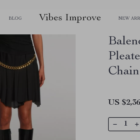
Vibes Improve
BLOG
NEW ARR
Balen
Pleat
Chain
US $2,36