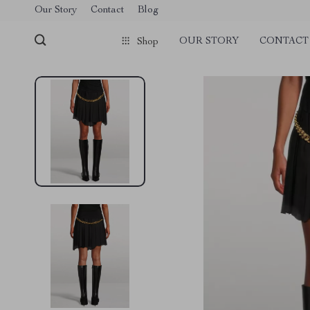
Our Story
Contact
Blog
OUR STORY
CONTACT
Shop