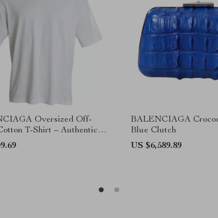
CIAGA Oversized Off-
BALENCIAGA Crocodi
otton T-Shirt – Authentic
Blue Clutch
er Style
9.69
US $6,589.89