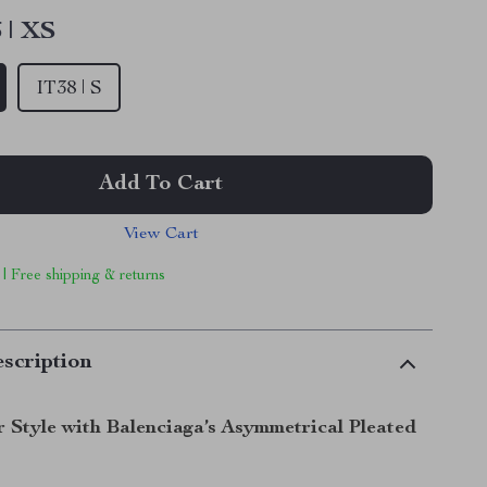
 | XS
IT38 | S
Add To Cart
View Cart
 | Free shipping & returns
scription
r Style with Balenciaga’s Asymmetrical Pleated