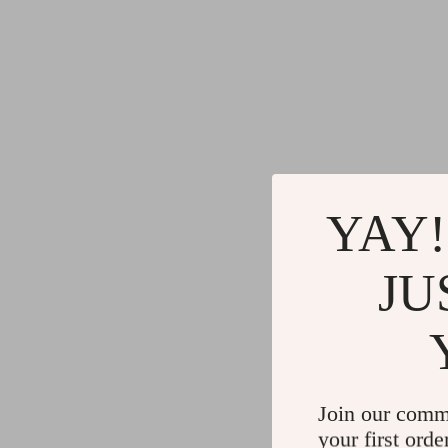
YAY!
JU
Join our comm
your first orde