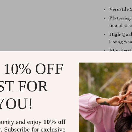
Versatile 
Flattering 
fit and str
High-Qual
lasting wea
Effortless
outfit.
 10% OFF
ST FOR
Your Next S
YOU!
Don’t miss out
Balenciaga. T
elegance with 
unity and enjoy
10% off
wardrobe. Pair 
r. Subscribe for exclusive
with confidenc