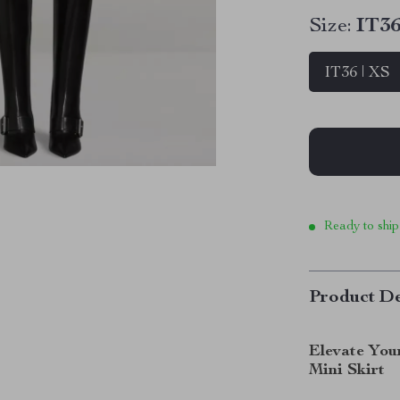
Size:
IT36
IT36 | XS
Ready to ship
Product De
Elevate You
Mini Skirt