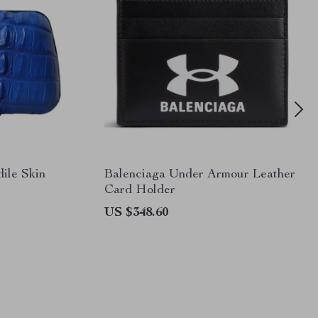
le Skin
Balenciaga Under Armour Leather
Card Holder
US $348.60