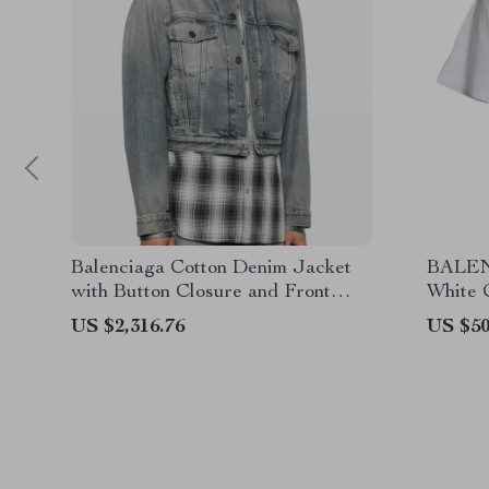
Balenciaga Cotton Denim Jacket
BALEN
with Button Closure and Front
White C
Pockets
Design
US $2,316.76
US $50