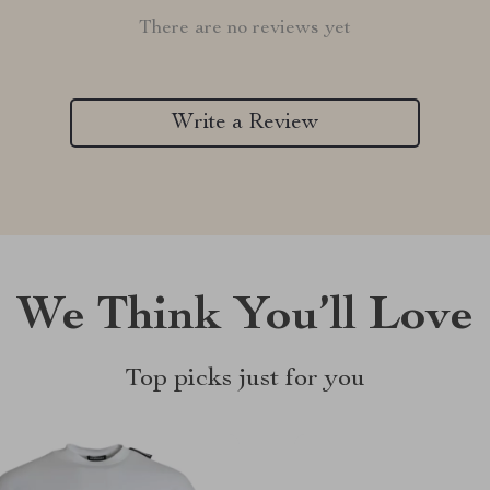
There are no reviews yet
Write a Review
We Think You’ll Love
Top picks just for you