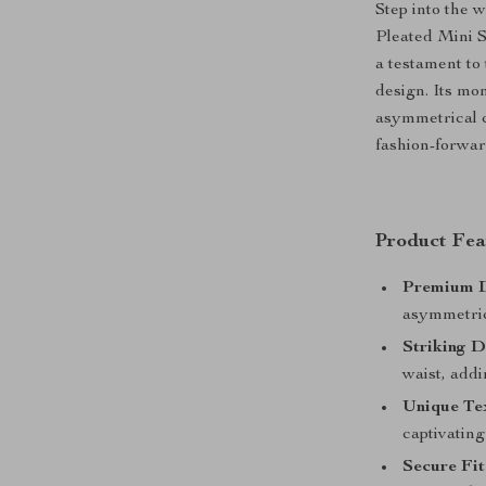
Step into the 
Pleated Mini S
a testament to
design. Its mo
asymmetrical c
fashion-forwar
Product Fea
Premium D
asymmetric
Striking D
waist, addi
Unique Te
captivating
Secure Fit