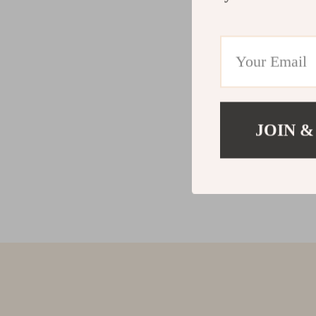
JOIN &