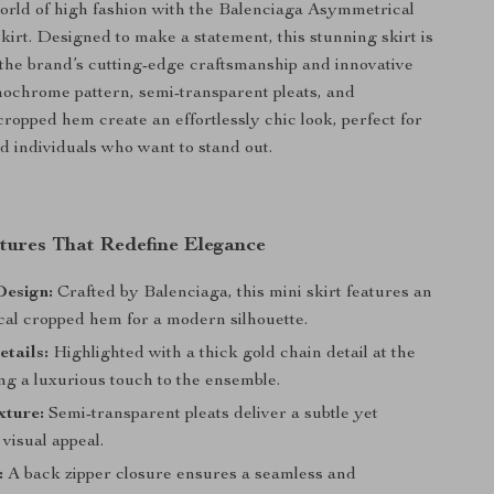
world of high fashion with the Balenciaga Asymmetrical
kirt. Designed to make a statement, this stunning skirt is
 the brand’s cutting-edge craftsmanship and innovative
nochrome pattern, semi-transparent pleats, and
ropped hem create an effortlessly chic look, perfect for
d individuals who want to stand out.
tures That Redefine Elegance
esign:
Crafted by Balenciaga, this mini skirt features an
al cropped hem for a modern silhouette.
etails:
Highlighted with a thick gold chain detail at the
ng a luxurious touch to the ensemble.
xture:
Semi-transparent pleats deliver a subtle yet
 visual appeal.
:
A back zipper closure ensures a seamless and