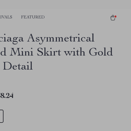
IVALS
FEATURED
ciaga Asymmetrical
ed Mini Skirt with Gold
 Detail
8.24