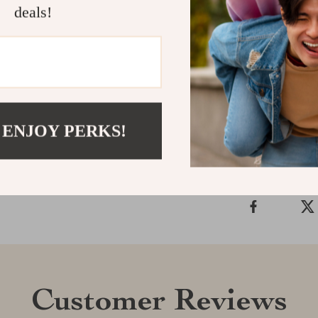
deals!
Transform your
Skirt—shop now
Shipping &
 ENJOY PERKS!
Refunds & 
Customer Reviews