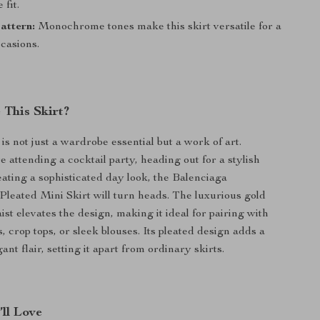
 fit.
attern:
Monochrome tones make this skirt versatile for a
casions.
This Skirt?
 is not just a wardrobe essential but a work of art.
 attending a cocktail party, heading out for a stylish
eating a sophisticated day look, the Balenciaga
leated Mini Skirt will turn heads. The luxurious gold
ist elevates the design, making it ideal for pairing with
s, crop tops, or sleek blouses. Its pleated design adds a
gant flair, setting it apart from ordinary skirts.
’ll Love