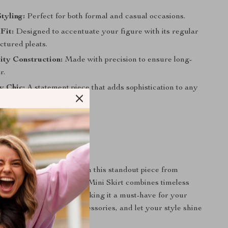
Styling:
Perfect for both formal and casual occasions.
Fit:
Designed to accentuate your figure with its regular
uctured pleats.
ity Construction:
Made with precision to ensure long-
r.
ly Chic:
A statement piece that adds sophistication to any
tyle Essential Awaits
 on the opportunity to own this standout piece from
he Asymmetrical Pleated Mini Skirt combines timeless
contemporary design, making it a must-have for your
it with your favorite accessories, and let your style shine
e.