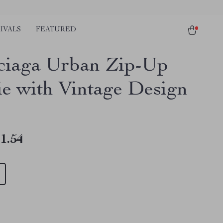
IVALS
FEATURED
ciaga Urban Zip-Up
e with Vintage Design
1.54