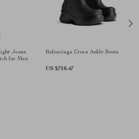
aight Jeans
Balenciaga Crocs Ankle Boots
atch for Men
US $710.47