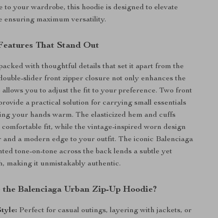
e to your wardrobe, this hoodie is designed to elevate
e ensuring maximum versatility.
 Features That Stand Out
packed with thoughtful details that set it apart from the
double-slider front zipper closure not only enhances the
 allows you to adjust the fit to your preference. Two front
rovide a practical solution for carrying small essentials
ing your hands warm. The elasticized hem and cuffs
 comfortable fit, while the vintage-inspired worn design
 and a modern edge to your outfit. The iconic Balenciaga
ed tone-on-tone across the back lends a subtle yet
h, making it unmistakably authentic.
the Balenciaga Urban Zip-Up Hoodie?
Style:
Perfect for casual outings, layering with jackets, or