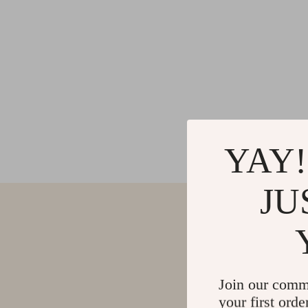
YAY!
JU
Join our comm
your first orde