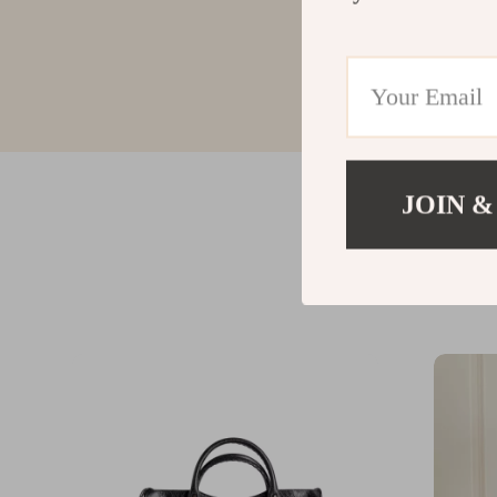
JOIN &