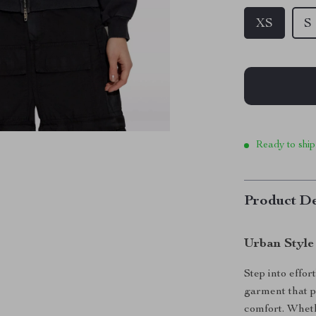
XS
S
Ready to ship
Product De
Urban Style
Step into effo
garment that p
comfort. Wheth