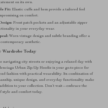
tatement on its own.
e Fit:
Elastic cuffs and hem provide a tailored feel
mpromising on comfort.
Design:
Front patch pockets and an adjustable zipper
ctionality in your everyday wear.
peal:
Worn vintage design and subtle branding offer a
, contemporary aesthetic.
ur Wardrobe Today
 navigating city streets or enjoying a relaxed day with
alenciaga Urban Zip-Up Hoodie is your go-to piece for
nd fashion with practical wearability. Its combination of
manship, unique design, and everyday functionality make
 addition to your collection. Don’t wait—embrace the
f style and comfort today.