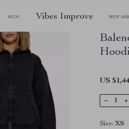
Vibes Improve
BLOG
NEW ARR
Balen
Hoodi
US $1,44
Size:
XS