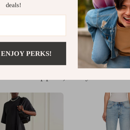
deals!
Write a Review
 ENJOY PERKS!
We Think You’ll Love
Top picks just for you