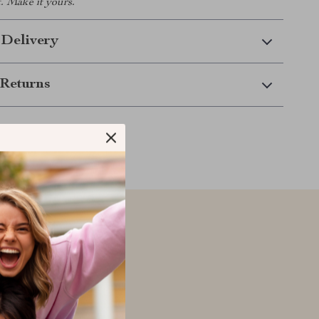
. Make it yours.
 Delivery
Returns