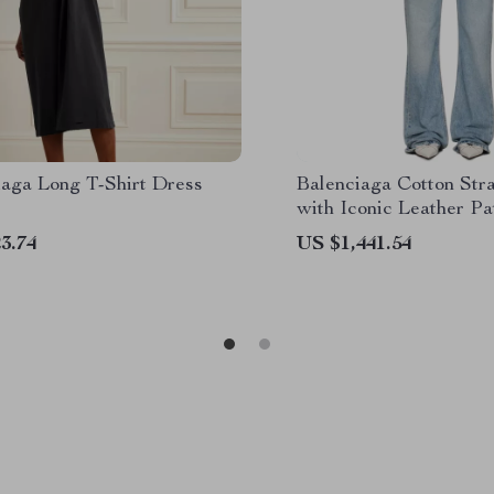
iaga Long T-Shirt Dress
Balenciaga Cotton Str
with Iconic Leather P
3.74
US $1,441.54