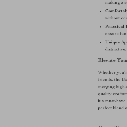
making a s
Comfortabl
without co
Practical 
ensure fun
Unique Ap
distinctive
Elevate Yo
Whether you’re
friends, the B
merging high-e
quality crafts
it a must-have
perfect blend o