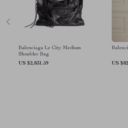
Balenciaga Le City Medium
Balenc
Shoulder Bag
US $2,831.59
US $82