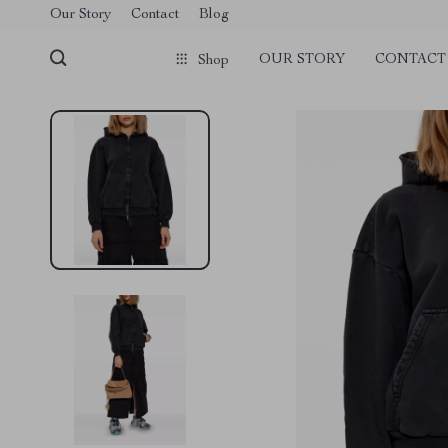
Our Story
Contact
Blog
OUR STORY
CONTACT
Shop