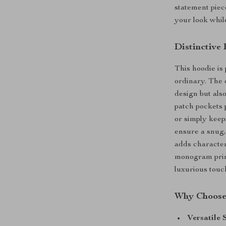
statement piec
your look whil
Distinctive
This hoodie is 
ordinary. The 
design but also
patch pockets p
or simply keep
ensure a snug,
adds character
monogram print
luxurious touc
Why Choose 
Versatile 