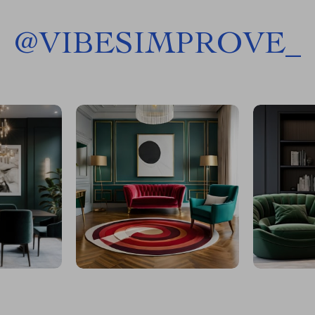
@
VIBESIMPROVE_