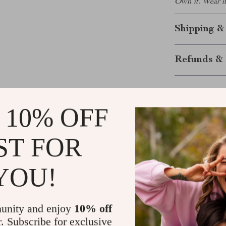
Own it. Wear it
Shipping &
Refunds & 
 10% OFF
ST FOR
YOU!
Customer Reviews
There are no reviews yet
unity and enjoy
10% off
r. Subscribe for exclusive