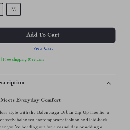
M
Add To Cart
View Cart
 | Free shipping & returns
scription
 Meets Everyday Comfort
rtless style with the Balenciaga Urban Zip-Up Hoodie, a
erfectly balances contemporary fashion and laid-back
er you’re heading out for a casual day or adding a