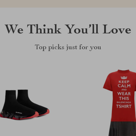
We Think You’ll Love
Top picks just for you