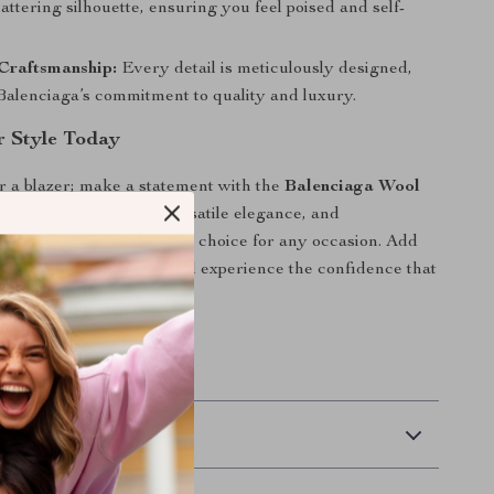
lattering silhouette, ensuring you feel poised and self-
Craftsmanship:
Every detail is meticulously designed,
 Balenciaga’s commitment to quality and luxury.
r Style Today
r a blazer; make a statement with the
Balenciaga Wool
t
. Its premium design, versatile elegance, and
omfort make it the perfect choice for any occasion. Add
piece to your wardrobe and experience the confidence that
aring Balenciaga.
 Delivery