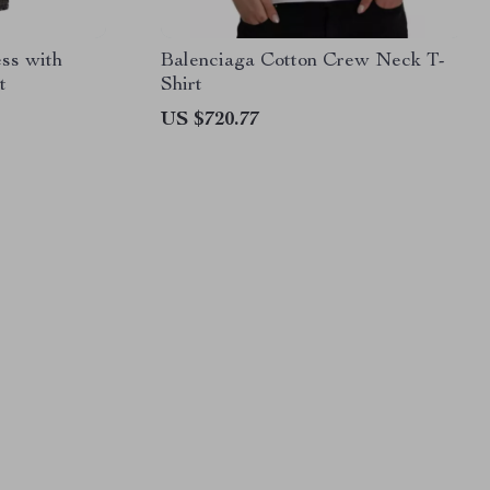
ess with
Balenciaga Cotton Crew Neck T-
t
Shirt
US $720.77