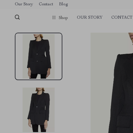
Our Story
Contact
Blog
OUR STORY
CONTACT
Shop