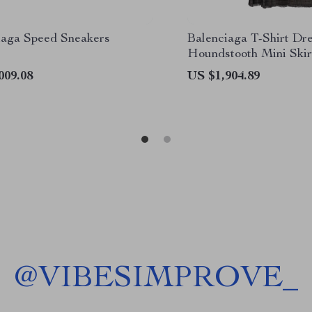
iaga Speed Sneakers
Balenciaga T-Shirt Dr
Houndstooth Mini Skir
009.08
US $1,904.89
@
VIBESIMPROVE_