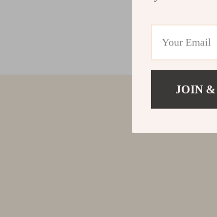
JOIN &