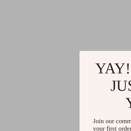
YAY!
JU
Join our comm
your first orde