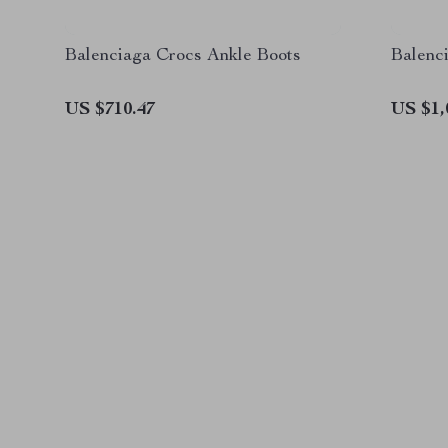
Balenciaga Crocs Ankle Boots
Balenc
US $710.47
US $1,