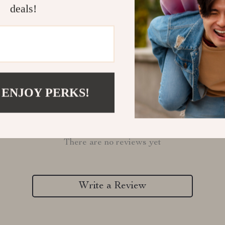
Refunds & 
deals!
 ENJOY PERKS!
Customer Reviews
There are no reviews yet
Write a Review