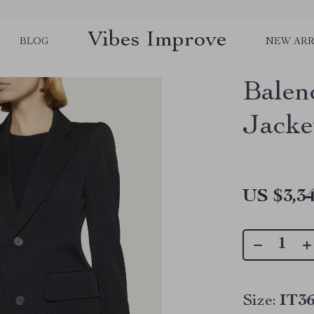
Vibes Improve
BLOG
NEW ARR
Balen
Jacke
US $3,34
Size:
IT36