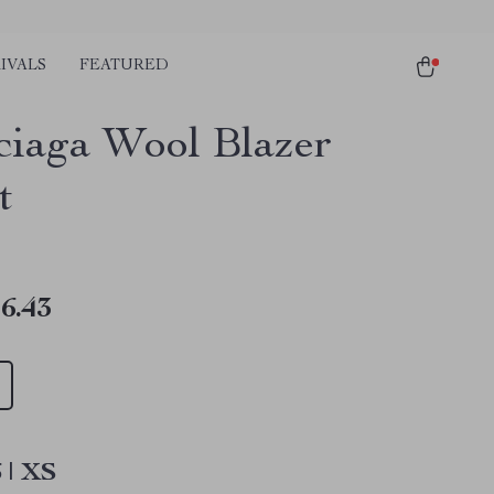
IVALS
FEATURED
ciaga Wool Blazer
t
6.43
 | XS