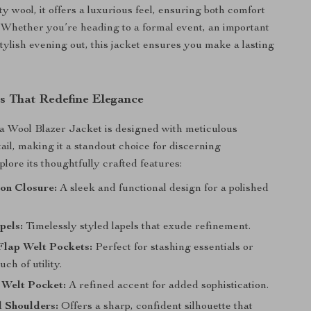
y wool, it offers a luxurious feel, ensuring both comfort
. Whether you’re heading to a formal event, an important
stylish evening out, this jacket ensures you make a lasting
s That Redefine Elegance
a Wool Blazer Jacket is designed with meticulous
tail, making it a standout choice for discerning
plore its thoughtfully crafted features:
on Closure:
A sleek and functional design for a polished
pels:
Timelessly styled lapels that exude refinement.
Flap Welt Pockets:
Perfect for stashing essentials or
ch of utility.
 Welt Pocket:
A refined accent for added sophistication.
 Shoulders:
Offers a sharp, confident silhouette that