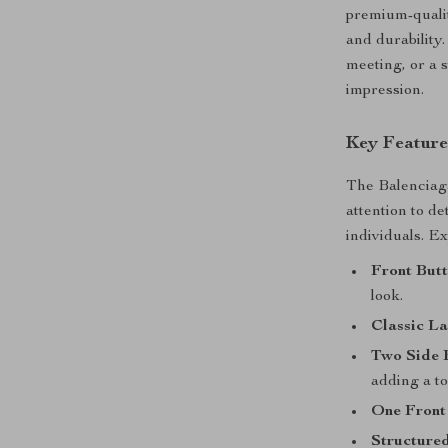
premium-qualit
and durability
meeting, or a 
impression.
Key Feature
The Balenciag
attention to de
individuals. Ex
Front Butt
look.
Classic La
Two Side 
adding a tou
One Front
Structured