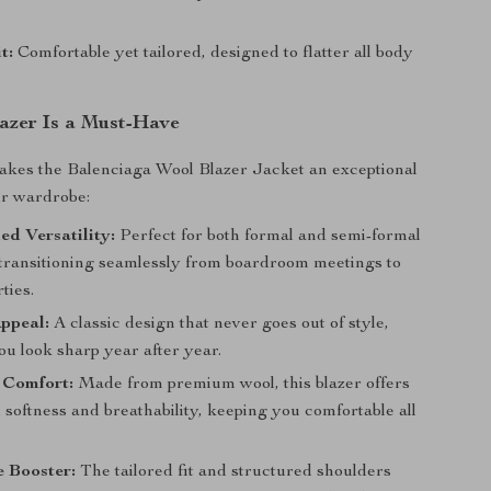
t:
Comfortable yet tailored, designed to flatter all body
azer Is a Must-Have
akes the Balenciaga Wool Blazer Jacket an exceptional
ur wardrobe:
ed Versatility:
Perfect for both formal and semi-formal
 transitioning seamlessly from boardroom meetings to
ties.
ppeal:
A classic design that never goes out of style,
u look sharp year after year.
 Comfort:
Made from premium wool, this blazer offers
 softness and breathability, keeping you comfortable all
e Booster:
The tailored fit and structured shoulders