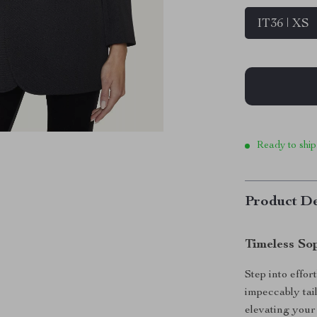
IT36 | XS
Ready to ship
Product De
Timeless So
Step into effor
impeccably tail
elevating your