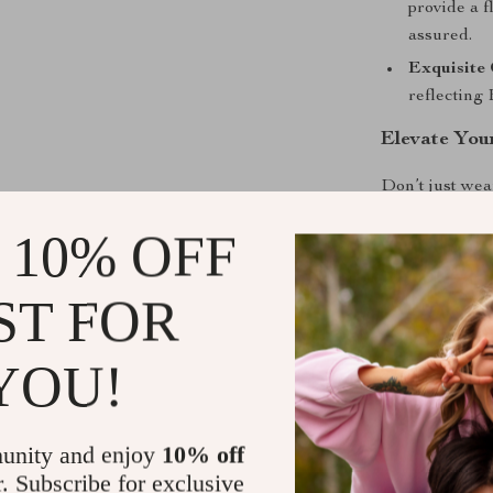
provide a f
assured.
Exquisite 
reflecting
Elevate You
Don’t just wea
Blazer Jacke
 10% OFF
unparalleled c
this timeless 
comes with we
ST FOR
YOU!
Shipping &
unity and enjoy
10% off
r. Subscribe for exclusive