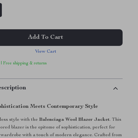
Add To Cart
View Cart
 | Free shipping & returns
scription
phistication Meets Contemporary Style
tless style with the
Balenciaga Wool Blazer Jacket
. This
ored blazer is the epitome of sophistication, perfect for
 wardrobe with a touch of modern elegance. Crafted from