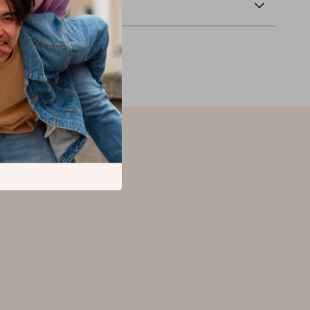
Returns