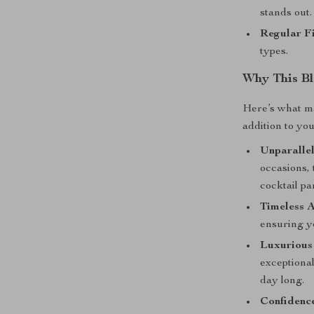
stands out.
Regular Fi
types.
Why This Bl
Here’s what m
addition to yo
Unparallel
occasions,
cocktail par
Timeless A
ensuring yo
Luxurious
exceptional
day long.
Confidenc