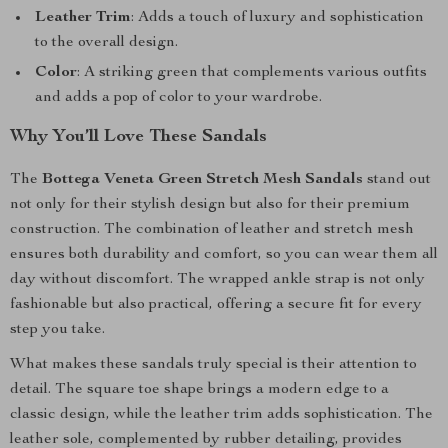
Leather Trim
: Adds a touch of luxury and sophistication
to the overall design.
Color
: A striking green that complements various outfits
and adds a pop of color to your wardrobe.
Why You’ll Love These Sandals
The
Bottega Veneta Green Stretch Mesh Sandals
stand out
not only for their stylish design but also for their premium
construction. The combination of leather and stretch mesh
ensures both durability and comfort, so you can wear them all
day without discomfort. The wrapped ankle strap is not only
fashionable but also practical, offering a secure fit for every
step you take.
What makes these sandals truly special is their attention to
detail. The square toe shape brings a modern edge to a
classic design, while the leather trim adds sophistication. The
leather sole, complemented by rubber detailing, provides