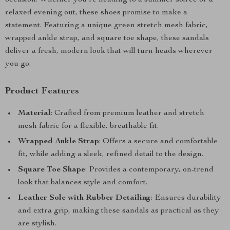
occasion. Whether you’re heading to a summer soirée or a
relaxed evening out, these shoes promise to make a
statement. Featuring a unique green stretch mesh fabric,
wrapped ankle strap, and square toe shape, these sandals
deliver a fresh, modern look that will turn heads wherever
you go.
Product Features
Material
: Crafted from premium leather and stretch
mesh fabric for a flexible, breathable fit.
Wrapped Ankle Strap
: Offers a secure and comfortable
fit, while adding a sleek, refined detail to the design.
Square Toe Shape
: Provides a contemporary, on-trend
look that balances style and comfort.
Leather Sole with Rubber Detailing
: Ensures durability
and extra grip, making these sandals as practical as they
are stylish.