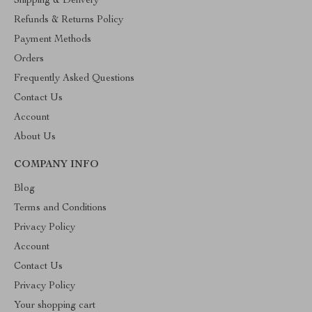
Shipping & Delivery
Refunds & Returns Policy
Payment Methods
Orders
Frequently Asked Questions
Contact Us
Account
About Us
COMPANY INFO
Blog
Terms and Conditions
Privacy Policy
Account
Contact Us
Privacy Policy
Your shopping cart