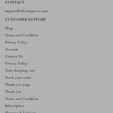
CONTACT
support@vibesimprove.com
CUSTOMER SUPPORT
Blog
Terms and Conditions
Privacy Policy
Account
Contact Us
Privacy Policy
Your shopping cart
Track your order
Thank you page
Thank you
Terms and Conditions
Subscription