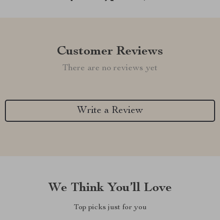
Customer Reviews
There are no reviews yet
Write a Review
We Think You’ll Love
Top picks just for you