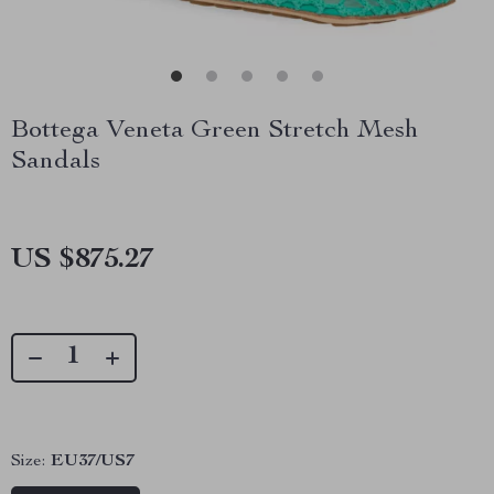
Bottega Veneta Green Stretch Mesh
Sandals
US $875.27
Size:
EU37/US7