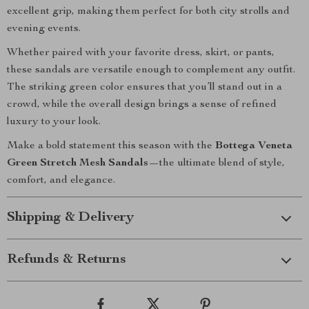
excellent grip, making them perfect for both city strolls and
evening events.
Whether paired with your favorite dress, skirt, or pants,
these sandals are versatile enough to complement any outfit.
The striking green color ensures that you’ll stand out in a
crowd, while the overall design brings a sense of refined
luxury to your look.
Make a bold statement this season with the
Bottega Veneta
Green Stretch Mesh Sandals
—the ultimate blend of style,
comfort, and elegance.
Shipping & Delivery
Refunds & Returns