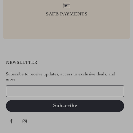
SAFE PAYMENTS
NEWSLETTER
Subscribe to receive updates, access to exclusive deals, and
more.
Your Email