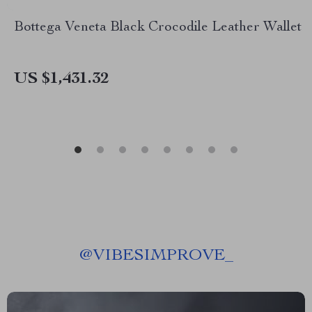
Bottega Veneta Black Crocodile Leather Wallet
US $1,431.32
@
VIBESIMPROVE_