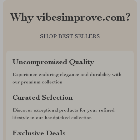
Why vibesimprove.com?
SHOP BEST SELLERS
Uncompromised Quality
Experience enduring elegance and durability with
our premium collection
Curated Selection
Discover exceptional products for your refined
lifestyle in our handpicked collection
Exclusive Deals