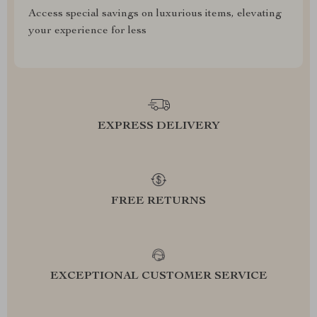
Access special savings on luxurious items, elevating
your experience for less
EXPRESS DELIVERY
FREE RETURNS
EXCEPTIONAL CUSTOMER SERVICE