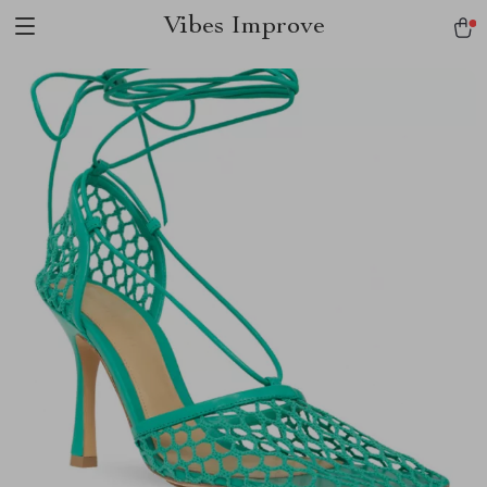
Vibes Improve