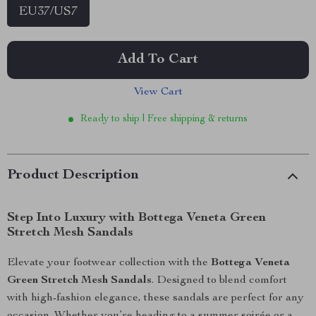
EU37/US7
Add To Cart
View Cart
Ready to ship | Free shipping & returns
Product Description
Step Into Luxury with Bottega Veneta Green
Stretch Mesh Sandals
Elevate your footwear collection with the
Bottega Veneta
Green Stretch Mesh Sandals
. Designed to blend comfort
with high-fashion elegance, these sandals are perfect for any