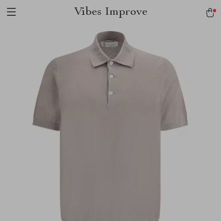
Vibes Improve