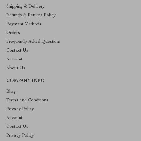
Shipping & Delivery
Refunds & Returns Policy
Payment Methods
Orders
Frequently Asked Questions
Contact Us
Account
About Us
COMPANY INFO
Blog
Terms and Conditions
Privacy Policy
Account
Contact Us
Privacy Policy