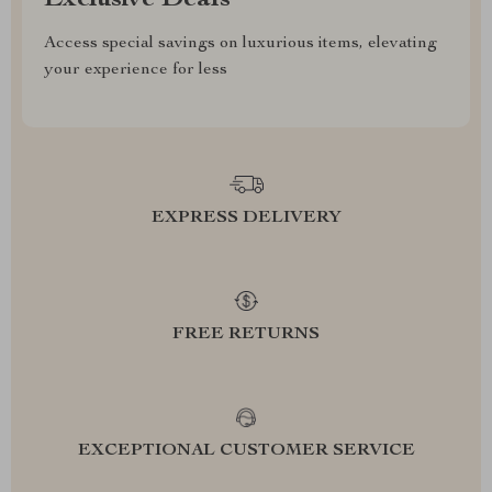
Exclusive Deals
Access special savings on luxurious items, elevating
your experience for less
EXPRESS DELIVERY
FREE RETURNS
EXCEPTIONAL CUSTOMER SERVICE