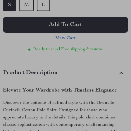
S
M
L
Add To Cart
View Cart
Ready to ship | Free shipping & returns
Product Description
Elevate Your Wardrobe with Timeless Elegance
Discover the epitome of refined style with the Brunello
Cucinelli Cotton Polo Shirt. Designed for those who
appreciate luxury in the details, this polo shirt combines
classic sophistication with contemporary craftsmanship.