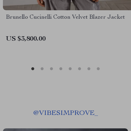
Brunello Cucinelli Cotton Velvet Blazer Jacket
US $3,800.00
@
VIBESIMPROVE_