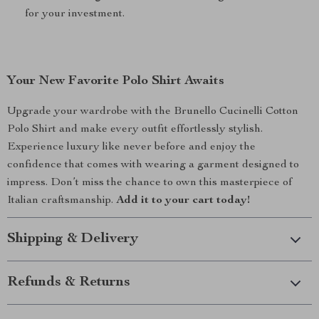
for your investment.
Your New Favorite Polo Shirt Awaits
Upgrade your wardrobe with the Brunello Cucinelli Cotton
Polo Shirt and make every outfit effortlessly stylish.
Experience luxury like never before and enjoy the
confidence that comes with wearing a garment designed to
impress. Don’t miss the chance to own this masterpiece of
Italian craftsmanship.
Add it to your cart today!
Shipping & Delivery
Refunds & Returns