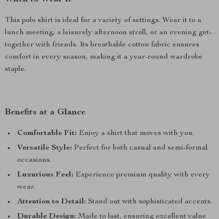
This polo shirt is ideal for a variety of settings. Wear it to a
lunch meeting, a leisurely afternoon stroll, or an evening get-
together with friends. Its breathable cotton fabric ensures
comfort in every season, making it a year-round wardrobe
staple.
Benefits at a Glance
Comfortable Fit:
Enjoy a shirt that moves with you.
Versatile Style:
Perfect for both casual and semi-formal
occasions.
Luxurious Feel:
Experience premium quality with every
wear.
Attention to Detail:
Stand out with sophisticated accents.
Durable Design:
Made to last, ensuring excellent value