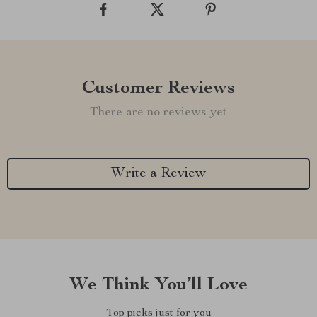
Customer Reviews
There are no reviews yet
Write a Review
We Think You’ll Love
Top picks just for you