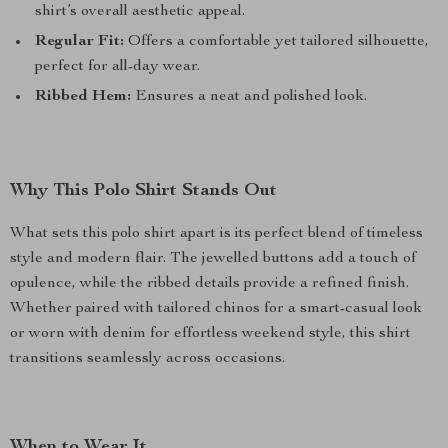
shirt’s overall aesthetic appeal.
Regular Fit:
Offers a comfortable yet tailored silhouette,
perfect for all-day wear.
Ribbed Hem:
Ensures a neat and polished look.
Why This Polo Shirt Stands Out
What sets this polo shirt apart is its perfect blend of timeless
style and modern flair. The jewelled buttons add a touch of
opulence, while the ribbed details provide a refined finish.
Whether paired with tailored chinos for a smart-casual look
or worn with denim for effortless weekend style, this shirt
transitions seamlessly across occasions.
When to Wear It