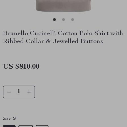
Brunello Cucinelli Cotton Polo Shirt with
Ribbed Collar & Jewelled Buttons
US $810.00
Size:
S