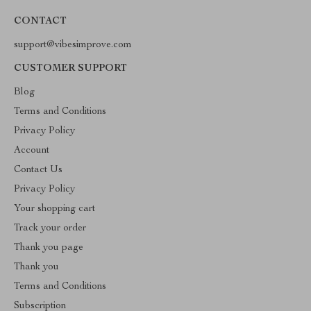
CONTACT
support@vibesimprove.com
CUSTOMER SUPPORT
Blog
Terms and Conditions
Privacy Policy
Account
Contact Us
Privacy Policy
Your shopping cart
Track your order
Thank you page
Thank you
Terms and Conditions
Subscription