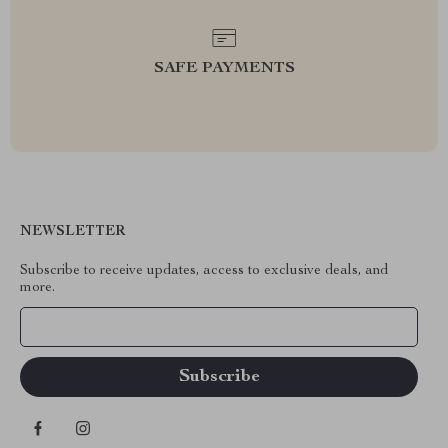
SAFE PAYMENTS
NEWSLETTER
Subscribe to receive updates, access to exclusive deals, and
more.
Your Email