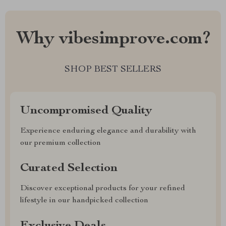
Why vibesimprove.com?
SHOP BEST SELLERS
Uncompromised Quality
Experience enduring elegance and durability with
our premium collection
Curated Selection
Discover exceptional products for your refined
lifestyle in our handpicked collection