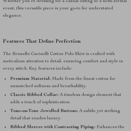
Whether you’re dressing for a casual outing or a semi-formal
event, this versatile piece is your go-to for understated
elegance.
Features That Define Perfection
The Brunello Cucinelli Cotton Polo Shirt is crafted with
meticulous attention to detail, ensuring comfort and style in
every stitch. Key features include:
Premium Material:
Made from the finest cotton for
unmatched softness and breathability.
Classic Ribbed Collar:
A timeless design element that
adds a touch of sophistication.
Tone-on-Tone Jewelled Buttons:
A subtle yet striking
detail that exudes luxury.
Ribbed Sleeves with Contrasting Piping:
Enhances the