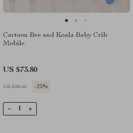
Cartoon Bee and Koala Baby Crib
Mobile
US $73.80
-
25%
US $98.40