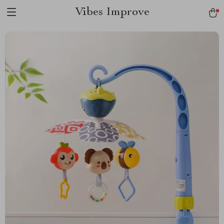
Vibes Improve