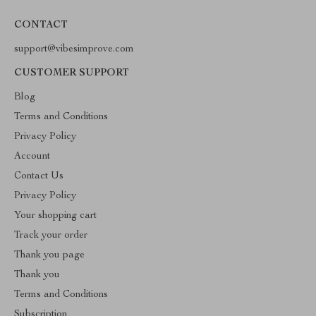
CONTACT
support@vibesimprove.com
CUSTOMER SUPPORT
Blog
Terms and Conditions
Privacy Policy
Account
Contact Us
Privacy Policy
Your shopping cart
Track your order
Thank you page
Thank you
Terms and Conditions
Subscription