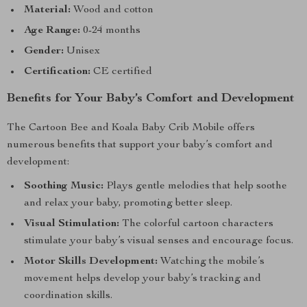
Material:
Wood and cotton
Age Range:
0-24 months
Gender:
Unisex
Certification:
CE certified
Benefits for Your Baby’s Comfort and Development
The Cartoon Bee and Koala Baby Crib Mobile offers
numerous benefits that support your baby’s comfort and
development:
Soothing Music:
Plays gentle melodies that help soothe
and relax your baby, promoting better sleep.
Visual Stimulation:
The colorful cartoon characters
stimulate your baby’s visual senses and encourage focus.
Motor Skills Development:
Watching the mobile’s
movement helps develop your baby’s tracking and
coordination skills.