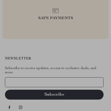
SAFE PAYMENTS
NEWSLETTER
Subscribe to receive updates, access to exclusive deals, and
more.
Your Email