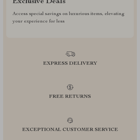
Exclusive Deals
Access special savings on luxurious items, elevating
your experience for less
EXPRESS DELIVERY
FREE RETURNS
EXCEPTIONAL CUSTOMER SERVICE