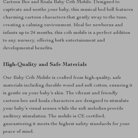
Cartoon Bee and Koala Baby Crib Mobile. Designed to
captivate and soothe your baby, this musical bed bell features
charming cartoon characters that gently sway to the tune,
creating a calming environment. Ideal for newborns and
infants up to 24 months, this crib mobile is a perfect addition
to any nursery, offering both entertainment and
developmental benefits.
High-Quality and Safe Materials
Our Baby Crib Mobile is crafted from high-quality, safe
materials including durable wood and soft cotton, ensuring it
is gentle on your baby’s skin. The vibrant and friendly
cartoon bee and koala characters are designed to stimulate
your baby’s visual senses while the soft melodies provide
auditory stimulation. The mobile is CE certified,
guaranteeing it meets the highest safety standards for your
peace of mind.