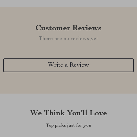
Customer Reviews
There are no reviews yet
Write a Review
We Think You’ll Love
Top picks just for you