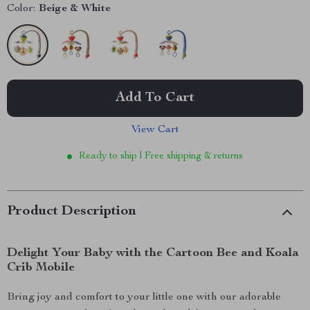
Color:
Beige & White
Add To Cart
View Cart
Ready to ship | Free shipping & returns
Product Description
Delight Your Baby with the Cartoon Bee and Koala
Crib Mobile
Bring joy and comfort to your little one with our adorable