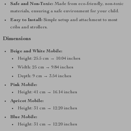
Safe and Non-Toxic:
Made from eco-friendly, non-toxic
materials, ensuring a safe environment for your child.
Easy to Install:
Simple setup and attachment to most
cribs and strollers.
Dimensions
Beige and White Mobile:
Height: 25.5 cm → 10.04 inches
Width: 25 cm → 9.84 inches
Depth: 9 cm → 3.54 inches
Pink Mobile:
Height: 41 cm → 16.14 inches
Apricot Mobile:
Height: 31 cm → 12.20 inches
Blue Mobile:
Height: 31 cm → 12.20 inches