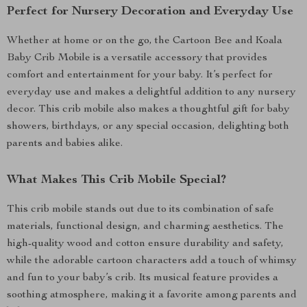
Perfect for Nursery Decoration and Everyday Use
Whether at home or on the go, the Cartoon Bee and Koala
Baby Crib Mobile is a versatile accessory that provides
comfort and entertainment for your baby. It’s perfect for
everyday use and makes a delightful addition to any nursery
decor. This crib mobile also makes a thoughtful gift for baby
showers, birthdays, or any special occasion, delighting both
parents and babies alike.
What Makes This Crib Mobile Special?
This crib mobile stands out due to its combination of safe
materials, functional design, and charming aesthetics. The
high-quality wood and cotton ensure durability and safety,
while the adorable cartoon characters add a touch of whimsy
and fun to your baby’s crib. Its musical feature provides a
soothing atmosphere, making it a favorite among parents and