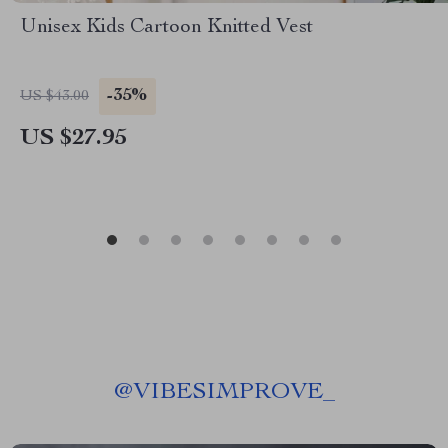
Unisex Kids Cartoon Knitted Vest
-35%
US $43.00
US $27.95
@
VIBESIMPROVE_