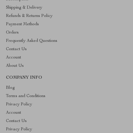
Shipping & Delivery
Refunds & Returns Policy
Payment Methods
Orders
Frequently Asked Questions
Contact Us
Account
About Us
COMPANY INFO
Blog
Terms and Conditions
Privacy Policy
Account
Contact Us
Privacy Policy