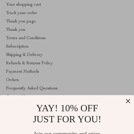
Your shopping cart
Track your order
Thank you page
Thank you
Terms and Conditions
Subscription
Shipping & Delivery
Refunds & Returns Policy
Payment Methods
Orders
Frequently Asked Questions
Contact Us
YAY! 10% OFF
Account
About Us
JUST FOR YOU!
ABOUT THE SHOP
Join our community and enjoy