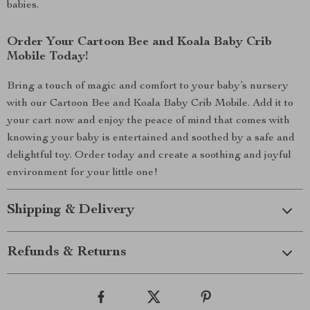
babies.
Order Your Cartoon Bee and Koala Baby Crib
Mobile Today!
Bring a touch of magic and comfort to your baby’s nursery
with our Cartoon Bee and Koala Baby Crib Mobile. Add it to
your cart now and enjoy the peace of mind that comes with
knowing your baby is entertained and soothed by a safe and
delightful toy. Order today and create a soothing and joyful
environment for your little one!
Shipping & Delivery
Refunds & Returns