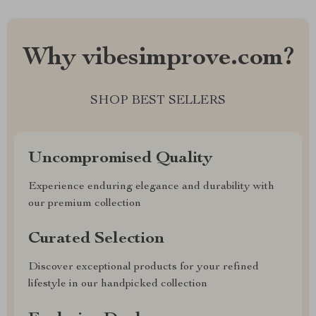
Why vibesimprove.com?
SHOP BEST SELLERS
Uncompromised Quality
Experience enduring elegance and durability with
our premium collection
Curated Selection
Discover exceptional products for your refined
lifestyle in our handpicked collection