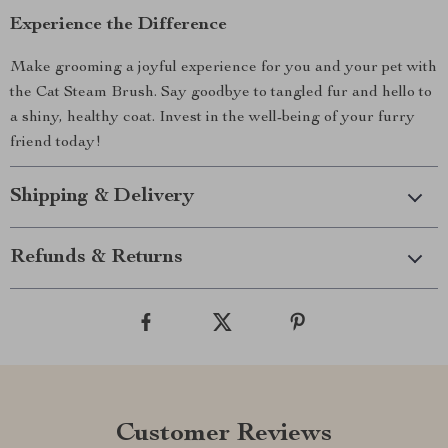
Experience the Difference
Make grooming a joyful experience for you and your pet with
the Cat Steam Brush. Say goodbye to tangled fur and hello to
a shiny, healthy coat. Invest in the well-being of your furry
friend today!
Shipping & Delivery
Refunds & Returns
Customer Reviews