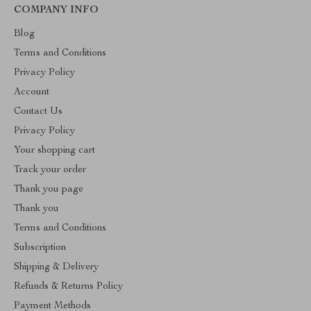
COMPANY INFO
Blog
Terms and Conditions
Privacy Policy
Account
Contact Us
Privacy Policy
Your shopping cart
Track your order
Thank you page
Thank you
Terms and Conditions
Subscription
Shipping & Delivery
Refunds & Returns Policy
Payment Methods