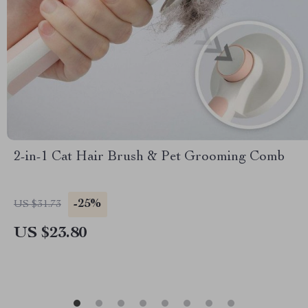
2-in-1 Cat Hair Brush & Pet Grooming Comb
-25%
US $31.73
US $23.80