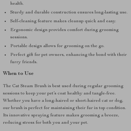
health.
Sturdy and durable construction ensures long-lasting use.
Self-cleaning feature makes cleanup quick and easy.
Ergonomic design provides comfort during grooming
sessions.
Portable design allows for grooming on the go.
Perfect gift for pet owners, enhancing the bond with their
furry friends.
When to Use
The Cat Steam Brush is best used during regular grooming
sessions to keep your pet’s coat healthy and tangle-free.
Whether you have a long-haired or short-haired cat or dog,
our brush is perfect for maintaining their fur in top condition.
Its innovative spraying feature makes grooming a breeze,
reducing stress for both you and your pet.