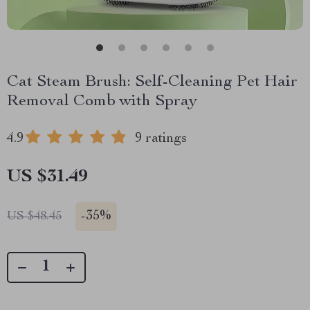
Cat Steam Brush: Self-Cleaning Pet Hair
Removal Comb with Spray
4.9
9 ratings
US $31.49
-
35%
US $48.45