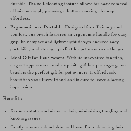
durable. The self-cleaning feature allows for easy removal
of hair by simply pressing a button, making cleanup
effortless.
Ergonomic and Portable:
Designed for efficiency and
comfort, our brush features an ergonomic handle for easy
grip. Its compact and lightweight design ensures easy
portability and storage, perfect for pet owners on the go.
Ideal Gift for Pet Owners:
With its innovative function,
elegant appearance, and exquisite gift box packaging, our
brush is the perfect gift for pet owners. It effortlessly
beautifies your furry friend and is sure to leave a lasting
impression.
Benefits
Reduces static and airborne hair, minimizing tangling and
knotting issues.
Gently removes dead skin and loose fur, enhancing hair