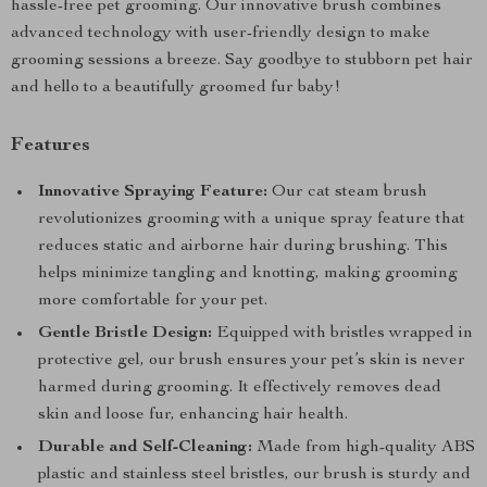
hassle-free pet grooming. Our innovative brush combines
advanced technology with user-friendly design to make
grooming sessions a breeze. Say goodbye to stubborn pet hair
and hello to a beautifully groomed fur baby!
Features
Innovative Spraying Feature:
Our cat steam brush
revolutionizes grooming with a unique spray feature that
reduces static and airborne hair during brushing. This
helps minimize tangling and knotting, making grooming
more comfortable for your pet.
Gentle Bristle Design:
Equipped with bristles wrapped in
protective gel, our brush ensures your pet’s skin is never
harmed during grooming. It effectively removes dead
skin and loose fur, enhancing hair health.
Durable and Self-Cleaning:
Made from high-quality ABS
plastic and stainless steel bristles, our brush is sturdy and