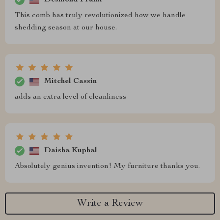
This comb has truly revolutionized how we handle
shedding season at our house.
Mitchel Cassin
adds an extra level of cleanliness
Daisha Kuphal
Absolutely genius invention! My furniture thanks you.
Write a Review