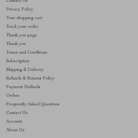
Contact Us
Privacy Policy
Your shopping cart
Track your order
Thank you page
Thank you
Terms and Conditions
Subscription
Shipping & Delivery
Refunds & Returns Policy
Payment Methods
Orders
Frequently Asked Questions
Contact Us
Account
About Us