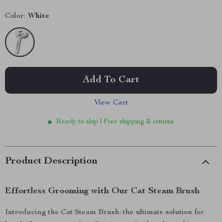
Color:
White
Add To Cart
View Cart
Ready to ship | Free shipping & returns
Product Description
Effortless Grooming with Our Cat Steam Brush
Introducing the Cat Steam Brush: the ultimate solution for