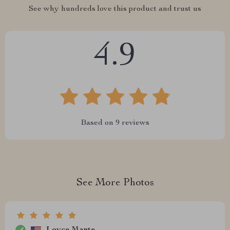
See why hundreds love this product and trust us
4.9
Based on
9
reviews
See More Photos
Loyce Mante