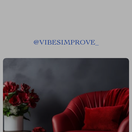
@
VIBESIMPROVE_