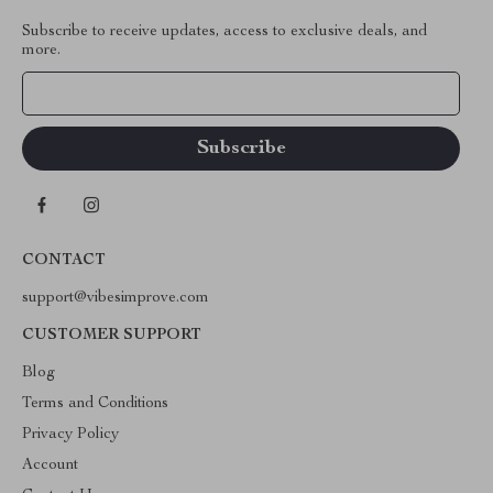
Subscribe to receive updates, access to exclusive deals, and
more.
Your Email
CONTACT
support@vibesimprove.com
CUSTOMER SUPPORT
Blog
Terms and Conditions
Privacy Policy
Account