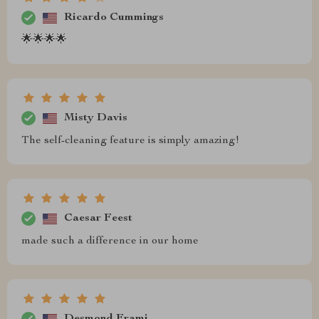
Ricardo Cummings
🌟🌟🌟🌟
Misty Davis
The self-cleaning feature is simply amazing!
Caesar Feest
made such a difference in our home
Desmond Frami