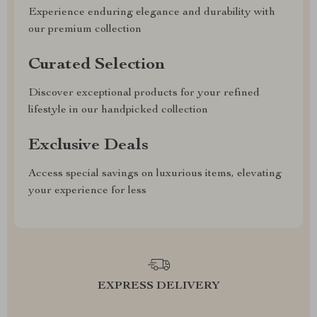
Experience enduring elegance and durability with
our premium collection
Curated Selection
Discover exceptional products for your refined
lifestyle in our handpicked collection
Exclusive Deals
Access special savings on luxurious items, elevating
your experience for less
EXPRESS DELIVERY