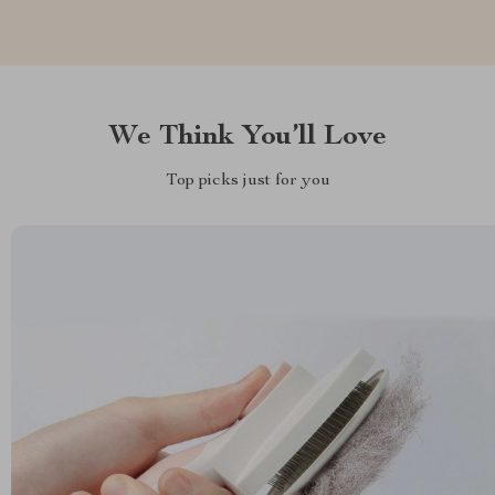
We Think You’ll Love
Top picks just for you