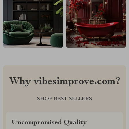
Why vibesimprove.com?
SHOP BEST SELLERS
Uncompromised Quality