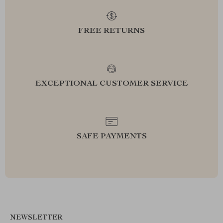
FREE RETURNS
EXCEPTIONAL CUSTOMER SERVICE
SAFE PAYMENTS
NEWSLETTER