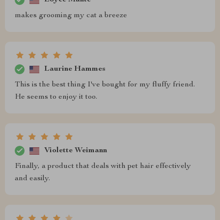
makes grooming my cat a breeze
Laurine Hammes
This is the best thing I've bought for my fluffy friend.
He seems to enjoy it too.
Violette Weimann
Finally, a product that deals with pet hair effectively
and easily.