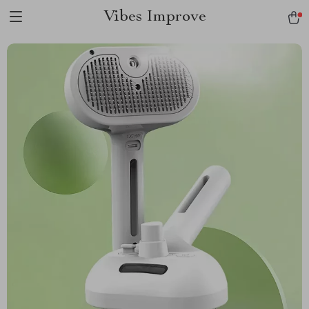
Vibes Improve