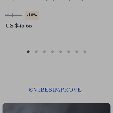
-10%
US $50.72
US $45.65
@
VIBESIMPROVE_