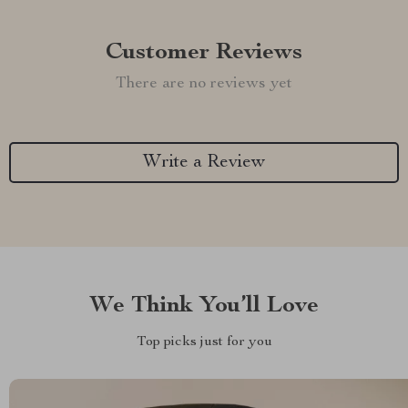
Customer Reviews
There are no reviews yet
Write a Review
We Think You’ll Love
Top picks just for you