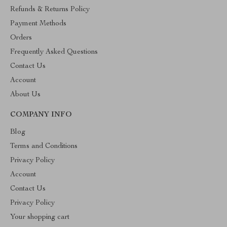
Refunds & Returns Policy
Payment Methods
Orders
Frequently Asked Questions
Contact Us
Account
About Us
COMPANY INFO
Blog
Terms and Conditions
Privacy Policy
Account
Contact Us
Privacy Policy
Your shopping cart