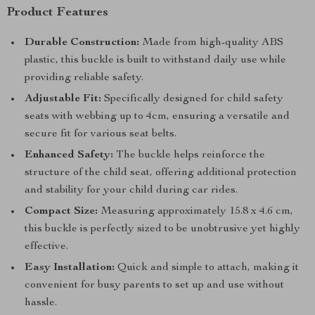
Product Features
Durable Construction:
Made from high-quality ABS
plastic, this buckle is built to withstand daily use while
providing reliable safety.
Adjustable Fit:
Specifically designed for child safety
seats with webbing up to 4cm, ensuring a versatile and
secure fit for various seat belts.
Enhanced Safety:
The buckle helps reinforce the
structure of the child seat, offering additional protection
and stability for your child during car rides.
Compact Size:
Measuring approximately 15.8 x 4.6 cm,
this buckle is perfectly sized to be unobtrusive yet highly
effective.
Easy Installation:
Quick and simple to attach, making it
convenient for busy parents to set up and use without
hassle.