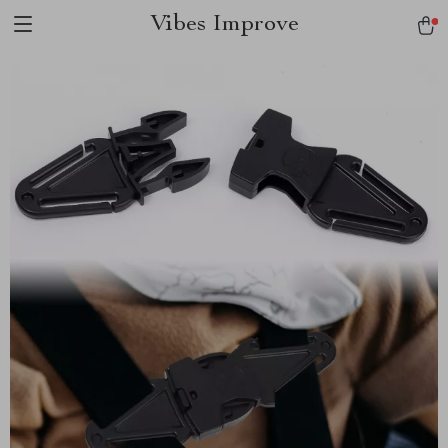
Vibes Improve