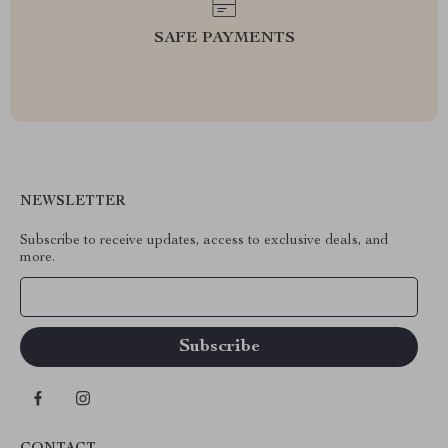
SAFE PAYMENTS
NEWSLETTER
Subscribe to receive updates, access to exclusive deals, and
more.
Your Email