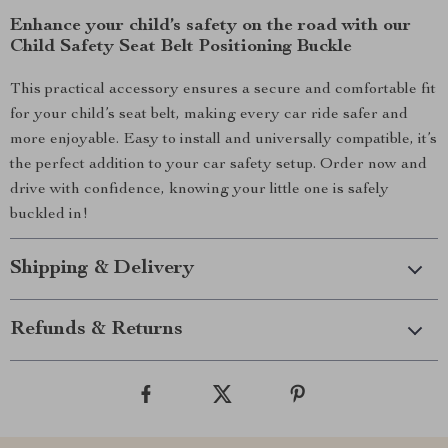
Enhance your child’s safety on the road with our
Child Safety Seat Belt Positioning Buckle
This practical accessory ensures a secure and comfortable fit
for your child’s seat belt, making every car ride safer and
more enjoyable. Easy to install and universally compatible, it’s
the perfect addition to your car safety setup. Order now and
drive with confidence, knowing your little one is safely
buckled in!
Shipping & Delivery
Refunds & Returns