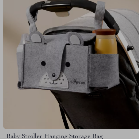
Baby Stroller Hanging Storage Bag