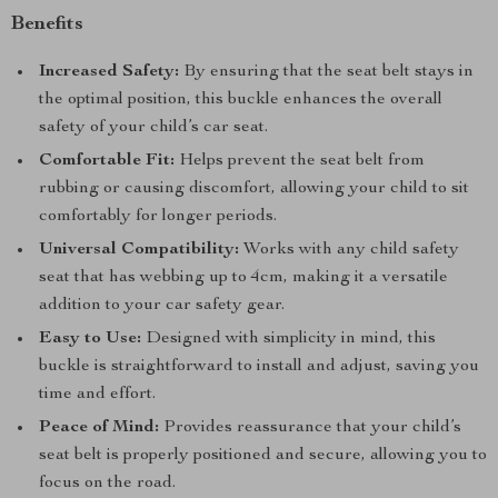
Benefits
Increased Safety:
By ensuring that the seat belt stays in
the optimal position, this buckle enhances the overall
safety of your child’s car seat.
Comfortable Fit:
Helps prevent the seat belt from
rubbing or causing discomfort, allowing your child to sit
comfortably for longer periods.
Universal Compatibility:
Works with any child safety
seat that has webbing up to 4cm, making it a versatile
addition to your car safety gear.
Easy to Use:
Designed with simplicity in mind, this
buckle is straightforward to install and adjust, saving you
time and effort.
Peace of Mind:
Provides reassurance that your child’s
seat belt is properly positioned and secure, allowing you to
focus on the road.