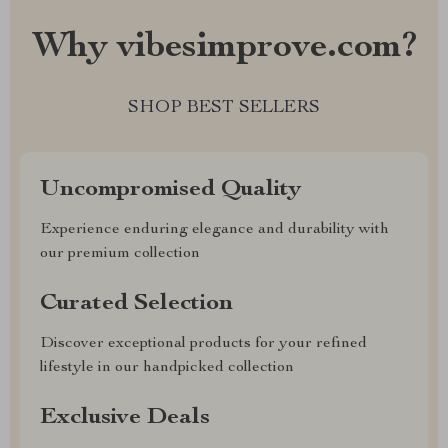
Why vibesimprove.com?
SHOP BEST SELLERS
Uncompromised Quality
Experience enduring elegance and durability with
our premium collection
Curated Selection
Discover exceptional products for your refined
lifestyle in our handpicked collection
Exclusive Deals