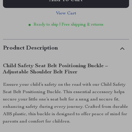
Add To Cart
View Cart
Ready to ship | Free shipping & returns
Product Description
Child Safety Seat Belt Positioning Buckle –
Adjustable Shoulder Belt Fixer
Ensure your child’s safety on the road with our Child Safety
Seat Belt Positioning Buckle. This essential accessory helps
secure your little one’s seat belt for a snug and secure fit,
enhancing safety during every journey. Crafted from durable
ABS plastic, this buckle is designed to offer peace of mind for
parents and comfort for children.