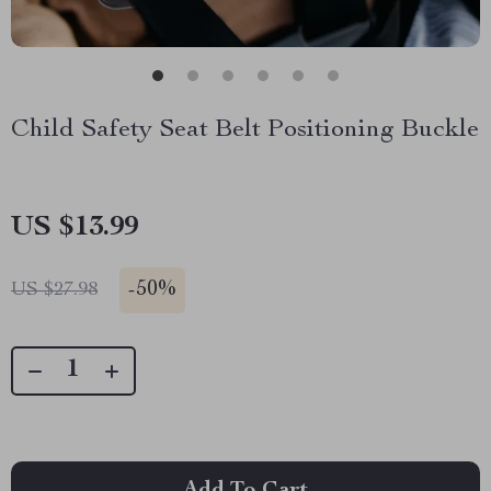
Child Safety Seat Belt Positioning Buckle
US $13.99
-
50%
US $27.98