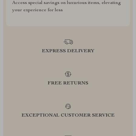
Access special savings on luxurious items, elevating
your experience for less
EXPRESS DELIVERY
FREE RETURNS
EXCEPTIONAL CUSTOMER SERVICE