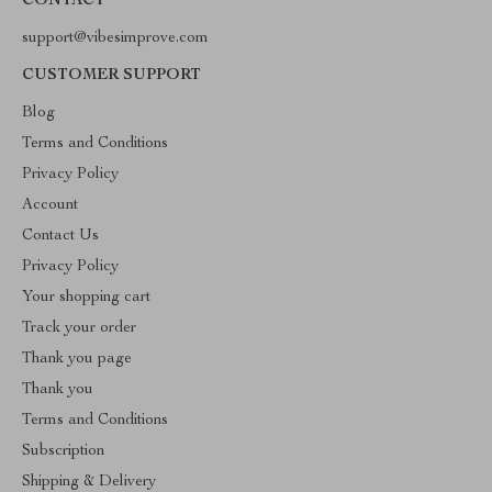
CONTACT
support@vibesimprove.com
CUSTOMER SUPPORT
Blog
Terms and Conditions
Privacy Policy
Account
Contact Us
Privacy Policy
Your shopping cart
Track your order
Thank you page
Thank you
Terms and Conditions
Subscription
Shipping & Delivery