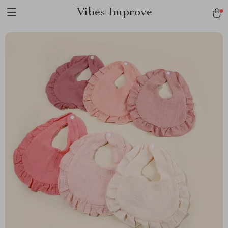
Vibes Improve