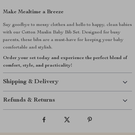
Make Mealtime a Breeze
Say goodbye to messy clothes and hello to happy, clean babies
with our Cotton Muslin Baby Bib Set. Designed for busy
parents, these bibs are a must-have for keeping your baby
comfortable and stylish.
Order your set today and experience the perfect blend of
comfort, style, and practicality!
Shipping & Delivery
Refunds & Returns