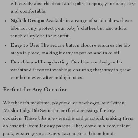
effectively absorbs drool and spills, keeping your baby dry
and comfortable.
Stylish Design:
Available in a range of solid colors, these
bibs not only protect your baby’s clothes but also add a
touch of style to their outfit.
Easy to Use:
The secure button closure ensures the bib
stays in place, making it easy to put on and take off.
Durable and Long-lasting:
Our bibs are designed to
withstand frequent washing, ensuring they stay in great
condition even after multiple uses.
Perfect for Any Occasion
Whether it’s mealtime, playtime, or on-the-go, our Cotton
Muslin Baby Bib Set is the perfect accessory for any
occasion. These bibs are versatile and practical, making them
an essential item for any parent. They come in a convenient
pack, ensuring you always have a clean bib on hand.