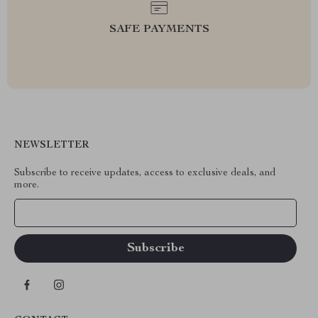
SAFE PAYMENTS
NEWSLETTER
Subscribe to receive updates, access to exclusive deals, and
more.
Your Email