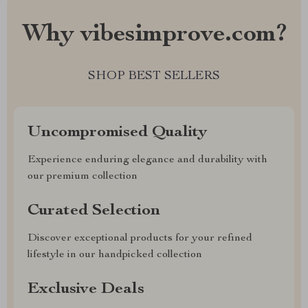
Why vibesimprove.com?
SHOP BEST SELLERS
Uncompromised Quality
Experience enduring elegance and durability with
our premium collection
Curated Selection
Discover exceptional products for your refined
lifestyle in our handpicked collection
Exclusive Deals