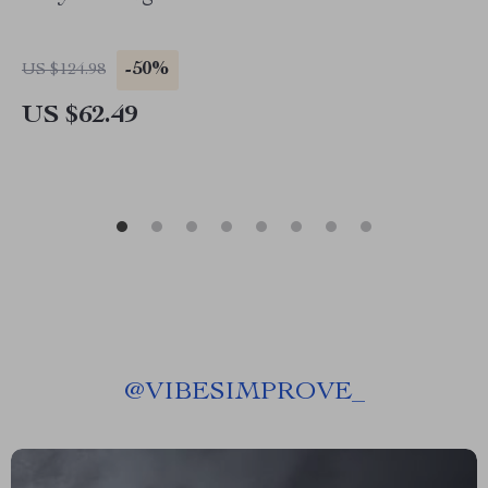
-50%
US $124.98
US $62.49
@
VIBESIMPROVE_