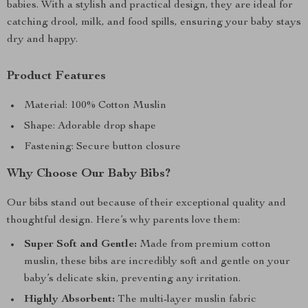
babies. With a stylish and practical design, they are ideal for
catching drool, milk, and food spills, ensuring your baby stays
dry and happy.
Product Features
Material: 100% Cotton Muslin
Shape: Adorable drop shape
Fastening: Secure button closure
Why Choose Our Baby Bibs?
Our bibs stand out because of their exceptional quality and
thoughtful design. Here’s why parents love them:
Super Soft and Gentle:
Made from premium cotton
muslin, these bibs are incredibly soft and gentle on your
baby’s delicate skin, preventing any irritation.
Highly Absorbent:
The multi-layer muslin fabric