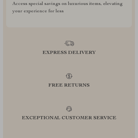
Access special savings on luxurious items, elevating
your experience for less
EXPRESS DELIVERY
FREE RETURNS
EXCEPTIONAL CUSTOMER SERVICE