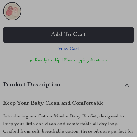
Add To Cart
View Cart
Ready to ship | Free shipping & returns
Product Description
Keep Your Baby Clean and Comfortable
Introducing our Cotton Muslin Baby Bib Set, designed to
keep your little one clean and comfortable all day long.
Crafted from soft, breathable cotton, these bibs are perfect for