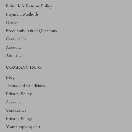
Refunds & Returns Policy
Payment Methods
Orders
Frequently Asked Questions
Contact Us
Account
About Us
COMPANY INFO
Blog
Terms and Conditions
Privacy Policy
Account
Contact Us
Privacy Policy
Your shopping cart