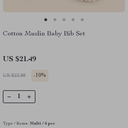
Cotton Muslin Baby Bib Set
US $21.49
-
10%
US $23.88
Type / Items:
Multi / 6 pcs