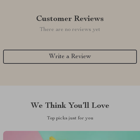
Customer Reviews
There are no reviews yet
Write a Review
We Think You’ll Love
Top picks just for you