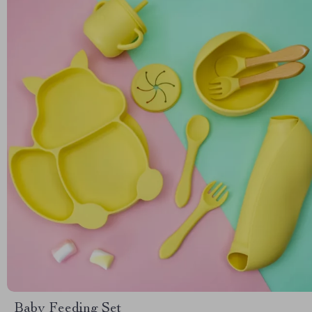
Baby Feeding Set