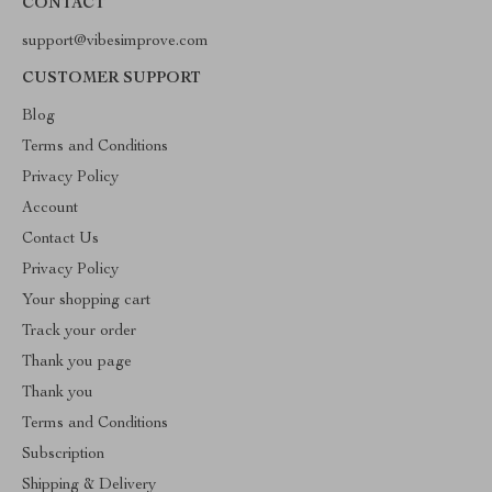
CONTACT
support@vibesimprove.com
CUSTOMER SUPPORT
Blog
Terms and Conditions
Privacy Policy
Account
Contact Us
Privacy Policy
Your shopping cart
Track your order
Thank you page
Thank you
Terms and Conditions
Subscription
Shipping & Delivery