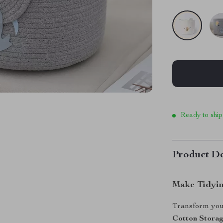
Ready to ship
Product De
Make Tidyin
Transform your
Cotton Stora