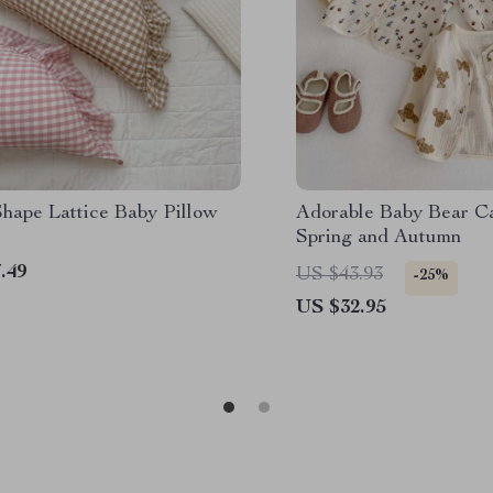
hape Lattice Baby Pillow
Adorable Baby Bear Ca
Spring and Autumn
.49
US $43.93
-25%
US $32.95