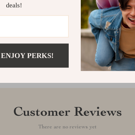
free, charming
deals!
transforming y
Shipping &
Refunds & 
 ENJOY PERKS!
Customer Reviews
There are no reviews yet