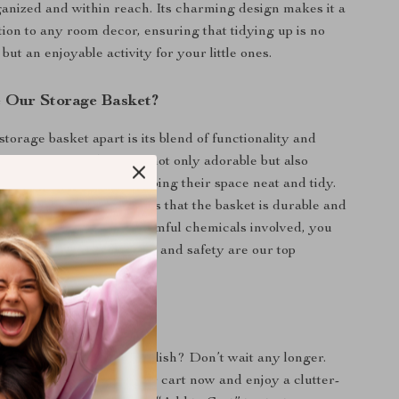
anized and within reach. Its charming design makes it a
tion to any room decor, ensuring that tidying up is no
but an enjoyable activity for your little ones.
 Our Storage Basket?
torage basket apart is its blend of functionality and
al. The cartoon design is not only adorable but also
ldren to take part in keeping their space neat and tidy.
ty cotton material ensures that the basket is durable and
day use. Plus, with no harmful chemicals involved, you
d that your child’s health and safety are our top
oday!
organization fun and stylish? Don’t wait any longer.
n Storage Basket
to your cart now and enjoy a clutter-