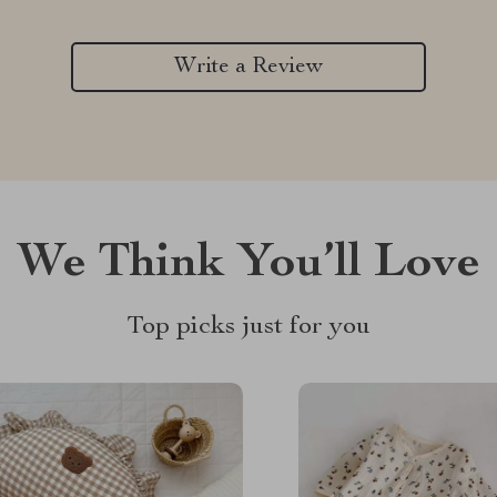
Write a Review
We Think You’ll Love
Top picks just for you