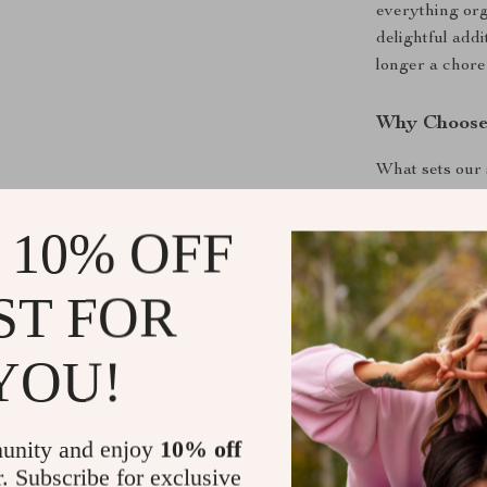
everything org
delightful addi
longer a chore 
Why Choose
What sets our s
aesthetic appe
encourages chi
 10% OFF
The high-quali
safe for every
ST FOR
can rest assure
priorities.
YOU!
Get Yours T
Ready to make 
unity and enjoy
10% off
Add the
Cotto
r. Subscribe for exclusive