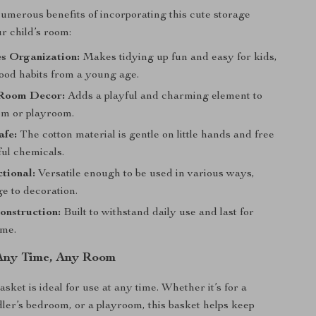
umerous benefits of incorporating this cute storage
r child’s room:
s Organization:
Makes tidying up fun and easy for kids,
good habits from a young age.
Room Decor:
Adds a playful and charming element to
m or playroom.
afe:
The cotton material is gentle on little hands and free
ul chemicals.
tional:
Versatile enough to be used in various ways,
e to decoration.
onstruction:
Built to withstand daily use and last for
ome.
 Any Time, Any Room
ket is ideal for use at any time. Whether it’s for a
dler’s bedroom, or a playroom, this basket helps keep