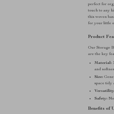
perfect for or
touch to any k
this woven bas
for your little
Product Fea
Our Storage Ba
are the key fe
Material:
M
and softnes
Size:
Genero
space tidy
Versatility
Safety:
No 
Benefits of