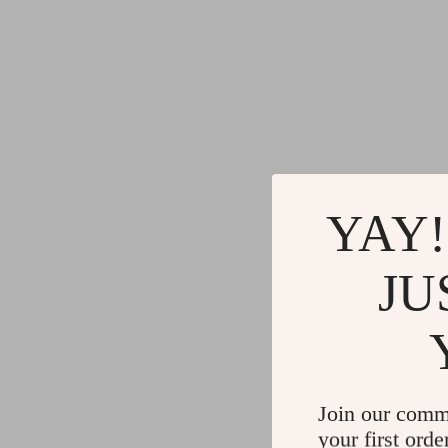
YAY!
JU
Join our comm
your first orde