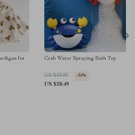
rdigan for
Crab Water Spraying Bath Toy
US $43.83
-35%
US $28.49