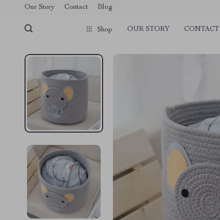
Our Story
Contact
Blog
OUR STORY
CONTACT
Shop