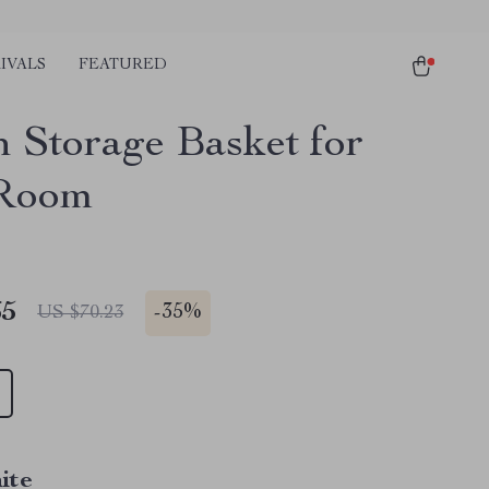
IVALS
FEATURED
n Storage Basket for
 Room
65
-
35%
US $70.23
ite