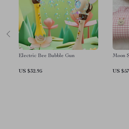
Electric Bee Bubble Gun
Moon S
US $32.95
US $57