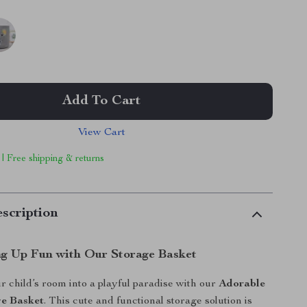
Add To Cart
View Cart
 | Free shipping & returns
scription
g Up Fun with Our Storage Basket
 child’s room into a playful paradise with our
Adorable
ge Basket
. This cute and functional storage solution is