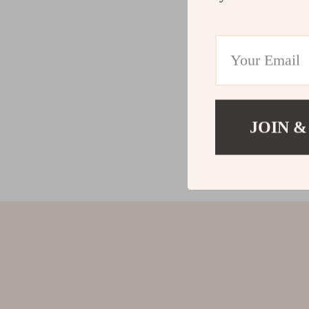
JOIN &