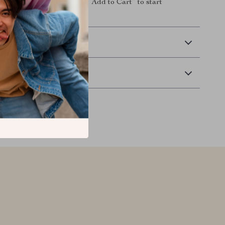
ly decorated room. Click “Add to Cart” to start
our child’s space today!
 Delivery
Returns