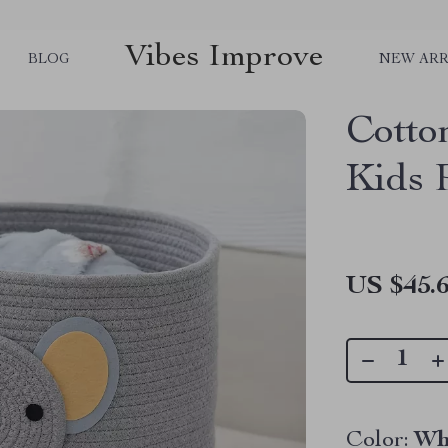
Vibes Improve
BLOG
NEW ARR
Cotto
Kids
US $45.
Color:
Wh