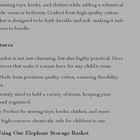
ganizing toys, books, and clothes while adding a whimsical
ids’ room or bedroom. Crafted from high-quality cotton,
ket is designed to be both durable and soft, making it safe
 ones to handle.
tures
sket is not just charming, but also highly practical. Here
atures that make it a must-have for any child’s room:
ade from premium quality cotton, ensuring durability
s.
usly sized to hold a variety of items, keeping your
 and organized.
:
Perfect for storing toys, books, clothes, and more.
high-concern chemicals, safe for children to use.
 Using Our Elephant Storage Basket