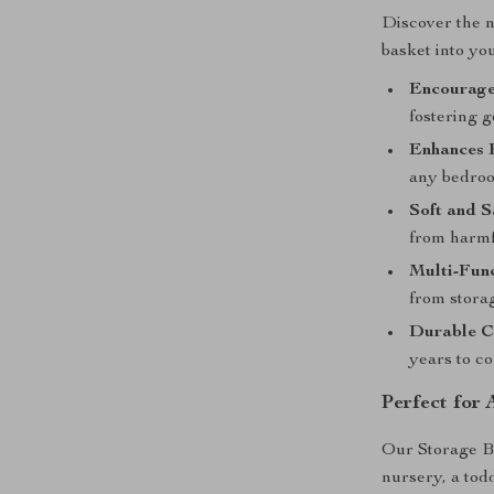
Discover the n
basket into you
Encourage
fostering 
Enhances 
any bedroo
Soft and S
from harmf
Multi-Func
from storag
Durable C
years to c
Perfect for
Our Storage Bas
nursery, a tod