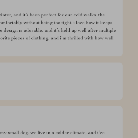
nter, and it’s been perfect for our cold walks. the
 comfortably without being too tight. i love how it keeps
esign is adorable, and it’s held up well after multiple
orite pieces of clothing, and i’m thrilled with how well
my small dog. we live in a colder climate, and i’ve