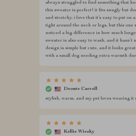
always struggled to find something that k
this sweater is perfect! it fits snugly but d
and stretchy. i love that it’s easy to put on
tight around the neck or legs, but this one 
noticed a big difference in how much longer
sweater is also easy to wash, and it hasn’t s
design is simple but cute, and it looks gre
with a small dog needing extra warmth dur
Deonte Carroll
stylish, warm, and my pet loves wearing it 
Kellie Wisoky