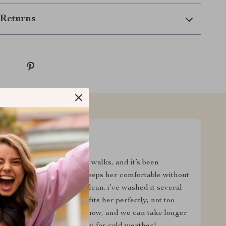
Returns
p her warm during winter walks, and it’s been
he cold, but this sweater keeps her comfortable without
ft, stretchy, and easy to clean. i’ve washed it several
 the design is cute, and it fits her perfectly, not too
pier and more comfortable now, and we can take longer