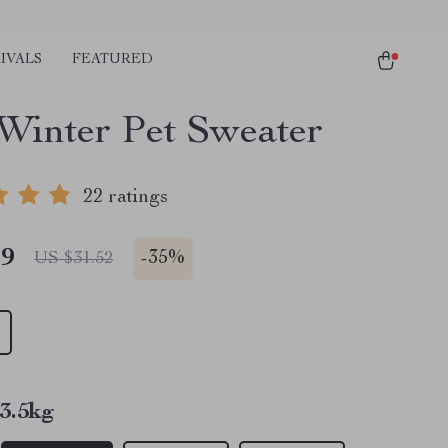
IVALS
FEATURED
Winter Pet Sweater
22 ratings
49
-
35%
US $31.52
3.5kg