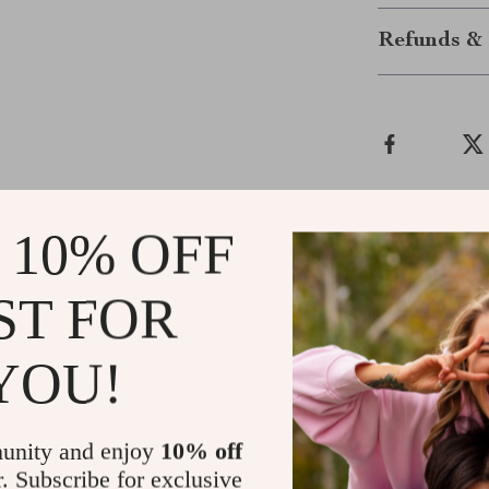
Refunds & 
 10% OFF
ws
ST FOR
Ada Braun
d trust us
i purchased this sweater for my dog to kee
YOU!
wonderful. she’s always been sensitive to t
restricting her movement. the material is so
times, and it hasn’t shrunk or lost its shape.
unity and enjoy
10% off
tight or too loose. she seems so much hap
r. Subscribe for exclusive