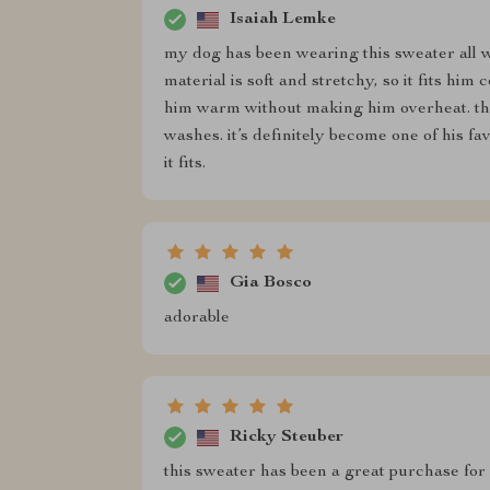
Isaiah Lemke
my dog has been wearing this sweater all wi
material is soft and stretchy, so it fits him
him warm without making him overheat. the d
washes. it’s definitely become one of his fav
it fits.
Gia Bosco
adorable
Ricky Steuber
this sweater has been a great purchase for 