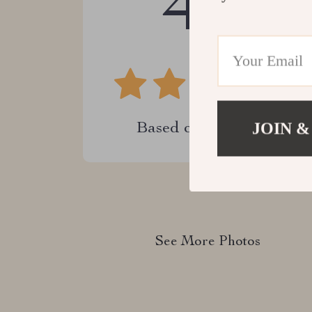
4.9
JOIN &
Based on
22
reviews
See More Photos