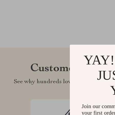
YAY!
Customer Revie
JU
See why hundreds love this product an
Join our comm
your first orde