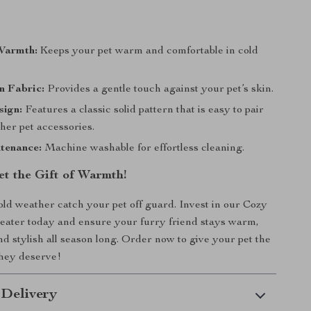
Warmth:
Keeps your pet warm and comfortable in cold
n Fabric:
Provides a gentle touch against your pet’s skin.
sign:
Features a classic solid pattern that is easy to pair
her pet accessories.
tenance:
Machine washable for effortless cleaning.
et the Gift of Warmth!
cold weather catch your pet off guard. Invest in our Cozy
eater today and ensure your furry friend stays warm,
nd stylish all season long. Order now to give your pet the
they deserve!
 Delivery