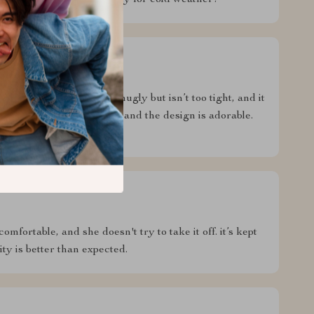
ld. overall, a fantastic buy for cold weather!
dog’s wardrobe. it fits snugly but isn’t too tight, and it
s. the material is soft, and the design is adorable.
s brand new!
comfortable, and she doesn't try to take it off. it’s kept
ty is better than expected.