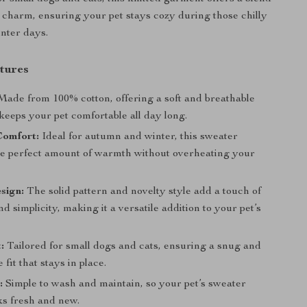
charm, ensuring your pet stays cozy during those chilly
nter days.
tures
ade from 100% cotton, offering a soft and breathable
 keeps your pet comfortable all day long.
Comfort:
Ideal for autumn and winter, this sweater
he perfect amount of warmth without overheating your
sign:
The solid pattern and novelty style add a touch of
d simplicity, making it a versatile addition to your pet’s
:
Tailored for small dogs and cats, ensuring a snug and
 fit that stays in place.
:
Simple to wash and maintain, so your pet’s sweater
ks fresh and new.