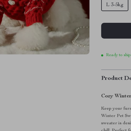
L 3-5kg
Ready to ship
Product De
Cozy Winter
Keep your furr
Winter Pet Swe
sweater is des
chill. Perfect 