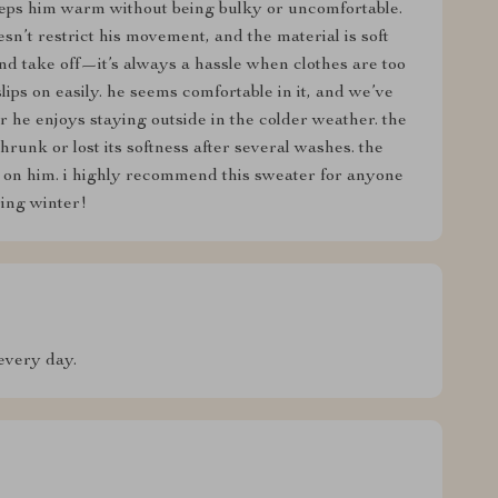
eeps him warm without being bulky or uncomfortable.
oesn’t restrict his movement, and the material is soft
 and take off—it’s always a hassle when clothes are too
slips on easily. he seems comfortable in it, and we’ve
 he enjoys staying outside in the colder weather. the
hrunk or lost its softness after several washes. the
at on him. i highly recommend this sweater for anyone
ing winter!
every day.