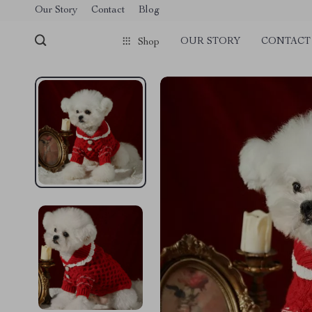
Our Story
Contact
Blog
OUR STORY
CONTACT
Shop