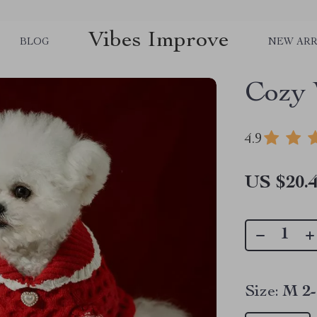
Vibes Improve
BLOG
NEW ARR
Cozy 
4.9
US $20.
Size:
M 2-