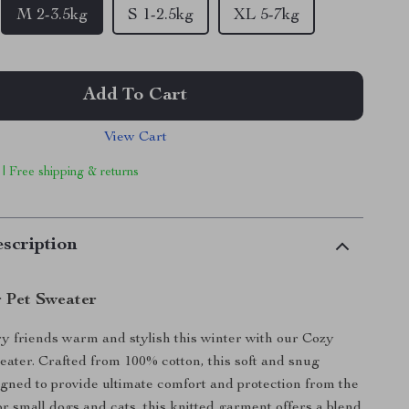
M 2-3.5kg
S 1-2.5kg
XL 5-7kg
Add To Cart
View Cart
 | Free shipping & returns
scription
 Pet Sweater
y friends warm and stylish this winter with our Cozy
ater. Crafted from 100% cotton, this soft and snug
igned to provide ultimate comfort and protection from the
for small dogs and cats, this knitted garment offers a blend