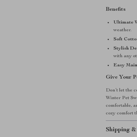
Benefits
Ultimate 
weather.
Soft Cotto
Stylish De
with any ot
Easy Main
Give Your P
Don’t let the 
Winter Pet Sw
comfortable, a
cozy comfort 
Shipping &