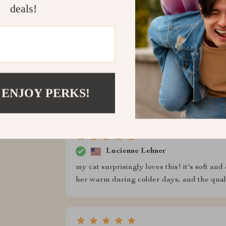
walks without worrying about her getting co
deals!
Herman Lemke
this sweater has been a great addition to my 
keeps him warm during our cold morning walk
 ENJOY PERKS!
i’ve washed it a few times, and it still look
Lucienne Lehner
my cat surprisingly loves this! it's soft and 
her warm during colder days, and the quali