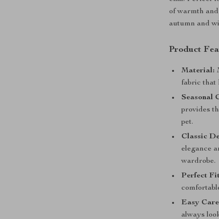
of warmth and 
autumn and wi
Product Fea
Material:
M
fabric that
Seasonal 
provides t
pet.
Classic De
elegance an
wardrobe.
Perfect Fit
comfortable
Easy Care
always loo