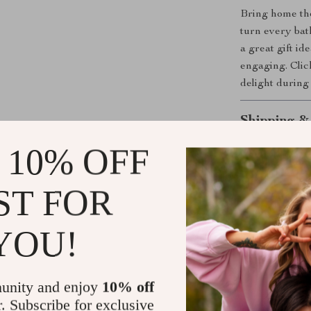
Bring home th
turn every bath
a great gift id
engaging. Clic
delight during
Shipping &
 10% OFF
Refunds & 
ST FOR
YOU!
unity and enjoy
10% off
r. Subscribe for exclusive