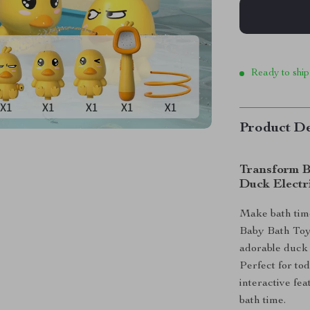
Ready to ship
Product De
Transform B
Duck Electr
Make bath time
Baby Bath Toy!
adorable duck 
Perfect for tod
interactive fea
bath time.