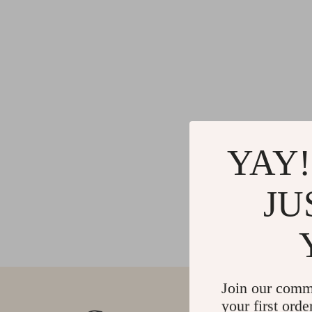
YAY!
JU
Join our comm
your first orde