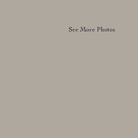
See More Photos