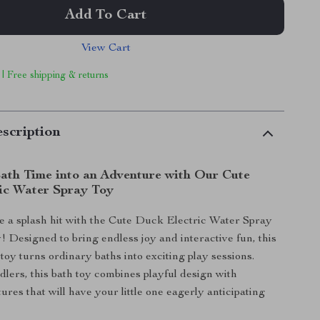
Add To Cart
View Cart
 | Free shipping & returns
scription
ath Time into an Adventure with Our Cute
ic Water Spray Toy
 a splash hit with the Cute Duck Electric Water Spray
 Designed to bring endless joy and interactive fun, this
toy turns ordinary baths into exciting play sessions.
dlers, this bath toy combines playful design with
tures that will have your little one eagerly anticipating