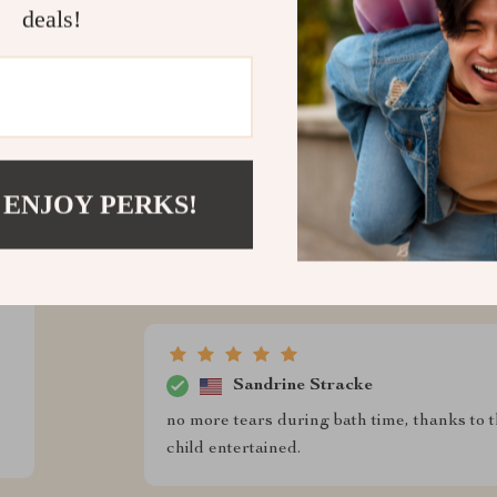
ws
deals!
Marietta Braun
d trust us
This cute little duck has made bath time a 
feature. 🦆💦
 ENJOY PERKS!
Kamille Boehm
I love how durable this toy is. It's survived
Sandrine Stracke
no more tears during bath time, thanks to 
child entertained.