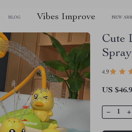
Vibes Improve
BLOG
NEW ARR
Cute 
Spray
4.9
US $46.