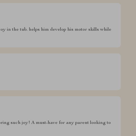
toy in the tub. helps him develop his motor skills while
ring such joy! A must-have for any parent looking to