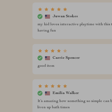
Juwan Stokes
my kid loves interactive playtime with this 
having fun
Carrie Spencer
good item
Emilia Walker
It’s amazing how something so simple can b
liven up bath times