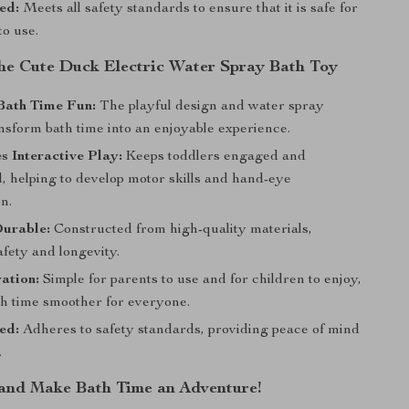
ed:
Meets all safety standards to ensure that it is safe for
to use.
 the Cute Duck Electric Water Spray Bath Toy
Bath Time Fun:
The playful design and water spray
nsform bath time into an enjoyable experience.
 Interactive Play:
Keeps toddlers engaged and
, helping to develop motor skills and hand-eye
n.
Durable:
Constructed from high-quality materials,
fety and longevity.
ation:
Simple for parents to use and for children to enjoy,
h time smoother for everyone.
ed:
Adheres to safety standards, providing peace of mind
.
nd Make Bath Time an Adventure!