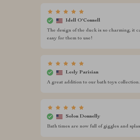
Idell O'Connell
The design of the duck is so charming, it ca
easy for them to use!
Lesly Parisian
A great addition to our bath toys collection
Solon Donnelly
Bath times are now full of giggles and spla