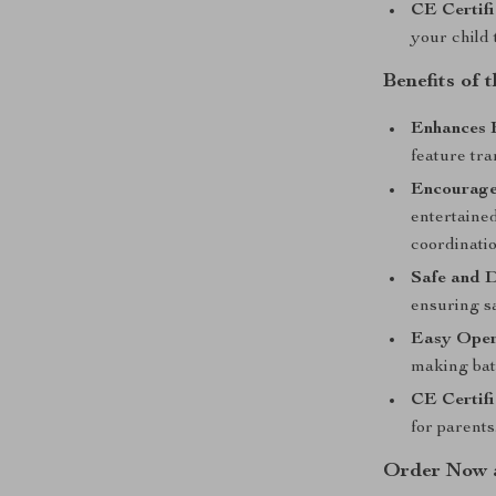
CE Certifi
your child 
Benefits of
Enhances 
feature tra
Encourages
entertained
coordinatio
Safe and 
ensuring sa
Easy Oper
making bat
CE Certifi
for parents
Order Now a