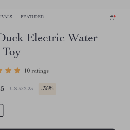
IVALS
FEATURED
Duck Electric Water
 Toy
10 ratings
95
-
35%
US $72.23