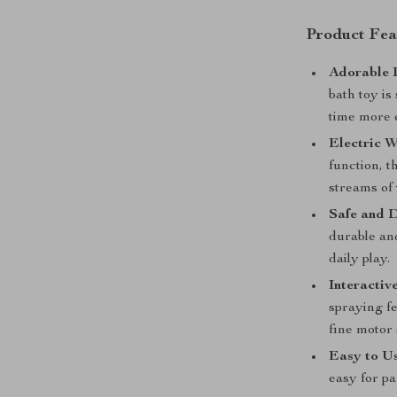
Product Fea
Adorable 
bath toy is
time more 
Electric W
function, t
streams of 
Safe and 
durable and
daily play.
Interactiv
spraying fe
fine motor s
Easy to Us
easy for pa