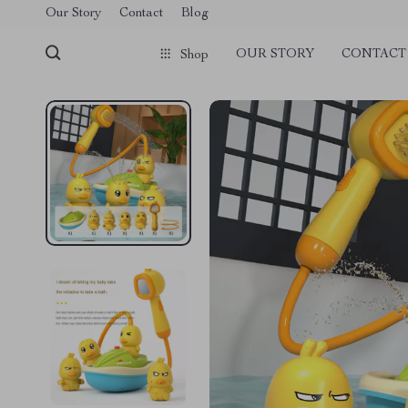
Our Story
Contact
Blog
OUR STORY
CONTACT
Shop