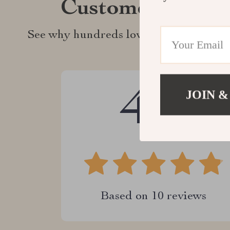
Customer Revie
See why hundreds love this product an
4.9
JOIN &
Based on
10
reviews