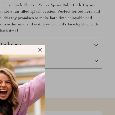
e Cute Duck Electric Water Spray Baby Bath Toy and
 into a fun-filled splash session. Perfect for toddlers and
ea, this toy promises to make bath time enjoyable and
k to order now and watch your child’s face light up with
 bath time!
 Delivery
Returns