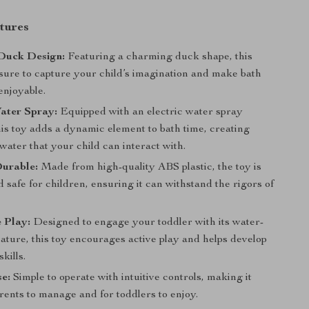
tures
Duck Design:
Featuring a charming duck shape, this
 sure to capture your child’s imagination and make bath
enjoyable.
ater Spray:
Equipped with an electric water spray
his toy adds a dynamic element to bath time, creating
water that your child can interact with.
Durable:
Made from high-quality ABS plastic, the toy is
 safe for children, ensuring it can withstand the rigors of
e Play:
Designed to engage your toddler with its water-
ature, this toy encourages active play and helps develop
kills.
e:
Simple to operate with intuitive controls, making it
rents to manage and for toddlers to enjoy.