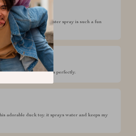
blast for my kiddo! The water spray is such a fun
 many baths and still works perfectly.
this adorable duck toy. it sprays water and keeps my