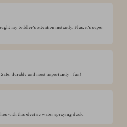
ught my toddler's attention instantly. Plus, it's super
. Safe, durable and most importantly - fun!
shes with this electric water spraying duck.