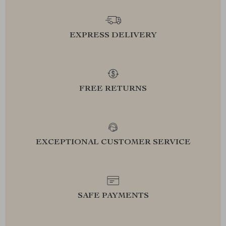
EXPRESS DELIVERY
FREE RETURNS
EXCEPTIONAL CUSTOMER SERVICE
SAFE PAYMENTS