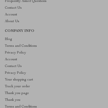
Frequently Asked Questions
Contact Us
Account
About Us
COMPANY INFO
Blog
Terms and Conditions
Privacy Policy
Account
Contact Us
Privacy Policy
Your shopping cart
Track your order
Thank you page
Thank you
Terms and Conditions