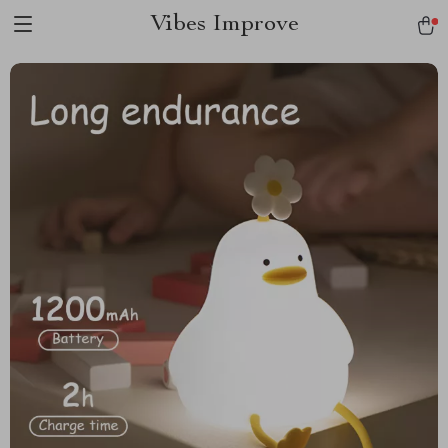
Vibes Improve