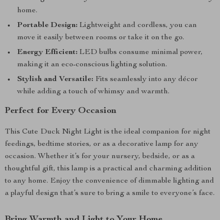
home.
Portable Design:
Lightweight and cordless, you can
move it easily between rooms or take it on the go.
Energy Efficient:
LED bulbs consume minimal power,
making it an eco-conscious lighting solution.
Stylish and Versatile:
Fits seamlessly into any décor
while adding a touch of whimsy and warmth.
Perfect for Every Occasion
This Cute Duck Night Light is the ideal companion for night
feedings, bedtime stories, or as a decorative lamp for any
occasion. Whether it’s for your nursery, bedside, or as a
thoughtful gift, this lamp is a practical and charming addition
to any home. Enjoy the convenience of dimmable lighting and
a playful design that’s sure to bring a smile to everyone’s face.
Bring Warmth and Light to Your Home