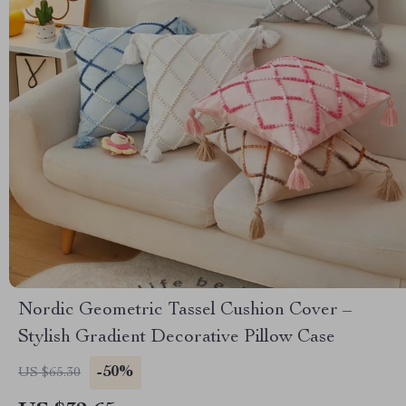
Nordic Geometric Tassel Cushion Cover –
Stylish Gradient Decorative Pillow Case
-50%
US $65.30