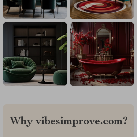
Why vibesimprove.com?