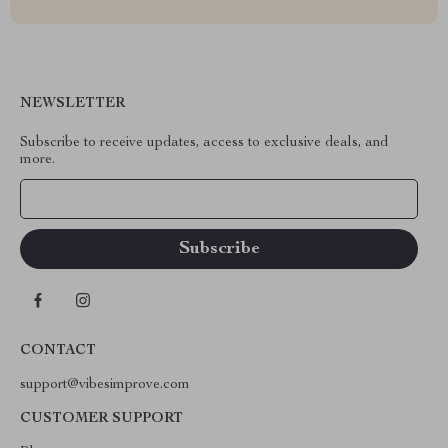
NEWSLETTER
Subscribe to receive updates, access to exclusive deals, and
more.
Your Email
CONTACT
support@vibesimprove.com
CUSTOMER SUPPORT