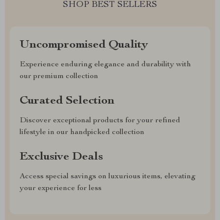
SHOP BEST SELLERS
Uncompromised Quality
Experience enduring elegance and durability with
our premium collection
Curated Selection
Discover exceptional products for your refined
lifestyle in our handpicked collection
Exclusive Deals
Access special savings on luxurious items, elevating
your experience for less