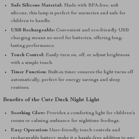
Safe Silicone Material:
Made with BPA-free, soft
silicone, this lamp is perfect for nurseries and safe for
children to handle.
USB Rechargeable:
Convenient and eco-friendly USB
charging means no need for batteries, offering long-
lasting performance.
Touch Control:
Easily turn on, off, or adjust brightness
with a simple touch.
Timer Function:
Built-in timer ensures the light turns off
automatically, perfect for energy savings and sleep
routines.
Benefits of the Cute Duck Night Light
Soothing Glow:
Provides a comforting light for children’s
rooms or calming ambiance for nighttime feedings.
Easy Operation:
User-friendly touch controls and
rechargeable battery make it a hassle-free addition to any