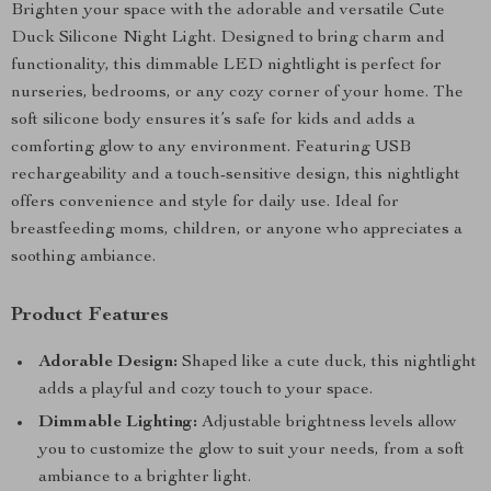
Brighten your space with the adorable and versatile Cute
Duck Silicone Night Light. Designed to bring charm and
functionality, this dimmable LED nightlight is perfect for
nurseries, bedrooms, or any cozy corner of your home. The
soft silicone body ensures it’s safe for kids and adds a
comforting glow to any environment. Featuring USB
rechargeability and a touch-sensitive design, this nightlight
offers convenience and style for daily use. Ideal for
breastfeeding moms, children, or anyone who appreciates a
soothing ambiance.
Product Features
Adorable Design:
Shaped like a cute duck, this nightlight
adds a playful and cozy touch to your space.
Dimmable Lighting:
Adjustable brightness levels allow
you to customize the glow to suit your needs, from a soft
ambiance to a brighter light.