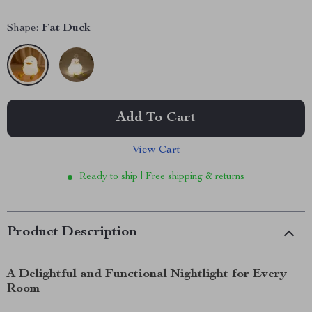
Shape:
Fat Duck
Add To Cart
View Cart
Ready to ship | Free shipping & returns
Product Description
A Delightful and Functional Nightlight for Every
Room