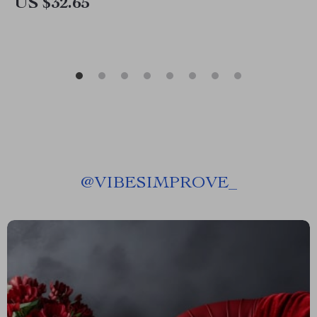
US $32.65
@
VIBESIMPROVE_