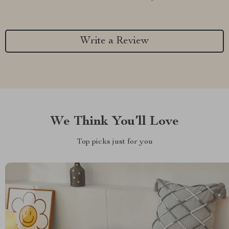
Write a Review
We Think You’ll Love
Top picks just for you