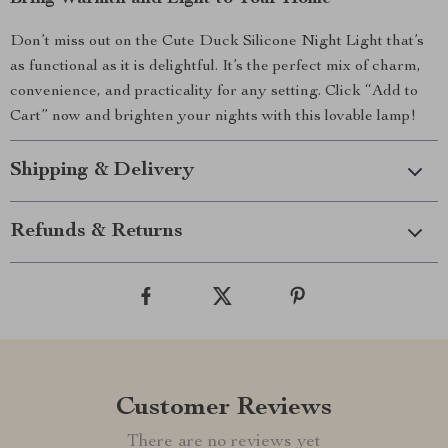
Don’t miss out on the Cute Duck Silicone Night Light that’s
as functional as it is delightful. It’s the perfect mix of charm,
convenience, and practicality for any setting. Click “Add to
Cart” now and brighten your nights with this lovable lamp!
Shipping & Delivery
Refunds & Returns
Customer Reviews
There are no reviews yet