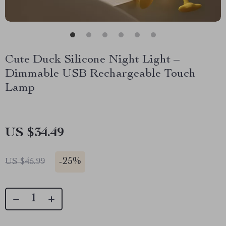
Cute Duck Silicone Night Light –
Dimmable USB Rechargeable Touch
Lamp
US $34.49
-
25%
US $45.99