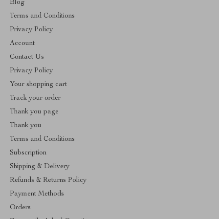
Blog
Terms and Conditions
Privacy Policy
Account
Contact Us
Privacy Policy
Your shopping cart
Track your order
Thank you page
Thank you
Terms and Conditions
Subscription
Shipping & Delivery
Refunds & Returns Policy
Payment Methods
Orders