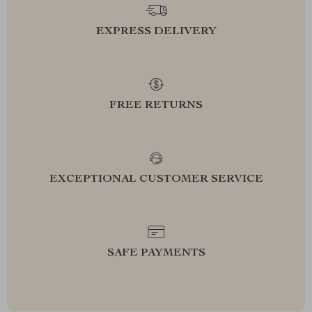
EXPRESS DELIVERY
FREE RETURNS
EXCEPTIONAL CUSTOMER SERVICE
SAFE PAYMENTS