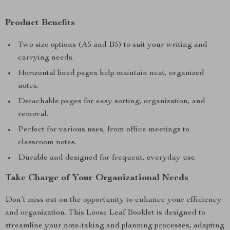
Product Benefits
Two size options (A5 and B5) to suit your writing and
carrying needs.
Horizontal lined pages help maintain neat, organized
notes.
Detachable pages for easy sorting, organization, and
removal.
Perfect for various uses, from office meetings to
classroom notes.
Durable and designed for frequent, everyday use.
Take Charge of Your Organizational Needs
Don’t miss out on the opportunity to enhance your efficiency
and organization. This Loose Leaf Booklet is designed to
streamline your note-taking and planning processes, adapting