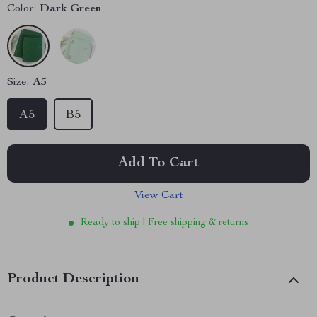
Color:
Dark Green
Size:
A5
A5
B5
Add To Cart
View Cart
Ready to ship | Free shipping & returns
Product Description