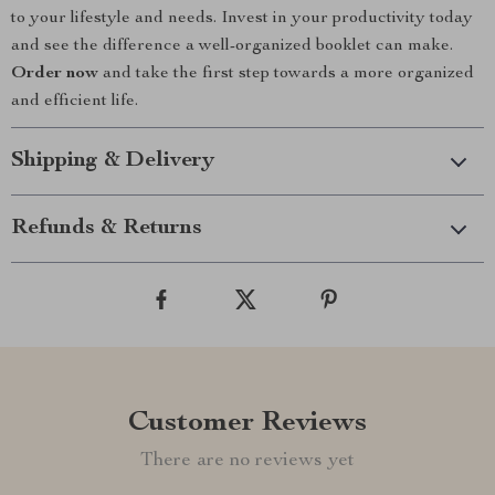
to your lifestyle and needs. Invest in your productivity today
and see the difference a well-organized booklet can make.
Order now
and take the first step towards a more organized
and efficient life.
Shipping & Delivery
Refunds & Returns
Customer Reviews
There are no reviews yet