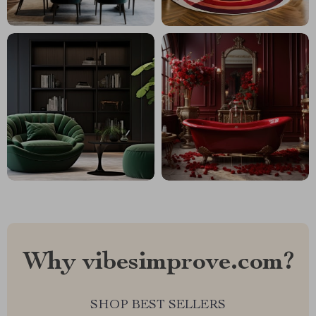
Why vibesimprove.com?
SHOP BEST SELLERS