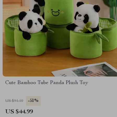
Cute Bamboo Tube Panda Plush Toy
-51%
US $91.10
US $44.99