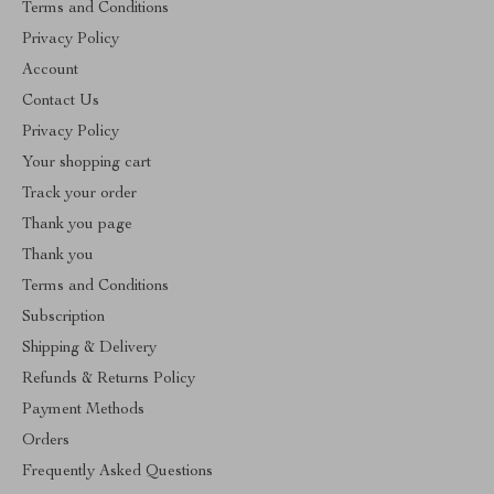
Terms and Conditions
Privacy Policy
Account
Contact Us
Privacy Policy
Your shopping cart
Track your order
Thank you page
Thank you
Terms and Conditions
Subscription
Shipping & Delivery
Refunds & Returns Policy
Payment Methods
Orders
Frequently Asked Questions