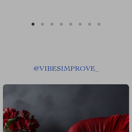
@
VIBESIMPROVE_