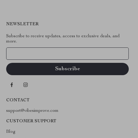
NEWSLETTER
Subscribe to receive updates, access to exclusive deals, and
more.
Your Email
CONTACT
support@vibesimprove.com
CUSTOMER SUPPORT
Blog