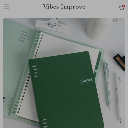
Vibes Improve