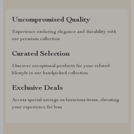
Uncompromised Quality
Experience enduring elegance and durability with
our premium collection
Curated Selection
Discover exceptional products for your refined
lifestyle in our handpicked collection
Exclusive Deals
Access special savings on luxurious items, elevating
your experience for less