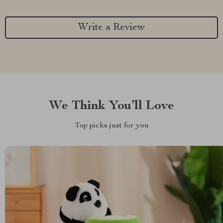
Write a Review
We Think You’ll Love
Top picks just for you