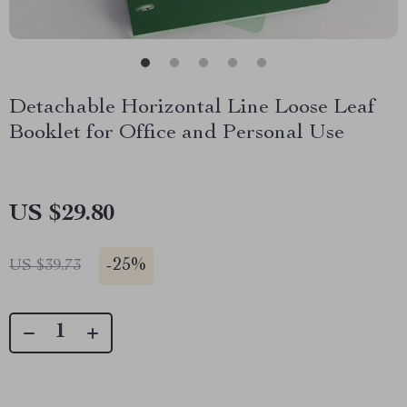
Detachable Horizontal Line Loose Leaf
Booklet for Office and Personal Use
US $29.80
-
25%
US $39.73