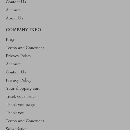
Contact Us
Account
About Us
COMPANY INFO
Blog
Terms and Conditions
Privacy Policy
Account
Contact Us
Privacy Policy
Your shopping cart
Track your order
Thank you page
Thank you
Terms and Conditions
Subscription