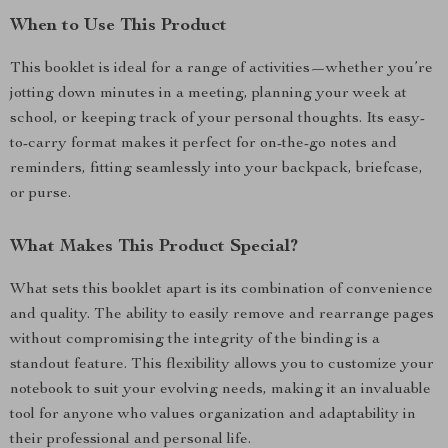
When to Use This Product
This booklet is ideal for a range of activities—whether you’re
jotting down minutes in a meeting, planning your week at
school, or keeping track of your personal thoughts. Its easy-
to-carry format makes it perfect for on-the-go notes and
reminders, fitting seamlessly into your backpack, briefcase,
or purse.
What Makes This Product Special?
What sets this booklet apart is its combination of convenience
and quality. The ability to easily remove and rearrange pages
without compromising the integrity of the binding is a
standout feature. This flexibility allows you to customize your
notebook to suit your evolving needs, making it an invaluable
tool for anyone who values organization and adaptability in
their professional and personal life.