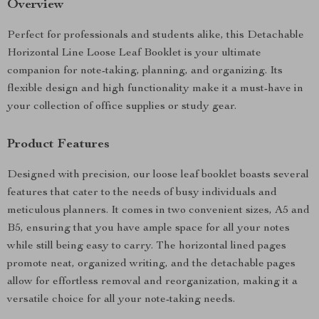
Overview
Perfect for professionals and students alike, this Detachable
Horizontal Line Loose Leaf Booklet is your ultimate
companion for note-taking, planning, and organizing. Its
flexible design and high functionality make it a must-have in
your collection of office supplies or study gear.
Product Features
Designed with precision, our loose leaf booklet boasts several
features that cater to the needs of busy individuals and
meticulous planners. It comes in two convenient sizes, A5 and
B5, ensuring that you have ample space for all your notes
while still being easy to carry. The horizontal lined pages
promote neat, organized writing, and the detachable pages
allow for effortless removal and reorganization, making it a
versatile choice for all your note-taking needs.