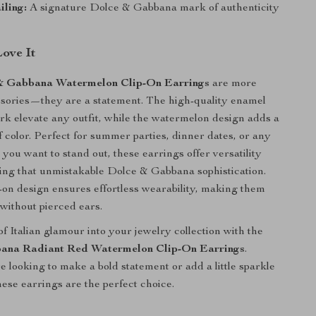
ling:
A signature Dolce & Gabbana mark of authenticity
Love It
& Gabbana Watermelon Clip-On Earrings
are more
ssories—they are a statement. The high-quality enamel
rk elevate any outfit, while the watermelon design adds a
f color. Perfect for summer parties, dinner dates, or any
you want to stand out, these earrings offer versatility
ing that unmistakable Dolce & Gabbana sophistication.
ip-on design ensures effortless wearability, making them
 without pierced ears.
f Italian glamour into your jewelry collection with the
ana Radiant Red Watermelon Clip-On Earrings
.
 looking to make a bold statement or add a little sparkle
hese earrings are the perfect choice.