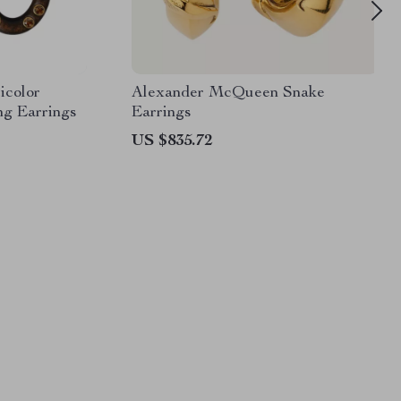
icolor
Alexander McQueen Snake
ng Earrings
Earrings
US $835.72