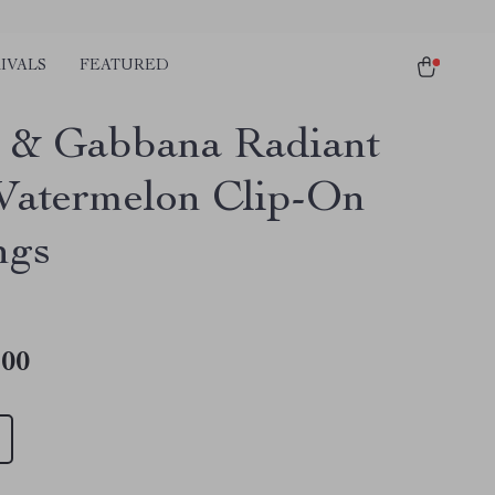
IVALS
FEATURED
 & Gabbana Radiant
atermelon Clip-On
ngs
.00