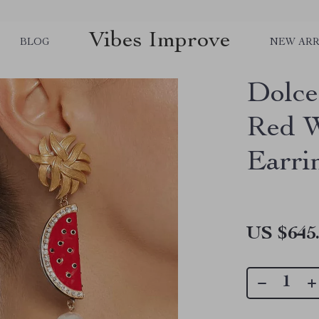
Vibes Improve
BLOG
NEW ARR
Dolce
Red W
Earri
US $645