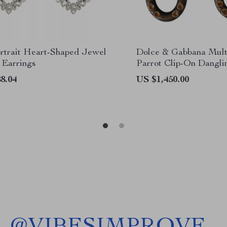
ortrait Heart-Shaped Jewel
Dolce & Gabbana Mult
 Earrings
Parrot Clip-On Dangli
8.04
US $1,450.00