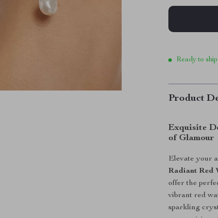
Ready to ship
Product De
Exquisite D
of Glamour
Elevate your 
Radiant Red 
offer the perf
vibrant red wa
sparkling cryst