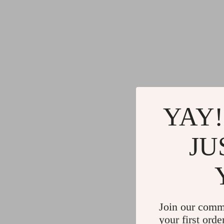
YAY!
JU
Join our comm
your first orde