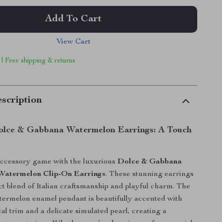
Add To Cart
View Cart
 | Free shipping & returns
scription
olce & Gabbana Watermelon Earrings: A Touch
accessory game with the luxurious
Dolce & Gabbana
Watermelon Clip-On Earrings
. These stunning earrings
ect blend of Italian craftsmanship and playful charm. The
termelon enamel pendant is beautifully accented with
al trim and a delicate simulated pearl, creating a