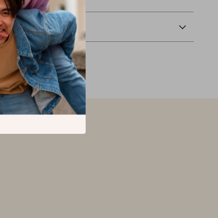
Returns