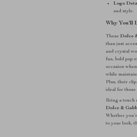
Logo Detai
and style.
Why You’ll 
These
Dolce 
than just acce
and crystal wo
fun, bold pop o
occasion when 
while maintain
Plus, their cl
ideal for those
Bring a touch o
Dolce & Gabb
Whether you’re
to your look, t