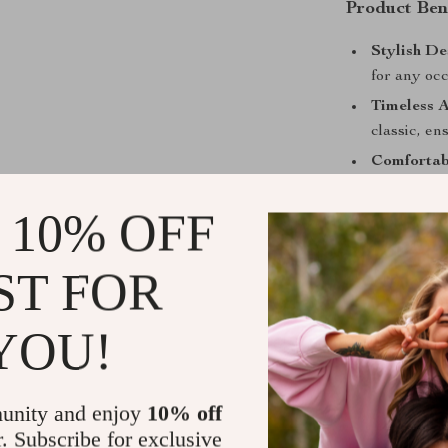
Product Ben
Stylish De
for any occ
Timeless A
classic, en
Comfortabl
for everyo
 10% OFF
Exception
Gabbana, kn
ST FOR
Versatile 
of color an
YOU!
Don’t miss out
earrings. Add 
wardrobe toda
unity and enjoy
10% off
r. Subscribe for exclusive
Shipping &