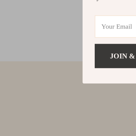
JOIN &