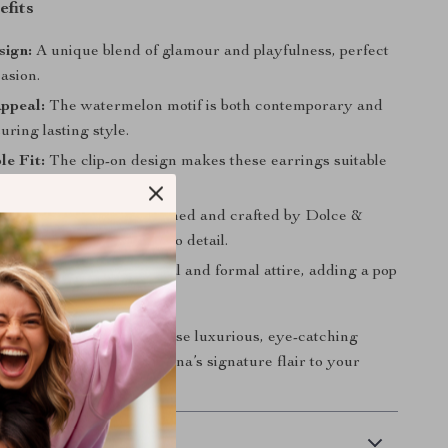
efits
sign:
A unique blend of glamour and playfulness, perfect
asion.
ppeal:
The watermelon motif is both contemporary and
suring lasting style.
e Fit:
The clip-on design makes these earrings suitable
ne.
al Craftsmanship:
Designed and crafted by Dolce &
own for their attention to detail.
Wear:
Ideal for both casual and formal attire, adding a pop
d elegance.
 on the chance to own these luxurious, eye-catching
a touch of Dolce & Gabbana’s signature flair to your
y!
 Delivery