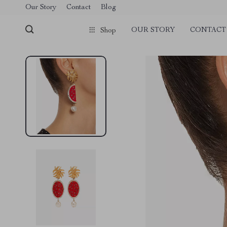
Our Story
Contact
Blog
OUR STORY
CONTACT
Shop