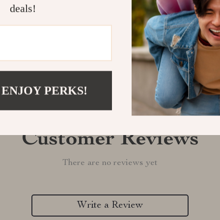
deals!
Refunds & 
 ENJOY PERKS!
Customer Reviews
There are no reviews yet
Write a Review