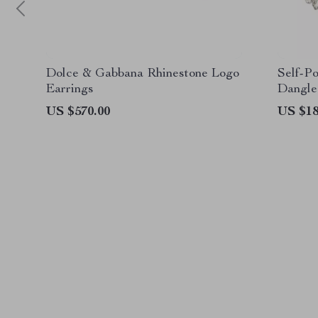
Dolce & Gabbana Rhinestone Logo
Self-P
Earrings
Dangle
US $570.00
US $18