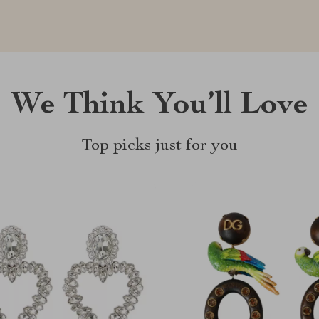
We Think You’ll Love
Top picks just for you