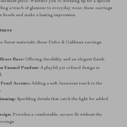
atement piece. Whether you’re dressing up for a special
ding a touch of glamour to everyday wear, these earrings
rn heads and make a lasting impression.
tures
he finest materials, these Dolce & Gabbana earrings
Brass Base:
Offering durability and an elegant finish.
n Enamel Pendant:
A playful yet refined design in
d.
Pearl Accents:
Adding a soft, luxurious touch to the
.
rimming:
Sparkling details that catch the light for added
esign:
Provides a comfortable, secure fit without the
ercings.