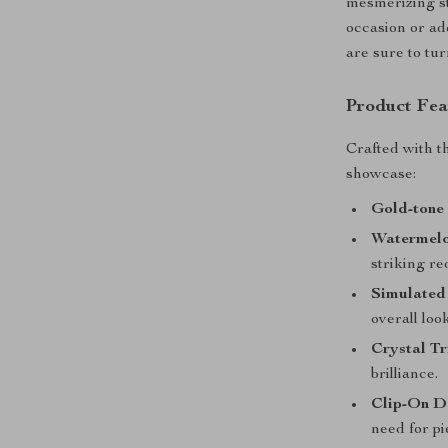
mesmerizing st
occasion or ad
are sure to tu
Product Fea
Crafted with t
showcase:
Gold-tone 
Watermelo
striking re
Simulated 
overall look
Crystal T
brilliance.
Clip-On D
need for pi