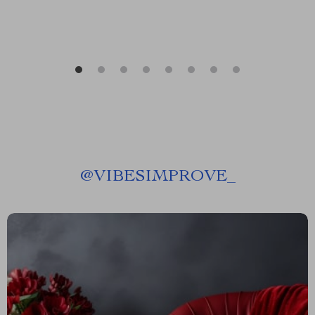
@
VIBESIMPROVE_