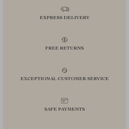
EXPRESS DELIVERY
FREE RETURNS
EXCEPTIONAL CUSTOMER SERVICE
SAFE PAYMENTS