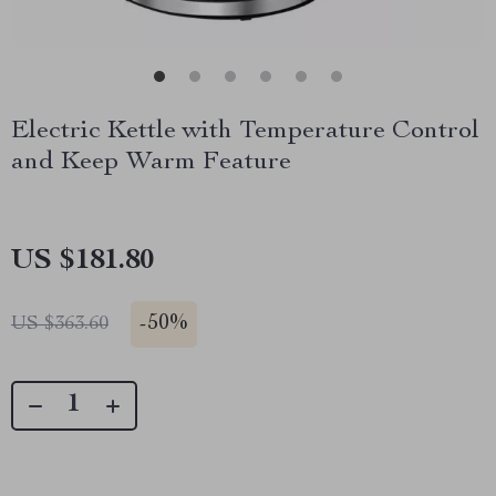
Electric Kettle with Temperature Control
and Keep Warm Feature
US $181.80
-
50%
US $363.60