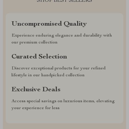
SHOP BEST SELLERS
Uncompromised Quality
Experience enduring elegance and durability with
our premium collection
Curated Selection
Discover exceptional products for your refined
lifestyle in our handpicked collection
Exclusive Deals
Access special savings on luxurious items, elevating
your experience for less