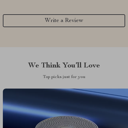
Write a Review
We Think You’ll Love
Top picks just for you