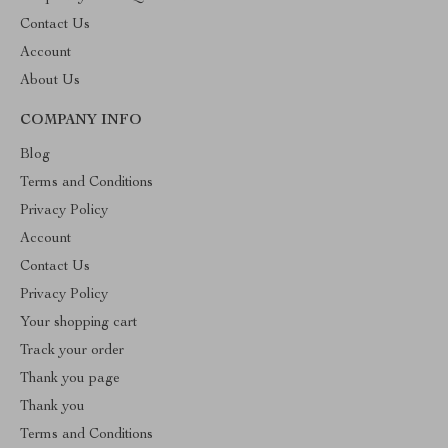
Contact Us
Account
About Us
COMPANY INFO
Blog
Terms and Conditions
Privacy Policy
Account
Contact Us
Privacy Policy
Your shopping cart
Track your order
Thank you page
Thank you
Terms and Conditions