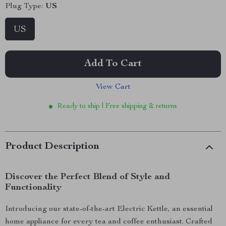
Plug Type:
US
US
Add To Cart
View Cart
Ready to ship | Free shipping & returns
Product Description
Discover the Perfect Blend of Style and
Functionality
Introducing our state-of-the-art Electric Kettle, an essential
home appliance for every tea and coffee enthusiast. Crafted