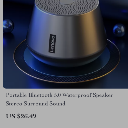
Portable Bluetooth 5.0 Waterproof Speaker –
Stereo Surround Sound
US $26.49