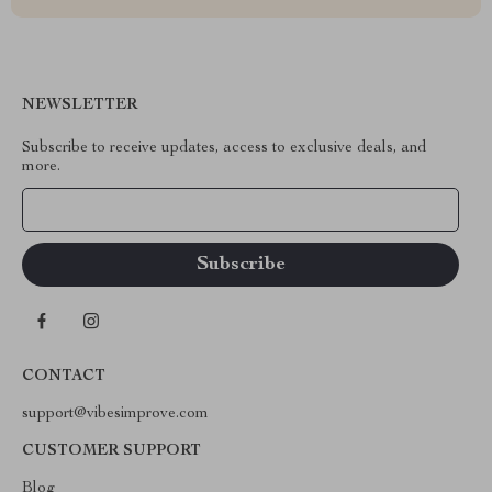
NEWSLETTER
Subscribe to receive updates, access to exclusive deals, and
more.
Your Email
CONTACT
support@vibesimprove.com
CUSTOMER SUPPORT
Blog