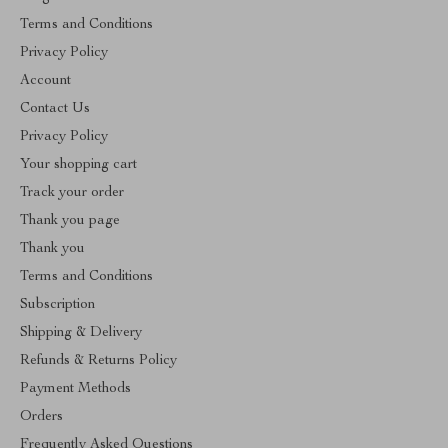
Terms and Conditions
Privacy Policy
Account
Contact Us
Privacy Policy
Your shopping cart
Track your order
Thank you page
Thank you
Terms and Conditions
Subscription
Shipping & Delivery
Refunds & Returns Policy
Payment Methods
Orders
Frequently Asked Questions