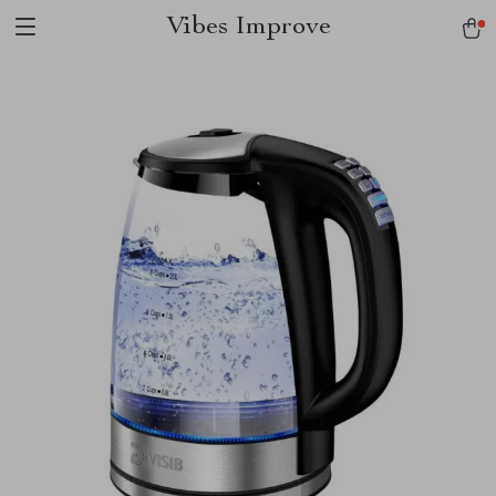
Vibes Improve