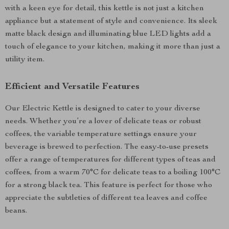
with a keen eye for detail, this kettle is not just a kitchen
appliance but a statement of style and convenience. Its sleek
matte black design and illuminating blue LED lights add a
touch of elegance to your kitchen, making it more than just a
utility item.
Efficient and Versatile Features
Our Electric Kettle is designed to cater to your diverse
needs. Whether you’re a lover of delicate teas or robust
coffees, the variable temperature settings ensure your
beverage is brewed to perfection. The easy-to-use presets
offer a range of temperatures for different types of teas and
coffees, from a warm 70°C for delicate teas to a boiling 100°C
for a strong black tea. This feature is perfect for those who
appreciate the subtleties of different tea leaves and coffee
beans.