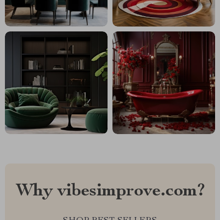
Why vibesimprove.com?