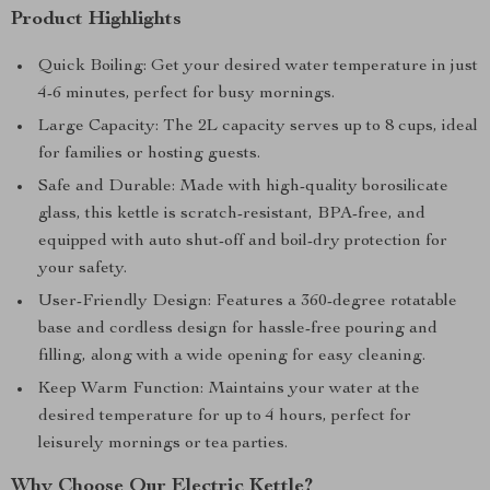
Product Highlights
Quick Boiling: Get your desired water temperature in just
4-6 minutes, perfect for busy mornings.
Large Capacity: The 2L capacity serves up to 8 cups, ideal
for families or hosting guests.
Safe and Durable: Made with high-quality borosilicate
glass, this kettle is scratch-resistant, BPA-free, and
equipped with auto shut-off and boil-dry protection for
your safety.
User-Friendly Design: Features a 360-degree rotatable
base and cordless design for hassle-free pouring and
filling, along with a wide opening for easy cleaning.
Keep Warm Function: Maintains your water at the
desired temperature for up to 4 hours, perfect for
leisurely mornings or tea parties.
Why Choose Our Electric Kettle?