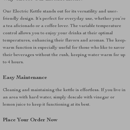
Our Electric Kettle stands out for its versatility and user-
friendly design. It’s perfect for everyday use, whether you’re
a tea aficionado or a coffee lover. The variable temperature
control allows you to enjoy your drinks at their optimal
temperatures, enhancing their flavors and aromas. The keep-
warm function is especially useful for those who like to savor
their beverages without the rush, keeping water warm for up
to 4 hours.
Easy Maintenance
Cleaning and maintaining the kettle is effortless. If you live in
an area with hard water, simply descale with vinegar or
lemon juice to keep it functioning at its best.
Place Your Order Now