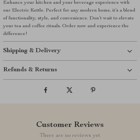
Enhance your kitchen and your beverage experience with
our Electric Kettle. Perfect for any modern home, it’s a blend
of functionality, style, and convenience. Don’t wait to elevate
your tea and coffee rituals. Order now and experience the
difference!
Shipping & Delivery
Refunds & Returns
Customer Reviews
There are no reviews yet