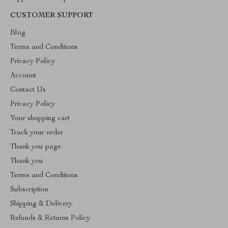
CUSTOMER SUPPORT
Blog
Terms and Conditions
Privacy Policy
Account
Contact Us
Privacy Policy
Your shopping cart
Track your order
Thank you page
Thank you
Terms and Conditions
Subscription
Shipping & Delivery
Refunds & Returns Policy