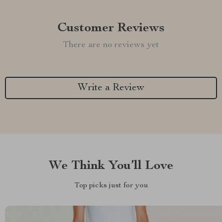
Customer Reviews
There are no reviews yet
Write a Review
We Think You’ll Love
Top picks just for you