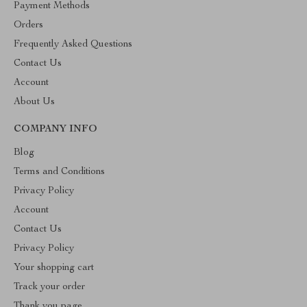
Payment Methods
Orders
Frequently Asked Questions
Contact Us
Account
About Us
COMPANY INFO
Blog
Terms and Conditions
Privacy Policy
Account
Contact Us
Privacy Policy
Your shopping cart
Track your order
Thank you page