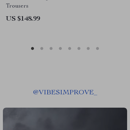
Trousers
US $148.99
@
VIBESIMPROVE_