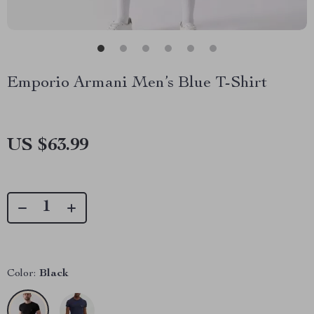
Emporio Armani Men’s Blue T-Shirt
US $63.99
Color:
Black