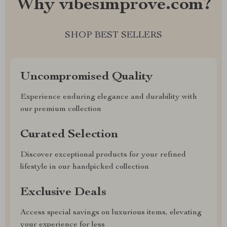
Why vibesimprove.com?
SHOP BEST SELLERS
Uncompromised Quality
Experience enduring elegance and durability with
our premium collection
Curated Selection
Discover exceptional products for your refined
lifestyle in our handpicked collection
Exclusive Deals
Access special savings on luxurious items, elevating
your experience for less