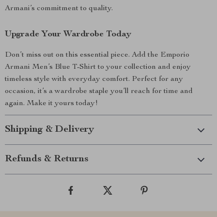
Armani’s commitment to quality.
Upgrade Your Wardrobe Today
Don’t miss out on this essential piece. Add the Emporio
Armani Men’s Blue T-Shirt to your collection and enjoy
timeless style with everyday comfort. Perfect for any
occasion, it’s a wardrobe staple you’ll reach for time and
again. Make it yours today!
Shipping & Delivery
Refunds & Returns