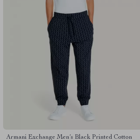
Armani Exchange Men’s Black Printed Cotton