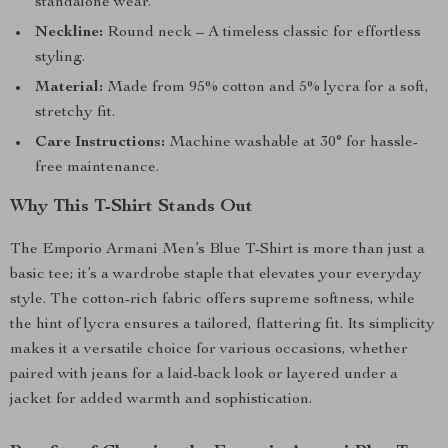
standalone wear.
Neckline:
Round neck – A timeless classic for effortless
styling.
Material:
Made from 95% cotton and 5% lycra for a soft,
stretchy fit.
Care Instructions:
Machine washable at 30° for hassle-
free maintenance.
Why This T-Shirt Stands Out
The Emporio Armani Men’s Blue T-Shirt is more than just a
basic tee; it’s a wardrobe staple that elevates your everyday
style. The cotton-rich fabric offers supreme softness, while
the hint of lycra ensures a tailored, flattering fit. Its simplicity
makes it a versatile choice for various occasions, whether
paired with jeans for a laid-back look or layered under a
jacket for added warmth and sophistication.