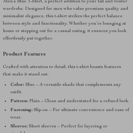
Men’s Blue T-Shirt, a perfect addition to your fall and winter
wardrobe. Designed for men who value premium quality and
minimalist elegance, this t-shirt strikes the perfect balance
between style and functionality. Whether you’re lounging at
home or stepping out for a casual outing, it ensures you look
effortlessly put together.
Product Features
Crafted with attention to detail, this t-shirt boasts features
that make it stand out:
Color:
Blue – A versatile shade that complements any
outfit.
Pattern:
Plain – Clean and understated for a refined look.
Fastening:
Slip-on – For ultimate convenience and ease of
wear.
Sleeves:
Short sleeves – Perfect for layering or