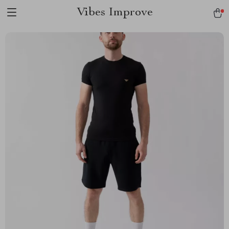
Vibes Improve