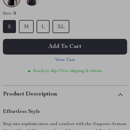
Size:
S
S
M
L
XL
Add To Cart
View Cart
Ready to ship | Free shipping & returns
Product Description
Effortless Style
Step into sophistication and comfort with the Emporio Armani