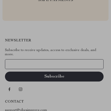
SAFE PAYMENTS
NEWSLETTER
Subscribe to receive updates, access to exclusive deals, and
more.
Your Email
CONTACT
support@vibesimprove.com