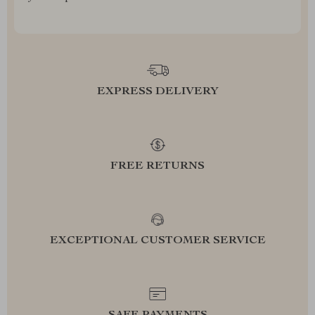
EXPRESS DELIVERY
FREE RETURNS
EXCEPTIONAL CUSTOMER SERVICE