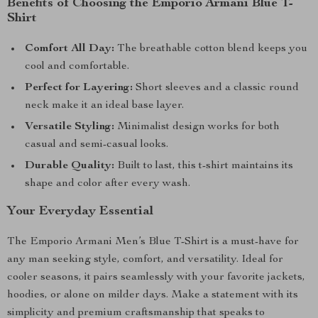
Benefits of Choosing the Emporio Armani Blue T-
Shirt
Comfort All Day:
The breathable cotton blend keeps you
cool and comfortable.
Perfect for Layering:
Short sleeves and a classic round
neck make it an ideal base layer.
Versatile Styling:
Minimalist design works for both
casual and semi-casual looks.
Durable Quality:
Built to last, this t-shirt maintains its
shape and color after every wash.
Your Everyday Essential
The Emporio Armani Men’s Blue T-Shirt is a must-have for
any man seeking style, comfort, and versatility. Ideal for
cooler seasons, it pairs seamlessly with your favorite jackets,
hoodies, or alone on milder days. Make a statement with its
simplicity and premium craftsmanship that speaks to