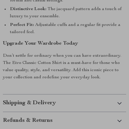
formal and casual settings.
Distinctive Look:
The jacquard pattern adds a touch of
luxury to your ensemble.
Perfect Fit:
Adjustable cuffs and a regular fit provide a
tailored feel.
Upgrade Your Wardrobe Today
Don’t settle for ordinary when you can have extraordinary.
The Etro Classic Cotton Shirt is a must-have for those who
value quality, style, and versatility. Add this iconic piece to
your collection and redefine your everyday look.
Shipping & Delivery
Refunds & Returns