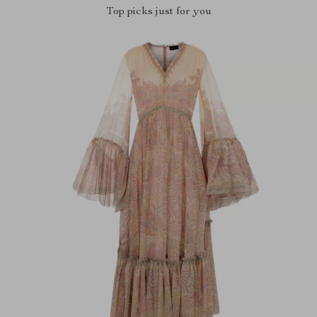
Top picks just for you