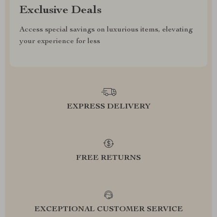
Exclusive Deals
Access special savings on luxurious items, elevating
your experience for less
EXPRESS DELIVERY
FREE RETURNS
EXCEPTIONAL CUSTOMER SERVICE