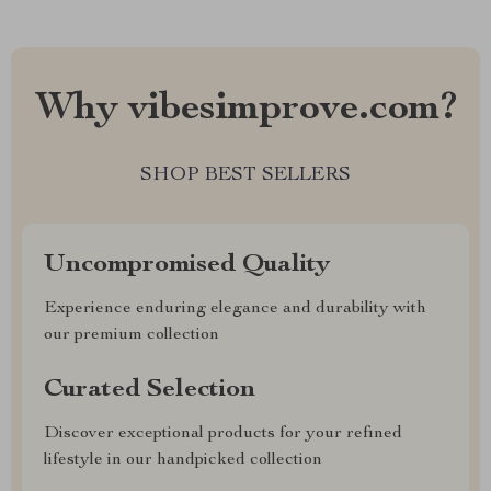
Why vibesimprove.com?
SHOP BEST SELLERS
Uncompromised Quality
Experience enduring elegance and durability with
our premium collection
Curated Selection
Discover exceptional products for your refined
lifestyle in our handpicked collection