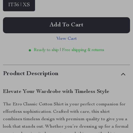
IT36 | XS
Add To Cart
View Cart
Ready to ship | Free shipping & returns
Product Description
Elevate Your Wardrobe with Timeless Style
The Etro Classic Cotton Shirt is your perfect companion for
effortless sophistication. Crafted with care, this shirt
combines timeless design with premium quality to give you a
look that stands out. Whether you’re dressing up for a formal