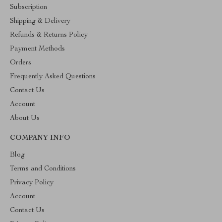
Subscription
Shipping & Delivery
Refunds & Returns Policy
Payment Methods
Orders
Frequently Asked Questions
Contact Us
Account
About Us
COMPANY INFO
Blog
Terms and Conditions
Privacy Policy
Account
Contact Us