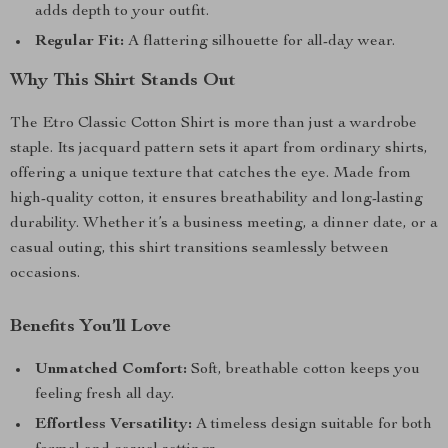
adds depth to your outfit.
Regular Fit:
A flattering silhouette for all-day wear.
Why This Shirt Stands Out
The Etro Classic Cotton Shirt is more than just a wardrobe
staple. Its jacquard pattern sets it apart from ordinary shirts,
offering a unique texture that catches the eye. Made from
high-quality cotton, it ensures breathability and long-lasting
durability. Whether it’s a business meeting, a dinner date, or a
casual outing, this shirt transitions seamlessly between
occasions.
Benefits You’ll Love
Unmatched Comfort:
Soft, breathable cotton keeps you
feeling fresh all day.
Effortless Versatility:
A timeless design suitable for both