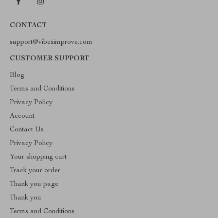
CONTACT
support@vibesimprove.com
CUSTOMER SUPPORT
Blog
Terms and Conditions
Privacy Policy
Account
Contact Us
Privacy Policy
Your shopping cart
Track your order
Thank you page
Thank you
Terms and Conditions