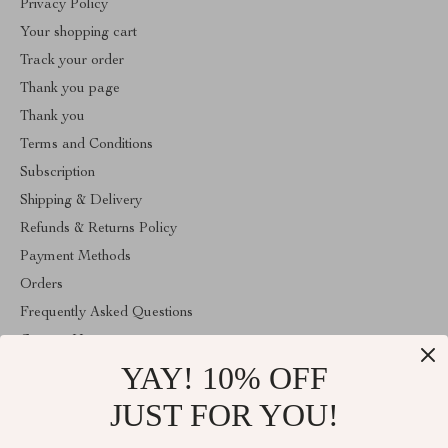
Privacy Policy
Your shopping cart
Track your order
Thank you page
Thank you
Terms and Conditions
Subscription
Shipping & Delivery
Refunds & Returns Policy
Payment Methods
Orders
Frequently Asked Questions
Contact Us
YAY! 10% OFF
Account
About Us
JUST FOR YOU!
ABOUT THE SHOP