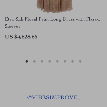
Etro Silk Floral Print Long Dress with Flared
Sleeves
US $4,628.65
@
VIBESIMPROVE_