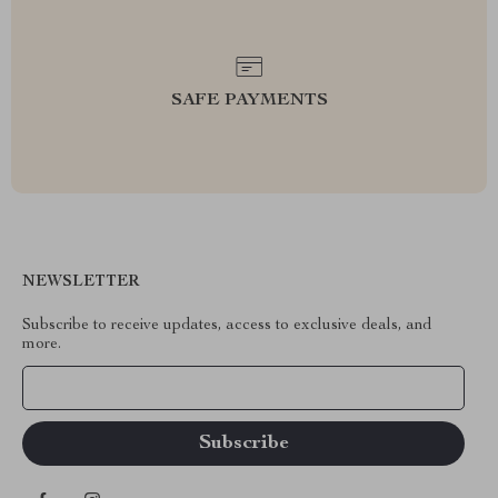
SAFE PAYMENTS
NEWSLETTER
Subscribe to receive updates, access to exclusive deals, and
more.
Your Email