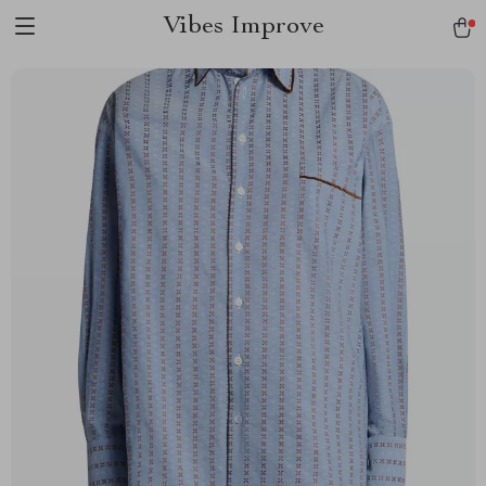
Vibes Improve