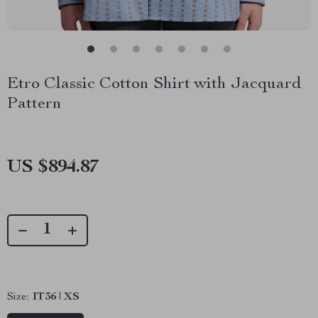
Etro Classic Cotton Shirt with Jacquard
Pattern
US $894.87
Size:
IT36 | XS