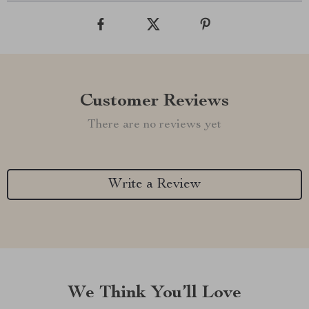
Customer Reviews
There are no reviews yet
Write a Review
We Think You’ll Love