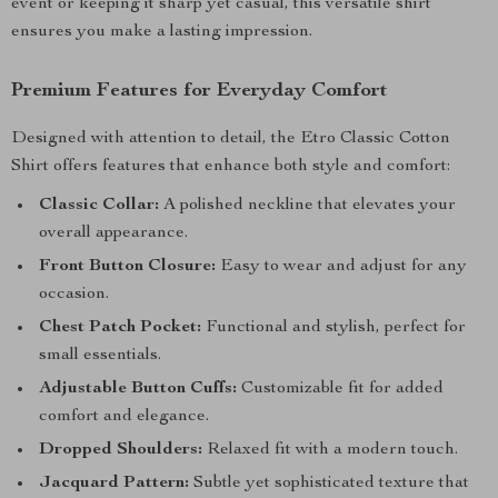
event or keeping it sharp yet casual, this versatile shirt
ensures you make a lasting impression.
Premium Features for Everyday Comfort
Designed with attention to detail, the Etro Classic Cotton
Shirt offers features that enhance both style and comfort:
Classic Collar:
A polished neckline that elevates your
overall appearance.
Front Button Closure:
Easy to wear and adjust for any
occasion.
Chest Patch Pocket:
Functional and stylish, perfect for
small essentials.
Adjustable Button Cuffs:
Customizable fit for added
comfort and elegance.
Dropped Shoulders:
Relaxed fit with a modern touch.
Jacquard Pattern:
Subtle yet sophisticated texture that