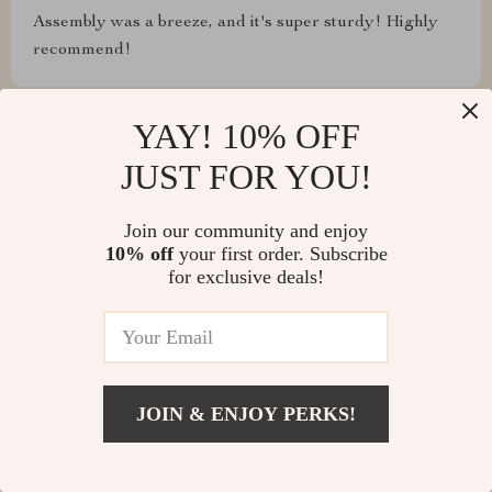
Assembly was a breeze, and it's super sturdy! Highly
recommend!
YAY! 10% OFF
JUST FOR YOU!
Shawn Flatley
From assembling to daily use, this table has exceeded
Join our community and enjoy
all our expectations. It's sturdy, looks fantastic, and the
10% off
your first order. Subscribe
extendable feature is perfect for our entertaining needs.
for exclusive deals!
Plus, it's so easy to keep clean.
Haylie Reinger
JOIN & ENJOY PERKS!
This table is like a piece of art that's also incredibly
functional. The modern minimalist design adds a