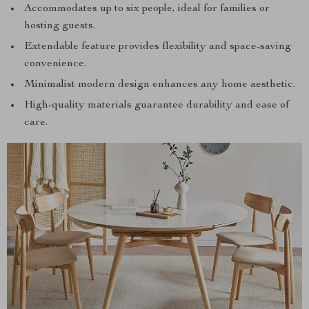
Accommodates up to six people, ideal for families or
hosting guests.
Extendable feature provides flexibility and space-saving
convenience.
Minimalist modern design enhances any home aesthetic.
High-quality materials guarantee durability and ease of
care.