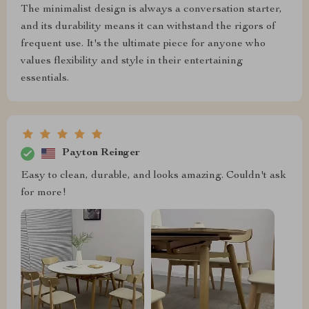
The minimalist design is always a conversation starter,
and its durability means it can withstand the rigors of
frequent use. It's the ultimate piece for anyone who
values flexibility and style in their entertaining
essentials.
Payton Reinger
Easy to clean, durable, and looks amazing. Couldn't ask
for more!