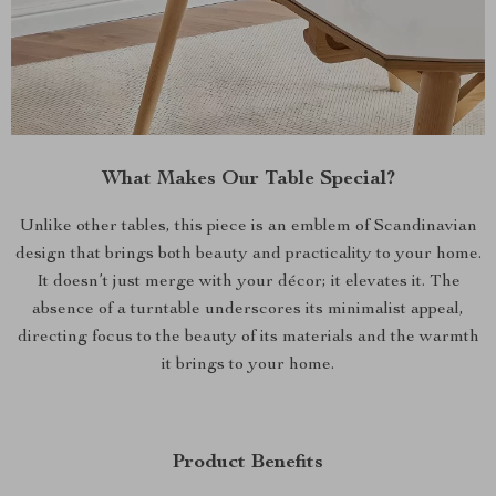
What Makes Our Table Special?
Unlike other tables, this piece is an emblem of Scandinavian
design that brings both beauty and practicality to your home.
It doesn’t just merge with your décor; it elevates it. The
absence of a turntable underscores its minimalist appeal,
directing focus to the beauty of its materials and the warmth
it brings to your home.
Product Benefits