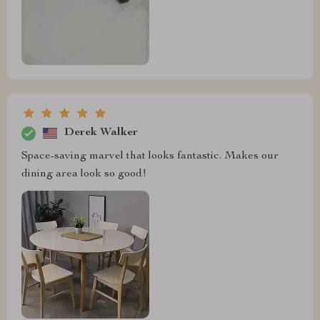
Derek Walker
Space-saving marvel that looks fantastic. Makes our
dining area look so good!