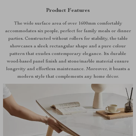
Product Features
The wide surface area of over 1600mm comfortably
accommodates six people, perfect for family meals or dinner
parties. Constructed without rollers for stability, the table
showcases a sleek rectangular shape and a pure colour
pattern that exudes contemporary elegance. Its durable
wood-based panel finish and stone/marble material ensure
longevity and effortless maintenance. Moreover, it boasts a
modern style that complements any home décor.