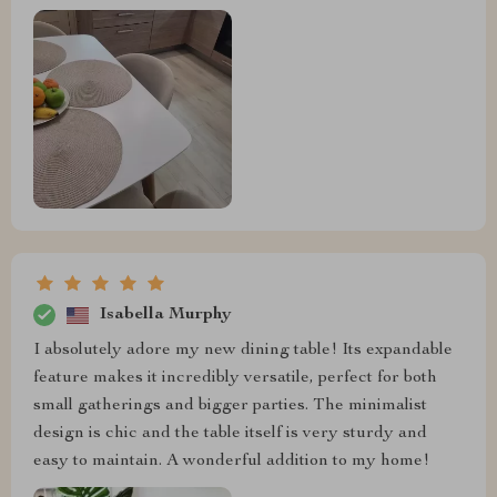
Isabella Murphy
I absolutely adore my new dining table! Its expandable
feature makes it incredibly versatile, perfect for both
small gatherings and bigger parties. The minimalist
design is chic and the table itself is very sturdy and
easy to maintain. A wonderful addition to my home!