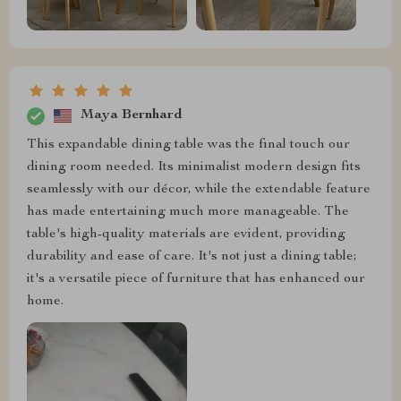
Maya Bernhard
This expandable dining table was the final touch our
dining room needed. Its minimalist modern design fits
seamlessly with our décor, while the extendable feature
has made entertaining much more manageable. The
table's high-quality materials are evident, providing
durability and ease of care. It's not just a dining table;
it's a versatile piece of furniture that has enhanced our
home.