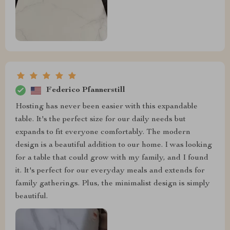
Federico Pfannerstill
Hosting has never been easier with this expandable
table. It's the perfect size for our daily needs but
expands to fit everyone comfortably. The modern
design is a beautiful addition to our home. I was looking
for a table that could grow with my family, and I found
it. It's perfect for our everyday meals and extends for
family gatherings. Plus, the minimalist design is simply
beautiful.