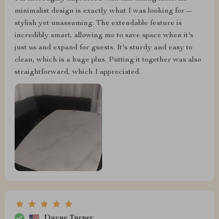
minimalist design is exactly what I was looking for—
stylish yet unassuming. The extendable feature is
incredibly smart, allowing me to save space when it's
just us and expand for guests. It's sturdy and easy to
clean, which is a huge plus. Putting it together was also
straightforward, which I appreciated.
Dayne Turner