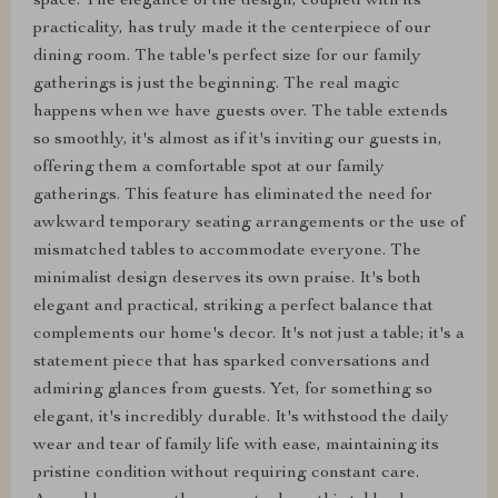
space. The elegance of the design, coupled with its
practicality, has truly made it the centerpiece of our
dining room. The table's perfect size for our family
gatherings is just the beginning. The real magic
happens when we have guests over. The table extends
so smoothly, it's almost as if it's inviting our guests in,
offering them a comfortable spot at our family
gatherings. This feature has eliminated the need for
awkward temporary seating arrangements or the use of
mismatched tables to accommodate everyone. The
minimalist design deserves its own praise. It's both
elegant and practical, striking a perfect balance that
complements our home's decor. It's not just a table; it's a
statement piece that has sparked conversations and
admiring glances from guests. Yet, for something so
elegant, it's incredibly durable. It's withstood the daily
wear and tear of family life with ease, maintaining its
pristine condition without requiring constant care.