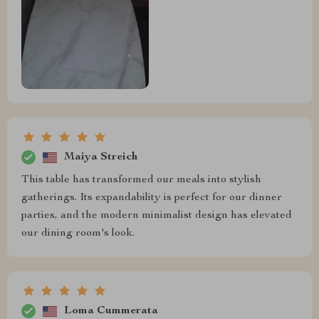
Maiya Streich
This table has transformed our meals into stylish
gatherings. Its expandability is perfect for our dinner
parties, and the modern minimalist design has elevated
our dining room's look.
Loma Cummerata