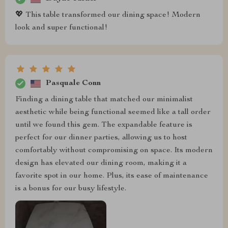
💖 This table transformed our dining space! Modern
look and super functional!
Pasquale Conn
Finding a dining table that matched our minimalist
aesthetic while being functional seemed like a tall order
until we found this gem. The expandable feature is
perfect for our dinner parties, allowing us to host
comfortably without compromising on space. Its modern
design has elevated our dining room, making it a
favorite spot in our home. Plus, its ease of maintenance
is a bonus for our busy lifestyle.