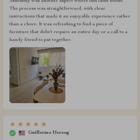
Assembly was another aspect where this table shone.
The process was straightforward, with clear
instructions that made it an enjoyable experience rather
than a chore. It was refreshing to find a piece of
furniture that didn't require an entire day or a call to a
handy friend to put together.
Guillermo Herzog