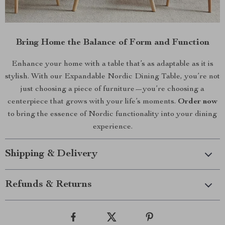
Bring Home the Balance of Form and Function
Enhance your home with a table that’s as adaptable as it is
stylish. With our Expandable Nordic Dining Table, you’re not
just choosing a piece of furniture—you’re choosing a
centerpiece that grows with your life’s moments.
Order now
to bring the essence of Nordic functionality into your dining
experience.
Shipping & Delivery
Refunds & Returns