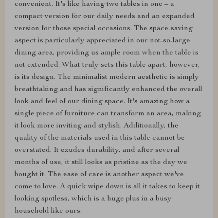
convenient. It's like having two tables in one – a
compact version for our daily needs and an expanded
version for those special occasions. The space-saving
aspect is particularly appreciated in our not-so-large
dining area, providing us ample room when the table is
not extended. What truly sets this table apart, however,
is its design. The minimalist modern aesthetic is simply
breathtaking and has significantly enhanced the overall
look and feel of our dining space. It's amazing how a
single piece of furniture can transform an area, making
it look more inviting and stylish. Additionally, the
quality of the materials used in this table cannot be
overstated. It exudes durability, and after several
months of use, it still looks as pristine as the day we
bought it. The ease of care is another aspect we've
come to love. A quick wipe down is all it takes to keep it
looking spotless, which is a huge plus in a busy
household like ours.