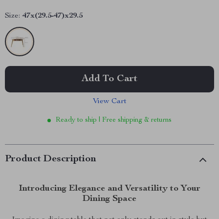
Size:
47x(29.5-47)x29.5
Add To Cart
View Cart
Ready to ship | Free shipping & returns
Product Description
Introducing Elegance and Versatility to Your
Dining Space