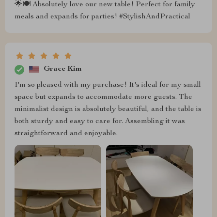
🌟🍽 Absolutely love our new table! Perfect for family
meals and expands for parties! #StylishAndPractical
Grace Kim
I'm so pleased with my purchase! It's ideal for my small
space but expands to accommodate more guests. The
minimalist design is absolutely beautiful, and the table is
both sturdy and easy to care for. Assembling it was
straightforward and enjoyable.