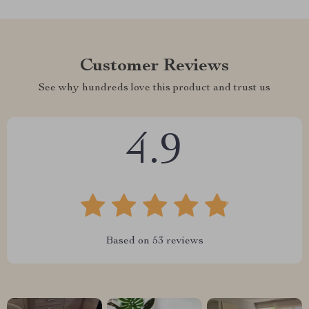
Customer Reviews
See why hundreds love this product and trust us
4.9
Based on
53
reviews