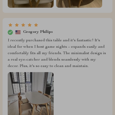
Gregory Philips
I recently purchased this table and it's fantastic! It's
ideal for when I host game nights – expands easily and
comfortably fits all my friends. The minimalist design is
a real eye-catcher and blends seamlessly with my
decor. Plus, it's so easy to clean and maintain.