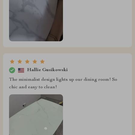
Hallie Gusikowski
The minimalist design lights up our dining room! So
chic and easy to clean!