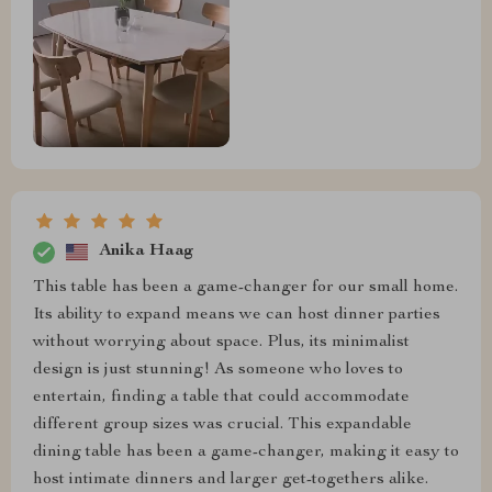
Anika Haag
This table has been a game-changer for our small home.
Its ability to expand means we can host dinner parties
without worrying about space. Plus, its minimalist
design is just stunning! As someone who loves to
entertain, finding a table that could accommodate
different group sizes was crucial. This expandable
dining table has been a game-changer, making it easy to
host intimate dinners and larger get-togethers alike.