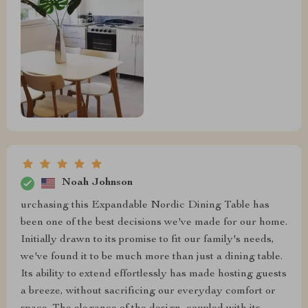
Noah Johnson
urchasing this Expandable Nordic Dining Table has
been one of the best decisions we've made for our home.
Initially drawn to its promise to fit our family's needs,
we've found it to be much more than just a dining table.
Its ability to extend effortlessly has made hosting guests
a breeze, without sacrificing our everyday comfort or