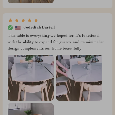
Jedediah Bartell
This table is everything we hoped for. It's functional,
with the ability to expand for guests, and its minimalist
design complements our home beautifully