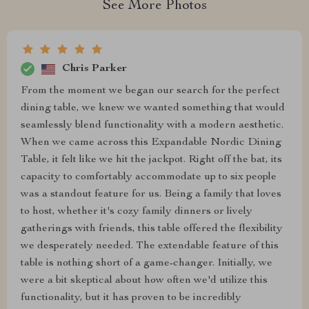
See More Photos
Chris Parker
From the moment we began our search for the perfect
dining table, we knew we wanted something that would
seamlessly blend functionality with a modern aesthetic.
When we came across this Expandable Nordic Dining
Table, it felt like we hit the jackpot. Right off the bat, its
capacity to comfortably accommodate up to six people
was a standout feature for us. Being a family that loves
to host, whether it's cozy family dinners or lively
gatherings with friends, this table offered the flexibility
we desperately needed. The extendable feature of this
table is nothing short of a game-changer. Initially, we
were a bit skeptical about how often we'd utilize this
functionality, but it has proven to be incredibly