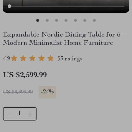
Expandable Nordic Dining Table for 6 –
Modern Minimalist Home Furniture
4.9
53 ratings
US $2,599.99
-
24%
US $3,399.99