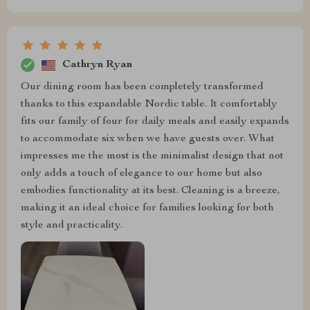
Cathryn Ryan
Our dining room has been completely transformed
thanks to this expandable Nordic table. It comfortably
fits our family of four for daily meals and easily expands
to accommodate six when we have guests over. What
impresses me the most is the minimalist design that not
only adds a touch of elegance to our home but also
embodies functionality at its best. Cleaning is a breeze,
making it an ideal choice for families looking for both
style and practicality.