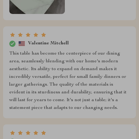
Valentine Mitchell
This table has become the centerpiece of our dining
area, seamlessly blending with our home's modern
aesthetic. Its ability to expand on demand makes it
incredibly versatile, perfect for small family dinners or
larger gatherings. The quality of the materials is
evident in its sturdiness and durability, ensuring that it
will last for years to come. It's not just a table; it's a
statement piece that adapts to our changing needs.