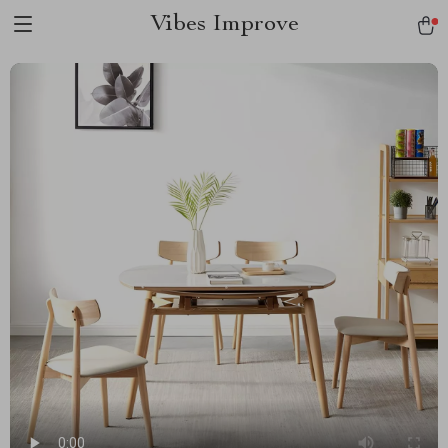
Vibes Improve