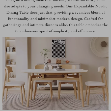
Imagine a dining table that not only stands out in style but
also adapts to your changing needs. Our Expandable Nordic
Dining Table does just that, providing a seamless blend of
functionality and minimalist modern design. Crafted for
gatherings and intimate dinners alike, this table embodies the
Scandinavian spirit of simplicity and efficiency.