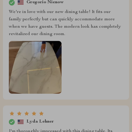
Gregorio Nienow
We're in love with our new dining table! It fits our
family perfectly but can quickly accommodate more
when we have guests. The modern look has completely
revitalized our dining room.
Lyda Lehner
I'm thoroughly impressed with this dining table. Its