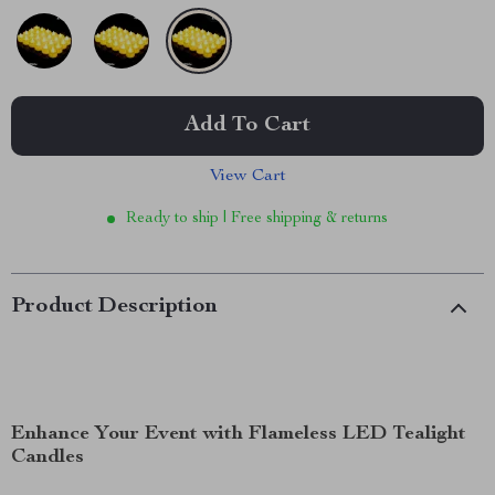
Add To Cart
View Cart
Ready to ship | Free shipping & returns
Product Description
Enhance Your Event with Flameless LED Tealight
Candles