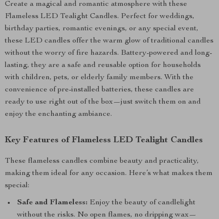
Create a magical and romantic atmosphere with these
Flameless LED Tealight Candles. Perfect for weddings,
birthday parties, romantic evenings, or any special event,
these LED candles offer the warm glow of traditional candles
without the worry of fire hazards. Battery-powered and long-
lasting, they are a safe and reusable option for households
with children, pets, or elderly family members. With the
convenience of pre-installed batteries, these candles are
ready to use right out of the box—just switch them on and
enjoy the enchanting ambiance.
Key Features of Flameless LED Tealight Candles
These flameless candles combine beauty and practicality,
making them ideal for any occasion. Here’s what makes them
special:
Safe and Flameless:
Enjoy the beauty of candlelight
without the risks. No open flames, no dripping wax—