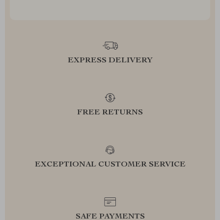
EXPRESS DELIVERY
FREE RETURNS
EXCEPTIONAL CUSTOMER SERVICE
SAFE PAYMENTS