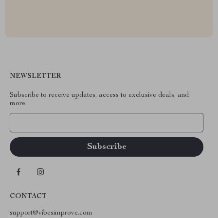
NEWSLETTER
Subscribe to receive updates, access to exclusive deals, and
more.
Your Email
CONTACT
support@vibesimprove.com