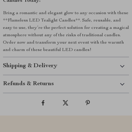
Candles Today!
Bring a romantic and elegant glow to any occasion with these
**Flameless LED Tealight Candles**. Safe, reusable, and
easy to use, they’re the perfect solution for creating a magical
atmosphere without any of the risks of traditional candles.
Order now and transform your next event with the warmth
and charm of these beautiful LED candles!
Shipping & Delivery
Refunds & Returns