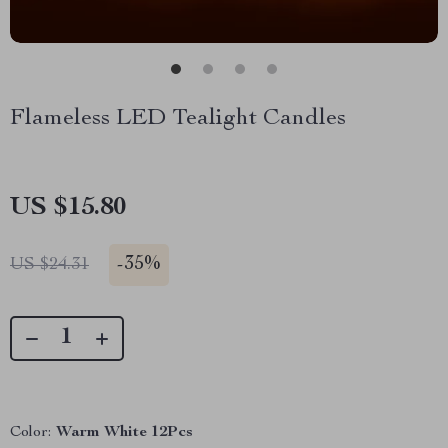
Flameless LED Tealight Candles
US $15.80
-
35%
US $24.31
Color:
Warm White 12Pcs