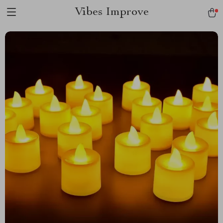
Vibes Improve