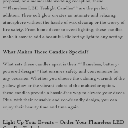
proposal, or a memorable wedding reception, these
**Flameless LED Tealight Candles** are the perfect
addition. Their soft glow creates an intimate and relaxing
atmosphere without the hassle of wax cleanup or the worry of
fire safety. From home decor to event lighting, these candles
make it easy to add a beautiful, flickering light to any setting.
What Makes These Candles Special?
What sets these candles apart is their **flameless, battery-
powered design** that ensures safety and convenience for
any occasion. Whether you choose the calming warmth of the
yellow glow or the vibrant colors of the multicolor option,
these candles provide a hassle-free way to elevate your decor.
Plus, with their reusable and eco-friendly design, you can
enjoy their beauty time and time again.
Light Up Your Events – Order Your Flameless LED