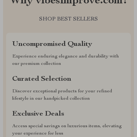
Why vibesimprove.com?
SHOP BEST SELLERS
Uncompromised Quality
Experience enduring elegance and durability with
our premium collection
Curated Selection
Discover exceptional products for your refined
lifestyle in our handpicked collection
Exclusive Deals
Access special savings on luxurious items, elevating
your experience for less