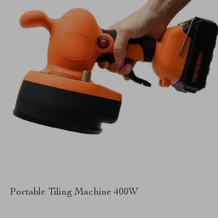
Portable Tiling Machine 400W