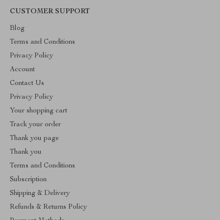
CUSTOMER SUPPORT
Blog
Terms and Conditions
Privacy Policy
Account
Contact Us
Privacy Policy
Your shopping cart
Track your order
Thank you page
Thank you
Terms and Conditions
Subscription
Shipping & Delivery
Refunds & Returns Policy