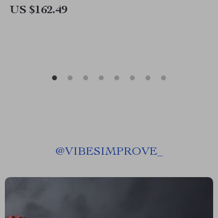
US $162.49
@
VIBESIMPROVE_