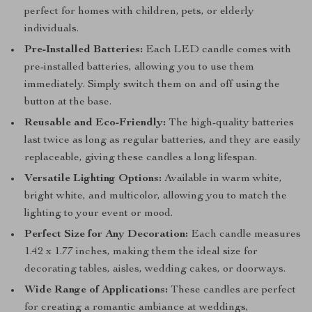
perfect for homes with children, pets, or elderly
individuals.
Pre-Installed Batteries:
Each LED candle comes with
pre-installed batteries, allowing you to use them
immediately. Simply switch them on and off using the
button at the base.
Reusable and Eco-Friendly:
The high-quality batteries
last twice as long as regular batteries, and they are easily
replaceable, giving these candles a long lifespan.
Versatile Lighting Options:
Available in warm white,
bright white, and multicolor, allowing you to match the
lighting to your event or mood.
Perfect Size for Any Decoration:
Each candle measures
1.42 x 1.77 inches, making them the ideal size for
decorating tables, aisles, wedding cakes, or doorways.
Wide Range of Applications:
These candles are perfect
for creating a romantic ambiance at weddings,