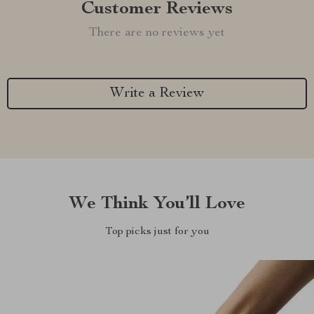
Customer Reviews
There are no reviews yet
Write a Review
We Think You’ll Love
Top picks just for you