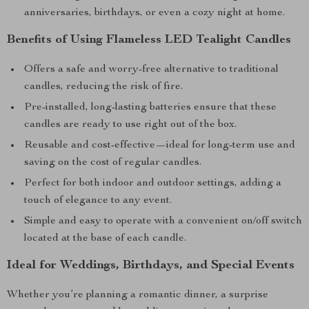
anniversaries, birthdays, or even a cozy night at home.
Benefits of Using Flameless LED Tealight Candles
Offers a safe and worry-free alternative to traditional
candles, reducing the risk of fire.
Pre-installed, long-lasting batteries ensure that these
candles are ready to use right out of the box.
Reusable and cost-effective—ideal for long-term use and
saving on the cost of regular candles.
Perfect for both indoor and outdoor settings, adding a
touch of elegance to any event.
Simple and easy to operate with a convenient on/off switch
located at the base of each candle.
Ideal for Weddings, Birthdays, and Special Events
Whether you’re planning a romantic dinner, a surprise