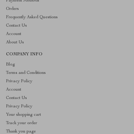
Payment Methods
Orders
Frequently Asked Questions
Contact Us
Account
About Us
COMPANY INFO
Blog
Terms and Conditions
Privacy Policy
Account
Contact Us
Privacy Policy
Your shopping cart
Track your order
Thank you page