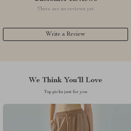
There are no reviews yet
Write a Review
We Think You’ll Love
Top picks just for you