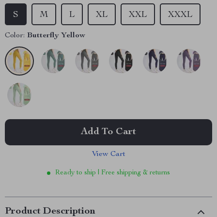
S
M
L
XL
XXL
XXXL
Color:
Butterfly Yellow
Add To Cart
View Cart
Ready to ship | Free shipping & returns
Product Description