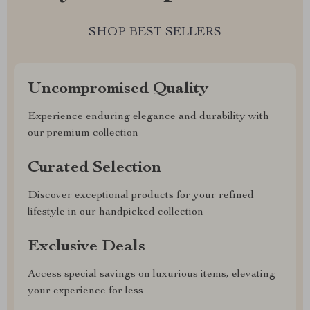
SHOP BEST SELLERS
Uncompromised Quality
Experience enduring elegance and durability with
our premium collection
Curated Selection
Discover exceptional products for your refined
lifestyle in our handpicked collection
Exclusive Deals
Access special savings on luxurious items, elevating
your experience for less