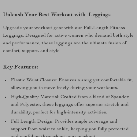
Unleash Your Best Workout with Leggings
Upgrade your workout gear with our Full-Length Fitness
Leggings. Designed for active women who demand both style
and performance, these leggings are the ultimate fusion of
comfort, support, and style.
Key Features:
Elastic Waist Closure: Ensures a snug yet comfortable fit,
allowing you to move freely during your workouts.
High-Quality Material: Crafted from a blend of Spandex
and Polyester, these leggings offer superior stretch and
durability, perfect for high-intensity activities.
Full-Length Design: Provides ample coverage and
support from waist to ankle, keeping you fully protected