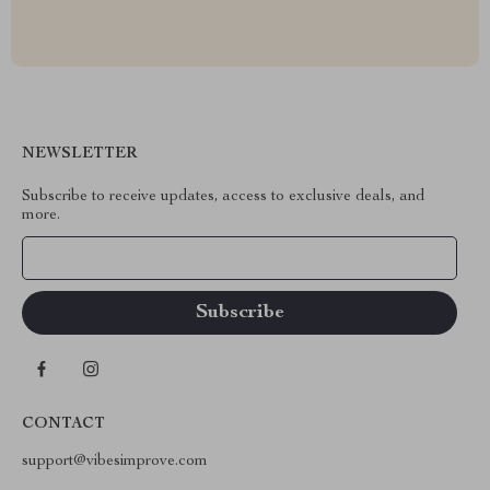
NEWSLETTER
Subscribe to receive updates, access to exclusive deals, and
more.
Your Email
CONTACT
support@vibesimprove.com