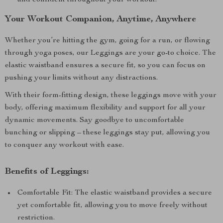
and confident throughout your workout.
Your Workout Companion, Anytime, Anywhere
Whether you’re hitting the gym, going for a run, or flowing
through yoga poses, our Leggings are your go-to choice. The
elastic waistband ensures a secure fit, so you can focus on
pushing your limits without any distractions.
With their form-fitting design, these leggings move with your
body, offering maximum flexibility and support for all your
dynamic movements. Say goodbye to uncomfortable
bunching or slipping – these leggings stay put, allowing you
to conquer any workout with ease.
Benefits of Leggings:
Comfortable Fit: The elastic waistband provides a secure
yet comfortable fit, allowing you to move freely without
restriction.