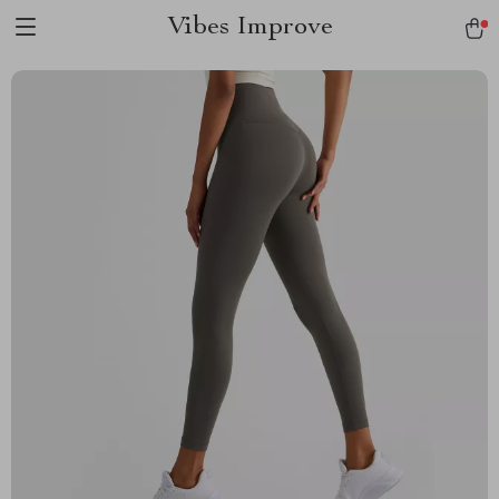
Vibes Improve