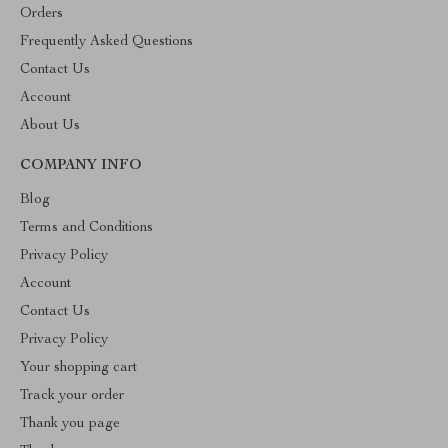
Orders
Frequently Asked Questions
Contact Us
Account
About Us
COMPANY INFO
Blog
Terms and Conditions
Privacy Policy
Account
Contact Us
Privacy Policy
Your shopping cart
Track your order
Thank you page