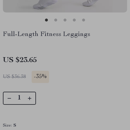
Full-Length Fitness Leggings
US $23.65
-
35%
US $36.38
Size:
S