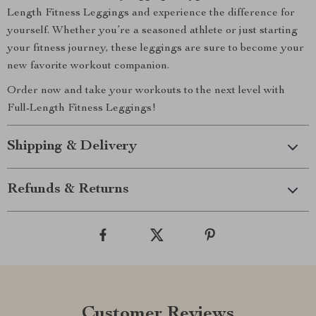
Length Fitness Leggings and experience the difference for
yourself. Whether you’re a seasoned athlete or just starting
your fitness journey, these leggings are sure to become your
new favorite workout companion.
Order now and take your workouts to the next level with
Full-Length Fitness Leggings!
Shipping & Delivery
Refunds & Returns
Customer Reviews