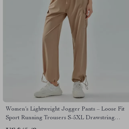
Women’s Lightweight Jogger Pants – Loose Fit
Sport Running Trousers S-5XL Drawstring
Workout Sweatpants