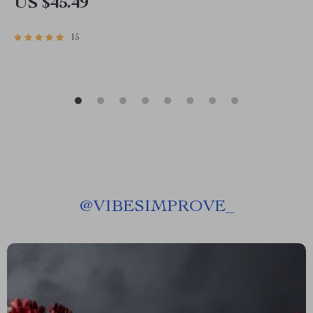
US $45.49
15
@
VIBESIMPROVE_