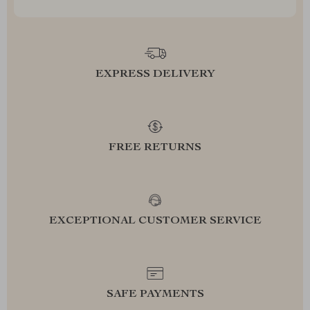
EXPRESS DELIVERY
FREE RETURNS
EXCEPTIONAL CUSTOMER SERVICE
SAFE PAYMENTS