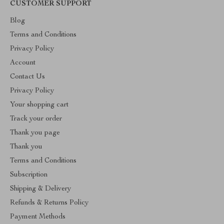
CUSTOMER SUPPORT
Blog
Terms and Conditions
Privacy Policy
Account
Contact Us
Privacy Policy
Your shopping cart
Track your order
Thank you page
Thank you
Terms and Conditions
Subscription
Shipping & Delivery
Refunds & Returns Policy
Payment Methods