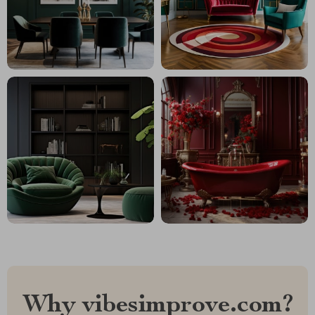
Why vibesimprove.com?