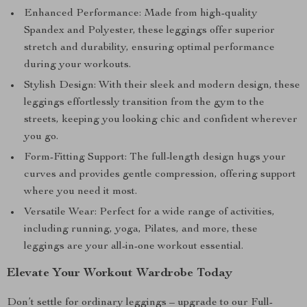
Enhanced Performance: Made from high-quality
Spandex and Polyester, these leggings offer superior
stretch and durability, ensuring optimal performance
during your workouts.
Stylish Design: With their sleek and modern design, these
leggings effortlessly transition from the gym to the
streets, keeping you looking chic and confident wherever
you go.
Form-Fitting Support: The full-length design hugs your
curves and provides gentle compression, offering support
where you need it most.
Versatile Wear: Perfect for a wide range of activities,
including running, yoga, Pilates, and more, these
leggings are your all-in-one workout essential.
Elevate Your Workout Wardrobe Today
Don’t settle for ordinary leggings – upgrade to our Full-