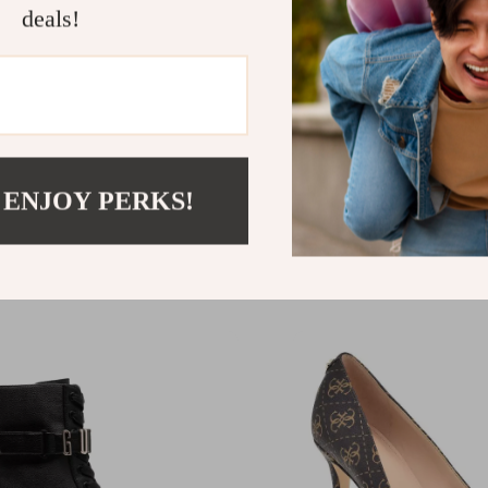
deals!
Write a Review
 ENJOY PERKS!
We Think You’ll Love
Top picks just for you