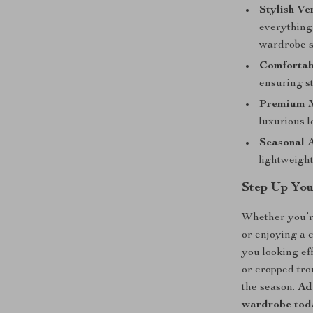
Stylish Ver
everything
wardrobe s
Comfortabl
ensuring st
Premium M
luxurious l
Seasonal 
lightweigh
Step Up Yo
Whether you’re
or enjoying a 
you looking eff
or cropped trou
the season.
Add
wardrobe toda