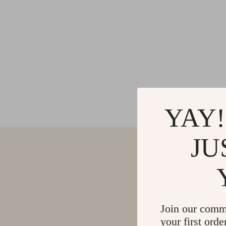
YAY!
JU
Join our comm
your first orde