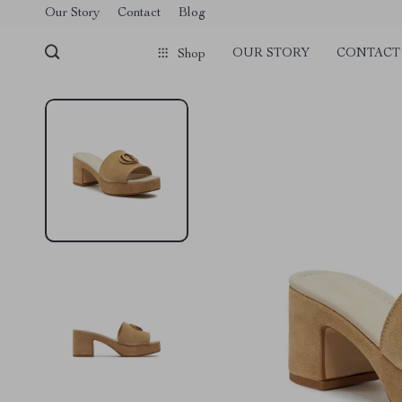
Our Story
Contact
Blog
OUR STORY
CONTACT
Shop