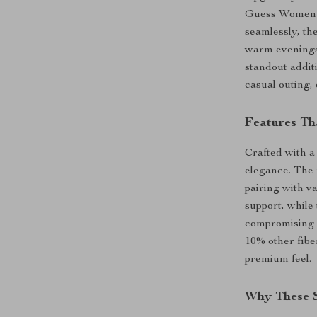
Guess Women’s
seamlessly, th
warm evenings
standout addit
casual outing, 
Features Th
Crafted with a
elegance. The 
pairing with va
support, while 
compromising o
10% other fibe
premium feel.
Why These S