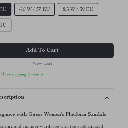
 EU
6.5 W / 37 EU
8.5 W / 39 EU
 EU
Add To Cart
View Cart
 | Free shipping & returns
scription
legance with Guess Women’s Platform Sandals
spring and summer wardrobe with the sophisticated