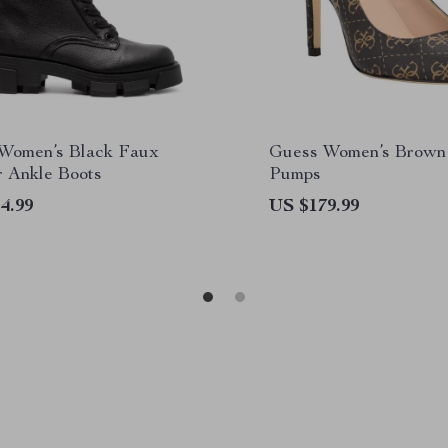
Women’s Black Faux
Guess Women’s Brown 
r Ankle Boots
Pumps
4.99
US $179.99