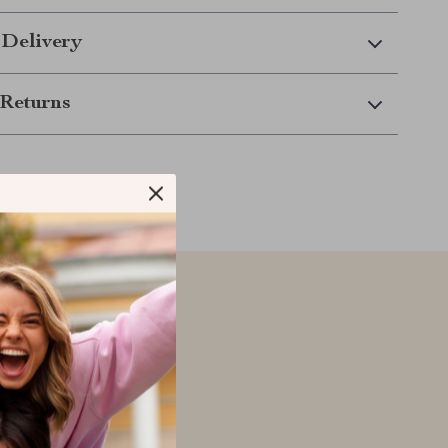
 Delivery
Returns