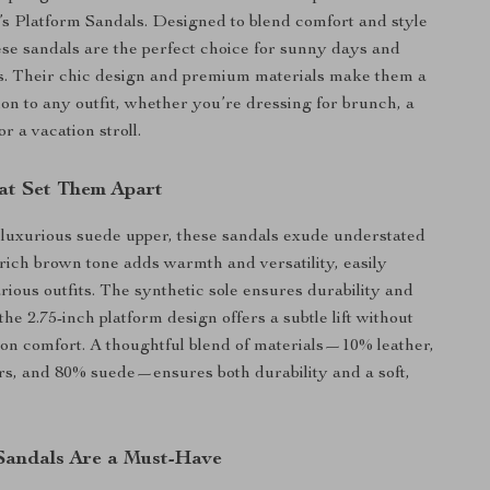
 Platform Sandals. Designed to blend comfort and style
ese sandals are the perfect choice for sunny days and
. Their chic design and premium materials make them a
ion to any outfit, whether you’re dressing for brunch, a
or a vacation stroll.
at Set Them Apart
 luxurious suede upper, these sandals exude understated
rich brown tone adds warmth and versatility, easily
rious outfits. The synthetic sole ensures durability and
the 2.75-inch platform design offers a subtle lift without
n comfort. A thoughtful blend of materials—10% leather,
rs, and 80% suede—ensures both durability and a soft,
andals Are a Must-Have