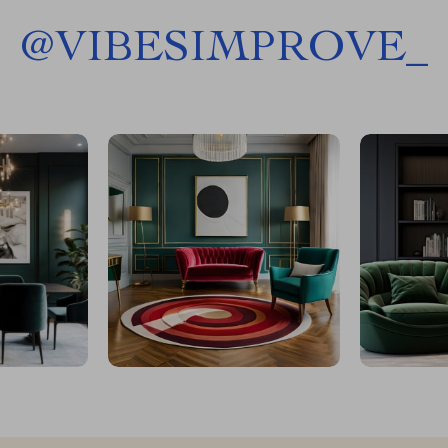
@
VIBESIMPROVE_