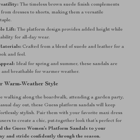
satility:
The timeless brown suede finish complements
 from dresses to shorts, making them a versatile
taple.
e Lift:
The platform design provides added height while
ability for all-day wear.
aterials:
Crafted from a blend of suede and leather for a
ook and feel.
Appeal:
Ideal for spring and summer, these sandals are
t and breathable for warmer weather.
ur Warm-Weather Style
 walking along the boardwalk, attending a garden party,
casual day out, these Guess platform sandals will keep
ortlessly stylish. Pair them with your favorite maxi dress
sers to create a chic, put-together look that’s perfect for
 the Guess Women’s Platform Sandals to your
y and stride confidently through the season.