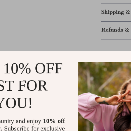
Shipping &
Refunds & 
 10% OFF
ST FOR
Customer Reviews
YOU!
There are no reviews yet
unity and enjoy
10% off
r. Subscribe for exclusive