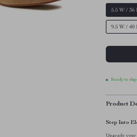
5.5 W / 36
9.5 W / 40
Ready to ship
Product De
Step Into E
Upgrade your 