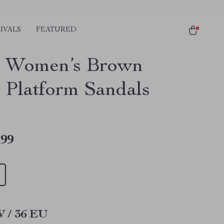
IVALS
FEATURED
s Women’s Brown
 Platform Sandals
.99
W / 36 EU