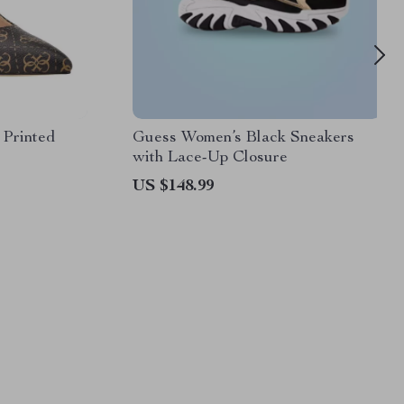
Printed
Guess Women’s Black Sneakers
with Lace-Up Closure
US $148.99