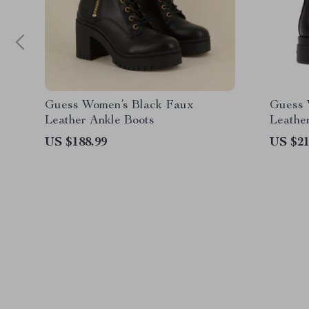
Guess Women’s Black Faux
Guess 
Leather Ankle Boots
Leathe
US $188.99
US $21