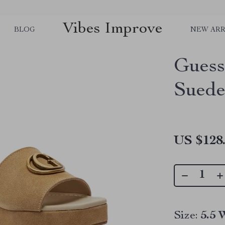
Vibes Improve
BLOG
NEW ARR
Gues
Suede
US $128
Size:
5.5 