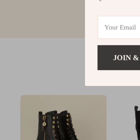
JOIN &