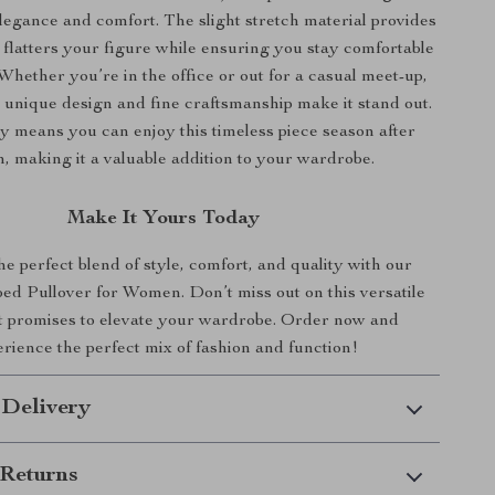
legance and comfort. The slight stretch material provides
t flatters your figure while ensuring you stay comfortable
 Whether you’re in the office or out for a casual meet-up,
s unique design and fine craftsmanship make it stand out.
ity means you can enjoy this timeless piece season after
, making it a valuable addition to your wardrobe.
Make It Yours Today
 perfect blend of style, comfort, and quality with our
ed Pullover for Women. Don’t miss out on this versatile
at promises to elevate your wardrobe. Order now and
rience the perfect mix of fashion and function!
 Delivery
Returns