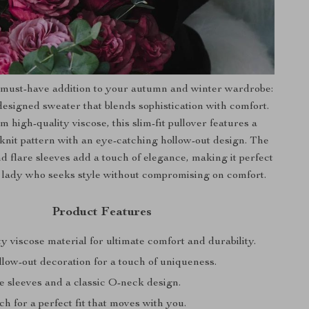
 must-have addition to your autumn and winter wardrobe:
 designed sweater that blends sophistication with comfort.
m high-quality viscose, this slim-fit pullover features a
knit pattern with an eye-catching hollow-out design. The
 flare sleeves add a touch of elegance, making it perfect
ce lady who seeks style without compromising on comfort.
Product Features
y viscose material for ultimate comfort and durability.
low-out decoration for a touch of uniqueness.
re sleeves and a classic O-neck design.
tch for a perfect fit that moves with you.