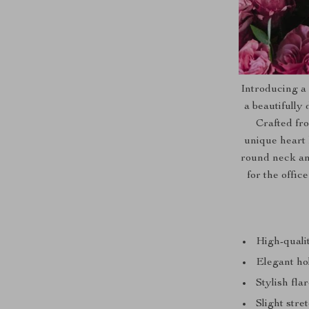
Introducing a
a beautifully
Crafted fro
unique heart 
round neck and
for the offi
High-qualit
Elegant hol
Stylish fla
Slight stre