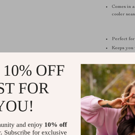
Comes in a 
cooler seas
Perfect for
Keeps you 
Easy to mat
 10% OFF
Durable ma
longer.
ST FOR
Flattering 
YOU!
unity and enjoy
10% off
r. Subscribe for exclusive