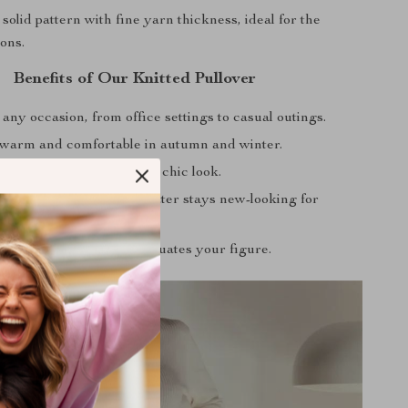
solid pattern with fine yarn thickness, ideal for the
ons.
Benefits of Our Knitted Pullover
 any occasion, from office settings to casual outings.
warm and comfortable in autumn and winter.
ch with any bottom for a chic look.
terial ensures your sweater stays new-looking for
slim fit design that accentuates your figure.