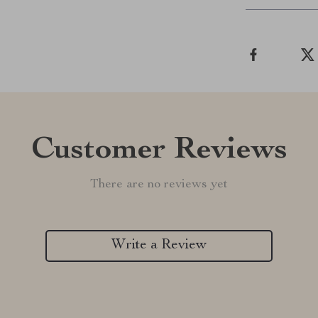
Customer Reviews
There are no reviews yet
Write a Review