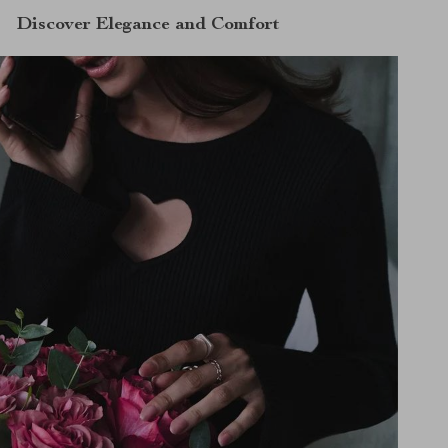
Discover Elegance and Comfort