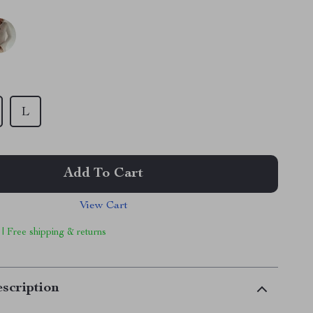
L
Add To Cart
View Cart
 | Free shipping & returns
scription