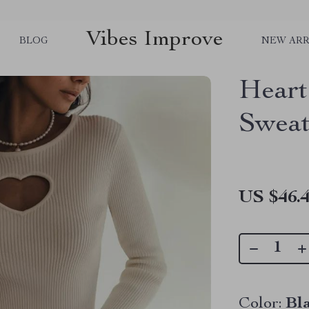
Vibes Improve
BLOG
NEW ARR
Heart
Sweat
US $46.
Color:
Bl