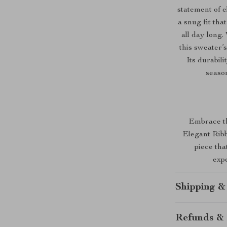
statement of e
a snug fit tha
all day long.
this sweater’
Its durabil
season
Embrace the
Elegant Ribb
piece th
expe
Shipping &
Refunds & 