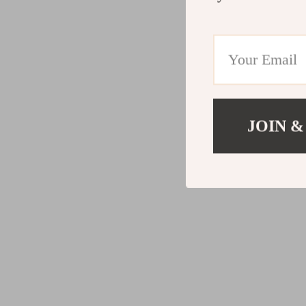
JOIN &