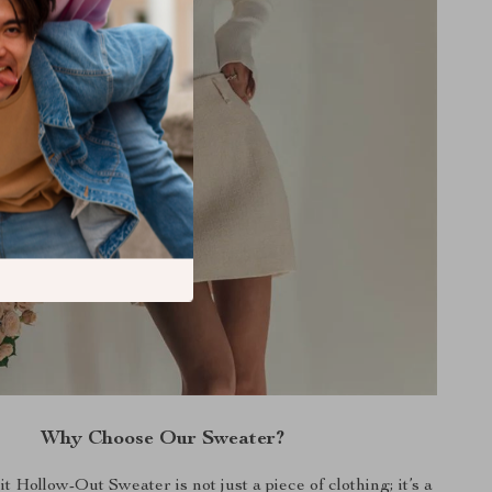
Why Choose Our Sweater?
 Hollow-Out Sweater is not just a piece of clothing; it’s a