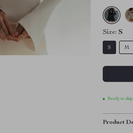
Size:
S
S
M
Ready to ship
Product De