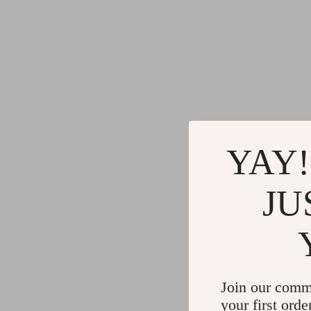
YAY!
JU
Join our comm
your first orde