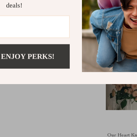
deals!
 ENJOY PERKS!
Our Heart Knit