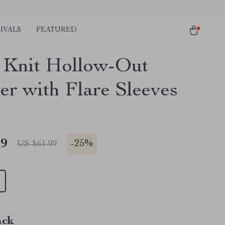
IVALS
FEATURED
 Knit Hollow-Out
er with Flare Sleeves
49
-
25%
US $61.99
ack