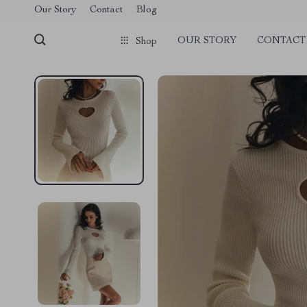
Our Story
Contact
Blog
OUR STORY
CONTACT
Shop