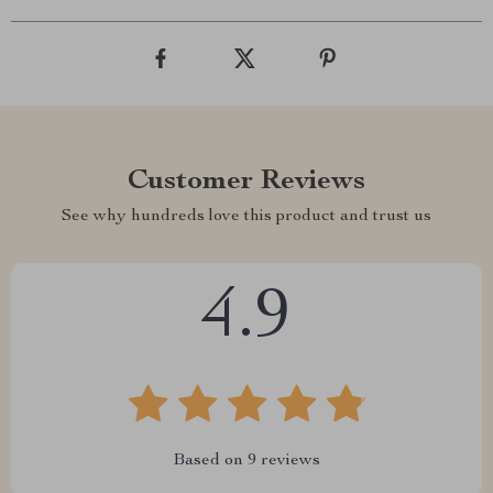
Customer Reviews
See why hundreds love this product and trust us
4.9
Based on
9
reviews