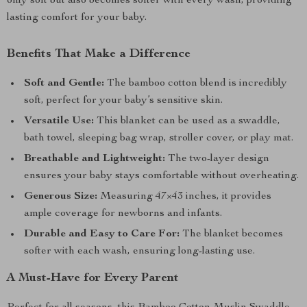
only soft but also becomes softer with every wash, providing
lasting comfort for your baby.
Benefits That Make a Difference
Soft and Gentle:
The bamboo cotton blend is incredibly
soft, perfect for your baby’s sensitive skin.
Versatile Use:
This blanket can be used as a swaddle,
bath towel, sleeping bag wrap, stroller cover, or play mat.
Breathable and Lightweight:
The two-layer design
ensures your baby stays comfortable without overheating.
Generous Size:
Measuring 47×43 inches, it provides
ample coverage for newborns and infants.
Durable and Easy to Care For:
The blanket becomes
softer with each wash, ensuring long-lasting use.
A Must-Have for Every Parent