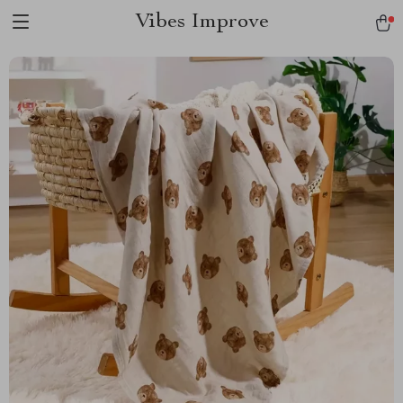
Vibes Improve