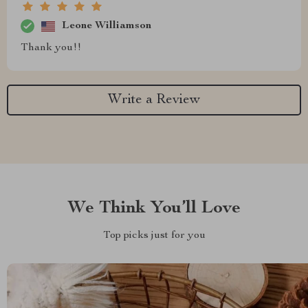
Leone Williamson
Thank you!!
Write a Review
We Think You’ll Love
Top picks just for you