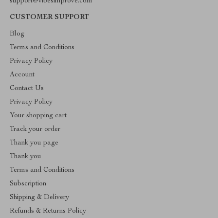
support@vibesimprove.com
CUSTOMER SUPPORT
Blog
Terms and Conditions
Privacy Policy
Account
Contact Us
Privacy Policy
Your shopping cart
Track your order
Thank you page
Thank you
Terms and Conditions
Subscription
Shipping & Delivery
Refunds & Returns Policy