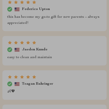
Federico Upton
this has become my go-to gift for new parents – always
appreciated!
Jaeden Kunde
easy to clean and maintain
Teagan Bahringer
👶💖