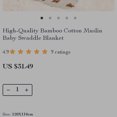
High-Quality Bamboo Cotton Muslin
Baby Swaddle Blanket
4.9
9 ratings
US $31.49
Size:
120X110cm