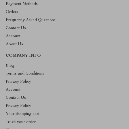
Payment Methods
Orders
Frequently Asked Questions
Contact Us
Account
About Us
COMPANY INFO
Blog
Terms and Conditions
Privacy Policy
Account
Contact Us
Privacy Policy
Your shopping cart
Track your order