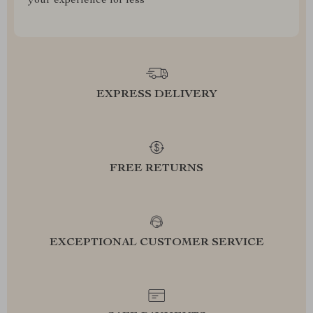
your experience for less
EXPRESS DELIVERY
FREE RETURNS
EXCEPTIONAL CUSTOMER SERVICE