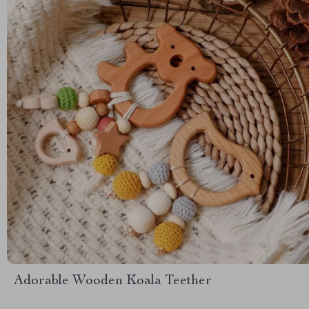
Adorable Wooden Koala Teether