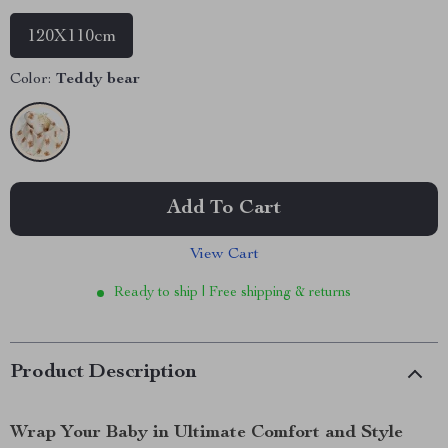
120X110cm
Color:
Teddy bear
Add To Cart
View Cart
Ready to ship | Free shipping & returns
Product Description
Wrap Your Baby in Ultimate Comfort and Style