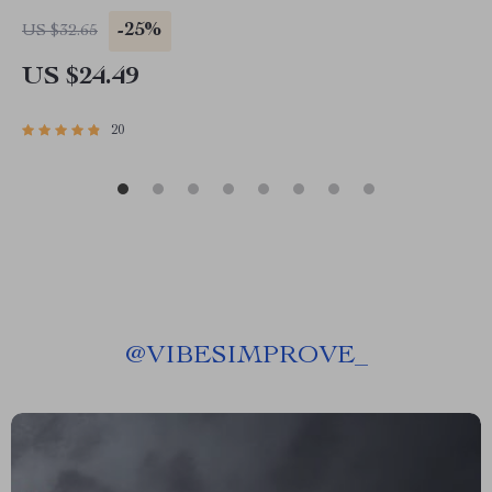
-25%
US $32.65
US $24.49
20
@
VIBESIMPROVE_