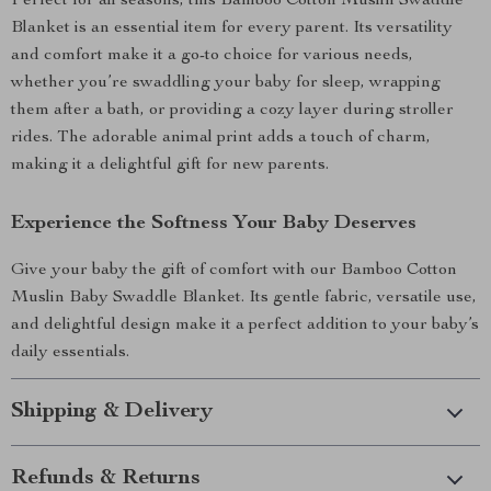
Perfect for all seasons, this Bamboo Cotton Muslin Swaddle
Blanket is an essential item for every parent. Its versatility
and comfort make it a go-to choice for various needs,
whether you’re swaddling your baby for sleep, wrapping
them after a bath, or providing a cozy layer during stroller
rides. The adorable animal print adds a touch of charm,
making it a delightful gift for new parents.
Experience the Softness Your Baby Deserves
Give your baby the gift of comfort with our Bamboo Cotton
Muslin Baby Swaddle Blanket. Its gentle fabric, versatile use,
and delightful design make it a perfect addition to your baby’s
daily essentials.
Shipping & Delivery
Refunds & Returns