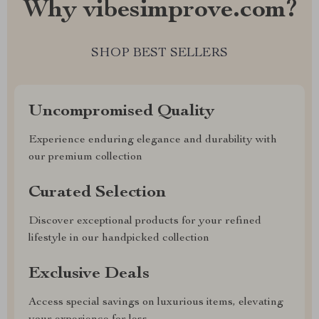
Why vibesimprove.com?
SHOP BEST SELLERS
Uncompromised Quality
Experience enduring elegance and durability with
our premium collection
Curated Selection
Discover exceptional products for your refined
lifestyle in our handpicked collection
Exclusive Deals
Access special savings on luxurious items, elevating