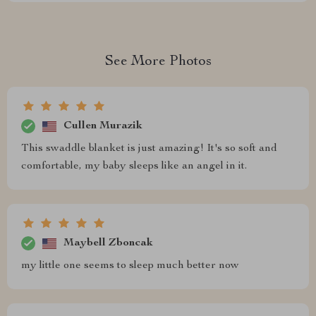
See More Photos
Cullen Murazik
This swaddle blanket is just amazing! It's so soft and
comfortable, my baby sleeps like an angel in it.
Maybell Zboncak
my little one seems to sleep much better now