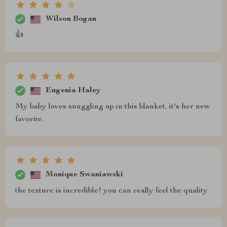
Wilson Bogan
👍
Eugenia Haley
My baby loves snuggling up in this blanket, it's her new
favorite.
Monique Swaniawski
the texture is incredible! you can really feel the quality