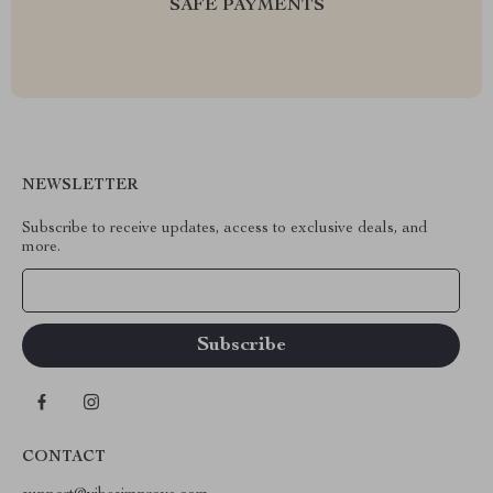
SAFE PAYMENTS
NEWSLETTER
Subscribe to receive updates, access to exclusive deals, and
more.
Your Email
CONTACT