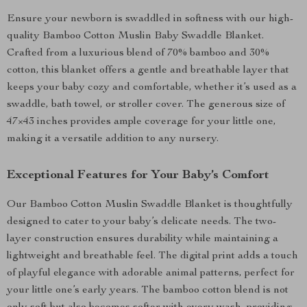
Ensure your newborn is swaddled in softness with our high-
quality Bamboo Cotton Muslin Baby Swaddle Blanket.
Crafted from a luxurious blend of 70% bamboo and 30%
cotton, this blanket offers a gentle and breathable layer that
keeps your baby cozy and comfortable, whether it’s used as a
swaddle, bath towel, or stroller cover. The generous size of
47×43 inches provides ample coverage for your little one,
making it a versatile addition to any nursery.
Exceptional Features for Your Baby’s Comfort
Our Bamboo Cotton Muslin Swaddle Blanket is thoughtfully
designed to cater to your baby’s delicate needs. The two-
layer construction ensures durability while maintaining a
lightweight and breathable feel. The digital print adds a touch
of playful elegance with adorable animal patterns, perfect for
your little one’s early years. The bamboo cotton blend is not