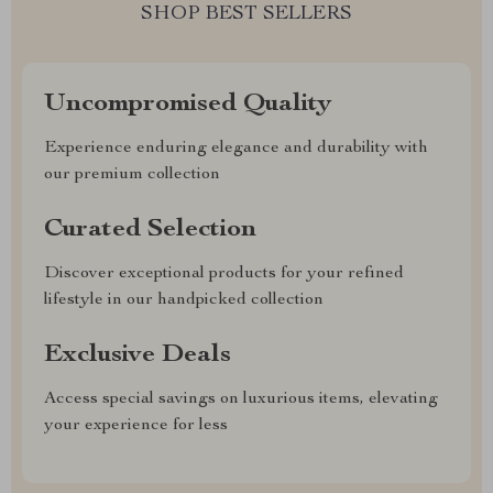
SHOP BEST SELLERS
Uncompromised Quality
Experience enduring elegance and durability with
our premium collection
Curated Selection
Discover exceptional products for your refined
lifestyle in our handpicked collection
Exclusive Deals
Access special savings on luxurious items, elevating
your experience for less