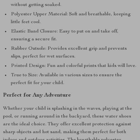
without getting soaked.
Polyester Upper Material: Soft and breathable, keeping
little feet cool.
Elastic Band Closure: Easy to put on and take off,
ensuring a secure fit.
Rubber Outsole: Provides excellent grip and prevents
slips, perfect for wet surfaces.
Printed Design: Fun and colorful prints that kids will love.
True to Size: Available in various sizes to ensure the
perfect fit for your child.
Perfect for Any Adventure
Whether your child is splashing in the waves, playing at the
pool, or running around in the backyard, these water shoes
are the ideal choice. They offer excellent protection against
sharp objects and hot sand, making them perfect for both