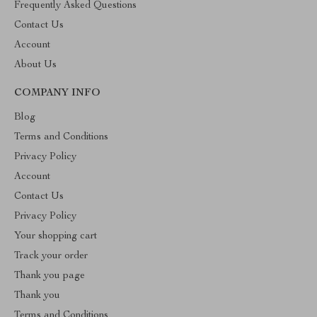
Frequently Asked Questions
Contact Us
Account
About Us
COMPANY INFO
Blog
Terms and Conditions
Privacy Policy
Account
Contact Us
Privacy Policy
Your shopping cart
Track your order
Thank you page
Thank you
Terms and Conditions