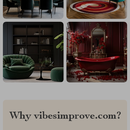
Why vibesimprove.com?