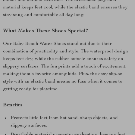
indoor and outdoor activities. The breathable polyester
material keeps feet cool, while the elastic band ensures they
stay snug and comfortable all day long.
What Makes These Shoes Special?
Our Baby Beach Water Shoes stand out due to their
combination of practicality and style. The waterproof design
keeps feet dry, while the rubber outsole ensures safety on
slippery surfaces. The fun prints add a touch of excitement,
making them a favorite among kids. Plus, the easy slip-on
style with an elastic band means no fuss when it comes to
getting ready for playtime.
Benefits
Protects little feet from hot sand, sharp objects, and
slippery surfaces.
Breathable material prevents overheating, keeping feet