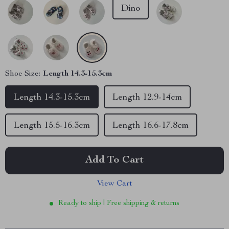
Dino
Shoe Size:
Length 14.3-15.3cm
Length 14.3-15.3cm
Length 12.9-14cm
Length 15.5-16.3cm
Length 16.6-17.8cm
Add To Cart
View Cart
Ready to ship | Free shipping & returns