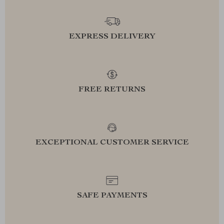
EXPRESS DELIVERY
FREE RETURNS
EXCEPTIONAL CUSTOMER SERVICE
SAFE PAYMENTS