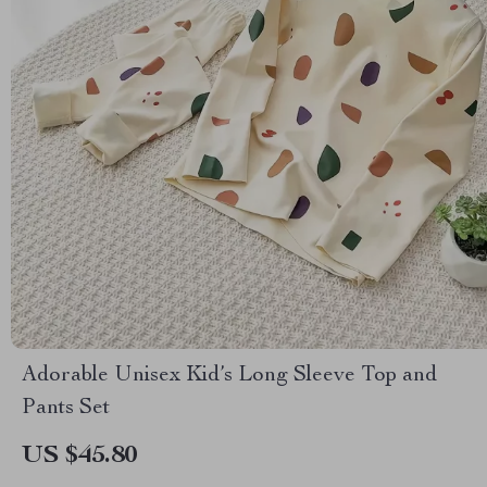
Adorable Unisex Kid’s Long Sleeve Top and
Pants Set
US $45.80