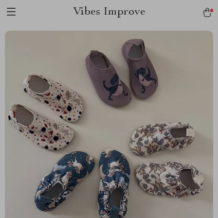
Vibes Improve