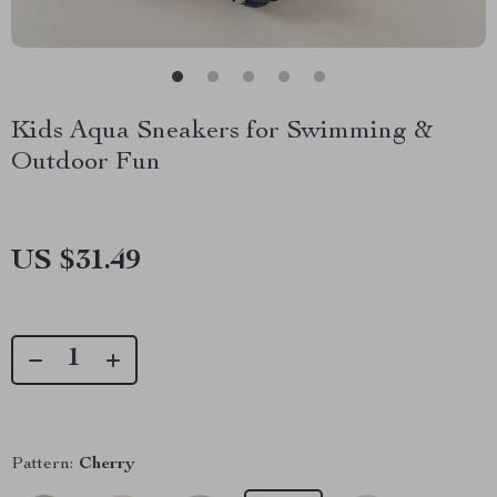
Kids Aqua Sneakers for Swimming &
Outdoor Fun
US $31.49
Pattern:
Cherry