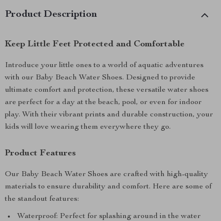
Product Description
Keep Little Feet Protected and Comfortable
Introduce your little ones to a world of aquatic adventures
with our Baby Beach Water Shoes. Designed to provide
ultimate comfort and protection, these versatile water shoes
are perfect for a day at the beach, pool, or even for indoor
play. With their vibrant prints and durable construction, your
kids will love wearing them everywhere they go.
Product Features
Our Baby Beach Water Shoes are crafted with high-quality
materials to ensure durability and comfort. Here are some of
the standout features:
Waterproof: Perfect for splashing around in the water