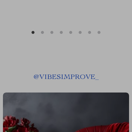
@
VIBESIMPROVE_