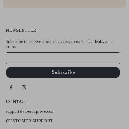
NEWSLETTER
Subscribe to receive updates, access to exclusive deals, and
more.
Your Email
CONTACT
support@vibesimprove.com
CUSTOMER SUPPORT