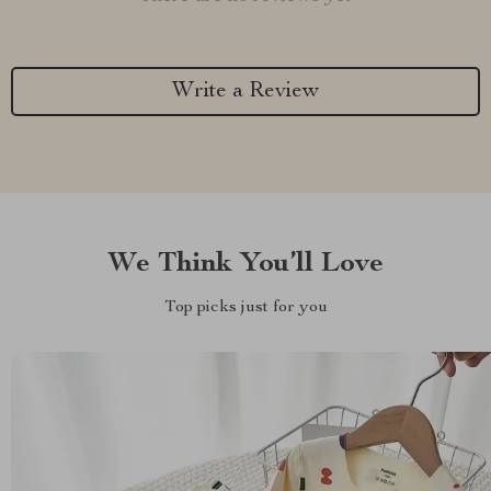
Write a Review
We Think You’ll Love
Top picks just for you