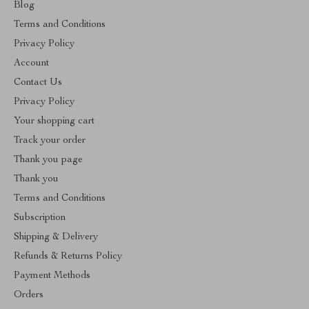
Blog
Terms and Conditions
Privacy Policy
Account
Contact Us
Privacy Policy
Your shopping cart
Track your order
Thank you page
Thank you
Terms and Conditions
Subscription
Shipping & Delivery
Refunds & Returns Policy
Payment Methods
Orders