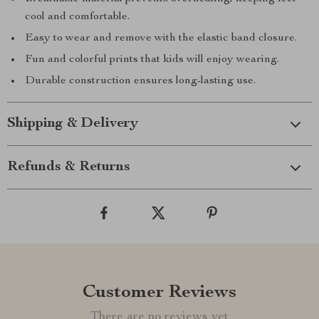
cool and comfortable.
Easy to wear and remove with the elastic band closure.
Fun and colorful prints that kids will enjoy wearing.
Durable construction ensures long-lasting use.
Shipping & Delivery
Refunds & Returns
Customer Reviews
There are no reviews yet