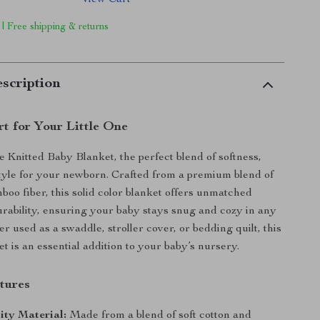
View Cart
 | Free shipping & returns
scription
t for Your Little One
e Knitted Baby Blanket, the perfect blend of softness,
yle for your newborn. Crafted from a premium blend of
boo fiber, this solid color blanket offers unmatched
rability, ensuring your baby stays snug and cozy in any
r used as a swaddle, stroller cover, or bedding quilt, this
et is an essential addition to your baby’s nursery.
tures
ity Material:
Made from a blend of soft cotton and