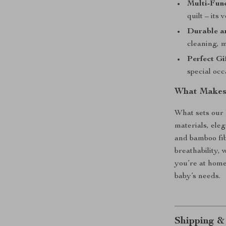
Multi-Func
quilt – its
Durable a
cleaning, m
Perfect Gif
special occ
What Makes 
What sets our 
materials, eleg
and bamboo fib
breathability,
you’re at home 
baby’s needs.
Shipping &