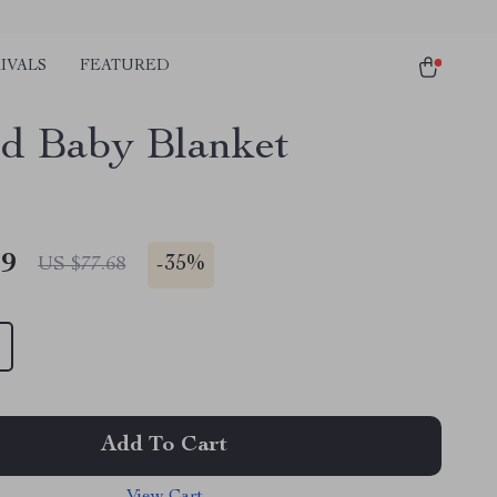
IVALS
FEATURED
ed Baby Blanket
49
-
35%
US $77.68
Add To Cart