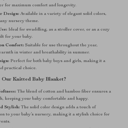
er for maximum comfort and longevity.
r Design:
Available in a variety of elegant solid colors,
r any nursery theme.
Use:
Ideal for swaddling, as a stroller cover, or as a cozy
lt for your baby.
on Comfort:
Suitable for use throughout the year,
warmth in winter and breathability in summer.
sign:
Perfect for both baby boys and girls, making it a
nd practical choice.
Our Knitted Baby Blanket?
oftness:
The blend of cotton and bamboo fiber ensures a
ch, keeping your baby comfortable and happy.
d Stylish:
The solid color design adds a touch of
ion to your baby’s nursery, making it a stylish choice for
ents.