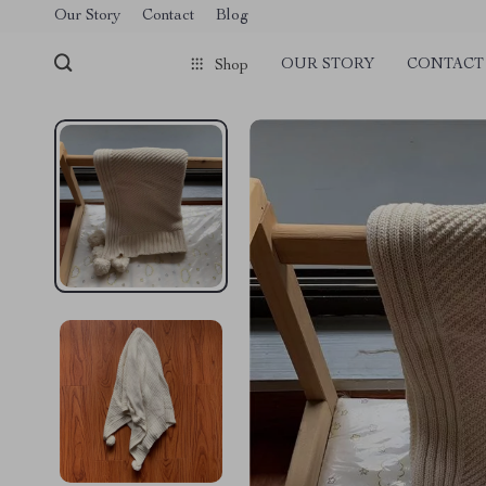
Our Story
Contact
Blog
OUR STORY
CONTACT
Shop