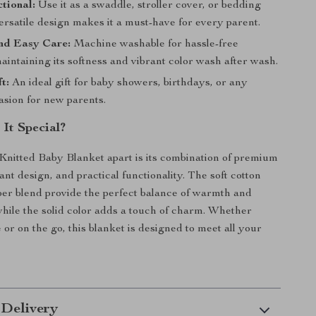
tional:
Use it as a swaddle, stroller cover, or bedding
 versatile design makes it a must-have for every parent.
nd Easy Care:
Machine washable for hassle-free
aintaining its softness and vibrant color wash after wash.
t:
An ideal gift for baby showers, birthdays, or any
asion for new parents.
It Special?
Knitted Baby Blanket apart is its combination of premium
ant design, and practical functionality. The soft cotton
er blend provide the perfect balance of warmth and
 while the solid color adds a touch of charm. Whether
or on the go, this blanket is designed to meet all your
 Delivery