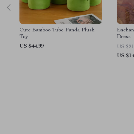
Cute Bamboo Tube Panda Plush
Enchan
Toy
Dress
US $44.99
US $21
US $14