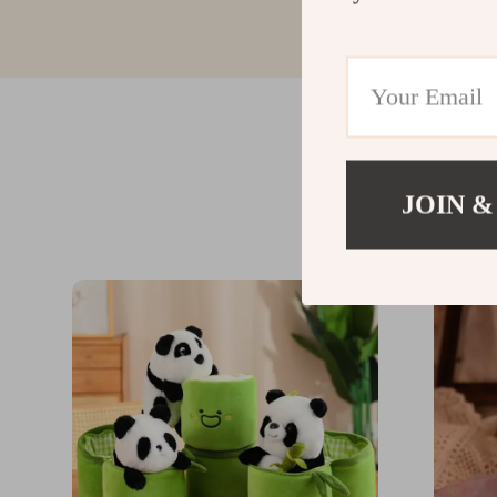
JOIN &