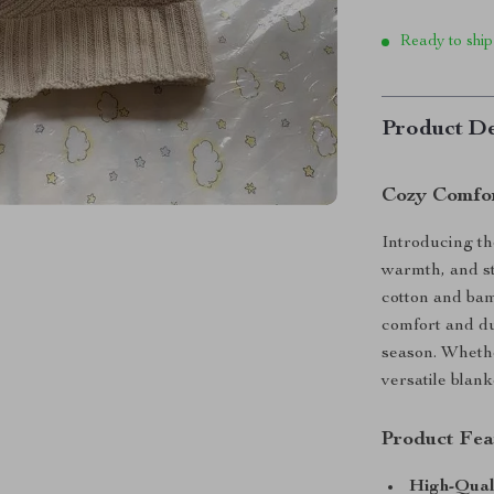
Ready to ship
Product De
Cozy Comfor
Introducing th
warmth, and st
cotton and bam
comfort and du
season. Whethe
versatile blank
Product Fea
High-Qual