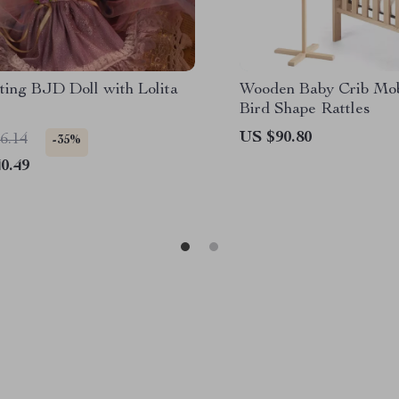
ting BJD Doll with Lolita
Wooden Baby Crib Mob
Bird Shape Rattles
US $90.80
6.14
-35%
0.49