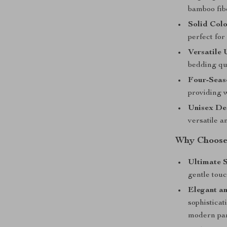
bamboo fib
Solid Colo
perfect fo
Versatile 
bedding qui
Four-Seas
providing 
Unisex De
versatile a
Why Choose 
Ultimate S
gentle tou
Elegant an
sophisticat
modern par