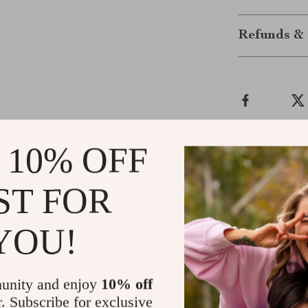
Refunds & 
 10% OFF
Customer Reviews
ST FOR
There are no reviews yet
YOU!
unity and enjoy
10% off
Write a Review
r. Subscribe for exclusive