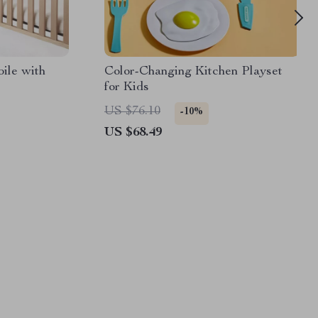
ile with
Color-Changing Kitchen Playset
for Kids
US $76.10
-10%
US $68.49