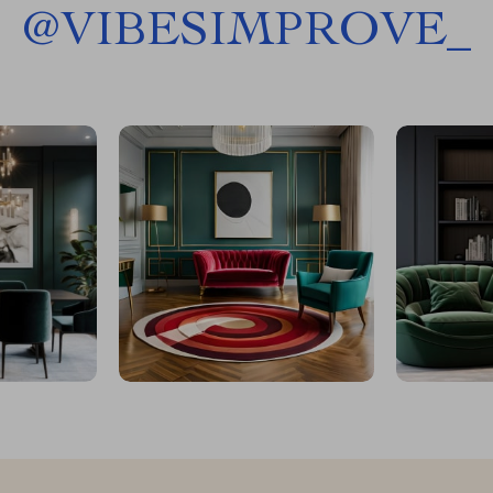
@
VIBESIMPROVE_