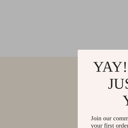
YAY!
JU
Join our comm
your first orde