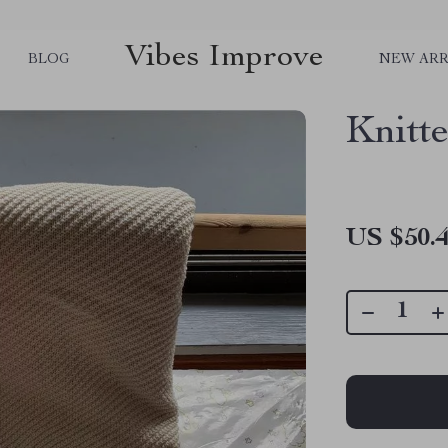
Vibes Improve
BLOG
NEW ARR
Knitt
US $50.