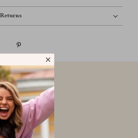
Returns