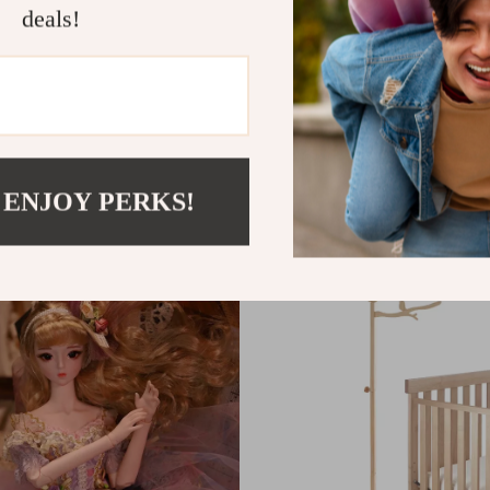
deals!
We Think You’ll Love
 ENJOY PERKS!
Top picks just for you