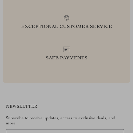
EXCEPTIONAL CUSTOMER SERVICE
SAFE PAYMENTS
NEWSLETTER
Subscribe to receive updates, access to exclusive deals, and
more.