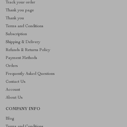
Track your order
Thank you page
Thank you
Terms and Conditions
Subscription
Shipping & Delivery
Refunds & Returns Policy
Payment Methods
Orders
Frequently Asked Questions
Contact Us
Account
About Us
COMPANY INFO
Blog
Terms and Conditions