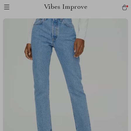
Vibes Improve