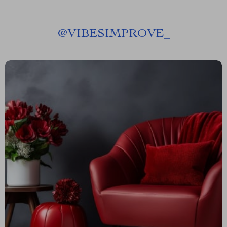
@
VIBESIMPROVE_