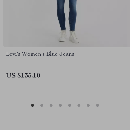
Levi’s Women’s Blue Jeans
US $135.10