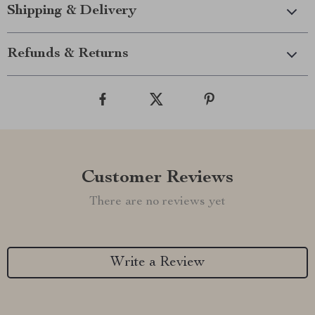
Shipping & Delivery
Refunds & Returns
Customer Reviews
There are no reviews yet
Write a Review