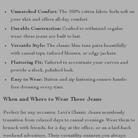
Unmatched Comfort:
The 100% cotton fabric feels soft on
your skin and offers all-day comfort.
Durable Construction:
Crafted to withstand regular
wear, these jeans are built to last.
Versatile Style:
The classic blue tone pairs beautifully
with casual tops, tailored blouses, or edgy jackets.
Flattering Fit:
Tailored to accentuate your curves and
provide a sleek, polished look.
Easy to Wear:
Button and zip fastening ensure hassle-
free dressing every time.
When and Where to Wear These Jeans
Perfect for any occasion, Levi’s Classic Jeans seamlessly
transition from relaxed days to casual evenings. Wear them to
brunch with friends, for a day at the office, or on a laid-back
weekend adventure. Their versatility ensures you always