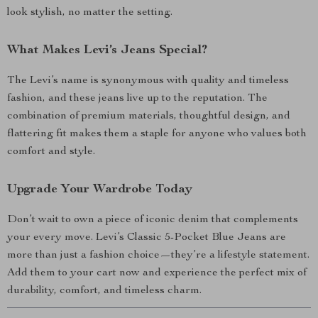
look stylish, no matter the setting.
What Makes Levi’s Jeans Special?
The Levi’s name is synonymous with quality and timeless
fashion, and these jeans live up to the reputation. The
combination of premium materials, thoughtful design, and
flattering fit makes them a staple for anyone who values both
comfort and style.
Upgrade Your Wardrobe Today
Don’t wait to own a piece of iconic denim that complements
your every move. Levi’s Classic 5-Pocket Blue Jeans are
more than just a fashion choice—they’re a lifestyle statement.
Add them to your cart now and experience the perfect mix of
durability, comfort, and timeless charm.