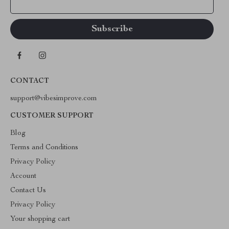
Your Email
CONTACT
support@vibesimprove.com
CUSTOMER SUPPORT
Blog
Terms and Conditions
Privacy Policy
Account
Contact Us
Privacy Policy
Your shopping cart