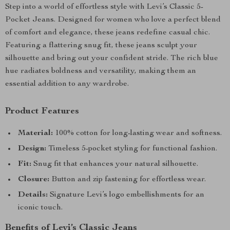
Step into a world of effortless style with Levi’s Classic 5-
Pocket Jeans. Designed for women who love a perfect blend
of comfort and elegance, these jeans redefine casual chic.
Featuring a flattering snug fit, these jeans sculpt your
silhouette and bring out your confident stride. The rich blue
hue radiates boldness and versatility, making them an
essential addition to any wardrobe.
Product Features
Material:
100% cotton for long-lasting wear and softness.
Design:
Timeless 5-pocket styling for functional fashion.
Fit:
Snug fit that enhances your natural silhouette.
Closure:
Button and zip fastening for effortless wear.
Details:
Signature Levi’s logo embellishments for an
iconic touch.
Benefits of Levi’s Classic Jeans