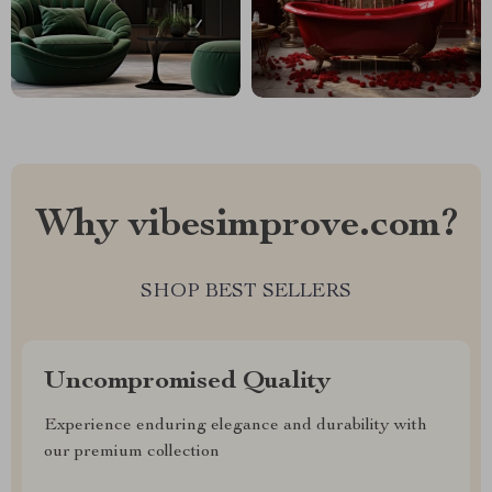
Why vibesimprove.com?
SHOP BEST SELLERS
Uncompromised Quality
Experience enduring elegance and durability with
our premium collection