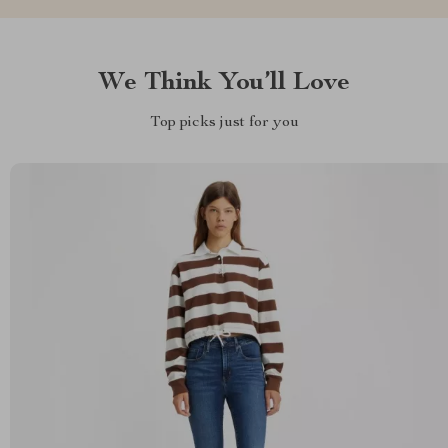
We Think You’ll Love
Top picks just for you