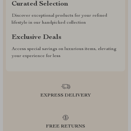
Curated Selection
Discover exceptional products for your refined
lifestyle in our handpicked collection
Exclusive Deals
Access special savings on luxurious items, elevating
your experience for less
EXPRESS DELIVERY
FREE RETURNS