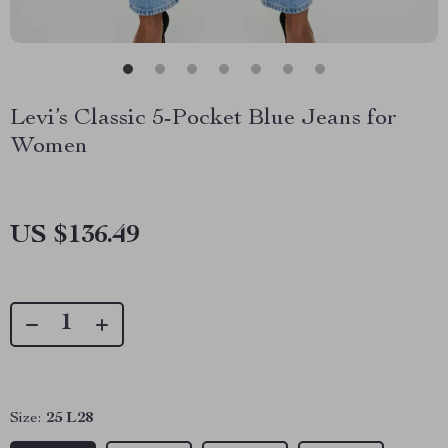
Levi’s Classic 5-Pocket Blue Jeans for
Women
US $136.49
Size:
25 L28