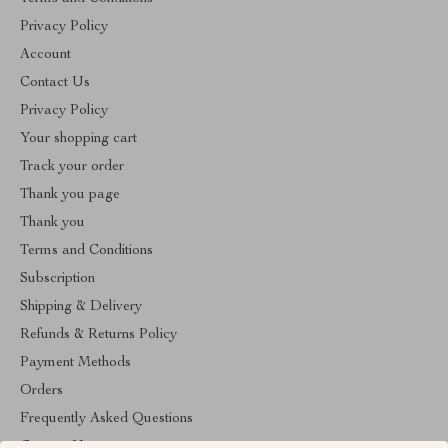
Privacy Policy
Account
Contact Us
Privacy Policy
Your shopping cart
Track your order
Thank you page
Thank you
Terms and Conditions
Subscription
Shipping & Delivery
Refunds & Returns Policy
Payment Methods
Orders
Frequently Asked Questions
Contact Us