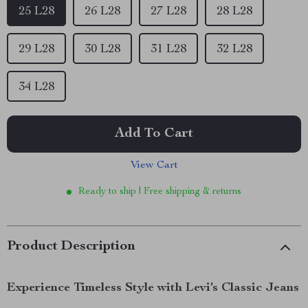
25 L28
26 L28
27 L28
28 L28
29 L28
30 L28
31 L28
32 L28
34 L28
Add To Cart
View Cart
Ready to ship | Free shipping & returns
Product Description
Experience Timeless Style with Levi’s Classic Jeans