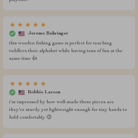
playtime.
Jerome Bahringer
this wooden fishing game is perfect for teaching
toddlers their alphabet while having tons of fun at the
same time 👍
Bobbie Larson
i'm impressed by how well-made these pieces are
they're sturdy yet lightweight enough for tiny hands to
hold comfortably 😊