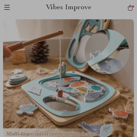
Vibes Improve