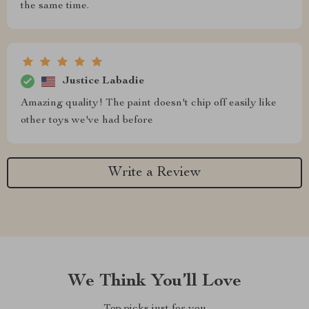
the same time.
Justice Labadie
Amazing quality! The paint doesn't chip off easily like
other toys we've had before
Write a Review
We Think You’ll Love