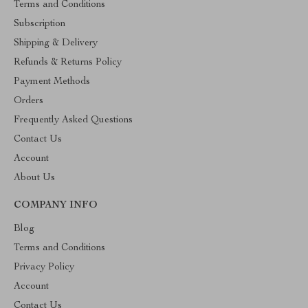
Terms and Conditions
Subscription
Shipping & Delivery
Refunds & Returns Policy
Payment Methods
Orders
Frequently Asked Questions
Contact Us
Account
About Us
COMPANY INFO
Blog
Terms and Conditions
Privacy Policy
Account
Contact Us