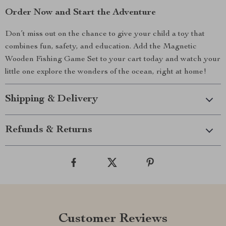
Order Now and Start the Adventure
Don’t miss out on the chance to give your child a toy that
combines fun, safety, and education. Add the Magnetic
Wooden Fishing Game Set to your cart today and watch your
little one explore the wonders of the ocean, right at home!
Shipping & Delivery
Refunds & Returns
Customer Reviews