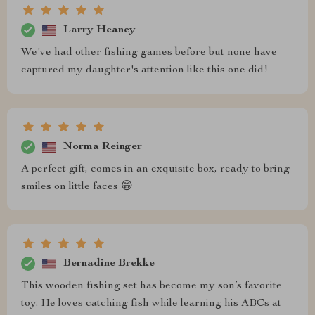
Larry Heaney
We've had other fishing games before but none have
captured my daughter's attention like this one did!
Norma Reinger
A perfect gift, comes in an exquisite box, ready to bring
smiles on little faces 😁
Bernadine Brekke
This wooden fishing set has become my son’s favorite
toy. He loves catching fish while learning his ABCs at