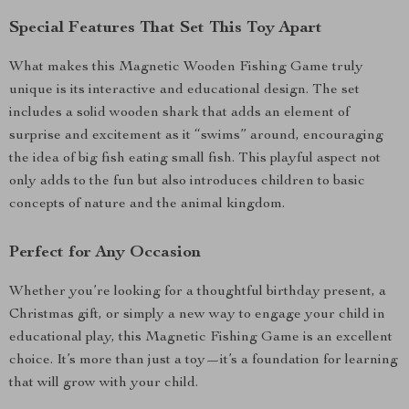
Special Features That Set This Toy Apart
What makes this Magnetic Wooden Fishing Game truly
unique is its interactive and educational design. The set
includes a solid wooden shark that adds an element of
surprise and excitement as it “swims” around, encouraging
the idea of big fish eating small fish. This playful aspect not
only adds to the fun but also introduces children to basic
concepts of nature and the animal kingdom.
Perfect for Any Occasion
Whether you’re looking for a thoughtful birthday present, a
Christmas gift, or simply a new way to engage your child in
educational play, this Magnetic Fishing Game is an excellent
choice. It’s more than just a toy—it’s a foundation for learning
that will grow with your child.