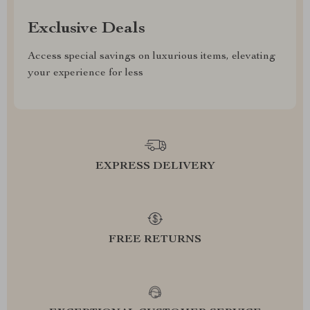
Exclusive Deals
Access special savings on luxurious items, elevating
your experience for less
EXPRESS DELIVERY
FREE RETURNS