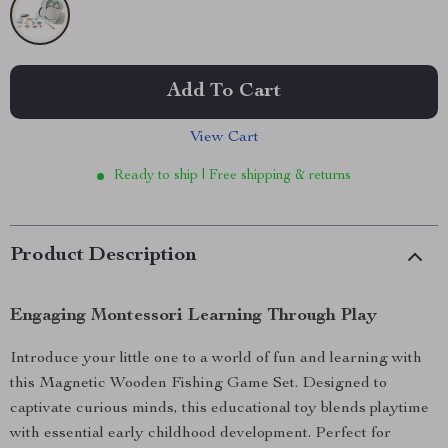
Add To Cart
View Cart
Ready to ship | Free shipping & returns
Product Description
Engaging Montessori Learning Through Play
Introduce your little one to a world of fun and learning with
this Magnetic Wooden Fishing Game Set. Designed to
captivate curious minds, this educational toy blends playtime
with essential early childhood development. Perfect for