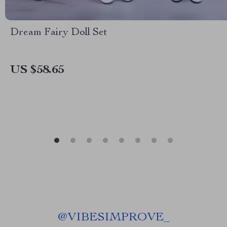
Dream Fairy Doll Set
US $58.65
@
VIBESIMPROVE_