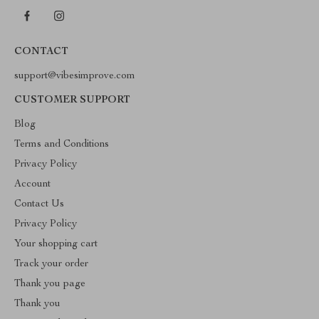
CONTACT
support@vibesimprove.com
CUSTOMER SUPPORT
Blog
Terms and Conditions
Privacy Policy
Account
Contact Us
Privacy Policy
Your shopping cart
Track your order
Thank you page
Thank you