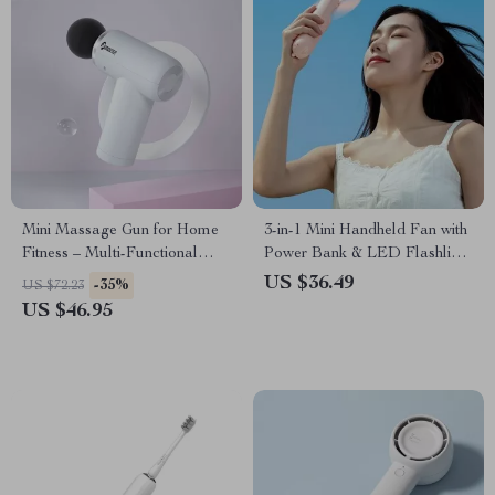
Mini Massage Gun for Home
3-in-1 Mini Handheld Fan with
Fitness – Multi-Functional
Power Bank & LED Flashlight
Electric Muscle Relaxer
– Ultra-Portable
US $36.49
-35%
US $72.23
Rechargeable Cooling Device
US $46.95