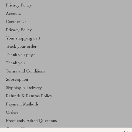
Privacy Policy
Account
Contact Us
Privacy Policy
Your shopping cart
Track your order
Thank you page
Thank you
Terms and Conditions
Subscription
Shipping & Delivery
Refunds & Returns Policy
Payment Methods
Orders
Frequently Asked Questions
Contact Us