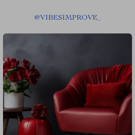
@
VIBESIMPROVE_