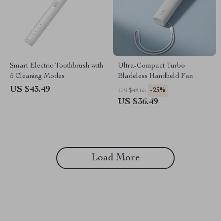
Smart Electric Toothbrush with
Ultra-Compact Turbo
5 Cleaning Modes
Bladeless Handheld Fan
US $43.49
-25%
US $48.65
US $36.49
Load More