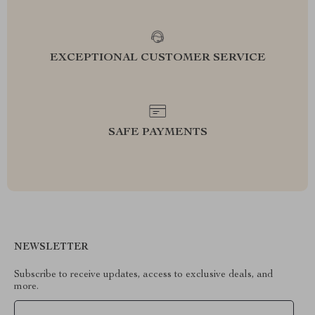
EXCEPTIONAL CUSTOMER SERVICE
SAFE PAYMENTS
NEWSLETTER
Subscribe to receive updates, access to exclusive deals, and
more.
Your Email