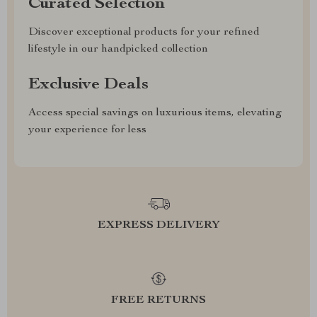
Curated Selection
Discover exceptional products for your refined
lifestyle in our handpicked collection
Exclusive Deals
Access special savings on luxurious items, elevating
your experience for less
EXPRESS DELIVERY
FREE RETURNS