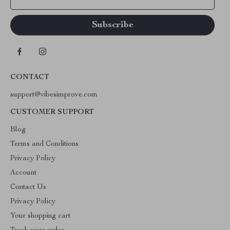
CONTACT
support@vibesimprove.com
CUSTOMER SUPPORT
Blog
Terms and Conditions
Privacy Policy
Account
Contact Us
Privacy Policy
Your shopping cart