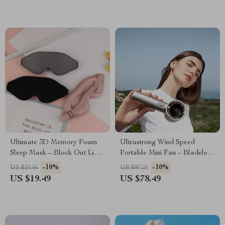
Ultimate 3D Memory Foam
Ultrastrong Wind Speed
Sleep Mask – Block Out Light,
Portable Mini Fan – Bladeless,
Enhance Sleep Quality
Digital Display, USB
-10%
-10%
US $21.66
US $87.21
Rechargeable
US $19.49
US $78.49