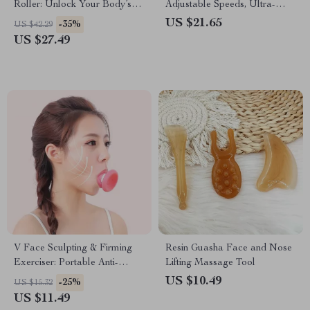
Roller: Unlock Your Body’s
Adjustable Speeds, Ultra-
Potential
Quiet Operation for Home &
US $21.65
-35%
US $42.29
Office Use
US $27.49
V Face Sculpting & Firming
Resin Guasha Face and Nose
Exerciser: Portable Anti-
Lifting Massage Tool
Wrinkle Facial Tool
US $10.49
-25%
US $15.32
US $11.49