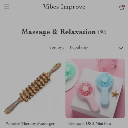
Vibes Improve
Massage & Relaxation
(30)
Sort by :
Popularity
Wooden Therapy Massager
Compact USB Mini Fan –