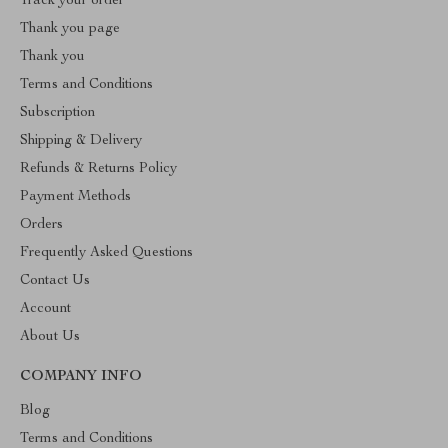
Track your order
Thank you page
Thank you
Terms and Conditions
Subscription
Shipping & Delivery
Refunds & Returns Policy
Payment Methods
Orders
Frequently Asked Questions
Contact Us
Account
About Us
COMPANY INFO
Blog
Terms and Conditions