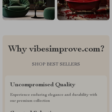
Why vibesimprove.com?
SHOP BEST SELLERS
Uncompromised Quality
Experience enduring elegance and durability with
our premium collection