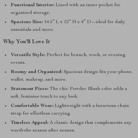
Functional Interior:
Lined with an inner pocket for
organized storage.
Spacious Size:
14.5″ L x 12″ H x 4″ D—ideal for daily
essentials and more.
Why You’ll Love It
Versatile Style:
Perfect for brunch, work, or evening
events.
Roomy and Organized:
Spacious design fits your phone,
wallet, makeup, and more.
Statement Piece:
The chic Powder Blush color adds a
soft, feminine touch to any look.
Comfortable Wear:
Lightweight with a luxurious chain
strap for effortless carrying.
Timeless Appeal:
A classic design that complements any
wardrobe season after season.