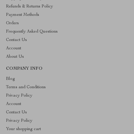
Refunds & Returns Policy
Payment Methods
Orders
Frequently Asked Questions
Contact Us
Account
About Us
COMPANY INFO
Blog
Terms and Conditions
Privacy Policy
Account
Contact Us
Privacy Policy
Your shopping cart