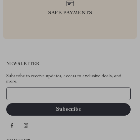
SAFE PAYMENTS
NEWSLETTER
Subscribe to receive updates, access to exclusive deals, and
more.
Your Email