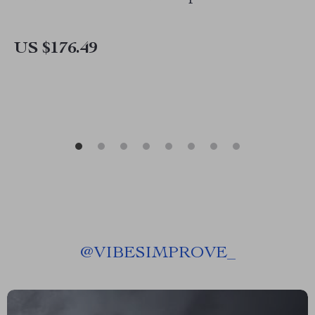
US $176.49
@
VIBESIMPROVE_