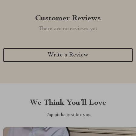
Customer Reviews
There are no reviews yet
Write a Review
We Think You’ll Love
Top picks just for you