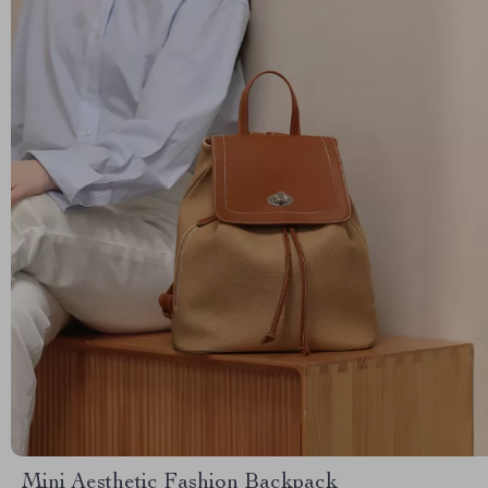
Mini Aesthetic Fashion Backpack