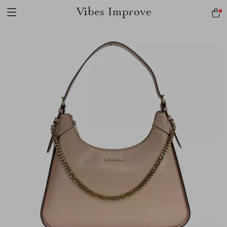
Vibes Improve