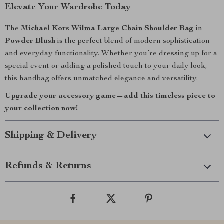
Elevate Your Wardrobe Today
The
Michael Kors Wilma Large Chain Shoulder Bag
in
Powder Blush
is the perfect blend of modern sophistication
and everyday functionality. Whether you’re dressing up for a
special event or adding a polished touch to your daily look,
this handbag offers unmatched elegance and versatility.
Upgrade your accessory game—add this timeless piece to
your collection now!
Shipping & Delivery
Refunds & Returns