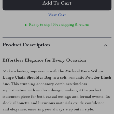
Add To Cart
View Cart
Ready to ship | Free shipping & returns
Product Description
Effortless Elegance for Every Occasion
Make a lasting impression with the
Michael Kors Wilma
Large Chain Shoulder Bag
in a soft, romantic
Powder Blush
hue. This stunning accessory combines timeless
sophistication with modern design, making it the perfect
statement piece for both casual outings and formal events. Its
sleek silhouette and luxurious materials exude confidence
and elegance, ensuring you always step out in style.