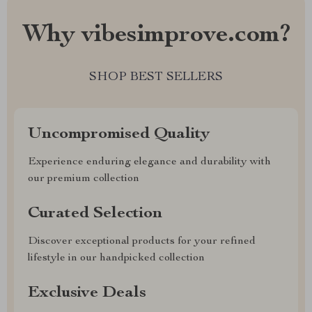
Why vibesimprove.com?
SHOP BEST SELLERS
Uncompromised Quality
Experience enduring elegance and durability with
our premium collection
Curated Selection
Discover exceptional products for your refined
lifestyle in our handpicked collection
Exclusive Deals