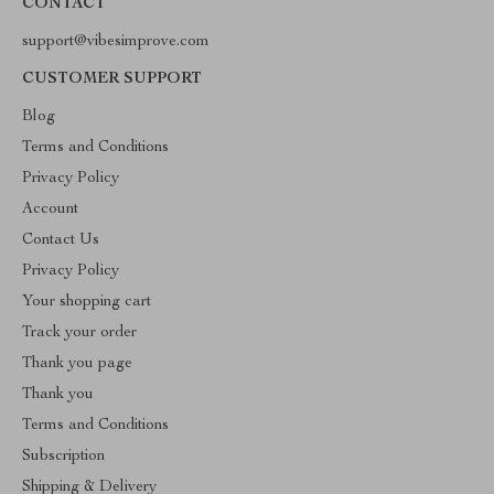
CONTACT
support@vibesimprove.com
CUSTOMER SUPPORT
Blog
Terms and Conditions
Privacy Policy
Account
Contact Us
Privacy Policy
Your shopping cart
Track your order
Thank you page
Thank you
Terms and Conditions
Subscription
Shipping & Delivery