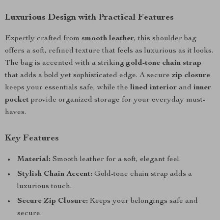
Luxurious Design with Practical Features
Expertly crafted from
smooth leather
, this shoulder bag
offers a soft, refined texture that feels as luxurious as it looks.
The bag is accented with a striking
gold-tone chain strap
that adds a bold yet sophisticated edge. A secure
zip closure
keeps your essentials safe, while the
lined interior
and
inner
pocket
provide organized storage for your everyday must-
haves.
Key Features
Material:
Smooth leather for a soft, elegant feel.
Stylish Chain Accent:
Gold-tone chain strap adds a
luxurious touch.
Secure Zip Closure:
Keeps your belongings safe and
secure.