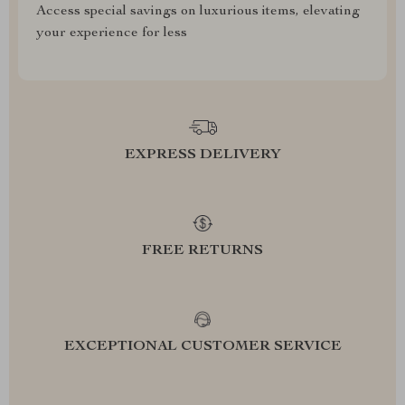
Access special savings on luxurious items, elevating
your experience for less
EXPRESS DELIVERY
FREE RETURNS
EXCEPTIONAL CUSTOMER SERVICE