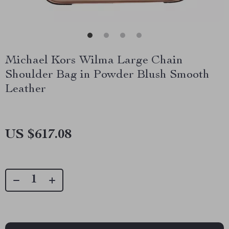
Michael Kors Wilma Large Chain
Shoulder Bag in Powder Blush Smooth
Leather
US $617.08