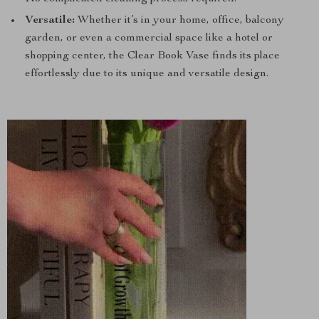
Versatile:
Whether it’s in your home, office, balcony
garden, or even a commercial space like a hotel or
shopping center, the Clear Book Vase finds its place
effortlessly due to its unique and versatile design.