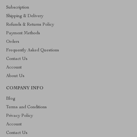
Subscription
Shipping & Delivery
Refunds & Returns Policy
Payment Methods
Orders
Frequently Asked Questions
Contact Us
Account
About Us
COMPANY INFO
Blog
Terms and Conditions
Privacy Policy
Account
Contact Us