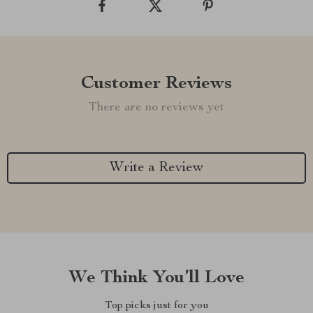
Customer Reviews
There are no reviews yet
Write a Review
We Think You’ll Love
Top picks just for you