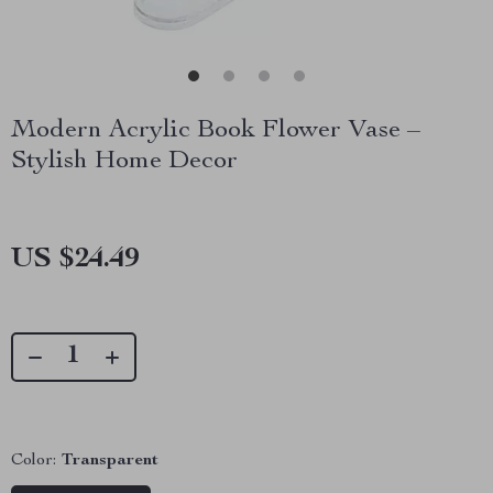
Modern Acrylic Book Flower Vase –
Stylish Home Decor
US $24.49
Color:
Transparent