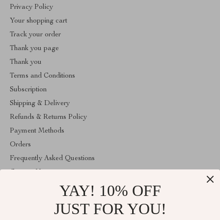
Privacy Policy
Your shopping cart
Track your order
Thank you page
Thank you
Terms and Conditions
Subscription
Shipping & Delivery
Refunds & Returns Policy
Payment Methods
Orders
Frequently Asked Questions
Contact Us
YAY! 10% OFF
Account
About Us
JUST FOR YOU!
ABOUT THE SHOP