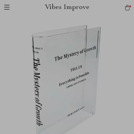
Vibes Improve