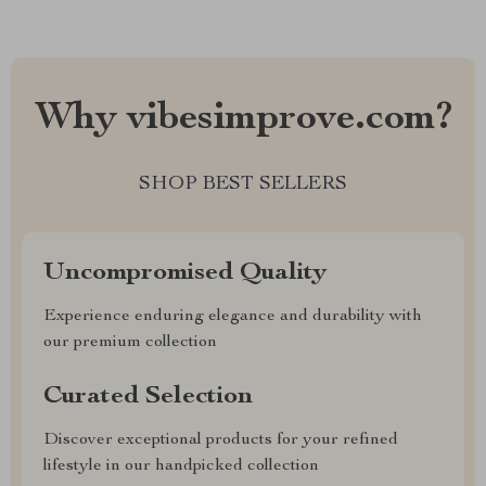
Why vibesimprove.com?
SHOP BEST SELLERS
Uncompromised Quality
Experience enduring elegance and durability with
our premium collection
Curated Selection
Discover exceptional products for your refined
lifestyle in our handpicked collection