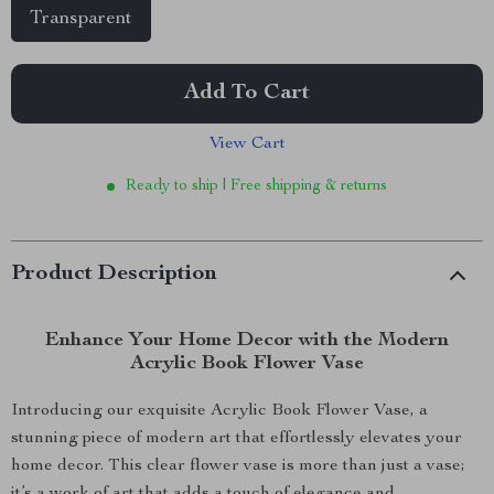
Transparent
Add To Cart
View Cart
Ready to ship | Free shipping & returns
Product Description
Enhance Your Home Decor with the Modern
Acrylic Book Flower Vase
Introducing our exquisite Acrylic Book Flower Vase, a
stunning piece of modern art that effortlessly elevates your
home decor. This clear flower vase is more than just a vase;