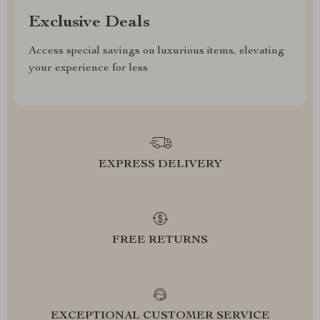
Exclusive Deals
Access special savings on luxurious items, elevating
your experience for less
EXPRESS DELIVERY
FREE RETURNS
EXCEPTIONAL CUSTOMER SERVICE