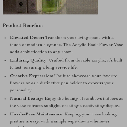
Product Benefits:
Elevated Decor:
Transform your living space with a
touch of modern elegance. The Acrylic Book Flower Vase
adds sophistication to any room.
Enduring Quality:
Crafted from durable acrylic, it’s built
to last, ensuring a long service life.
Creative Expression:
Use it to showcase your favorite
flowers or as a distinctive pen holder to express your
personality.
Natural Beauty:
Enjoy the beauty of rainbows indoors as
the vase refracts sunlight, creating a captivating display.
Hassle-Free Maintenance:
Keeping your vase looking
pristine is easy, with a simple wipe-down whenever