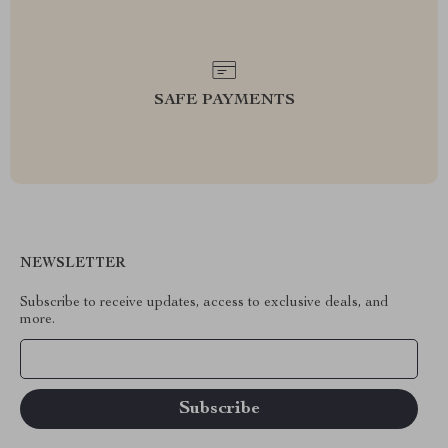
SAFE PAYMENTS
NEWSLETTER
Subscribe to receive updates, access to exclusive deals, and
more.
Your Email