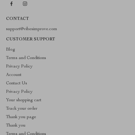
CONTACT
support@vibesimprove.com
CUSTOMER SUPPORT
Blog
Terms and Conditions
Privacy Policy
Account
Contact Us
Privacy Policy
Your shopping cart
Track your order
Thank you page
Thank you
Terms and Conditions