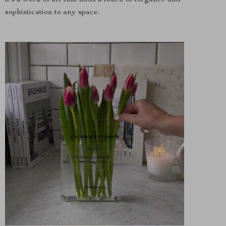
it’s a work of art that adds a touch of elegance and
sophistication to any space.