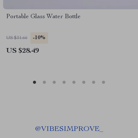
Portable Glass Water Bottle
-10%
US $31.66
US $28.49
@
VIBESIMPROVE_