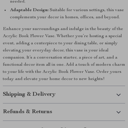
needed.
Adaptable Design:
Suitable for various settings, this vase
complements your decor in homes, offices, and beyond.
Enhance your surroundings and indulge in the beauty of the
Acrylic Book Flower Vase. Whether you’re hosting a special
event, adding a centerpiece to your dining table, or simply
elevating your everyday decor, this vase is your ideal
companion. It’s a conversation starter, a piece of art, and a
functional decor item all in one. Add a touch of modern charm
to your life with the Acrylic Book Flower Vase. Order yours
today and elevate your home decor to new heights!
Shipping & Delivery
Refunds & Returns