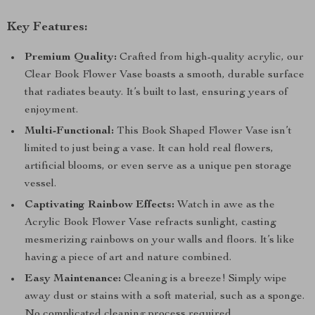
Key Features:
Premium Quality:
Crafted from high-quality acrylic, our
Clear Book Flower Vase boasts a smooth, durable surface
that radiates beauty. It’s built to last, ensuring years of
enjoyment.
Multi-Functional:
This Book Shaped Flower Vase isn’t
limited to just being a vase. It can hold real flowers,
artificial blooms, or even serve as a unique pen storage
vessel.
Captivating Rainbow Effects:
Watch in awe as the
Acrylic Book Flower Vase refracts sunlight, casting
mesmerizing rainbows on your walls and floors. It’s like
having a piece of art and nature combined.
Easy Maintenance:
Cleaning is a breeze! Simply wipe
away dust or stains with a soft material, such as a sponge.
No complicated cleaning process required.