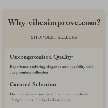
Why vibesimprove.com?
SHOP BEST SELLERS
Uncompromised Quality
Experience enduring elegance and durability with
our premium collection
Curated Selection
Discover exceptional products for your refined
lifestyle in our handpicked collection