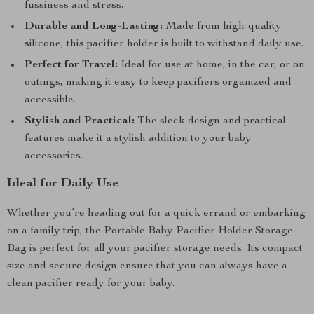
fussiness and stress.
Durable and Long-Lasting:
Made from high-quality
silicone, this pacifier holder is built to withstand daily use.
Perfect for Travel:
Ideal for use at home, in the car, or on
outings, making it easy to keep pacifiers organized and
accessible.
Stylish and Practical:
The sleek design and practical
features make it a stylish addition to your baby
accessories.
Ideal for Daily Use
Whether you’re heading out for a quick errand or embarking
on a family trip, the Portable Baby Pacifier Holder Storage
Bag is perfect for all your pacifier storage needs. Its compact
size and secure design ensure that you can always have a
clean pacifier ready for your baby.