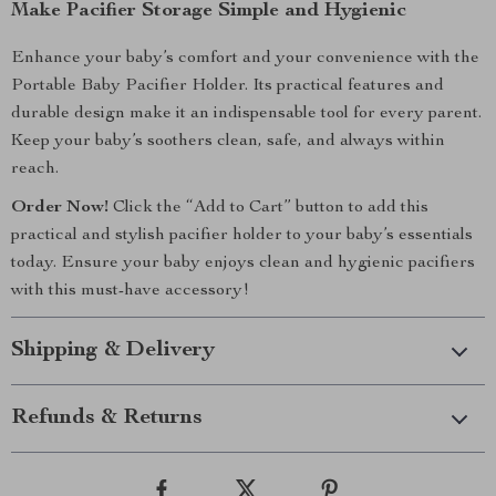
Make Pacifier Storage Simple and Hygienic
Enhance your baby’s comfort and your convenience with the
Portable Baby Pacifier Holder. Its practical features and
durable design make it an indispensable tool for every parent.
Keep your baby’s soothers clean, safe, and always within
reach.
Order Now!
Click the “Add to Cart” button to add this
practical and stylish pacifier holder to your baby’s essentials
today. Ensure your baby enjoys clean and hygienic pacifiers
with this must-have accessory!
Shipping & Delivery
Refunds & Returns