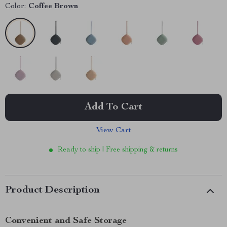
Color:
Coffee Brown
Add To Cart
View Cart
Ready to ship | Free shipping & returns
Product Description
Convenient and Safe Storage