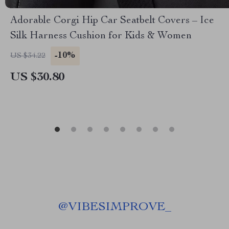
Adorable Corgi Hip Car Seatbelt Covers – Ice
Silk Harness Cushion for Kids & Women
-10%
US $34.22
US $30.80
@
VIBESIMPROVE_