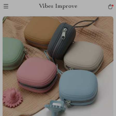
Vibes Improve