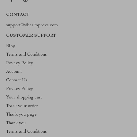
CONTACT
support@vibesimprove.com
CUSTOMER SUPPORT
Blog
Terms and Conditions
Privacy Policy
Account
Contact Us
Privacy Policy
Your shopping cart
Track your order
Thank you page
Thank you
Terms and Conditions