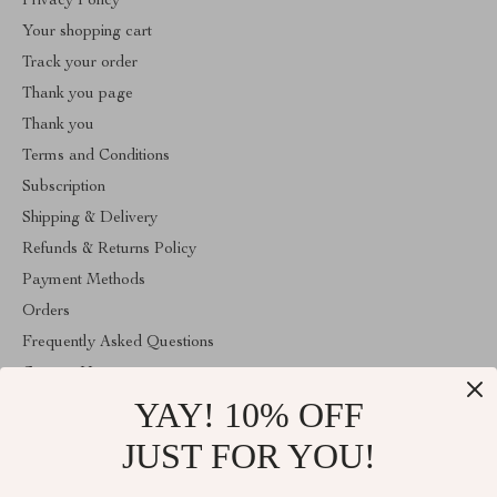
Privacy Policy
Your shopping cart
Track your order
Thank you page
Thank you
Terms and Conditions
Subscription
Shipping & Delivery
Refunds & Returns Policy
Payment Methods
Orders
Frequently Asked Questions
Contact Us
YAY! 10% OFF
Account
About Us
JUST FOR YOU!
ABOUT THE SHOP