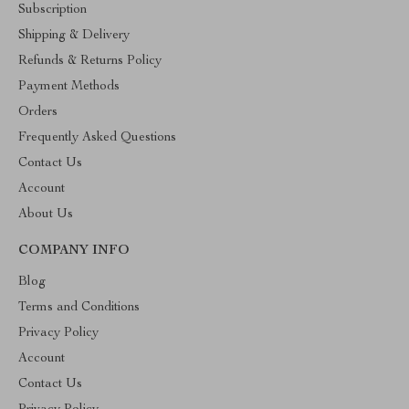
Subscription
Shipping & Delivery
Refunds & Returns Policy
Payment Methods
Orders
Frequently Asked Questions
Contact Us
Account
About Us
COMPANY INFO
Blog
Terms and Conditions
Privacy Policy
Account
Contact Us