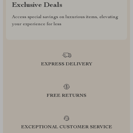
Exclusive Deals
Access special savings on luxurious items, elevating
your experience for less
EXPRESS DELIVERY
FREE RETURNS
EXCEPTIONAL CUSTOMER SERVICE