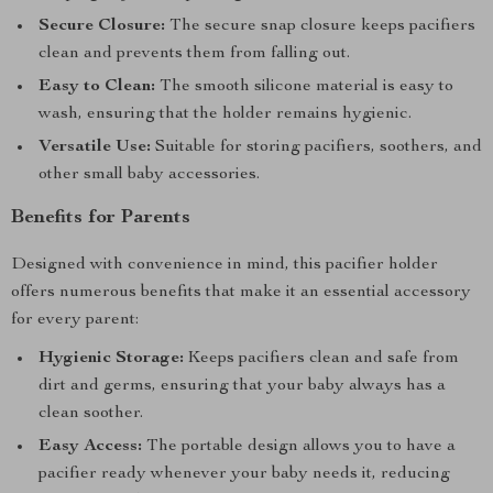
Secure Closure:
The secure snap closure keeps pacifiers
clean and prevents them from falling out.
Easy to Clean:
The smooth silicone material is easy to
wash, ensuring that the holder remains hygienic.
Versatile Use:
Suitable for storing pacifiers, soothers, and
other small baby accessories.
Benefits for Parents
Designed with convenience in mind, this pacifier holder
offers numerous benefits that make it an essential accessory
for every parent:
Hygienic Storage:
Keeps pacifiers clean and safe from
dirt and germs, ensuring that your baby always has a
clean soother.
Easy Access:
The portable design allows you to have a
pacifier ready whenever your baby needs it, reducing