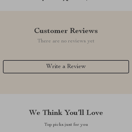
Customer Reviews
There are no reviews yet
Write a Review
We Think You’ll Love
Top picks just for you