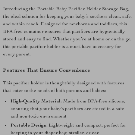
Introducing the Portable Baby Pacifier Holder Storage Bag,
the ideal solution for keeping your baby’s soothers clean, safe,
and within reach. Designed for newborns and toddlers, this
BPA-free container ensures that pacifiers are hygienically
stored and easy to find. Whether you’re at home or on the go,
this portable pacifier holder is a must-have accessory for
every parent.
Features That Ensure Convenience
This pacifier holder is thoughtfully designed with features
that cater to the needs of both parents and babies:
High-Quality Material:
Made from BPA-free silicone,
ensuring that your baby’s pacifiers are stored in a safe
and non-toxic environment.
Portable Design:
Lightweight and compact, perfect for
keeping in your diaper bag, stroller, or car.