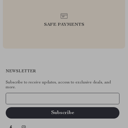
SAFE PAYMENTS
NEWSLETTER
Subscribe to receive updates, access to exclusive deals, and
more.
Your Email