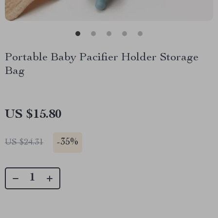
Portable Baby Pacifier Holder Storage
Bag
US $15.80
-
35%
US $24.31