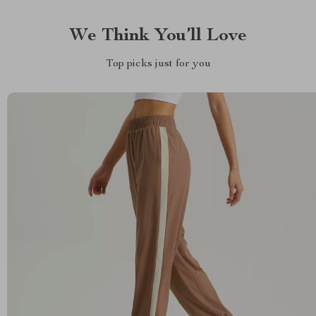
We Think You’ll Love
Top picks just for you