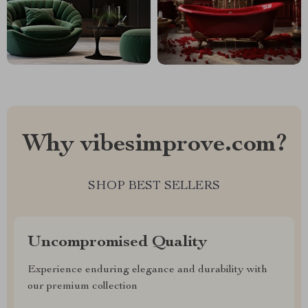
Why vibesimprove.com?
SHOP BEST SELLERS
Uncompromised Quality
Experience enduring elegance and durability with
our premium collection