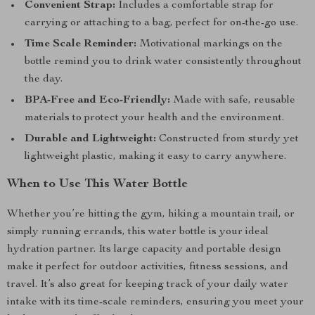
Convenient Strap:
Includes a comfortable strap for
carrying or attaching to a bag, perfect for on-the-go use.
Time Scale Reminder:
Motivational markings on the
bottle remind you to drink water consistently throughout
the day.
BPA-Free and Eco-Friendly:
Made with safe, reusable
materials to protect your health and the environment.
Durable and Lightweight:
Constructed from sturdy yet
lightweight plastic, making it easy to carry anywhere.
When to Use This Water Bottle
Whether you’re hitting the gym, hiking a mountain trail, or
simply running errands, this water bottle is your ideal
hydration partner. Its large capacity and portable design
make it perfect for outdoor activities, fitness sessions, and
travel. It’s also great for keeping track of your daily water
intake with its time-scale reminders, ensuring you meet your