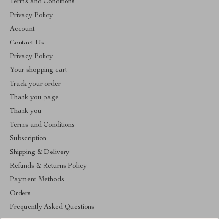
Terms and Conditions
Privacy Policy
Account
Contact Us
Privacy Policy
Your shopping cart
Track your order
Thank you page
Thank you
Terms and Conditions
Subscription
Shipping & Delivery
Refunds & Returns Policy
Payment Methods
Orders
Frequently Asked Questions