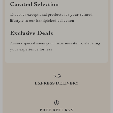
Curated Selection
Discover exceptional products for your refined
lifestyle in our handpicked collection
Exclusive Deals
Access special savings on luxurious items, elevating
your experience for less
EXPRESS DELIVERY
FREE RETURNS