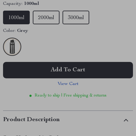
Capacity:
1000ml
1000ml
2000ml
3000ml
Color:
Grey
Add To Cart
View Cart
Ready to ship | Free shipping & returns
Product Description