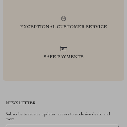
EXCEPTIONAL CUSTOMER SERVICE
SAFE PAYMENTS
NEWSLETTER
Subscribe to receive updates, access to exclusive deals, and
more.