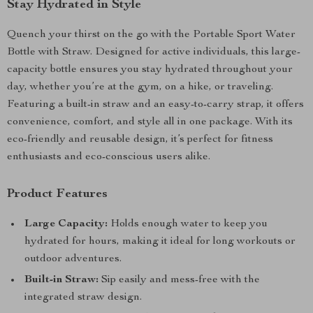
Stay Hydrated in Style
Quench your thirst on the go with the Portable Sport Water
Bottle with Straw. Designed for active individuals, this large-
capacity bottle ensures you stay hydrated throughout your
day, whether you’re at the gym, on a hike, or traveling.
Featuring a built-in straw and an easy-to-carry strap, it offers
convenience, comfort, and style all in one package. With its
eco-friendly and reusable design, it’s perfect for fitness
enthusiasts and eco-conscious users alike.
Product Features
Large Capacity:
Holds enough water to keep you
hydrated for hours, making it ideal for long workouts or
outdoor adventures.
Built-in Straw:
Sip easily and mess-free with the
integrated straw design.