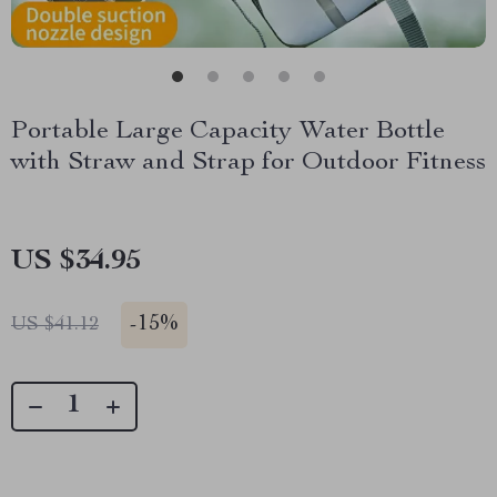
Portable Large Capacity Water Bottle
with Straw and Strap for Outdoor Fitness
US $34.95
-
15%
US $41.12