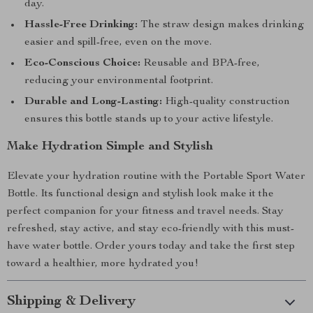
day.
Hassle-Free Drinking:
The straw design makes drinking
easier and spill-free, even on the move.
Eco-Conscious Choice:
Reusable and BPA-free,
reducing your environmental footprint.
Durable and Long-Lasting:
High-quality construction
ensures this bottle stands up to your active lifestyle.
Make Hydration Simple and Stylish
Elevate your hydration routine with the Portable Sport Water
Bottle. Its functional design and stylish look make it the
perfect companion for your fitness and travel needs. Stay
refreshed, stay active, and stay eco-friendly with this must-
have water bottle. Order yours today and take the first step
toward a healthier, more hydrated you!
Shipping & Delivery