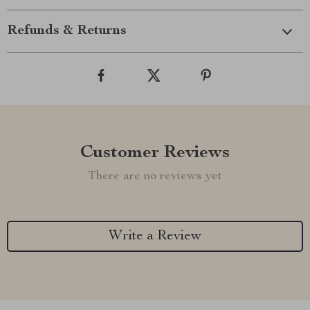
Refunds & Returns
Customer Reviews
There are no reviews yet
Write a Review