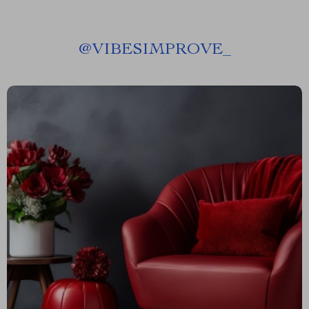
@
VIBESIMPROVE_