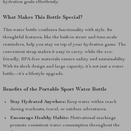
hydration goals effortlessly.
What Makes This Bottle Special?
This water bottle combines functionality with style. Its
thoughtful features, like the built-in straw and time-scale
reminders, help you stay on top of your hydration game. The
convenient strap makes it easy to carry, while the eco-
friendly, BPA-free materials ensure safety and sustainability.
With its sleek design and large capacity, it’s not just a water
bottle—it’s a lifestyle upgrade.
Benefits of the Portable Sport Water Bottle
Stay Hydrated Anywhere:
Keep water within reach
during workouts, travel, or outdoor adventures.
Encourage Healthy Habits:
Motivational markings
promote consistent water consumption throughout the