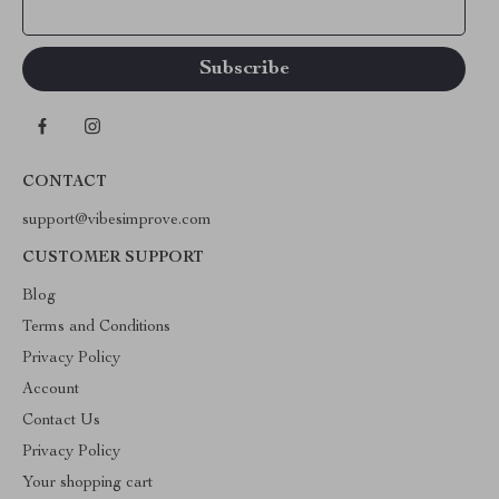
Your Email
CONTACT
support@vibesimprove.com
CUSTOMER SUPPORT
Blog
Terms and Conditions
Privacy Policy
Account
Contact Us
Privacy Policy
Your shopping cart