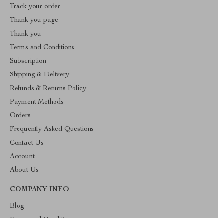
Track your order
Thank you page
Thank you
Terms and Conditions
Subscription
Shipping & Delivery
Refunds & Returns Policy
Payment Methods
Orders
Frequently Asked Questions
Contact Us
Account
About Us
COMPANY INFO
Blog