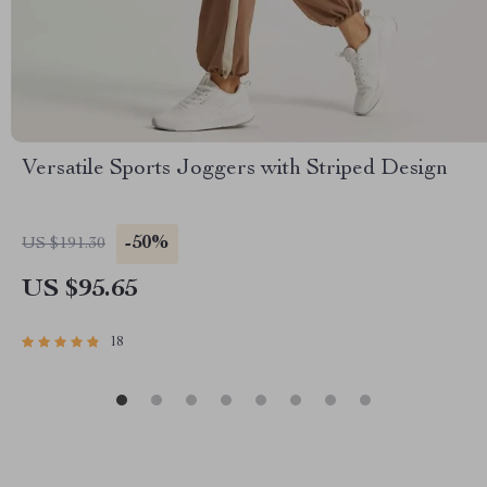
Versatile Sports Joggers with Striped Design
-50%
US $191.30
US $95.65
18