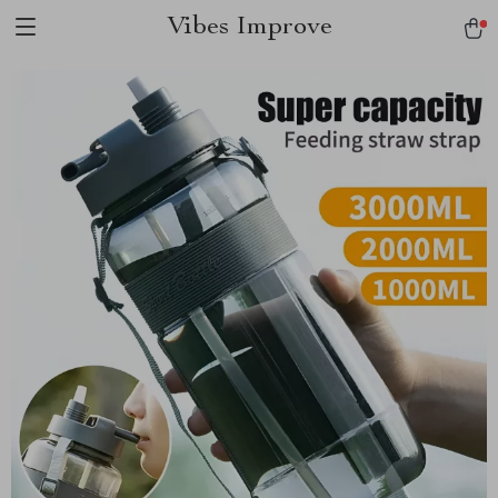
Vibes Improve