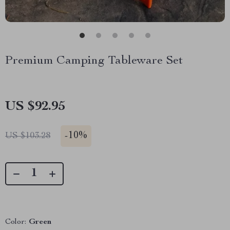
Premium Camping Tableware Set
US $92.95
-
10%
US $103.28
Color:
Green