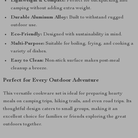
Lightweight & Compact:
Perfect for backpacking and
camping without adding extra weight.
Durable Aluminum Alloy:
Built to withstand rugged
outdoor use.
Eco-Friendly:
Designed with sustainability in mind.
Multi-Purpose:
Suitable for boiling, frying, and cooking a
variety of dishes.
Easy to Clean:
Non-stick surface makes post-meal
cleanup a breeze.
Perfect for Every Outdoor Adventure
This versatile cookware set is ideal for preparing hearty
meals on camping trips, hiking trails, and even road trips. Its
thoughtful design caters to small groups, making it an
excellent choice for families or friends exploring the great
outdoors together.