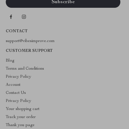
CONTACT
support@vibesimprove.com
CUSTOMER SUPPORT
Blog
Terms and Conditions
Privacy Policy
Account
Contact Us
Privacy Policy
Your shopping cart
Track your order
Thank you page