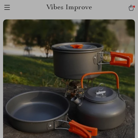
Vibes Improve