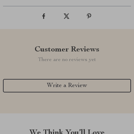
Customer Reviews
There are no reviews yet
Write a Review
We Think You’ll Love