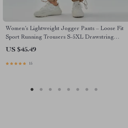
Women’s Lightweight Jogger Pants – Loose Fit
Sport Running Trousers S-5XL Drawstring
Workout Sweatpants
US $45.49
15