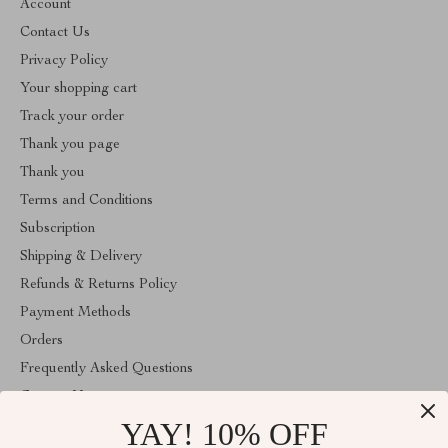
Account
Contact Us
Privacy Policy
Your shopping cart
Track your order
Thank you page
Thank you
Terms and Conditions
Subscription
Shipping & Delivery
Refunds & Returns Policy
Payment Methods
Orders
Frequently Asked Questions
Contact Us
YAY! 10% OFF
Account