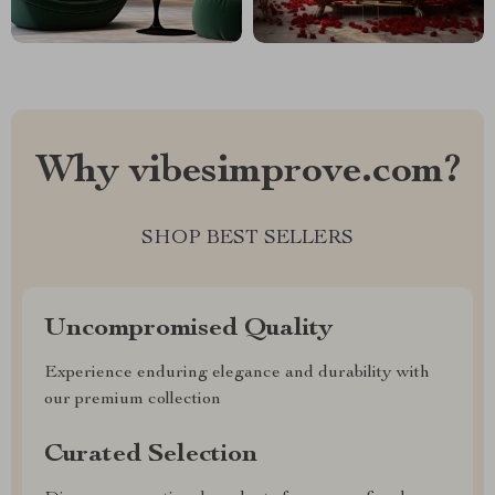
Why vibesimprove.com?
SHOP BEST SELLERS
Uncompromised Quality
Experience enduring elegance and durability with
our premium collection
Curated Selection