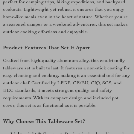
perfect for camping trips, hiking expeditions, and backyard
cookouts. Lightweight yet robust, it ensures that you enjoy
home-like meals even in the heart of nature. Whether you’re
a seasoned camper or a weekend adventurer, this set makes
outdoor cooking effortless and enjoyable.
Product Features That Set It Apart
Crafted from high-quality aluminum alloy, this eco-friendly
tableware set is built to last. It features a non-stick coating for
easy cleaning and cooking, making it an essential tool for any
outdoor chef. Certified by LFGB, CE/EU, CIQ, SGS, and
EEC standards, it meets stringent quality and safety
requirements. With its compact design and included pot
cover, this set is as functional as it is portable.
Why Choose This Tableware Set?