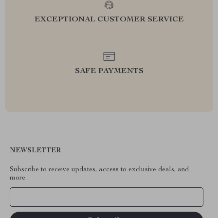
EXCEPTIONAL CUSTOMER SERVICE
SAFE PAYMENTS
NEWSLETTER
Subscribe to receive updates, access to exclusive deals, and
more.
Your Email