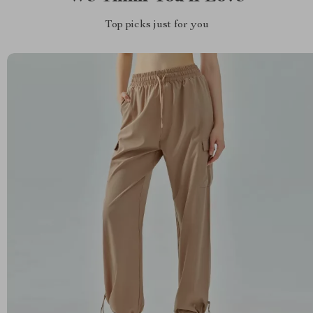
Top picks just for you