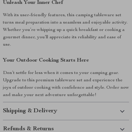
Unleash Your Inner Chef
With its user-friendly features, this camping tableware set
turns meal preparation into a seamless and enjoyable activity.
Whether you’re whipping up a quick breakfast or cooking a
gourmet dinner, you’ll appreciate its reliability and ease of
use.
Your Outdoor Cooking Starts Here
Don’t settle for less when it comes to your camping gear.
Upgrade to this premium tableware set and experience the
joys of outdoor cooking with confidence and style. Order now
and make your next adventure unforgettable!
Shipping & Delivery
Refunds & Returns