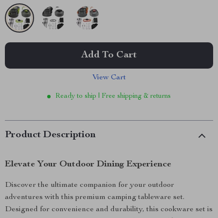
Add To Cart
View Cart
Ready to ship | Free shipping & returns
Product Description
Elevate Your Outdoor Dining Experience
Discover the ultimate companion for your outdoor
adventures with this premium camping tableware set.
Designed for convenience and durability, this cookware set is