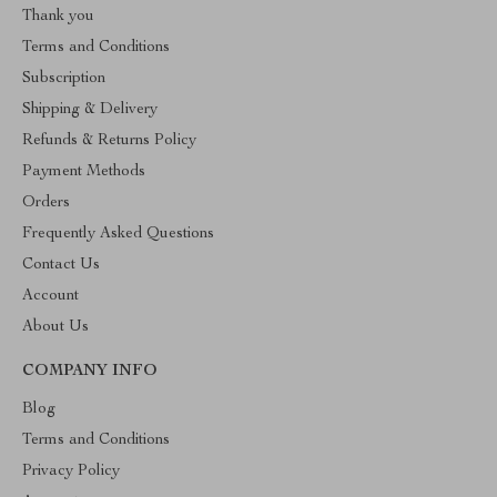
Thank you
Terms and Conditions
Subscription
Shipping & Delivery
Refunds & Returns Policy
Payment Methods
Orders
Frequently Asked Questions
Contact Us
Account
About Us
COMPANY INFO
Blog
Terms and Conditions
Privacy Policy