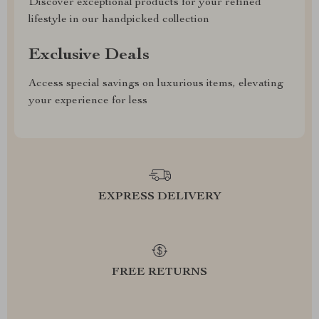
Discover exceptional products for your refined
lifestyle in our handpicked collection
Exclusive Deals
Access special savings on luxurious items, elevating
your experience for less
EXPRESS DELIVERY
FREE RETURNS