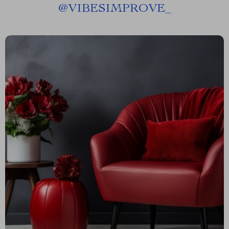
@
VIBESIMPROVE_